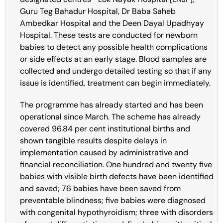
Guru Teg Bahadur Hospital, Dr Baba Saheb
Ambedkar Hospital and the Deen Dayal Upadhyay
Hospital. These tests are conducted for newborn
babies to detect any possible health complications
or side effects at an early stage. Blood samples are
collected and undergo detailed testing so that if any
issue is identified, treatment can begin immediately.
The programme has already started and has been
operational since March. The scheme has already
covered 96.84 per cent institutional births and
shown tangible results despite delays in
implementation caused by administrative and
financial reconciliation. One hundred and twenty five
babies with visible birth defects have been identified
and saved; 76 babies have been saved from
preventable blindness; five babies were diagnosed
with congenital hypothyroidism; three with disorders