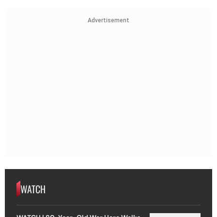
Advertisement
WATCH