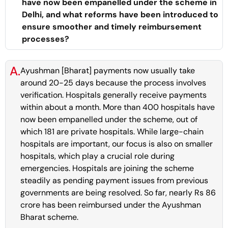
have now been empanelled under the scheme in
Delhi, and what reforms have been introduced to
ensure smoother and timely reimbursement
processes?
A.
Ayushman [Bharat] payments now usually take
around 20-25 days because the process involves
verification. Hospitals generally receive payments
within about a month. More than 400 hospitals have
now been empanelled under the scheme, out of
which 181 are private hospitals. While large-chain
hospitals are important, our focus is also on smaller
hospitals, which play a crucial role during
emergencies. Hospitals are joining the scheme
steadily as pending payment issues from previous
governments are being resolved. So far, nearly Rs 86
crore has been reimbursed under the Ayushman
Bharat scheme.