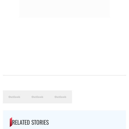
RELATED STORIES