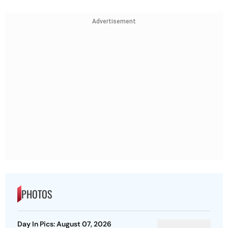
Advertisement
PHOTOS
Day In Pics: August 07, 2026