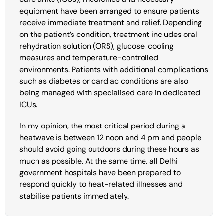
equipment have been arranged to ensure patients
receive immediate treatment and relief. Depending
on the patient’s condition, treatment includes oral
rehydration solution (ORS), glucose, cooling
measures and temperature-controlled
environments. Patients with additional complications
such as diabetes or cardiac conditions are also
being managed with specialised care in dedicated
ICUs.
In my opinion, the most critical period during a
heatwave is between 12 noon and 4 pm and people
should avoid going outdoors during these hours as
much as possible. At the same time, all Delhi
government hospitals have been prepared to
respond quickly to heat-related illnesses and
stabilise patients immediately.