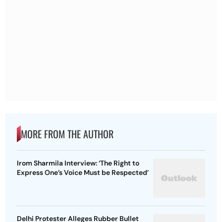
MORE FROM THE AUTHOR
Irom Sharmila Interview: ‘The Right to
Express One’s Voice Must be Respected’
Delhi Protester Alleges Rubber Bullet