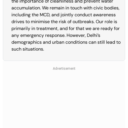
the importance of cleanliness and prevent water
accumulation. We remain in touch with civic bodies,
including the MCD, and jointly conduct awareness
drives to minimise the risk of outbreaks. Our role is
primarily in treatment, and for that we are ready for
any emergency response. However, Delhi’s
demographics and urban conditions can still lead to
such situations.