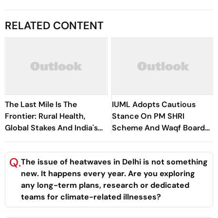
RELATED CONTENT
The Last Mile Is The
IUML Adopts Cautious
Frontier: Rural Health,
Stance On PM SHRI
Global Stakes And India's
Scheme And Waqf Board
Indo-French Moment
Issues
Q.
The issue of heatwaves in Delhi is not something
new. It happens every year. Are you exploring
any long-term plans, research or dedicated
teams for climate-related illnesses?