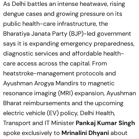
As Delhi battles an intense heatwave, rising
dengue cases and growing pressure on its
public health-care infrastructure, the
Bharatiya Janata Party (BJP)-led government
says it is expanding emergency preparedness,
diagnostic services and affordable health-
care access across the capital. From
heatstroke-management protocols and
Ayushman Arogya Mandirs to magnetic
resonance imaging (MRI) expansion, Ayushman
Bharat reimbursements and the upcoming
electric vehicle (EV) policy, Delhi Health,
Transport and IT Minister
Pankaj Kumar Singh
spoke exclusively to
Mrinalini Dhyani
about