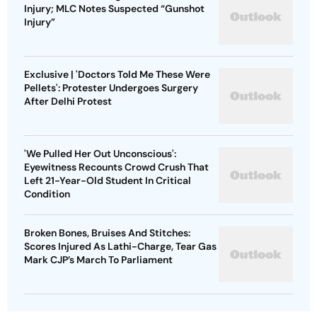
Injury; MLC Notes Suspected “Gunshot
Injury”
Exclusive | 'Doctors Told Me These Were
Pellets': Protester Undergoes Surgery
After Delhi Protest
'We Pulled Her Out Unconscious':
Eyewitness Recounts Crowd Crush That
Left 21-Year-Old Student In Critical
Condition
Broken Bones, Bruises And Stitches:
Scores Injured As Lathi-Charge, Tear Gas
Mark CJP’s March To Parliament