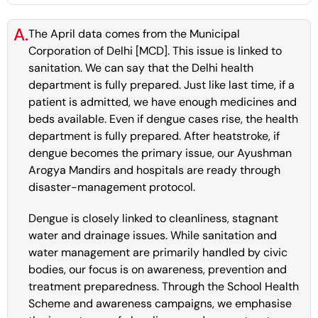
A.
The April data comes from the Municipal
Corporation of Delhi [MCD]. This issue is linked to
sanitation. We can say that the Delhi health
department is fully prepared. Just like last time, if a
patient is admitted, we have enough medicines and
beds available. Even if dengue cases rise, the health
department is fully prepared. After heatstroke, if
dengue becomes the primary issue, our Ayushman
Arogya Mandirs and hospitals are ready through
disaster-management protocol.
Dengue is closely linked to cleanliness, stagnant
water and drainage issues. While sanitation and
water management are primarily handled by civic
bodies, our focus is on awareness, prevention and
treatment preparedness. Through the School Health
Scheme and awareness campaigns, we emphasise