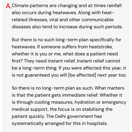
A.
Climate patterns are changing and at times rainfall
also occurs during heatwaves. Along with heat-
related illnesses, viral and other communicable
diseases also tend to increase during such periods.
But there is no such long-term plan specifically for
heatwaves. If someone suffers from heatstroke,
whether it is you or me, what does a patient need
first? They need instant relief. Instant relief cannot
be a long-term thing. If you were affected this year, it
is not guaranteed you will [be affected] next year too.
So there is no long-term plan as such. What matters
is that the patient gets immediate relief. Whether it
is through cooling measures, hydration or emergency
medical support, the focus is on stabilising the
patient quickly. The Delhi government has
systematically arranged for this in hospitals.