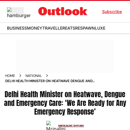
Subscribe
BUSINESS
MONEY
TRAVELLER
EATS
RESPAWN
LUXE
HOME
NATIONAL
DELHI HEALTH MINISTER ON HEATWAVE DENGUE AND
EMERGENCY CARE WE ARE READY FOR ANY EMERGENCY
Delhi Health Minister on Heatwave, Dengue
RESPONSE
and Emergency Care: ‘We Are Ready for Any
Emergency Response’
MRINALINI DHYANI