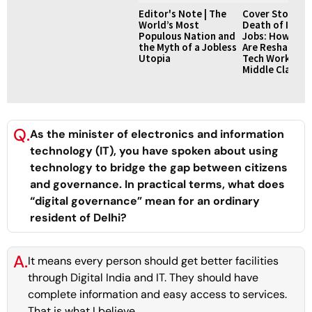
Editor's Note | The
Cover Story | 
World’s Most
Death of IT Se
Populous Nation and
Jobs: How AI L
the Myth of a Jobless
Are Reshaping I
Utopia
Tech Workforc
Middle Class 
Q.
As the minister of electronics and information
technology (IT), you have spoken about using
technology to bridge the gap between citizens
and governance. In practical terms, what does
“digital governance” mean for an ordinary
resident of Delhi?
A.
It means every person should get better facilities
through Digital India and IT. They should have
complete information and easy access to services.
That is what I believe.