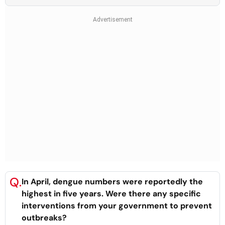
Q.
In April, dengue numbers were reportedly the
highest in five years. Were there any specific
interventions from your government to prevent
outbreaks?