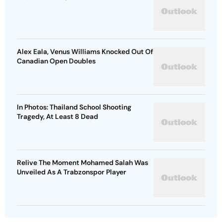
Alex Eala, Venus Williams Knocked Out Of
Canadian Open Doubles
In Photos: Thailand School Shooting
Tragedy, At Least 8 Dead
Relive The Moment Mohamed Salah Was
Unveiled As A Trabzonspor Player