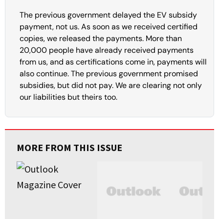
The previous government delayed the EV subsidy
payment, not us. As soon as we received certified
copies, we released the payments. More than
20,000 people have already received payments
from us, and as certifications come in, payments will
also continue. The previous government promised
subsidies, but did not pay. We are clearing not only
our liabilities but theirs too.
MORE FROM THIS ISSUE