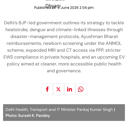
Published at:
4 June 2026 2:04 pm
Delhi’s BJP-led government outlines its strategy to tackle
heatstroke, dengue and climate-linked illnesses through
disaster-management protocols, Ayushman Bharat
reimbursements, newborn screening under the ANMOL
scheme, expanded MRI and CT access via PPP, stricter
EWS compliance in private hospitals, and an upcoming EV
policy aimed at cleaner, more accessible public health
and governance.
Delhi Health, Transport and IT Minister Pankaj Kumar Singh
|
Photo: Suresh K. Pandey