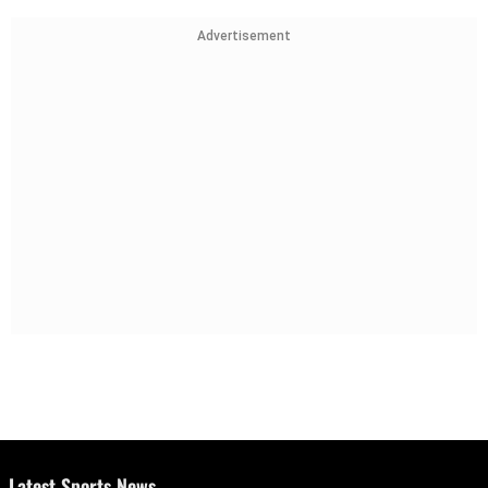
Advertisement
Latest Sports News