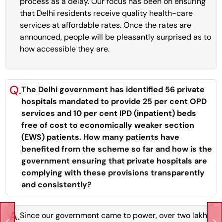
process as a delay. Our focus has been on ensuring
that Delhi residents receive quality health-care
services at affordable rates. Once the rates are
announced, people will be pleasantly surprised as to
how accessible they are.
Q.
The Delhi government has identified 56 private
hospitals mandated to provide 25 per cent OPD
services and 10 per cent IPD (inpatient) beds
free of cost to economically weaker section
(EWS) patients. How many patients have
benefited from the scheme so far and how is the
government ensuring that private hospitals are
complying with these provisions transparently
and consistently?
A.
Since our government came to power, over two lakh