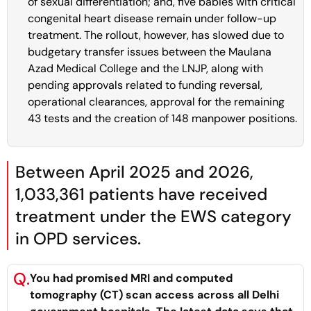
of sexual differentiation; and, five babies with critical
congenital heart disease remain under follow-up
treatment. The rollout, however, has slowed due to
budgetary transfer issues between the Maulana
Azad Medical College and the LNJP, along with
pending approvals related to funding reversal,
operational clearances, approval for the remaining
43 tests and the creation of 148 manpower positions.
Between April 2025 and 2026,
1,033,361 patients have received
treatment under the EWS category
in OPD services.
Q.
You had promised MRI and computed
tomography (CT) scan access across all Delhi