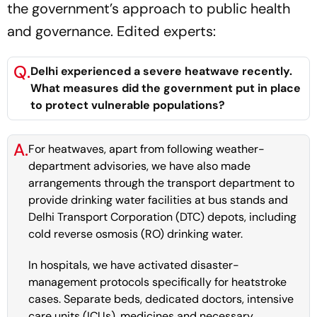
the government’s approach to public health
and governance. Edited experts:
Q.
Delhi experienced a severe heatwave recently.
What measures did the government put in place
to protect vulnerable populations?
A.
For heatwaves, apart from following weather-
department advisories, we have also made
arrangements through the transport department to
provide drinking water facilities at bus stands and
Delhi Transport Corporation (DTC) depots, including
cold reverse osmosis (RO) drinking water.
In hospitals, we have activated disaster-
management protocols specifically for heatstroke
cases. Separate beds, dedicated doctors, intensive
care units (ICUs), medicines and necessary