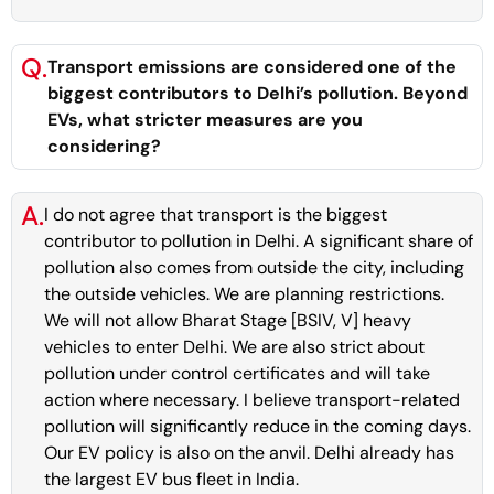
Q.
Transport emissions are considered one of the
biggest contributors to Delhi’s pollution. Beyond
EVs, what stricter measures are you
considering?
A.
I do not agree that transport is the biggest
contributor to pollution in Delhi. A significant share of
pollution also comes from outside the city, including
the outside vehicles. We are planning restrictions.
We will not allow Bharat Stage [BSIV, V] heavy
vehicles to enter Delhi. We are also strict about
pollution under control certificates and will take
action where necessary. I believe transport-related
pollution will significantly reduce in the coming days.
Our EV policy is also on the anvil. Delhi already has
the largest EV bus fleet in India.