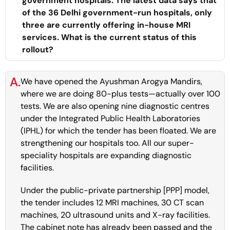
government hospitals. The latest data says that
of the 36 Delhi government-run hospitals, only
three are currently offering in-house MRI
services. What is the current status of this
rollout?
A.
We have opened the Ayushman Arogya Mandirs,
where we are doing 80-plus tests—actually over 100
tests. We are also opening nine diagnostic centres
under the Integrated Public Health Laboratories
(IPHL) for which the tender has been floated. We are
strengthening our hospitals too. All our super-
speciality hospitals are expanding diagnostic
facilities.
Under the public-private partnership [PPP] model,
the tender includes 12 MRI machines, 30 CT scan
machines, 20 ultrasound units and X-ray facilities.
The cabinet note has already been passed and the