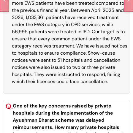
more EWS patients have been treated compared to
the previous financial year. Between April 2025 and
2026, 1,033,361 patients have received treatment
under the EWS category in OPD services, while
56,995 patients were treated in IPD. Our target is to
ensure that every common patient under the EWS
category receives treatment. We have issued notices
to hospitals to ensure compliance. Show-cause
notices were sent to 51 hospitals and cancellation
notices were also issued to two or three private
hospitals. They were instructed to respond, failing
which their licences could face cancellation.
Q.
One of the key concerns raised by private
hospitals during the implementation of the
Ayushman Bharat scheme was delayed
reimbursements. How many private hospitals