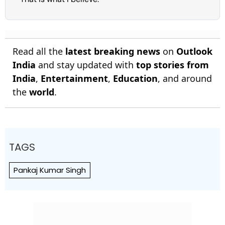
Read all the
latest breaking news
on
Outlook
India
and stay updated with
top stories from
India
,
Entertainment
,
Education
, and around
the
world
.
TAGS
Pankaj Kumar Singh