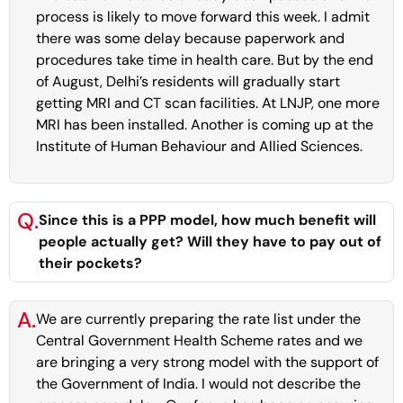
process is likely to move forward this week. I admit
there was some delay because paperwork and
procedures take time in health care. But by the end
of August, Delhi’s residents will gradually start
getting MRI and CT scan facilities. At LNJP, one more
MRI has been installed. Another is coming up at the
Institute of Human Behaviour and Allied Sciences.
Q.
Since this is a PPP model, how much benefit will
people actually get? Will they have to pay out of
their pockets?
A.
We are currently preparing the rate list under the
Central Government Health Scheme rates and we
are bringing a very strong model with the support of
the Government of India. I would not describe the