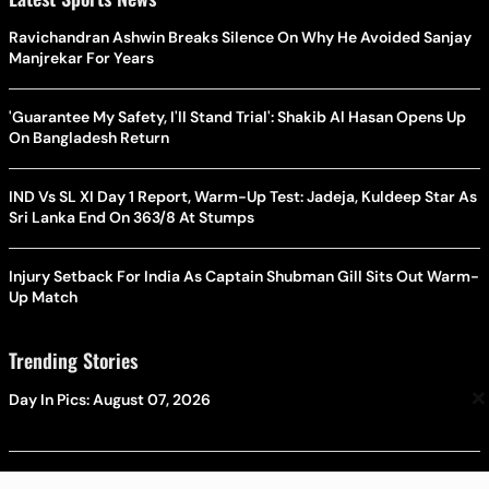
Ravichandran Ashwin Breaks Silence On Why He Avoided Sanjay
Manjrekar For Years
'Guarantee My Safety, I'll Stand Trial': Shakib Al Hasan Opens Up
On Bangladesh Return
IND Vs SL XI Day 1 Report, Warm-Up Test: Jadeja, Kuldeep Star As
Sri Lanka End On 363/8 At Stumps
Injury Setback For India As Captain Shubman Gill Sits Out Warm-
Up Match
Trending Stories
×
Day In Pics: August 07, 2026
Maharashtra Plans Stricter Rules For Granting Minority Status To