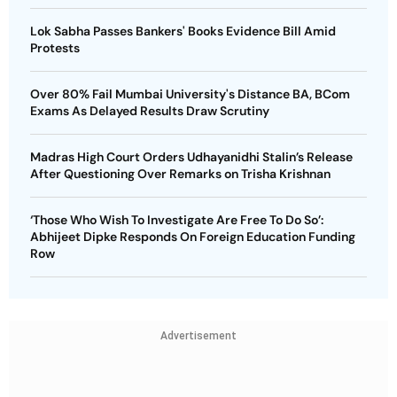
Lok Sabha Passes Bankers' Books Evidence Bill Amid
Protests
Over 80% Fail Mumbai University's Distance BA, BCom
Exams As Delayed Results Draw Scrutiny
Madras High Court Orders Udhayanidhi Stalin’s Release
After Questioning Over Remarks on Trisha Krishnan
‘Those Who Wish To Investigate Are Free To Do So’:
Abhijeet Dipke Responds On Foreign Education Funding
Row
Advertisement