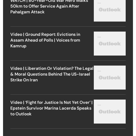
WATCH | 80-Year-Old War Hero Walks
50km to Offer Service Again After
Pahalgam Attack
Video | Ground Report: Evictions in
Assam Ahead of Polls | Voices from
Kamrup
Video | Liberation Or Violation? The Legal
& Moral Questions Behind The US-Israel
Strike On Iran
Video | ‘Fight for Justice Is Not Yet Over’ |
Epstein Survivor Marina Lacerda Speaks
to Outlook