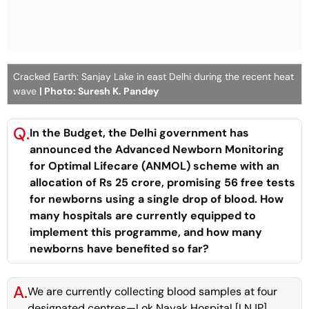
Cracked Earth: Sanjay Lake in east Delhi during the recent heat
wave
| Photo: Suresh K. Pandey
Q.
In the Budget, the Delhi government has
announced the Advanced Newborn Monitoring
for Optimal Lifecare (ANMOL) scheme with an
allocation of Rs 25 crore, promising 56 free tests
for newborns using a single drop of blood. How
many hospitals are currently equipped to
implement this programme, and how many
newborns have benefited so far?
A.
We are currently collecting blood samples at four
designated centres—Lok Nayak Hospital [LNJP],