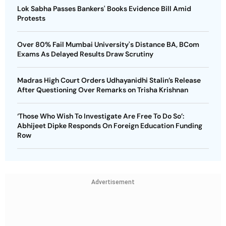
Lok Sabha Passes Bankers' Books Evidence Bill Amid
Protests
Over 80% Fail Mumbai University's Distance BA, BCom
Exams As Delayed Results Draw Scrutiny
Madras High Court Orders Udhayanidhi Stalin’s Release
After Questioning Over Remarks on Trisha Krishnan
‘Those Who Wish To Investigate Are Free To Do So’:
Abhijeet Dipke Responds On Foreign Education Funding
Row
Advertisement