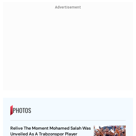
Advertisement
PHOTOS
Relive The Moment Mohamed Salah Was
Unveiled As A Trabzonspor Player