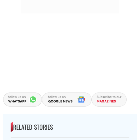
RELATED STORIES