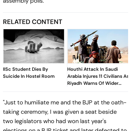
assembly polls.
RELATED CONTENT
IISc Student Dies By
Houthi Attack In Saudi
Suicide In Hostel Room
Arabia Injures 11 Civilians As
Riyadh Warns Of Wider
Threat
"Just to humiliate me and the BJP at the oath-
taking ceremony, I was given a seat beside
two legislators who had won last year's
elections on a BJP ticket and later defected to