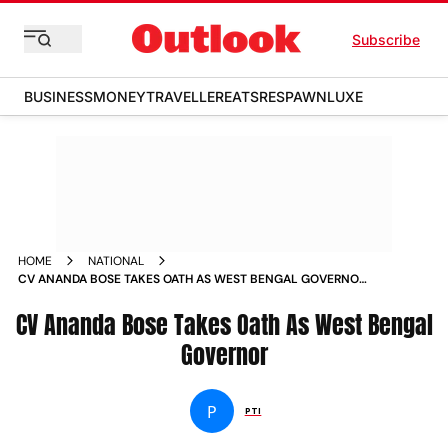
Subscribe
BUSINESS
MONEY
TRAVELLER
EATS
RESPAWN
LUXE
HOME
NATIONAL
CV ANANDA BOSE TAKES OATH AS WEST BENGAL GOVERNOR
NEWS
CV Ananda Bose Takes Oath As West Bengal
Governor
P
PTI