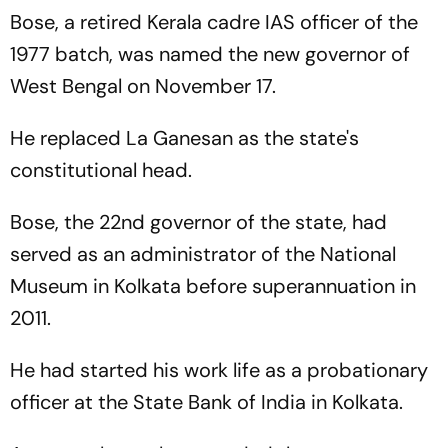
Bose, a retired Kerala cadre IAS officer of the
1977 batch, was named the new governor of
West Bengal on November 17.
He replaced La Ganesan as the state's
constitutional head.
Bose, the 22nd governor of the state, had
served as an administrator of the National
Museum in Kolkata before superannuation in
2011.
He had started his work life as a probationary
officer at the State Bank of India in Kolkata.