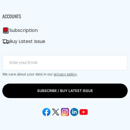
ACCOUNTS
Subscription
Buy Latest Issue
We care about your data in our
privacy policy
.
SUBSCRIBE / BUY LATEST ISSUE