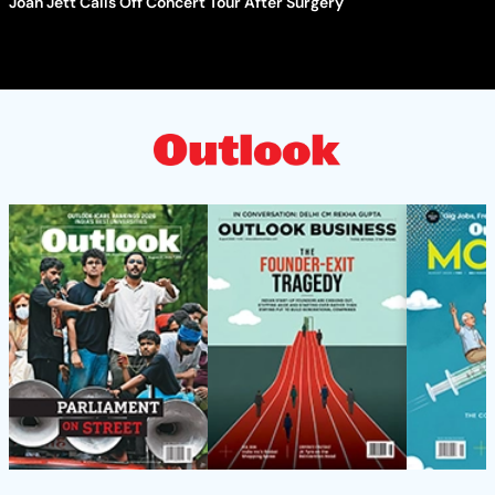
Joan Jett Calls Off Concert Tour After Surgery