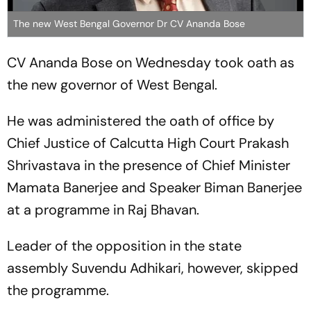
The new West Bengal Governor Dr CV Ananda Bose
CV Ananda Bose on Wednesday took oath as
the new governor of West Bengal.
He was administered the oath of office by
Chief Justice of Calcutta High Court Prakash
Shrivastava in the presence of Chief Minister
Mamata Banerjee and Speaker Biman Banerjee
at a programme in Raj Bhavan.
Leader of the opposition in the state
assembly Suvendu Adhikari, however, skipped
the programme.