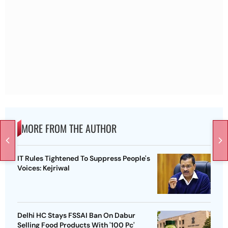
MORE FROM THE AUTHOR
IT Rules Tightened To Suppress People's
Voices: Kejriwal
Delhi HC Stays FSSAI Ban On Dabur
Selling Food Products With '100 Pc'