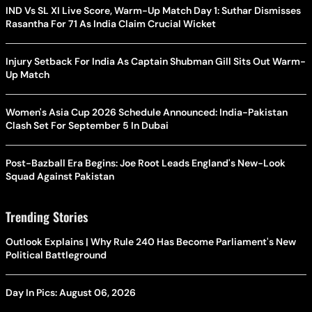
IND Vs SL XI Live Score, Warm-Up Match Day 1: Suthar Dismisses
Rasantha For 71 As India Claim Crucial Wicket
Injury Setback For India As Captain Shubman Gill Sits Out Warm-
Up Match
Women's Asia Cup 2026 Schedule Announced: India-Pakistan
Clash Set For September 5 In Dubai
Post-Bazball Era Begins: Joe Root Leads England's New-Look
Squad Against Pakistan
Trending Stories
Outlook Explains | Why Rule 240 Has Become Parliament's New
Political Battleground
Day In Pics: August 06, 2026