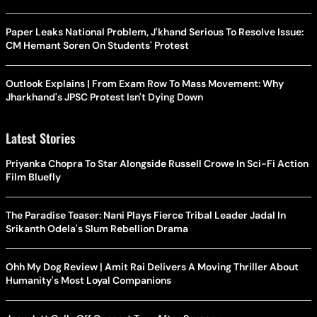
Paper Leaks National Problem, J'khand Serious To Resolve Issue:
CM Hemant Soren On Students' Protest
Outlook Explains | From Exam Row To Mass Movement: Why
Jharkhand's JPSC Protest Isn't Dying Down
Latest Stories
Priyanka Chopra To Star Alongside Russell Crowe In Sci-Fi Action
Film Bluefly
The Paradise Teaser: Nani Plays Fierce Tribal Leader Jadal In
Srikanth Odela's Slum Rebellion Drama
Ohh My Dog Review | Amit Rai Delivers A Moving Thriller About
Humanity's Most Loyal Companions