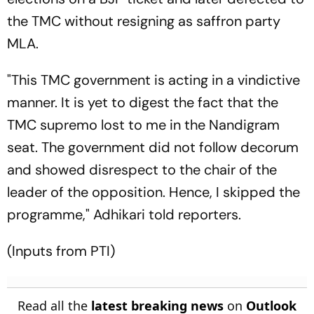
the TMC without resigning as saffron party
MLA.
"This TMC government is acting in a vindictive
manner. It is yet to digest the fact that the
TMC supremo lost to me in the Nandigram
seat. The government did not follow decorum
and showed disrespect to the chair of the
leader of the opposition. Hence, I skipped the
programme," Adhikari told reporters.
(Inputs from PTI)
Read all the
latest breaking news
on
Outlook