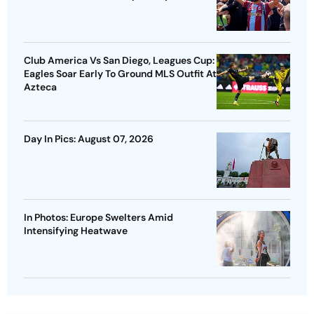
Club America Vs San Diego, Leagues Cup:
Eagles Soar Early To Ground MLS Outfit At
Azteca
Day In Pics: August 07, 2026
In Photos: Europe Swelters Amid
Intensifying Heatwave