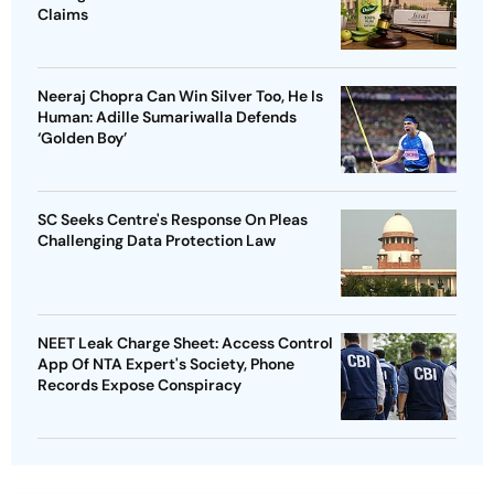
Claims
Neeraj Chopra Can Win Silver Too, He Is
Human: Adille Sumariwalla Defends
‘Golden Boy’
SC Seeks Centre's Response On Pleas
Challenging Data Protection Law
NEET Leak Charge Sheet: Access Control
App Of NTA Expert's Society, Phone
Records Expose Conspiracy