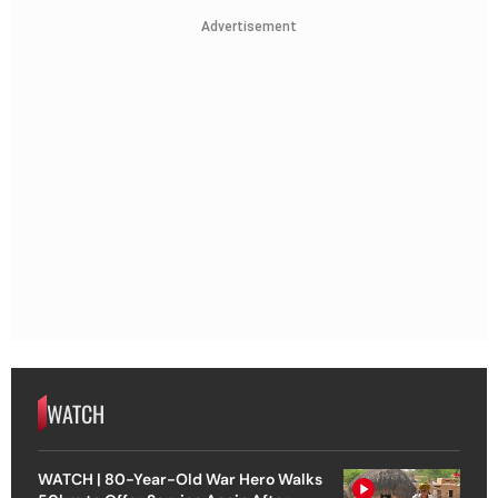
Advertisement
WATCH
WATCH | 80-Year-Old War Hero Walks