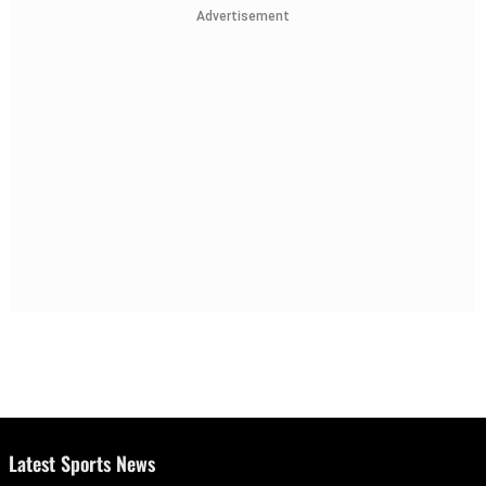
Advertisement
Latest Sports News