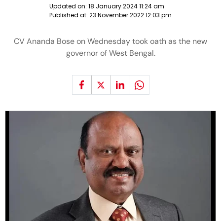
Updated on:
18 January 2024 11:24 am
Published at:
23 November 2022 12:03 pm
CV Ananda Bose on Wednesday took oath as the new
governor of West Bengal.