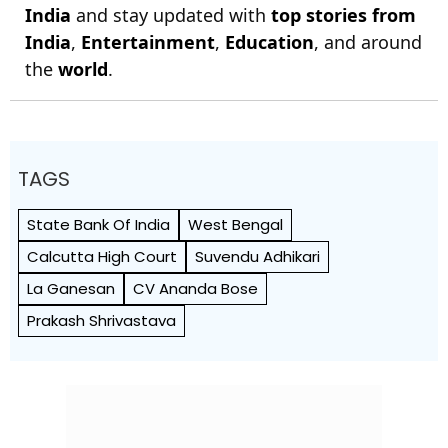
India
and stay updated with
top stories from
India
,
Entertainment
,
Education
, and around
the
world
.
TAGS
State Bank Of India
West Bengal
Calcutta High Court
Suvendu Adhikari
La Ganesan
CV Ananda Bose
Prakash Shrivastava