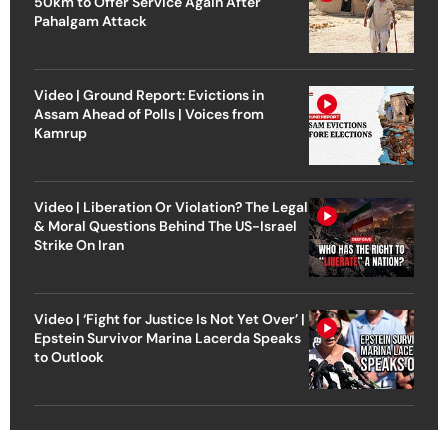
50km to Offer Service Again After
Pahalgam Attack
Video | Ground Report: Evictions in
Assam Ahead of Polls | Voices from
Kamrup
Video | Liberation Or Violation? The Legal
& Moral Questions Behind The US-Israel
Strike On Iran
Video | ‘Fight for Justice Is Not Yet Over’ |
Epstein Survivor Marina Lacerda Speaks
to Outlook