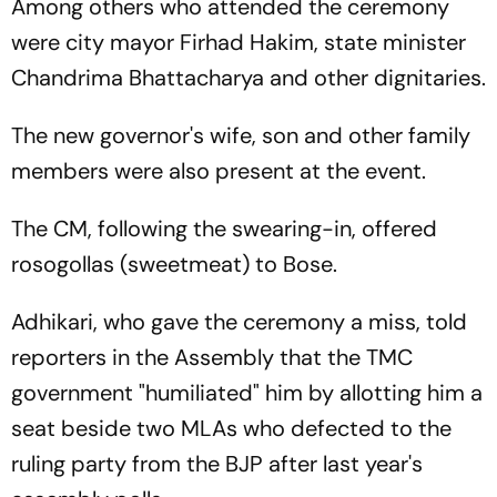
Among others who attended the ceremony
were city mayor Firhad Hakim, state minister
Chandrima Bhattacharya and other dignitaries.
The new governor's wife, son and other family
members were also present at the event.
The CM, following the swearing-in, offered
rosogollas (sweetmeat) to Bose.
Adhikari, who gave the ceremony a miss, told
reporters in the Assembly that the TMC
government "humiliated" him by allotting him a
seat beside two MLAs who defected to the
ruling party from the BJP after last year's