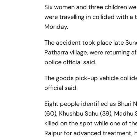
Six women and three children wer
were travelling in collided with a
Monday.
The accident took place late Sund
Patharra village, were returning af
police official said.
The goods pick-up vehicle collid
official said.
Eight people identified as Bhuri 
(60), Khushbu Sahu (39), Madhu S
killed on the spot while one of th
Raipur for advanced treatment, h