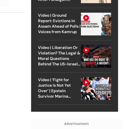
Attack
Video | Ground
Report: Evictions in
Assam Ahead of Polls |
Voices from Kamrup
Video | Liberation Or
Violation? The Legal &
Moral Questions
Behind The US-Israel
Strike On Iran
Video | ‘Fight for
Justice Is Not Yet
Over’ | Epstein
Survivor Marina
Lacerda Speaks to
Outlook
Advertisement