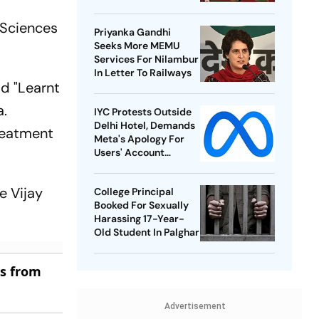
Best-Ever BWF World
Championships
l Sciences
Priyanka Gandhi
Seeks More MEMU
Services For Nilambur
In Letter To Railways
id "Learnt
a.
IYC Protests Outside
Delhi Hotel, Demands
treatment
Meta's Apology For
Users' Account
Takedowns
e Vijay
College Principal
Booked For Sexually
Harassing 17-Year-
Old Student In Palghar
es from
Advertisement