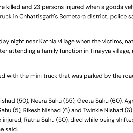
e killed and 23 persons injured when a goods veh
 truck in Chhattisgarh's Bemetara district, police s
ay night near Kathia village when the victims, nat
ter attending a family function in Tiraiyya village,
ed with the mini truck that was parked by the roa
Nishad (50), Neera Sahu (55), Geeta Sahu (60), Ag
ahu (5), Rikesh Nishad (6) and Twinkle Nishad (6)
e injured, Ratna Sahu (50), died while being shifte
e said.