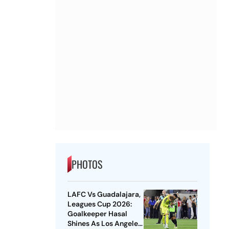
PHOTOS
LAFC Vs Guadalajara,
Leagues Cup 2026:
Goalkeeper Hasal
Shines As Los Angeles