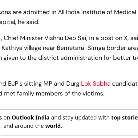
rsons are admitted in All India Institute of Medica
pital, he said.
, Chief Minister Vishnu Deo Sai, in a post on X, sa
n Kathiya village near Bemetara-Simga border are
 given to the district administration for better 
nd BJP's sitting MP and Durg
Lok Sabha
candidat
nd met family members of the victims.
s
on
Outlook India
and stay updated with
top stori
n
, and around the
world
.