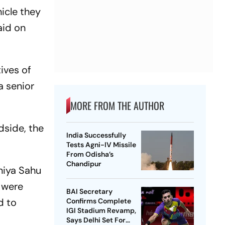
icle they
aid on
ives of
 a senior
MORE FROM THE AUTHOR
dside, the
India Successfully
Tests Agni-IV Missile
From Odisha’s
Chandipur
niya Sahu
 were
BAI Secretary
d to
Confirms Complete
IGI Stadium Revamp,
Says Delhi Set For