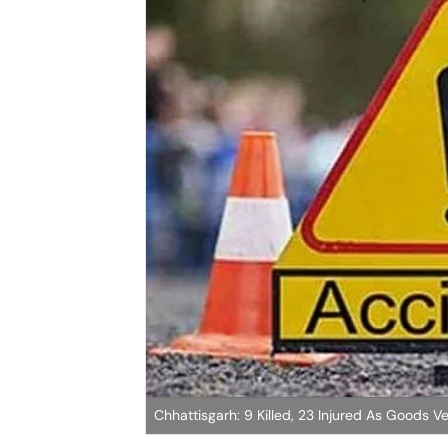
Chhattisgarh: 9 Killed, 23 Injured As Goods Ve