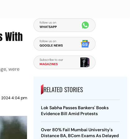
s With
age, were
RELATED STORIES
il 2024 4:04 pm
Lok Sabha Passes Bankers' Books
Evidence Bill Amid Protests
Over 80% Fail Mumbai University's
Distance BA, BCom Exams As Delayed