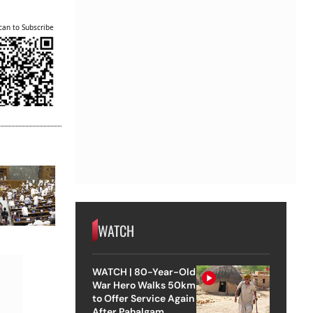
can to Subscribe
WATCH
WATCH | 80-Year-Old
War Hero Walks 50km
to Offer Service Again
After Pahalgam