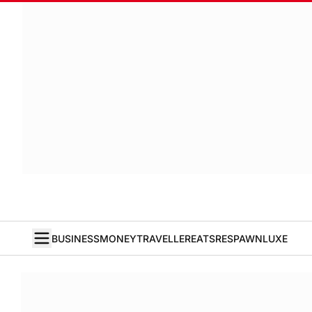
BUSINESS
MONEY
TRAVELLER
EATS
RESPAWN
LUXE