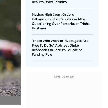
Results Draw Scrutiny
Madras High Court Orders
Udhayanidhi Stalin’s Release After
Questioning Over Remarks on Trisha
Krishnan
‘Those Who Wish To Investigate Are
Free To Do So’: Abhijeet Dipke
Responds On Foreign Education
Funding Row
Advertisement