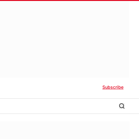
Subscribe