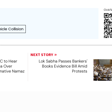
Click/S
icle Collision
NEXT STORY
SC to Hear
Lok Sabha Passes Bankers'
ea Over
Books Evidence Bill Amid
ernative Namaz
Protests