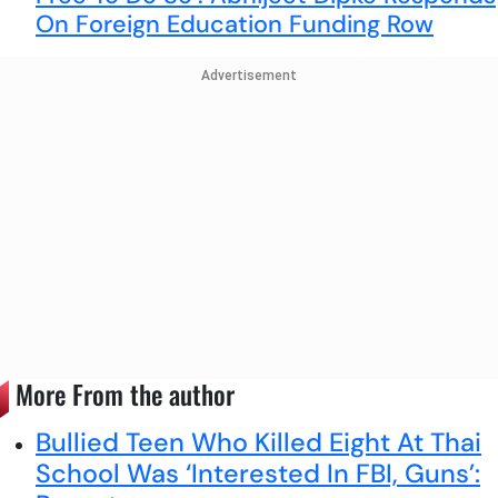
On Foreign Education Funding Row
Advertisement
More From the author
Bullied Teen Who Killed Eight At Thai
School Was ‘Interested In FBI, Guns’: