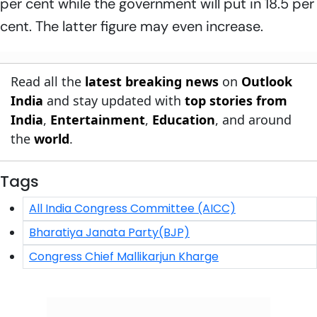
per cent while the government will put in 18.5 per
cent. The latter figure may even increase.
Read all the
latest breaking news
on
Outlook
India
and stay updated with
top stories from
India
,
Entertainment
,
Education
, and around
the
world
.
Tags
All India Congress Committee (AICC)
Bharatiya Janata Party(BJP)
Congress Chief Mallikarjun Kharge
Click/Scan to Subscribe