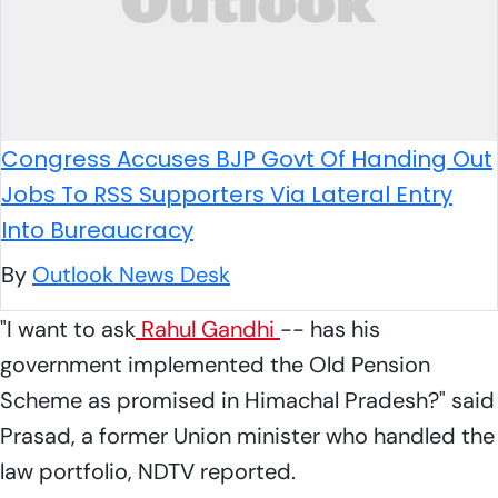
Congress Accuses BJP Govt Of Handing Out
Jobs To RSS Supporters Via Lateral Entry
Into Bureaucracy
By
Outlook News Desk
"I want to ask
Rahul Gandhi
-- has his
government implemented the Old Pension
Scheme as promised in Himachal Pradesh?" said
Prasad, a former Union minister who handled the
law portfolio, NDTV reported.