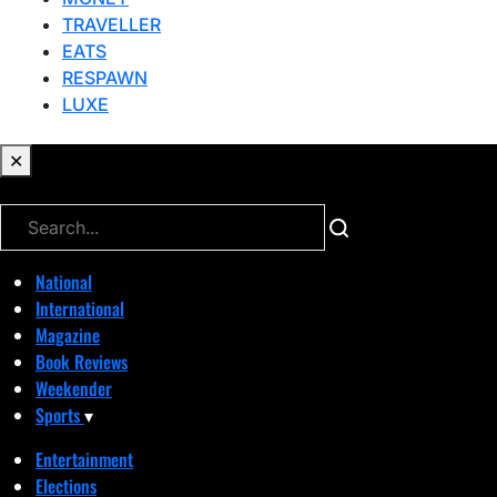
TRAVELLER
EATS
RESPAWN
LUXE
✕
✕
National
International
Magazine
Book Reviews
Weekender
Sports
▾
Entertainment
Elections