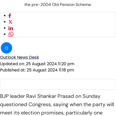
the pre-2004 Old Pension Scheme.
O
Outlook News Desk
Updated on:
25 August 2024 11:20 pm
Published at:
25 August 2024 11:18 pm
BJP leader Ravi Shankar Prasad |
Photo: PTI
BJP leader Ravi Shankar Prasad on Sunday
questioned Congress, saying when the party will
meet its election promises, particularly one