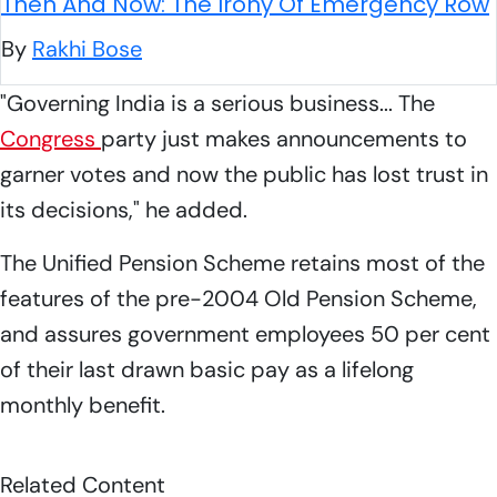
Then And Now: The Irony Of Emergency Row
By
Rakhi Bose
"Governing India is a serious business... The
Congress
party just makes announcements to
garner votes and now the public has lost trust in
its decisions," he added.
The Unified Pension Scheme retains most of the
features of the pre-2004 Old Pension Scheme,
and assures government employees 50 per cent
of their last drawn basic pay as a lifelong
monthly benefit.
Related Content