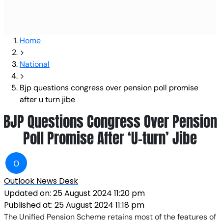
Home
National
Bjp questions congress over pension poll promise
after u turn jibe
BJP Questions Congress Over Pension
Poll Promise After ‘U-turn’ Jibe
O
Outlook News Desk
Updated on:
25 August 2024 11:20 pm
Published at:
25 August 2024 11:18 pm
The Unified Pension Scheme retains most of the features of