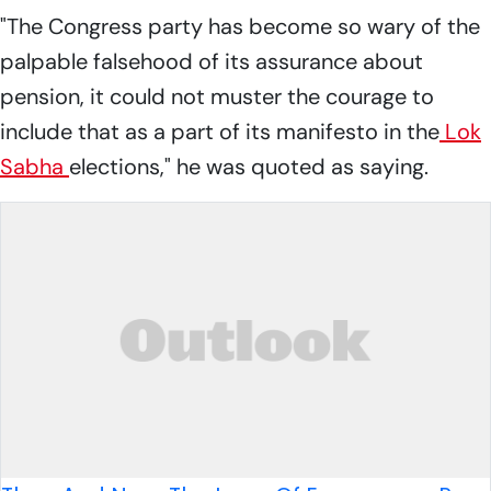
"The Congress party has become so wary of the
palpable falsehood of its assurance about
pension, it could not muster the courage to
include that as a part of its manifesto in the
Lok
Sabha
elections," he was quoted as saying.