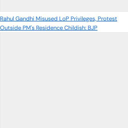
Rahul Gandhi Misused LoP Privileges, Protest
Outside PM's Residence Childish: BJP