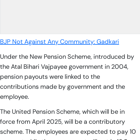
BJP Not Against Any Community: Gadkari
Under the New Pension Scheme, introduced by
the Atal Bihari Vajpayee government in 2004,
pension payouts were linked to the
contributions made by government and the
employee.
The United Pension Scheme, which will be in
force from April 2025, will be a contributory
scheme. The employees are expected to pay 10