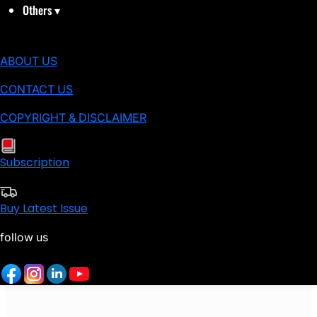
Others
▾
ABOUT US
CONTACT US
COPYRIGHT & DISCLAIMER
Subscription
Buy Latest Issue
follow us