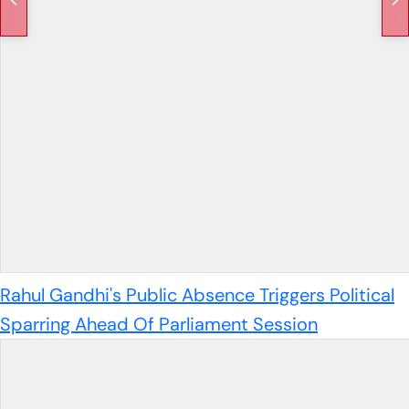
Rahul Gandhi's Public Absence Triggers Political
Sparring Ahead Of Parliament Session