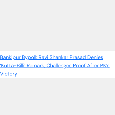
Bankipur Bypoll: Ravi Shankar Prasad Denies
‘Kutta-Billi’ Remark, Challenges Proof After PK’s
Victory