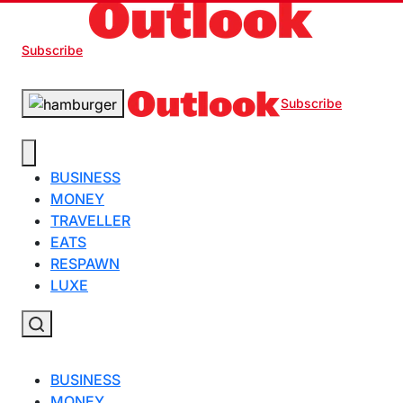
Subscribe
Subscribe
BUSINESS
MONEY
TRAVELLER
EATS
RESPAWN
LUXE
BUSINESS
MONEY