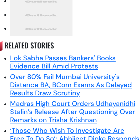
RELATED STORIES
Lok Sabha Passes Bankers' Books
Evidence Bill Amid Protests
Over 80% Fail Mumbai University's
Distance BA, BCom Exams As Delayed
Results Draw Scrutiny
Madras High Court Orders Udhayanidhi
Stalin’s Release After Questioning Over
Remarks on Trisha Krishnan
‘Those Who Wish To Investigate Are
Free To Do So’: Abhijeet Dipke Responds