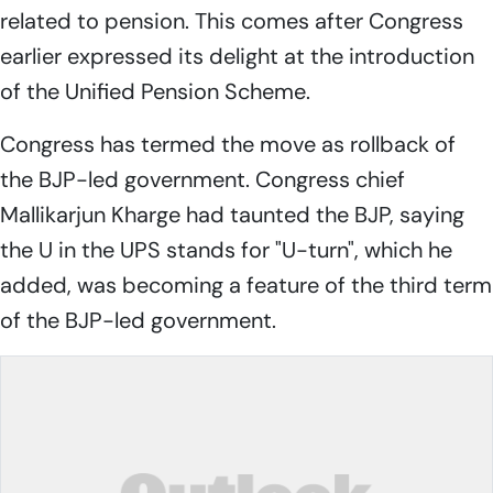
related to pension. This comes after Congress
earlier expressed its delight at the introduction
of the Unified Pension Scheme.
Congress has termed the move as rollback of
the BJP-led government. Congress chief
Mallikarjun Kharge had taunted the BJP, saying
the U in the UPS stands for "U-turn", which he
added, was becoming a feature of the third term
of the BJP-led government.