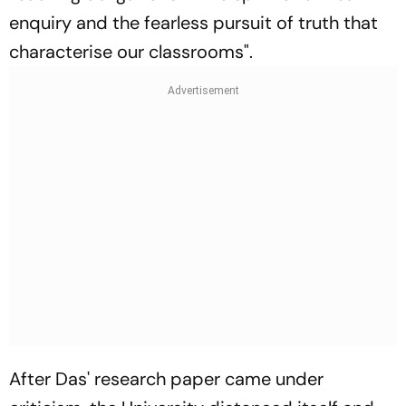
enquiry and the fearless pursuit of truth that
characterise our classrooms".
After Das' research paper came under