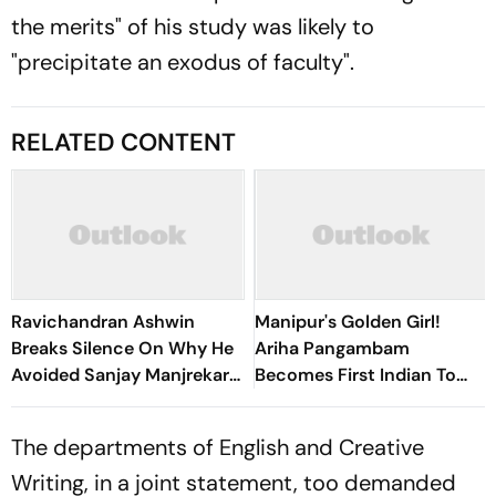
the merits" of his study was likely to
"precipitate an exodus of faculty".
RELATED CONTENT
Ravichandran Ashwin
Manipur's Golden Girl!
Breaks Silence On Why He
Ariha Pangambam
Avoided Sanjay Manjrekar
Becomes First Indian To
For Years
Win Senior Asian Aerobic
Gymnastics Gold
The departments of English and Creative
Writing, in a joint statement, too demanded