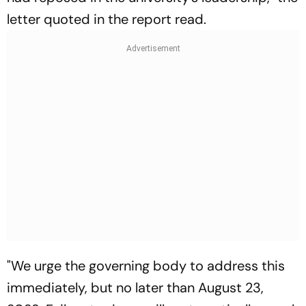
letter quoted in the report read.
"We urge the governing body to address this
immediately, but no later than August 23,