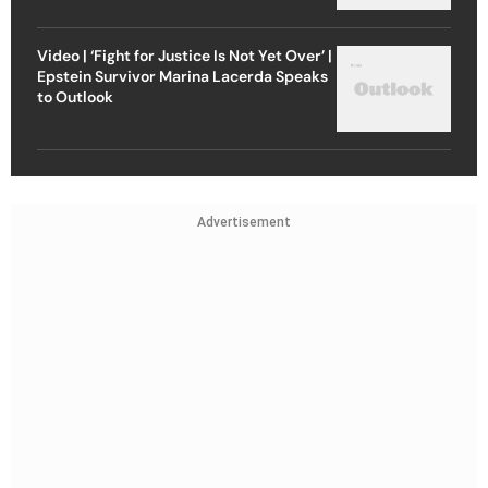
Video | ‘Fight for Justice Is Not Yet Over’ |
Epstein Survivor Marina Lacerda Speaks
to Outlook
Advertisement