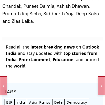
Chandak, Puneet Dalmia, Ashish Dhawan,
Pramath Raj Sinha, Siddharth Yog, Deep Kalra
and Ziaa Lalka.
Read all the
latest breaking news
on
Outlook
India
and stay updated with
top stories from
India
,
Entertainment
,
Education
, and around
the
world
.
TAGS
BJP
India
Asian Paints
Delhi
Democracy