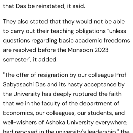
that Das be reinstated, it said.
They also stated that they would not be able
to carry out their teaching obligations “unless
questions regarding basic academic freedoms
are resolved before the Monsoon 2023
semester", it added.
"The offer of resignation by our colleague Prof
Sabyasachi Das and its hasty acceptance by
the University has deeply ruptured the faith
that we in the faculty of the department of
Economics, our colleagues, our students, and
well-wishers of Ashoka University everywhere,
had reposed in the university's leadership," the