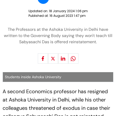
Updated on:
18 January 2024 1:06 pm
Published at:
16 August 2023 1:47 pm
The Professors at the Ashoka University in Delhi have
written to the Governing Body saying they won't teach till
Sabyasachi Das is offered reinstatement.
Students inside Ashoka University
A second Economics professor has resigned
at Ashoka University in Delhi, while his other
colleagues threatened of exodus in case their