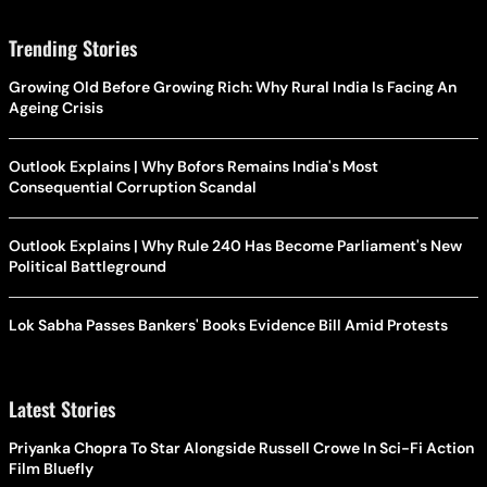
Trending Stories
Growing Old Before Growing Rich: Why Rural India Is Facing An
Ageing Crisis
Outlook Explains | Why Bofors Remains India's Most
Consequential Corruption Scandal
Outlook Explains | Why Rule 240 Has Become Parliament's New
Political Battleground
Lok Sabha Passes Bankers' Books Evidence Bill Amid Protests
Latest Stories
Priyanka Chopra To Star Alongside Russell Crowe In Sci-Fi Action
Film Bluefly