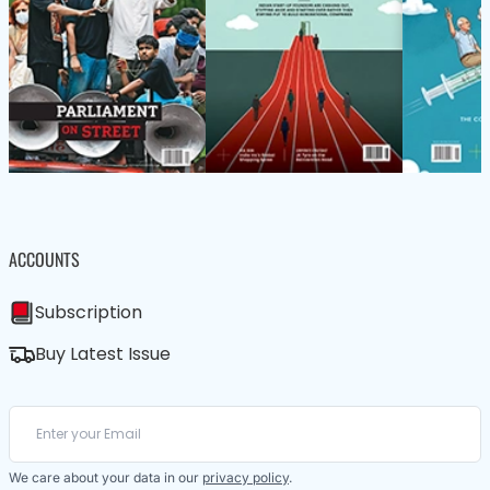
ACCOUNTS
Subscription
Buy Latest Issue
We care about your data in our
privacy policy
.