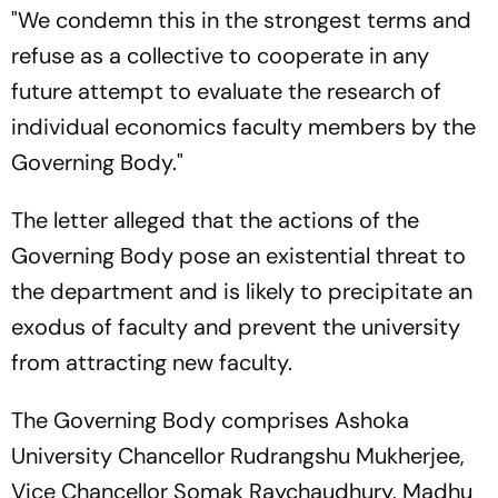
"We condemn this in the strongest terms and
refuse as a collective to cooperate in any
future attempt to evaluate the research of
individual economics faculty members by the
Governing Body."
The letter alleged that the actions of the
Governing Body pose an existential threat to
the department and is likely to precipitate an
exodus of faculty and prevent the university
from attracting new faculty.
The Governing Body comprises Ashoka
University Chancellor Rudrangshu Mukherjee,
Vice Chancellor Somak Raychaudhury, Madhu