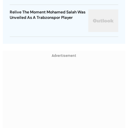
Relive The Moment Mohamed Salah Was
Unveiled As A Trabzonspor Player
Advertisement