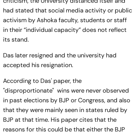
criticism, the University distanced itself and
had stated that social media activity or public
activism by Ashoka faculty, students or staff
in their “individual capacity” does not reflect
its stand.
Das later resigned and the university had
accepted his resignation.
According to Das' paper, the
"disproportionate" wins were never observed
in past elections by BJP or Congress, and also
that they were mainly seen in states ruled by
BJP at that time. His paper cites that the
reasons for this could be that either the BJP