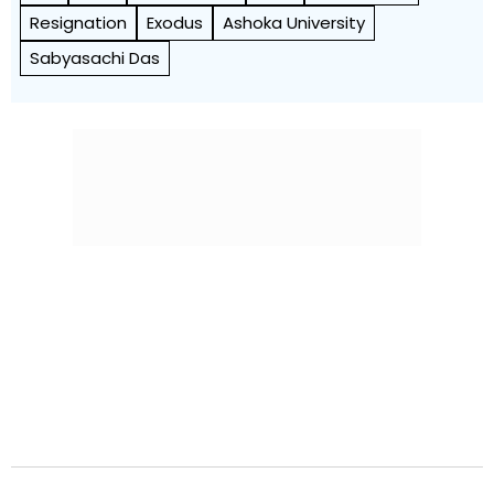
Resignation
Exodus
Ashoka University
Sabyasachi Das