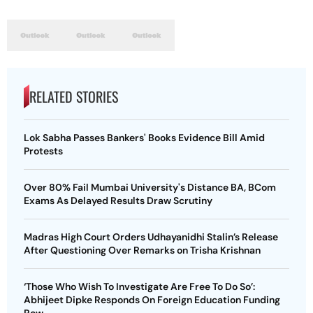
RELATED STORIES
Lok Sabha Passes Bankers' Books Evidence Bill Amid
Protests
Over 80% Fail Mumbai University's Distance BA, BCom
Exams As Delayed Results Draw Scrutiny
Madras High Court Orders Udhayanidhi Stalin’s Release
After Questioning Over Remarks on Trisha Krishnan
‘Those Who Wish To Investigate Are Free To Do So’:
Abhijeet Dipke Responds On Foreign Education Funding