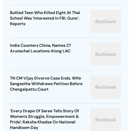
Bullied Teen Who Killed Eight At Thai
School Was ‘Interested In FBI, Guns’:
Reports
India Counters China, Names 27
Arunachal Locations Along LAC
TN CM Vijay Divorce Case Ends, Wife
Sangeetha Withdraws Petition Before
Chengalpattu Court
'Every Drape Of Saree Tells Story Of
Women’s Struggle, Empowerment &
Pride': Raksha Khadse On National
Handloom Day