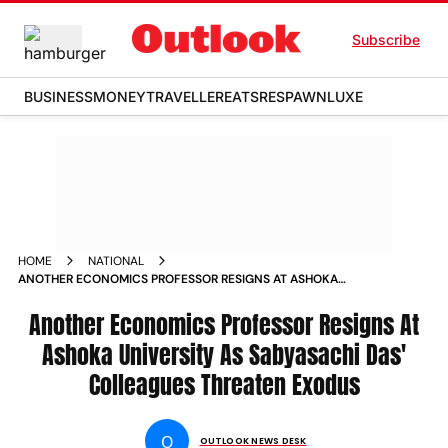
Subscribe
BUSINESS
MONEY
TRAVELLER
EATS
RESPAWN
LUXE
HOME
NATIONAL
ANOTHER ECONOMICS PROFESSOR RESIGNS AT ASHOKA
UNIVERSITY AS SABYASACHI DAS COLLEAGUES THREATEN OF
EXODUS NEWS
Another Economics Professor Resigns At
Ashoka University As Sabyasachi Das'
Colleagues Threaten Exodus
O
OUTLOOK NEWS DESK