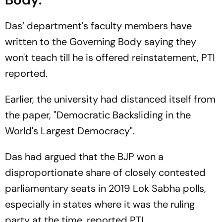
Das’ department's faculty members have
written to the Governing Body saying they
won't teach till he is offered reinstatement, PTI
reported.
Earlier, the university had distanced itself from
the paper, "Democratic Backsliding in the
World's Largest Democracy".
Das had argued that the BJP won a
disproportionate share of closely contested
parliamentary seats in 2019 Lok Sabha polls,
especially in states where it was the ruling
party at the time, reported PTI.