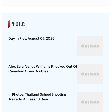
PHOTOS
Day In Pics: August 07, 2026
Alex Eala, Venus Williams Knocked Out Of
Canadian Open Doubles
In Photos: Thailand School Shooting
Tragedy, At Least 8 Dead