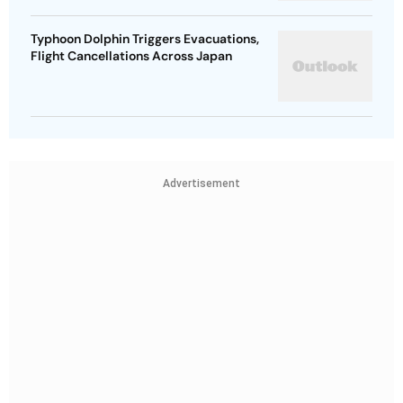
Typhoon Dolphin Triggers Evacuations,
Flight Cancellations Across Japan
Advertisement