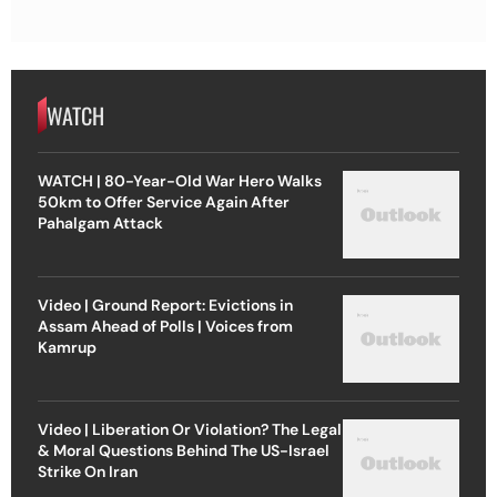
WATCH
WATCH | 80-Year-Old War Hero Walks
50km to Offer Service Again After
Pahalgam Attack
Video | Ground Report: Evictions in
Assam Ahead of Polls | Voices from
Kamrup
Video | Liberation Or Violation? The Legal
& Moral Questions Behind The US-Israel
Strike On Iran