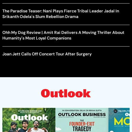
The Paradise Teaser: Nani Plays Fierce Tribal Leader Jadal In
Srikanth Odela's Slum Rebellion Drama
Ohh My Dog Review | Amit Rai Delivers A Moving Thriller About
Humanity's Most Loyal Companions
Joan Jett Calls Off Concert Tour After Surgery