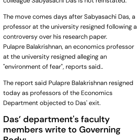
colleague Sabyasachi Das is not reinstated.
The move comes days after Sabyasachi Das, a
professor at the university resigned following a
controversy over his research paper.
Pulapre Balakrishnan, an economics professor
at the university resigned alleging an
"environment of fear", reports said..
The report said Pulapre Balakrishnan resigned
today as professors of the Economics
Department objected to Das' exit.
Das’ department's faculty
members write to Governing
Body: