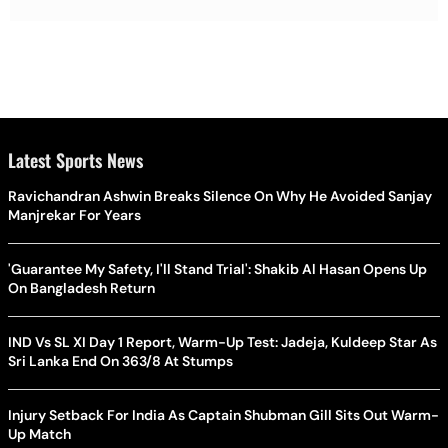
Latest Sports News
Ravichandran Ashwin Breaks Silence On Why He Avoided Sanjay
Manjrekar For Years
'Guarantee My Safety, I'll Stand Trial': Shakib Al Hasan Opens Up
On Bangladesh Return
IND Vs SL XI Day 1 Report, Warm-Up Test: Jadeja, Kuldeep Star As
Sri Lanka End On 363/8 At Stumps
Injury Setback For India As Captain Shubman Gill Sits Out Warm-
Up Match