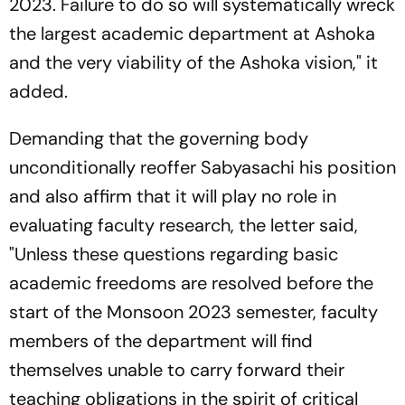
2023. Failure to do so will systematically wreck
the largest academic department at Ashoka
and the very viability of the Ashoka vision," it
added.
Demanding that the governing body
unconditionally reoffer Sabyasachi his position
and also affirm that it will play no role in
evaluating faculty research, the letter said,
"Unless these questions regarding basic
academic freedoms are resolved before the
start of the Monsoon 2023 semester, faculty
members of the department will find
themselves unable to carry forward their
teaching obligations in the spirit of critical