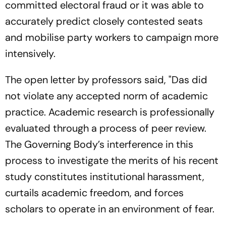
committed electoral fraud or it was able to
accurately predict closely contested seats
and mobilise party workers to campaign more
intensively.
The open letter by professors said, "Das did
not violate any accepted norm of academic
practice. Academic research is professionally
evaluated through a process of peer review.
The Governing Body’s interference in this
process to investigate the merits of his recent
study constitutes institutional harassment,
curtails academic freedom, and forces
scholars to operate in an environment of fear.