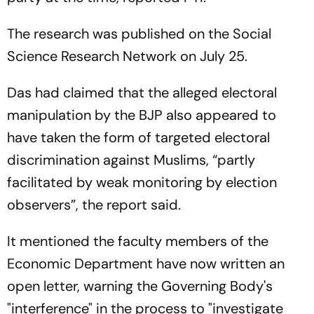
The research was published on the Social
Science Research Network on July 25.
Das had claimed that the alleged electoral
manipulation by the BJP also appeared to
have taken the form of targeted electoral
discrimination against Muslims, “partly
facilitated by weak monitoring by election
observers”, the report said.
It mentioned the faculty members of the
Economic Department have now written an
open letter, warning the Governing Body's
"interference" in the process to "investigate