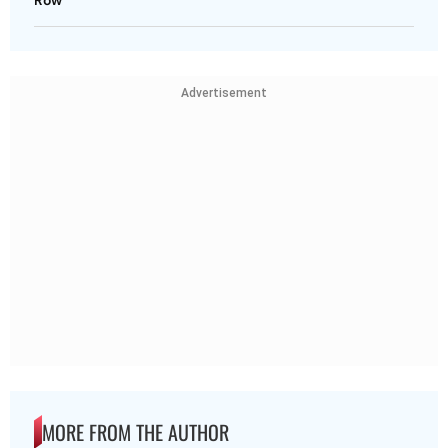
Row
Advertisement
MORE FROM THE AUTHOR