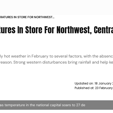
RATURES IN STORE FOR NORTHWEST
OR 5 DAYS IMD NEWS
res In Store For Northwest, Centra
ly hot weather in February to several factors, with the absenc
eason. Strong western disturbances bring rainfall and help k
Updated on:
18 January 
Published at:
23 February
 as temperature in the national capital soars to 27 de