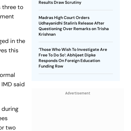
Results Draw Scrutiny
 three to
rtment
Madras High Court Orders
Udhayanidhi Stalin’s Release After
Questioning Over Remarks on Trisha
Krishnan
ged in the
es this
‘Those Who Wish To Investigate Are
Free To Do So’: Abhijeet Dipke
Responds On Foreign Education
Funding Row
normal
e IMD said
Advertisement
y during
ees
or two