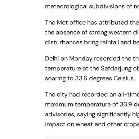
meteorological subdivisions of nor
The Met office has attributed the
the absence of strong western d
disturbances bring rainfall and 
Delhi on Monday recorded the th
temperature at the Safdarjung obs
soaring to 33.6 degrees Celsius.
The city had recorded an all-tim
maximum temperature of 33.9 deg
advisories, saying significantly
impact on wheat and other crops