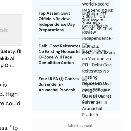
SP Chief
Top Assam Govt
Officials Review
Independence Day
Preparations
Delhi Govt Reiterates
afety, I'll
No Existing Houses In
O-Zone Will Face
akib Al
Demolition Action
Up On
turn
Four ULFA (I) Cadres
 is
Surrender in
Arunachal Pradesh
d. High
re could
Advertisement
ss. "To