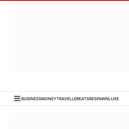
BUSINESS
MONEY
TRAVELLER
EATS
RESPAWN
LUXE