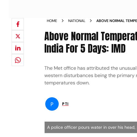
HOME
NATIONAL
ABOVE NORMAL TEMPE
CENTRAL EAST INDIA F
Above Normal Temperatu
India For 5 Days: IMD
The Met office has attributed the unusual
western disturbances being the primary r
temperatures down.
P
PTI
A police officer pours water in over his head,