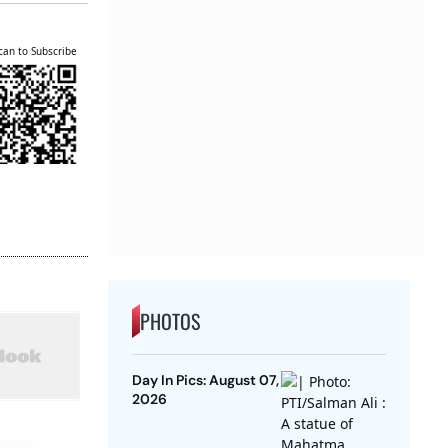
can to Subscribe
PHOTOS
Day In Pics: August 07,
2026