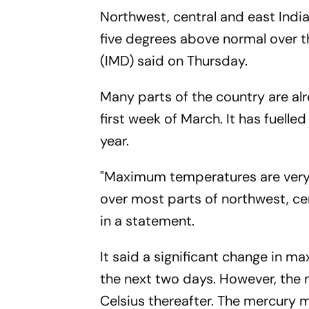
Northwest, central and east Ind
five degrees above normal over t
(IMD) said on Thursday.
Many parts of the country are al
first week of March. It has fuel
year.
"Maximum temperatures are very l
over most parts of northwest, cen
in a statement.
It said a significant change in m
the next two days. However, the 
Celsius thereafter. The mercury 