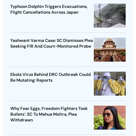
Typhoon Dolphin Triggers Evacuations,
Flight Cancellations Across Japan
Yashwant Varma Case: SC Dismisses Plea
Seeking FIR And Court-Monitored Probe
Ebola Virus Behind DRC Outbreak Could
Be Mutating: Reports
Why Fear Eggs, Freedom Fighters Took
Bullets': SC To Mahua Moitra, Plea
Withdrawn