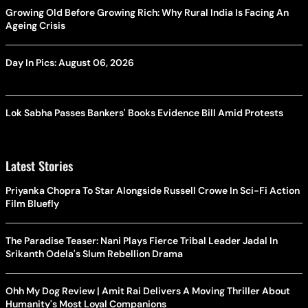
Growing Old Before Growing Rich: Why Rural India Is Facing An
Ageing Crisis
Day In Pics: August 06, 2026
Lok Sabha Passes Bankers' Books Evidence Bill Amid Protests
Latest Stories
Priyanka Chopra To Star Alongside Russell Crowe In Sci-Fi Action
Film Bluefly
The Paradise Teaser: Nani Plays Fierce Tribal Leader Jadal In
Srikanth Odela's Slum Rebellion Drama
Ohh My Dog Review | Amit Rai Delivers A Moving Thriller About
Humanity's Most Loyal Companions