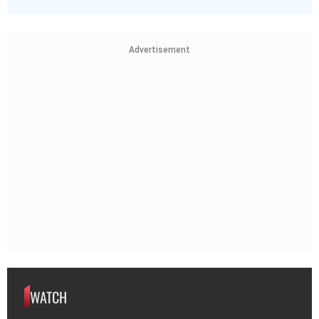
Advertisement
WATCH