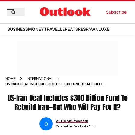
Subscribe
BUSINESS
MONEY
TRAVELLER
EATS
RESPAWN
LUXE
HOME
INTERNATIONAL
US IRAN DEAL INCLUDES 300 BILLION FUND TO REBUILD
IRANBUT WHO WILL PAY FOR IT
US-Iran Deal Includes $300 Billion Fund To
Rebuild Iran—But Who Will Pay For It?
OUTLOOK NEWS DESK
O
Curated by:
Devabrata Dutta