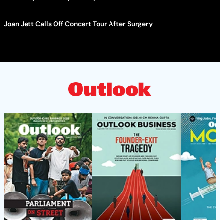
Joan Jett Calls Off Concert Tour After Surgery