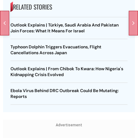
RELATED STORIES
Outlook Explains | Türkiye, Saudi Arabia And Pakistan
Join Forces: What It Means For Israel
Typhoon Dolphin Triggers Evacuations, Flight
Cancellations Across Japan
Outlook Explains | From Chibok To Kwara: How Nigeria's
Kidnapping Crisis Evolved
Ebola Virus Behind DRC Outbreak Could Be Mutating:
Reports
Advertisement