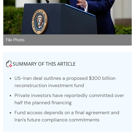
File Photo
SUMMARY OF THIS ARTICLE
US-Iran deal outlines a proposed $300 billion
reconstruction investment fund
Private investors have reportedly committed over
half the planned financing
Fund access depends on a final agreement and
Iran’s future compliance commitments