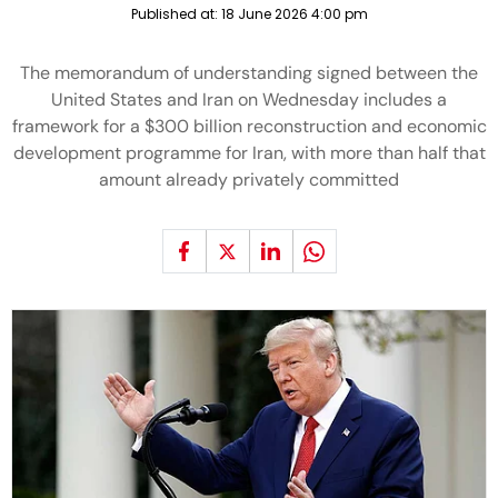
Published at:
18 June 2026 4:00 pm
The memorandum of understanding signed between the
United States and Iran on Wednesday includes a
framework for a $300 billion reconstruction and economic
development programme for Iran, with more than half that
amount already privately committed