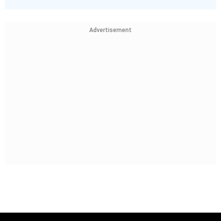
Advertisement