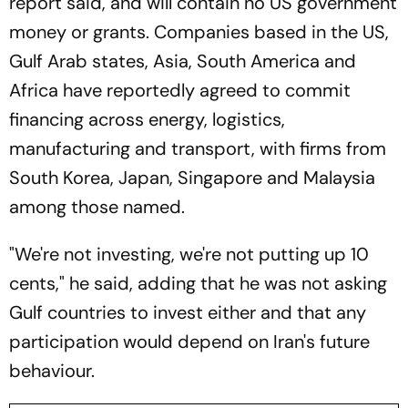
report said, and will contain no US government
money or grants. Companies based in the US,
Gulf Arab states, Asia, South America and
Africa have reportedly agreed to commit
financing across energy, logistics,
manufacturing and transport, with firms from
South Korea, Japan, Singapore and Malaysia
among those named.
"We're not investing, we're not putting up 10
cents," he said, adding that he was not asking
Gulf countries to invest either and that any
participation would depend on Iran's future
behaviour.