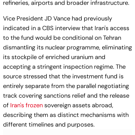
refineries, airports and broader infrastructure.
Vice President JD Vance had previously
indicated in a
CBS
interview that Iran's access
to the fund would be conditional on Tehran
dismantling its nuclear programme, eliminating
its stockpile of enriched uranium and
accepting a stringent inspection regime. The
source stressed that the investment fund is
entirely separate from the parallel negotiating
track covering sanctions relief and the release
of
Iran's frozen
sovereign assets abroad,
describing them as distinct mechanisms with
different timelines and purposes.