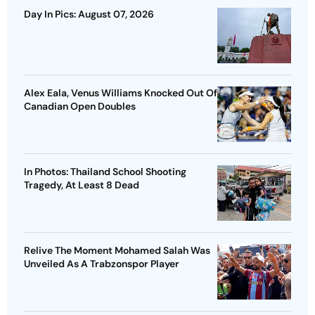
Day In Pics: August 07, 2026
Alex Eala, Venus Williams Knocked Out Of
Canadian Open Doubles
In Photos: Thailand School Shooting
Tragedy, At Least 8 Dead
Relive The Moment Mohamed Salah Was
Unveiled As A Trabzonspor Player