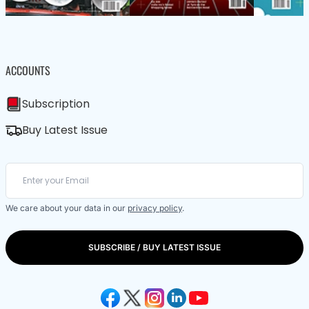
ACCOUNTS
Subscription
Buy Latest Issue
We care about your data in our
privacy policy
.
SUBSCRIBE / BUY LATEST ISSUE