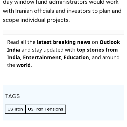
day window fund administrators would work
with Iranian officials and investors to plan and
scope individual projects.
Read all the
latest breaking news
on
Outlook
India
and stay updated with
top stories from
India
,
Entertainment
,
Education
, and around
the
world
.
TAGS
US-Iran
US-Iran Tensions