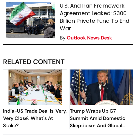
U.S. And Iran Framework
Agreement Leaked: $300
Billion Private Fund To End
War
By
Outlook News Desk
RELATED CONTENT
India-US Trade Deal Is 'Very,
Trump Wraps Up G7
Very Close'. What's At
Summit Amid Domestic
Stake?
Skepticism And Global
Jitters Over Iran War-End