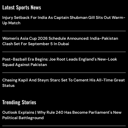
Latest Sports News
Injury Setback For India As Captain Shubman Gill Sits Out Warm-
Up Match
Women's Asia Cup 2026 Schedule Announced: India-Pakistan
Clash Set For September 5 In Dubai
Post-Bazball Era Begins: Joe Root Leads England's New-Look
Squad Against Pakistan
Chasing Kapil And Steyn: Starc Set To Cement His All-Time Great
Status
Trending Stories
Outlook Explains | Why Rule 240 Has Become Parliament's New
Political Battleground