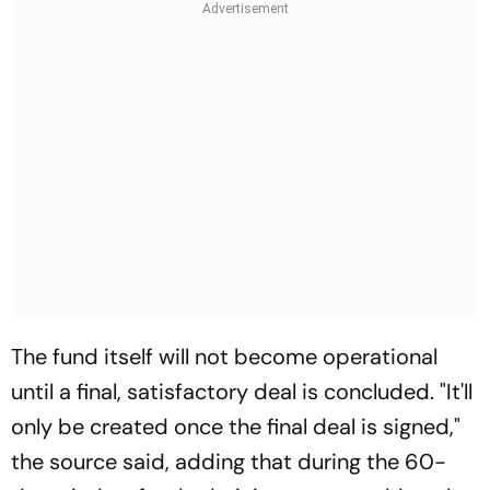
The fund itself will not become operational
until a final, satisfactory deal is concluded. "It'll
only be created once the final deal is signed,"
the source said, adding that during the 60-