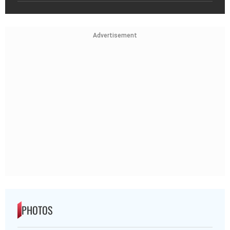
Advertisement
PHOTOS