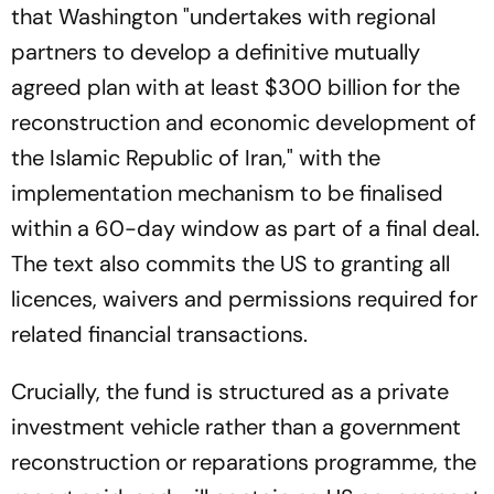
that Washington "undertakes with regional
partners to develop a definitive mutually
agreed plan with at least $300 billion for the
reconstruction and economic development of
the Islamic Republic of Iran," with the
implementation mechanism to be finalised
within a 60-day window as part of a final deal.
The text also commits the US to granting all
licences, waivers and permissions required for
related financial transactions.
Crucially, the fund is structured as a private
investment vehicle rather than a government
reconstruction or reparations programme, the