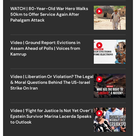
WATCH | 80-Year-Old War Hero Walks
50km to Offer Service Again After
Pahalgam Attack
Video | Ground Report: Evictions in
Assam Ahead of Polls | Voices from
Kamrup
Video | Liberation Or Violation? The Legal
& Moral Questions Behind The US-Israel
Strike On Iran
Video | ‘Fight for Justice Is Not Yet Over’ |
Epstein Survivor Marina Lacerda Speaks
to Outlook