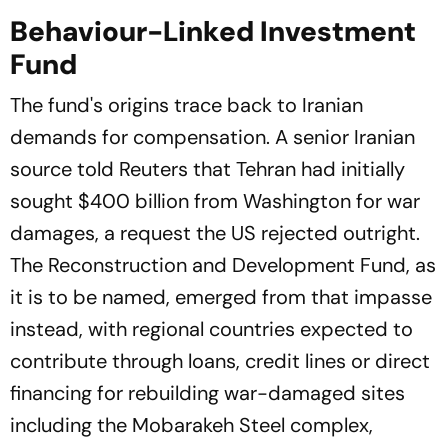
Plan
Behaviour-Linked Investment
Fund
The fund's origins trace back to Iranian
demands for compensation. A senior Iranian
source told
Reuters
that Tehran had initially
sought $400 billion from Washington for war
damages, a request the US rejected outright.
The Reconstruction and Development Fund, as
it is to be named, emerged from that impasse
instead, with regional countries expected to
contribute through loans, credit lines or direct
financing for rebuilding war-damaged sites
including the Mobarakeh Steel complex,