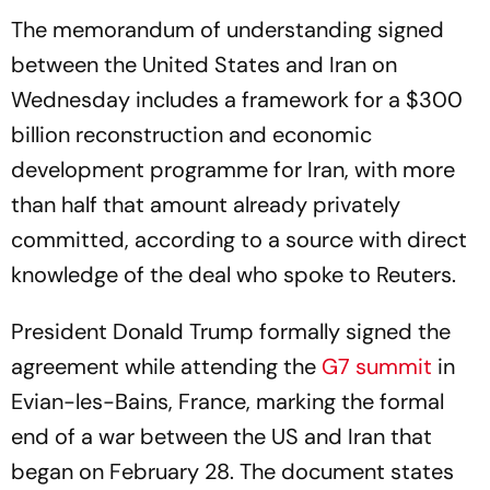
The memorandum of understanding signed
between the United States and Iran on
Wednesday includes a framework for a $300
billion reconstruction and economic
development programme for Iran, with more
than half that amount already privately
committed, according to a source with direct
knowledge of the deal who spoke to
Reuters
.
President Donald Trump formally signed the
agreement while attending the
G7 summit
in
Evian-les-Bains, France, marking the formal
end of a war between the US and Iran that
began on February 28. The document states