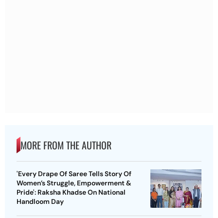
MORE FROM THE AUTHOR
'Every Drape Of Saree Tells Story Of
Women’s Struggle, Empowerment &
Pride': Raksha Khadse On National
Handloom Day