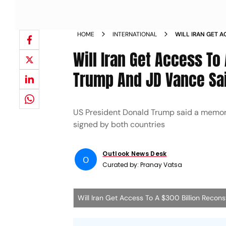
HOME
INTERNATIONAL
WILL IRAN GET 
FUND WHAT TRUM
Will Iran Get Access To
Trump And JD Vance Sa
US President Donald Trump said a memor
signed by both countries
Outlook News Desk
O
Curated by:
Pranay Vatsa
Will Iran Get Access To A $300 Billion Reco