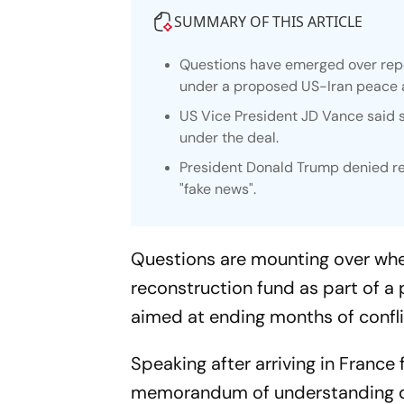
SUMMARY OF THIS ARTICLE
Questions have emerged over repor
under a proposed US-Iran peace
US Vice President JD Vance said su
under the deal.
President Donald Trump denied rep
"fake news".
Questions are mounting over whet
reconstruction fund as part of 
aimed at ending months of confli
Speaking after arriving in Franc
memorandum of understanding de