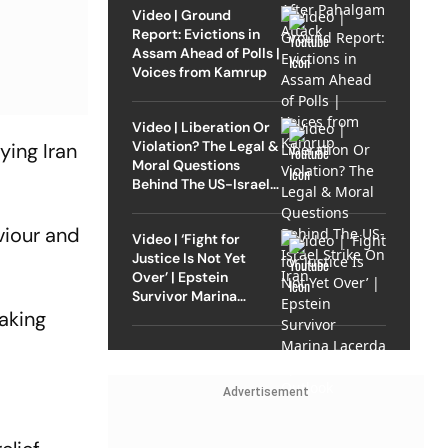
Video | Ground
Report: Evictions in
Assam Ahead of Polls |
Voices from Kamrup
Video | Liberation Or
Violation? The Legal &
ying Iran
Moral Questions
Behind The US-Israel
Strike On Iran
viour and
Video | ‘Fight for
Justice Is Not Yet
Over’ | Epstein
Survivor Marina
Lacerda Speaks to
taking
Outlook
Advertisement