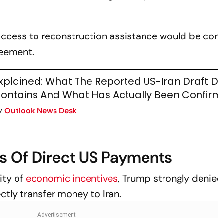
access to reconstruction assistance would be con
reement.
xplained: What The Reported US-Iran Draft 
ontains And What Has Actually Been Confi
y
Outlook News Desk
s Of Direct US Payments
ity of
economic incentives
, Trump strongly denie
ctly transfer money to Iran.