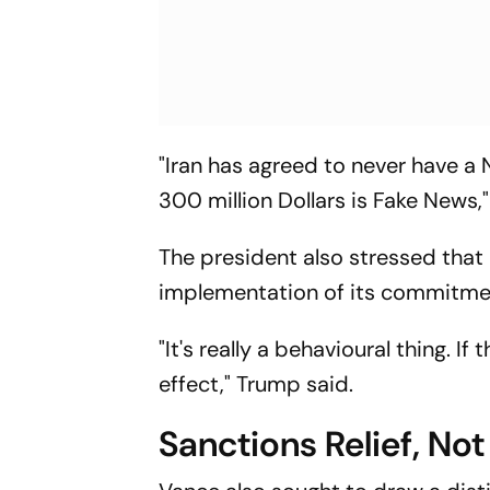
"Iran has agreed to never have a 
300 million Dollars is Fake News,
The president also stressed that
implementation of its commitme
"It's really a behavioural thing. 
effect," Trump said.
Sanctions Relief, No