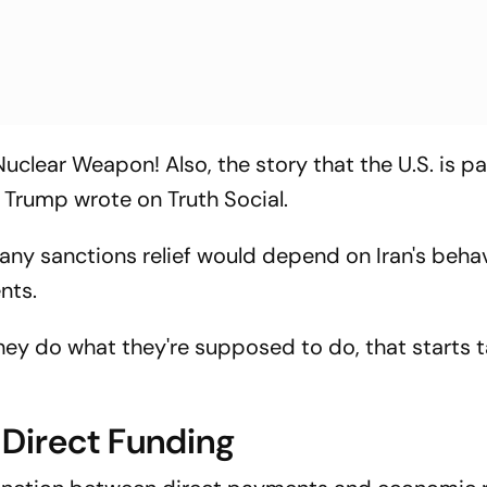
Nuclear Weapon! Also, the story that the U.S. is pa
" Trump wrote on Truth Social.
 any sanctions relief would depend on Iran's beha
nts.
If they do what they're supposed to do, that starts 
t Direct Funding