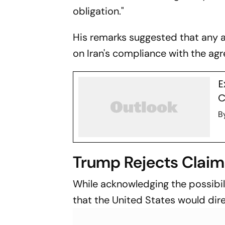
obligation."
His remarks suggested that any 
on Iran's compliance with the ag
E
C
B
Trump Rejects Claim
While acknowledging the possibil
that the United States would dire