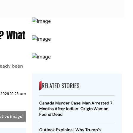
d? What
ready been
RELATED STORIES
 2026 10:23 am
Canada Murder Case: Man Arrested 7
Months After Indian-Origin Woman
Found Dead
ative image
Outlook Explains | Why Trump’s