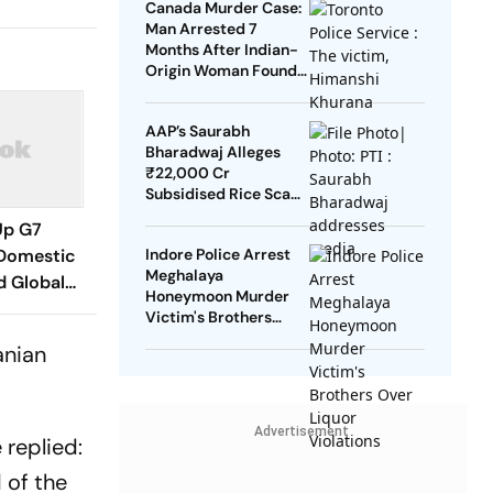
Canada Murder Case:
Man Arrested 7
Months After Indian-
Origin Woman Found
Dead
AAP’s Saurabh
Bharadwaj Alleges
₹22,000 Cr
Subsidised Rice Scam
In Delhi
Up G7
Domestic
Indore Police Arrest
Meghalaya
d Global
Honeymoon Murder
an War-
Victim's Brothers
Over Liquor Violations
anian
Advertisement
 replied:
 of the