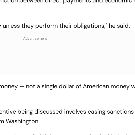
tinction between direct payments and economic r
 unless they perform their obligations," he said.
money — not a single dollar of American money wi
entive being discussed involves easing sanctions
rom Washington.