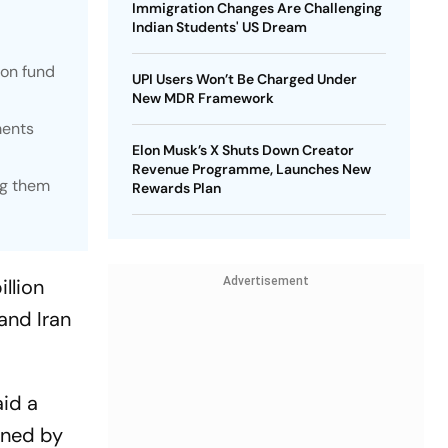
Immigration Changes Are Challenging
Indian Students' US Dream
ion fund
UPI Users Won’t Be Charged Under
New MDR Framework
ments
Elon Musk’s X Shuts Down Creator
Revenue Programme, Launches New
ng them
Rewards Plan
llion
Advertisement
and Iran
aid a
gned by