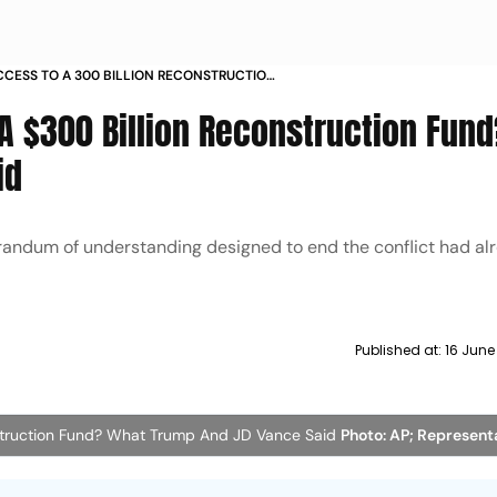
ACCESS TO A 300 BILLION RECONSTRUCTION
P AND JD VANCE SAID
 A $300 Billion Reconstruction Fun
id
andum of understanding designed to end the conflict had al
Published at:
16 June
nstruction Fund? What Trump And JD Vance Said
Photo: AP; Represent