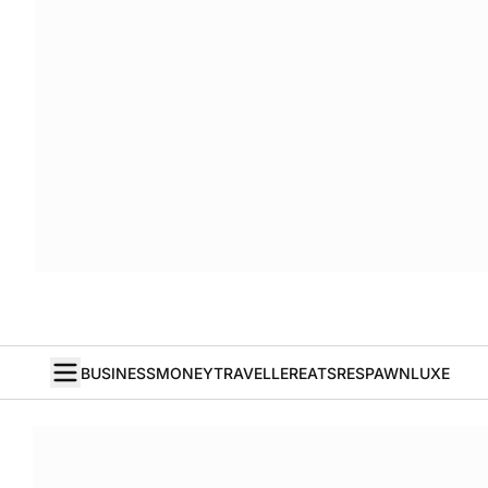
BUSINESS
MONEY
TRAVELLER
EATS
RESPAWN
LUXE