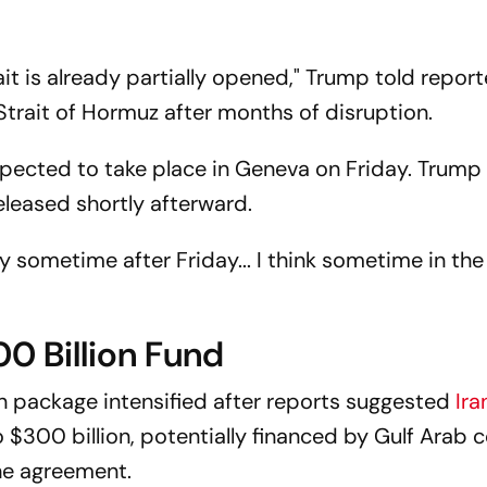
rait is already partially opened," Trump told report
 Strait of Hormuz after months of disruption.
xpected to take place in Geneva on Friday. Trump
eleased shortly afterward.
y sometime after Friday... I think sometime in the
0 Billion Fund
n package intensified after reports suggested
Ira
 $300 billion, potentially financed by Gulf Arab c
the agreement.