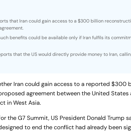
ts that Iran could gain access to a $300 billion reconstruct
 agreement.
ch benefits could be available only if Iran fulfils its commit
orts that the US would directly provide money to Iran, calli
her Iran could gain access to a reported $300 bi
a proposed agreement between the United States 
ct in West Asia.
e for the G7 Summit, US President Donald Trump s
signed to end the conflict had already been si