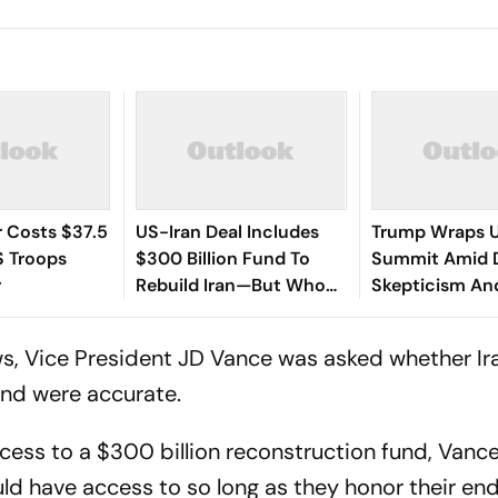
 Costs $37.5
US-Iran Deal Includes
Trump Wraps 
US Troops
$300 Billion Fund To
Summit Amid 
r
Rebuild Iran—But Who
Skepticism An
Will Pay For It?
Jitters Over Ir
End Plan
s, Vice President JD Vance was asked whether Ir
und were accurate.
cess to a $300 billion reconstruction fund, Vance
ould have access to so long as they honor their end