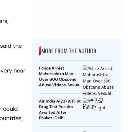
ers,
 said the
MORE FROM THE AUTHOR
Police Arrest
 very near
Maharashtra Man
Over 600 Obscene
Abuse Videos, Sexual
Assault Of Minors
Air India AI2379: Pilot
Drug Test Results
n
could
Awaited After
ountries,
Phuket-Delhi
Turbulence