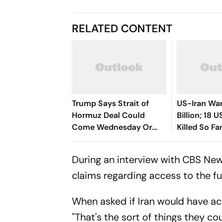
RELATED CONTENT
Trump Says Strait of
US-Iran War
Hormuz Deal Could
Billion; 18 
Come Wednesday Or
Killed So Fa
Thursday As Iran-Oman
Talks Advance
During an interview with CBS New
claims regarding access to the f
When asked if Iran would have ac
"That's the sort of things they c