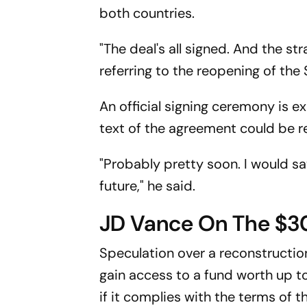
both countries.
"The deal's all signed. And the st
referring to the reopening of the
An official signing ceremony is e
text of the agreement could be r
"Probably pretty soon. I would sa
future," he said.
JD Vance On The $30
Speculation over a reconstructio
gain access to a fund worth up to
if it complies with the terms of 