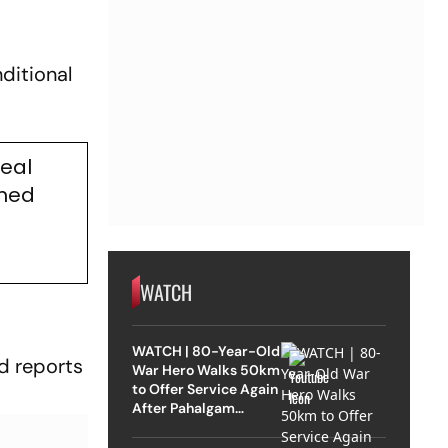
ditional
Deal
rmed
WATCH
WATCH | 80-Year-Old
d reports
War Hero Walks 50km
to Offer Service Again
After Pahalgam
Attack