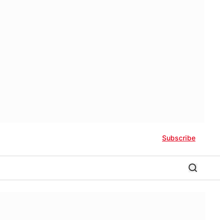
Subscribe