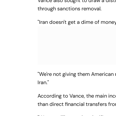
Vance also sought to draw a dis
through sanctions removal.
"Iran doesn't get a dime of money
"We're not giving them American 
Iran."
According to Vance, the main inc
than direct financial transfers f