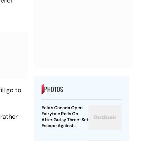
elief
PHOTOS
ll go to
Eala’s Canada Open
Fairytale Rolls On
 rather
After Gutsy Three-Set
Escape Against
McNally