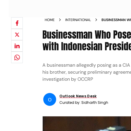
HOME
INTERNATIONAL
BUSINESSMAN WH
DEFENCE DEALS 
Businessman Who Posed
with Indonesian Presid
A businessman allegedly posing as a CIA 
his brother, securing preliminary agreeme
investigation by OCCRP
Outlook News Desk
O
Curated by:
Sidharth Singh