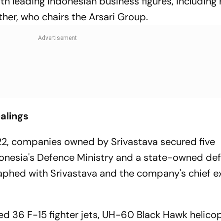
th leading Indonesian business figures, includin
er, who chairs the Arsari Group.
alings
2, companies owned by Srivastava secured five
onesia's Defence Ministry and a state-owned de
hed with Srivastava and the company's chief e
 36 F-15 fighter jets, UH-60 Black Hawk helicop