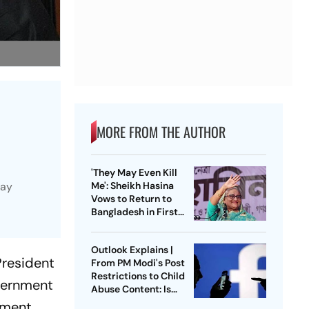
MORE FROM THE AUTHOR
'They May Even Kill
way
Me': Sheikh Hasina
Vows to Return to
Bangladesh in First
Press Conference
Since Ouster
Outlook Explains |
President
From PM Modi's Post
Restrictions to Child
vernment
Abuse Content: Is
Meta Facing Growing
pment,