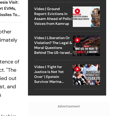
sia Visit:
rt EVMs,
Video | Ground
Report: Evictions in
ssiles To
Assam Ahead of Polls |
Voices from Kamrup
other
Video | Liberation Or
imately
Violation? The Legal &
Moral Questions
Behind The US-Israel
Strike On Iran
stence of
Video | ‘Fight for
t. "The
Justice Is Not Yet
Over’ | Epstein
ied out
Survivor Marina
st, and
Lacerda Speaks to
Outlook
s
Advertisement