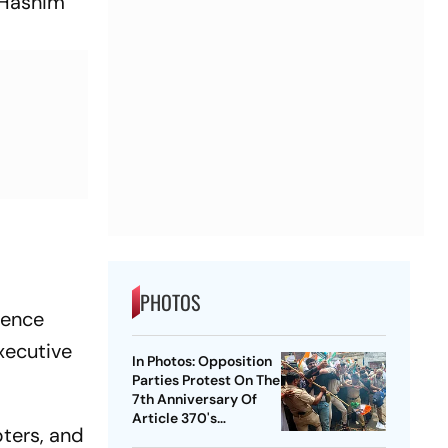
g Hashim
PHOTOS
fence
xecutive
In Photos: Opposition
Parties Protest On The
7th Anniversary Of
Article 370's
ters, and
Abrogation