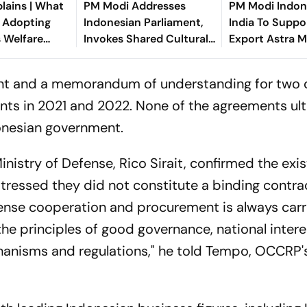
lains | What
PM Modi Addresses
PM Modi Indone
s Adopting
Indonesian Parliament,
India To Suppo
s Welfare
Invokes Shared Cultural
Export Astra Mi
s
and Economic Heritage
Indonesia
tent and a memorandum of understanding for two 
s in 2021 and 2022. None of the agreements ult
donesian government.
nistry of Defense, Rico Sirait, confirmed the exi
tressed they did not constitute a binding contrac
fense cooperation and procurement is always carr
 the principles of good governance, national intere
anisms and regulations," he told Tempo, OCCRP'