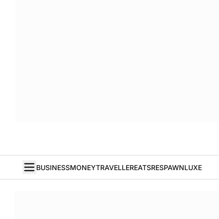
BUSINESS
MONEY
TRAVELLER
EATS
RESPAWN
LUXE