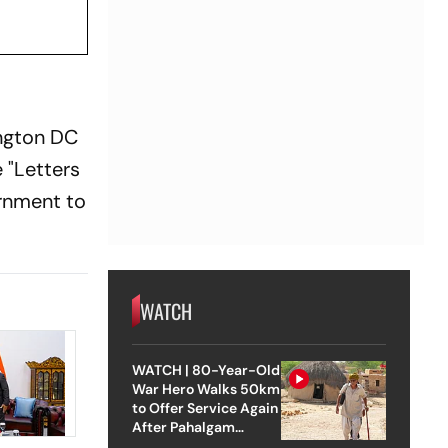
ington DC
 "Letters
ernment to
WATCH
WATCH | 80-Year-Old
War Hero Walks 50km
to Offer Service Again
After Pahalgam
Attack