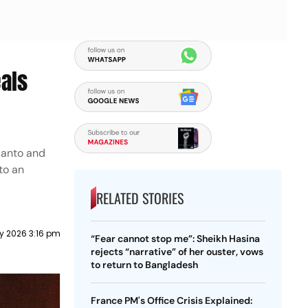
als
ianto and
to an
RELATED STORIES
ly 2026 3:16 pm
“Fear cannot stop me”: Sheikh Hasina
rejects “narrative” of her ouster, vows
to return to Bangladesh
France PM's Office Crisis Explained: