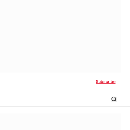
Subscribe