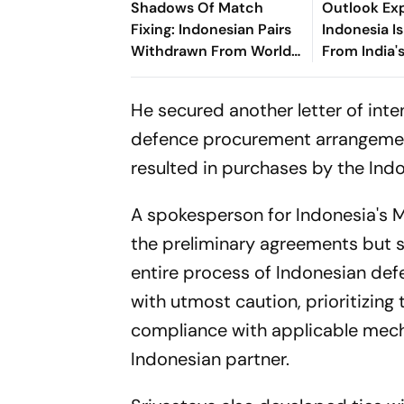
Shadows Of Match
Outlook Exp
Fixing: Indonesian Pairs
Indonesia I
Withdrawn From World
From India'
Championships Amid
Programme
BWF Integrity Probe
He secured another letter of in
defence procurement arrangement
resulted in purchases by the In
A spokesperson for Indonesia's Mi
the preliminary agreements but s
entire process of Indonesian de
with utmost caution, prioritizing
compliance with applicable mech
Indonesian partner.