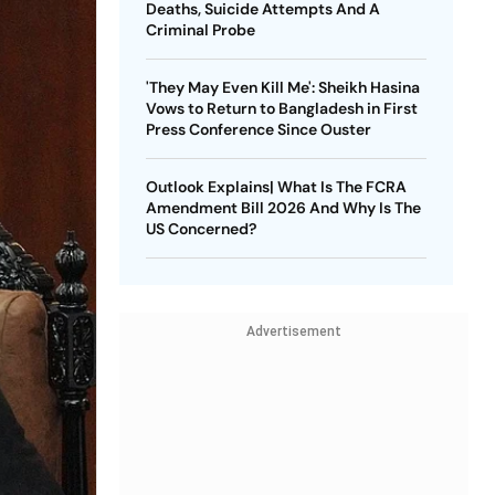
Deaths, Suicide Attempts And A
Criminal Probe
'They May Even Kill Me': Sheikh Hasina
Vows to Return to Bangladesh in First
Press Conference Since Ouster
Outlook Explains| What Is The FCRA
Amendment Bill 2026 And Why Is The
US Concerned?
Advertisement