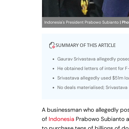
Indonesia's President Prabowo Subianto
| Pho
SUMMARY OF THIS ARTICLE
Gaurav Srivastava allegedly pose
He obtained letters of intent for 
Srivastava allegedly used $51m 
No deals materialised; Srivastava 
A businessman who allegedly po
of
Indonesia
Prabowo Subianto a
to purchase tens of billions of do