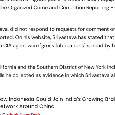
 the Organized Crime and Corruption Reporting P
ava, did not respond to requests for comment on
orted. On his website, Srivastava has stated that
 CIA agent were "gross fabrications" spread by h
California and the Southern District of New York in
s he collected as evidence in which Srivastava a
ow Indonesia Could Join India's Growing Br
etwork Around China
y
Outlook News Desk