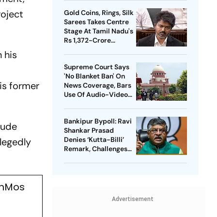
Heat in India
roject
Gold Coins, Rings, Silk
Sarees Takes Centre
Stage At Tamil Nadu's
Rs 1,372-Crore
Welfare Push
 his
Supreme Court Says
'No Blanket Ban' On
is former
News Coverage, Bars
Use Of Audio-Video
Clips
Bankipur Bypoll: Ravi
clude
Shankar Prasad
Denies ‘Kutta-Billi’
llegedly
Remark, Challenges
Proof After PK’s
Victory
ahMos
Advertisement