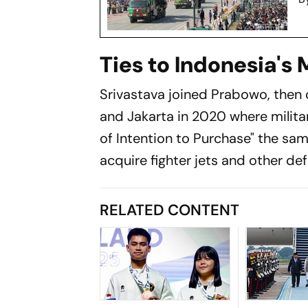
Ties to Indonesia's
Srivastava joined Prabowo, then 
and Jakarta in 2020 where milita
of Intention to Purchase" the sam
acquire fighter jets and other de
RELATED CONTENT