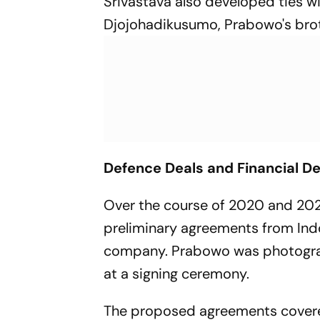
Srivastava also developed ties wi
Djojohadikusumo, Prabowo's broth
Defence Deals and Financial De
Over the course of 2020 and 202
preliminary agreements from Ind
company. Prabowo was photograp
at a signing ceremony.
The proposed agreements covered