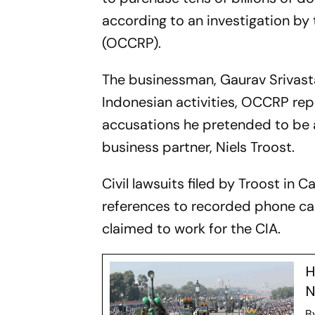
according to an investigation by
(OCCRP).
The businessman, Gaurav Srivast
Indonesian activities, OCCRP rep
accusations he pretended to be a
business partner, Niels Troost.
Civil lawsuits filed by Troost in 
references to recorded phone call
claimed to work for the CIA.
H
N
B