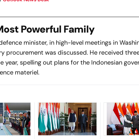
 Most Powerful Family
defence minister, in high-level meetings in Wash
ry procurement was discussed. He received three
e year, spelling out plans for the Indonesian gov
fence materiel.