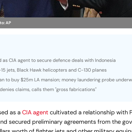
to: AP
d as CIA agent to secure defence deals with Indonesia
F-15 jets, Black Hawk helicopters and C-130 planes
loan to buy $25m LA mansion; money laundering probe under
denies claims, calls them "gross fabrications"
sed as a
CIA agent
cultivated a relationship with 
nd secured preliminary agreements from the go
llars worth of fighter jets and other military equi