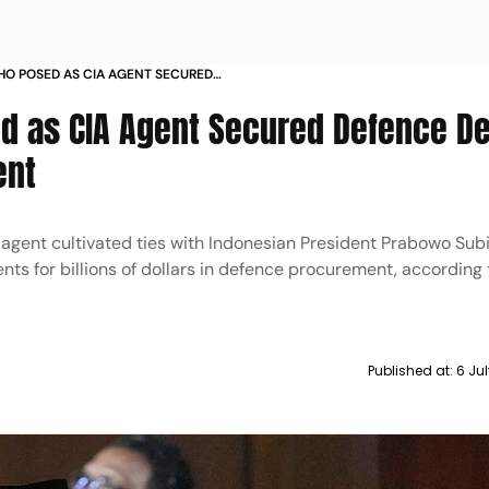
O POSED AS CIA AGENT SECURED
WITH INDONESIAN PRESIDENT
 as CIA Agent Secured Defence De
ent
agent cultivated ties with Indonesian President Prabowo Sub
nts for billions of dollars in defence procurement, according 
Published at:
6 Ju