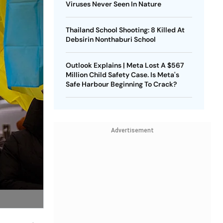
Viruses Never Seen In Nature
Thailand School Shooting: 8 Killed At
Debsirin Nonthaburi School
Outlook Explains | Meta Lost A $567
Million Child Safety Case. Is Meta's
Safe Harbour Beginning To Crack?
Advertisement