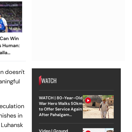
 Can Win
Is Human:
alla
n Boy’
on doesn't
WATCH
aningful
WATCH | 80-Year-Old
War Hero Walks 50km
peculation
to Offer Service Again
mishes in
After Pahalgam
Attack
e Luhansk
Video | Ground