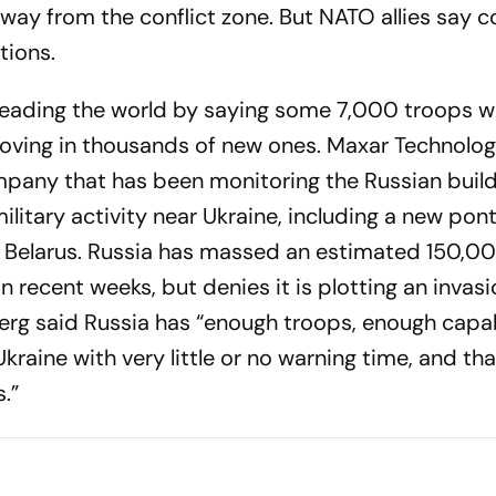
way from the conflict zone. But NATO allies say 
tions.
sleading the world by saying some 7,000 troops w
oving in thousands of new ones. Maxar Technologi
mpany that has been monitoring the Russian buil
litary activity near Ukraine, including a new pon
in Belarus. Russia has massed an estimated 150,0
in recent weeks, but denies it is plotting an invas
rg said Russia has “enough troops, enough capabi
Ukraine with very little or no warning time, and tha
.”