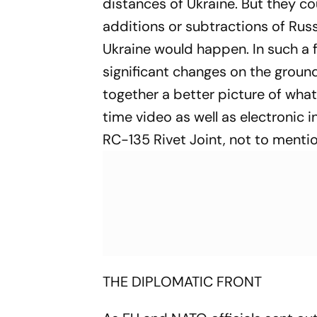
distances of Ukraine. But they c
additions or subtractions of Russ
Ukraine would happen. In such a f
significant changes on the ground
together a better picture of what
time video as well as electronic 
RC-135 Rivet Joint, not to ment
THE DIPLOMATIC FRONT