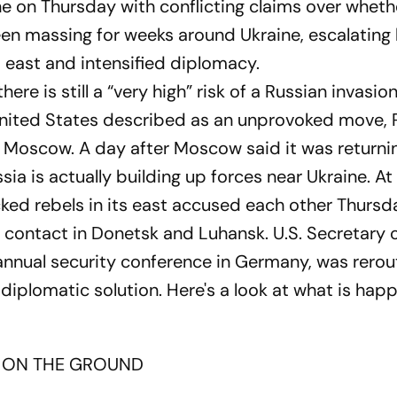
e on Thursday with conflicting claims over wheth
n massing for weeks around Ukraine, escalating h
d east and intensified diplomacy.
re is still a “very high” risk of a Russian invasio
 United States described as an unprovoked move, 
in Moscow. A day after Moscow said it was returni
sia is actually building up forces near Ukraine. A
ked rebels in its east accused each other Thursd
of contact in Donetsk and Luhansk. U.S. Secretary 
 annual security conference in Germany, was rerou
diplomatic solution. Here's a look at what is hap
 ON THE GROUND