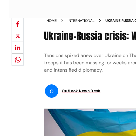
HOME
INTERNATIONAL
UKRAINE RUSSIA 
NEW HIGH NEWS
Ukraine-Russia crisis:
Tensions spiked anew over Ukraine on Th
troops it has been massing for weeks arou
and intensified diplomacy.
O
Outlook News Desk