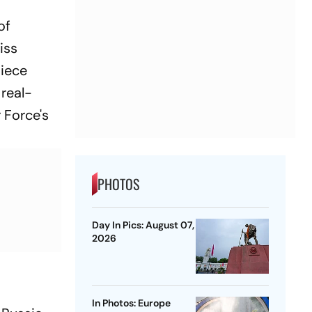
of
iss
piece
 real-
 Force's
PHOTOS
Day In Pics: August 07,
2026
In Photos: Europe