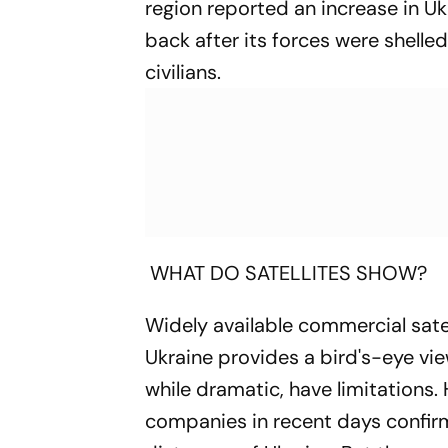
region reported an increase in Ukr
back after its forces were shelled
civilians.
WHAT DO SATELLITES SHOW?
Widely available commercial sate
Ukraine provides a bird's-eye view
while dramatic, have limitations.
companies in recent days confirm