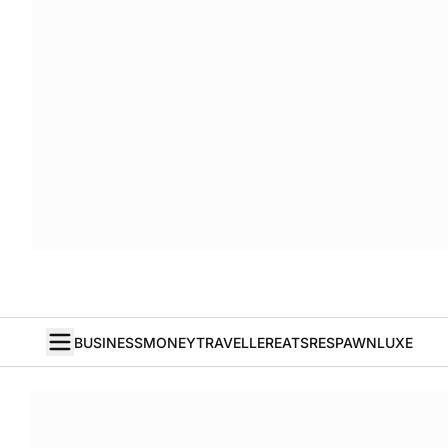
BUSINESS
MONEY
TRAVELLER
EATS
RESPAWN
LUXE