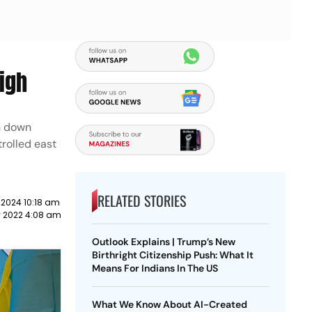
igh
n down
trolled east
RELATED STORIES
 2024 10:18 am
y 2022 4:08 am
Outlook Explains | Trump’s New
Birthright Citizenship Push: What It
Means For Indians In The US
What We Know About AI-Created