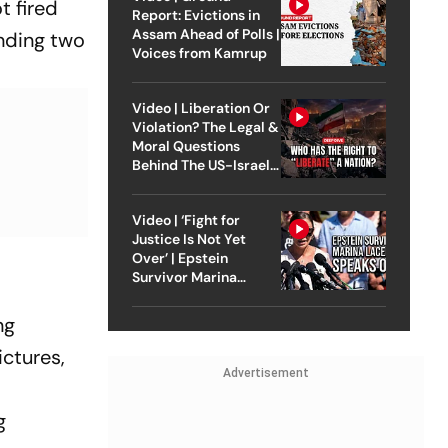
t fired
Report: Evictions in
Assam Ahead of Polls |
unding two
Voices from Kamrup
Video | Liberation Or
Violation? The Legal &
Moral Questions
Behind The US-Israel
Strike On Iran
Video | ‘Fight for
Justice Is Not Yet
Over’ | Epstein
Survivor Marina
Lacerda Speaks to
Outlook
ng
ictures,
Advertisement
e
g