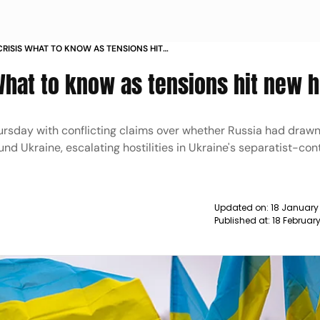
CRISIS WHAT TO KNOW AS TENSIONS HIT
 What to know as tensions hit new h
ursday with conflicting claims over whether Russia had draw
nd Ukraine, escalating hostilities in Ukraine's separatist-con
Updated on:
18 January
Published at:
18 Februar