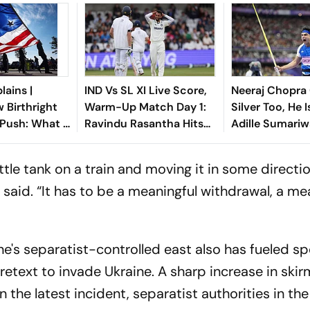
lains |
IND Vs SL XI Live Score,
Neeraj Chopra
 Birthright
Warm-Up Match Day 1:
Silver Too, He 
 Push: What It
Ravindu Rasantha Hits
Adille Sumariw
ndians In The
Fifty As Indian Bowlers
Defends ‘Golde
Hunt for Wickets
ttle tank on a train and moving it in some directi
 said. “It has to be a meaningful withdrawal, a me
ine's separatist-controlled east also has fueled s
retext to invade Ukraine. A sharp increase in skir
n the latest incident, separatist authorities in th