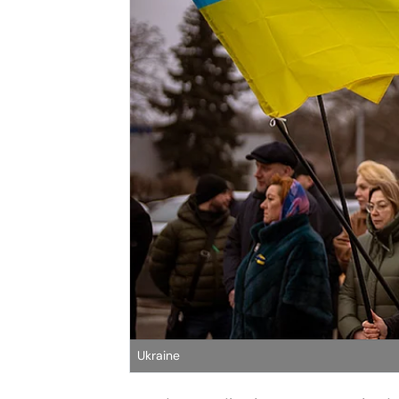
Ukraine