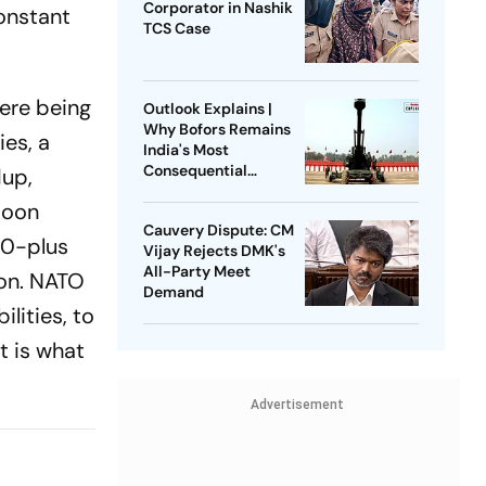
Corporator in Nashik
constant
TCS Case
ere being
Outlook Explains |
Why Bofors Remains
es, a
India's Most
Consequential
dup,
Corruption Scandal
toon
Cauvery Dispute: CM
00-plus
Vijay Rejects DMK's
All-Party Meet
ion. NATO
Demand
lities, to
t is what
Advertisement