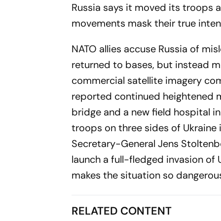
Russia says it moved its troops a
movements mask their true inten
NATO allies accuse Russia of mi
returned to bases, but instead m
commercial satellite imagery co
reported continued heightened mi
bridge and a new field hospital 
troops on three sides of Ukraine 
Secretary-General Jens Stoltenbe
launch a full-fledged invasion of 
makes the situation so dangerous
RELATED CONTENT