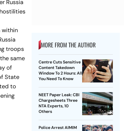
er Russia
ostilities
n within
Russia
MORE FROM THE AUTHOR
ng troops
t the same
Centre Cuts Sensitive
ay of
Content Takedown
Window To 2 Hours: All
of State
You Need To Know
ted to
pening
NEET Paper Leak: CBI
Chargesheets Three
NTA Experts, 10
Others
Police Arrest AIMIM