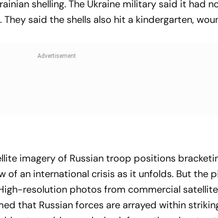
ainian shelling. The Ukraine military said it had no
. They said the shells also hit a kindergarten, wo
llite imagery of Russian troop positions bracketi
 of an international crisis as it unfolds. But the p
 High-resolution photos from commercial satellit
ed that Russian forces are arrayed within strikin