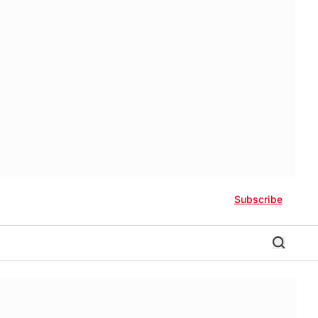
Subscribe