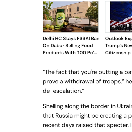
Delhi HC Stays FSSAI Ban
Outlook Exp
On Dabur Selling Food
Trump’s New
Products With '100 Pc'
Citizenship
Claims
Means For I
US
“The fact that you're putting a ba
prove a withdrawal of troops,” he
de-escalation.”
Shelling along the border in Ukra
that Russia might be creating a p
recent days raised that specter. I