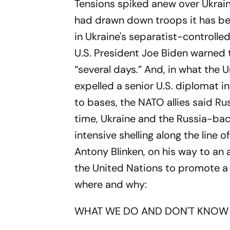
Tensions spiked anew over Ukrain
had drawn down troops it has bee
in Ukraine's separatist-controlle
U.S. President Joe Biden warned the
“several days.” And, in what the
expelled a senior U.S. diplomat 
to bases, the NATO allies said Rus
time, Ukraine and the Russia-bac
intensive shelling along the line 
Antony Blinken, on his way to an
the United Nations to promote a 
where and why:
WHAT WE DO AND DON'T KNOW