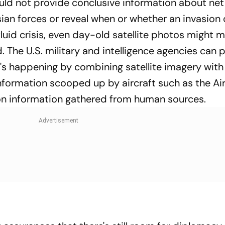
ould not provide conclusive information about net
ian forces or reveal when or whether an invasion 
luid crisis, even day-old satellite photos might m
. The U.S. military and intelligence agencies can 
's happening by combining satellite imagery with
information scooped up by aircraft such as the Air
ion information gathered from human sources.