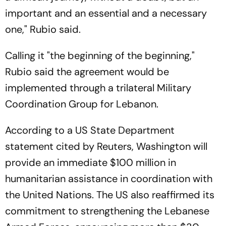
important and an essential and a necessary
one," Rubio said.
Calling it "the beginning of the beginning,"
Rubio said the agreement would be
implemented through a trilateral Military
Coordination Group for Lebanon.
According to a US State Department
statement cited by Reuters, Washington will
provide an immediate $100 million in
humanitarian assistance in coordination with
the United Nations. The US also reaffirmed its
commitment to strengthening the Lebanese