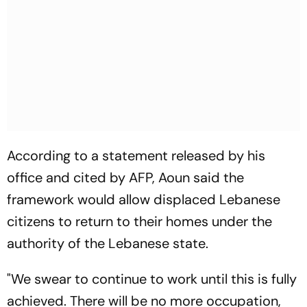
According to a statement released by his
office and cited by AFP, Aoun said the
framework would allow displaced Lebanese
citizens to return to their homes under the
authority of the Lebanese state.
"We swear to continue to work until this is fully
achieved. There will be no more occupation,