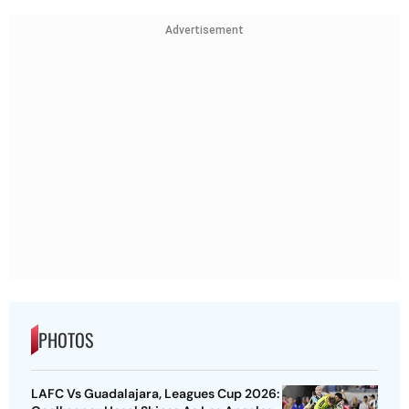
Advertisement
PHOTOS
LAFC Vs Guadalajara, Leagues Cup 2026: