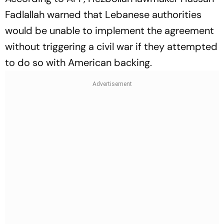
Fadlallah warned that Lebanese authorities
would be unable to implement the agreement
without triggering a civil war if they attempted
to do so with American backing.