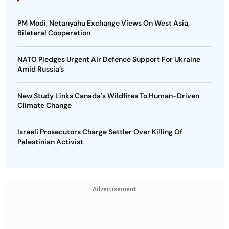
PM Modi, Netanyahu Exchange Views On West Asia,
Bilateral Cooperation
NATO Pledges Urgent Air Defence Support For Ukraine
Amid Russia’s
New Study Links Canada's Wildfires To Human-Driven
Climate Change
Israeli Prosecutors Charge Settler Over Killing Of
Palestinian Activist
Advertisement