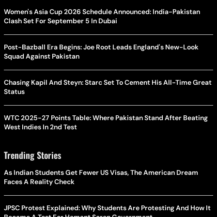
Women's Asia Cup 2026 Schedule Announced: India-Pakistan
Clash Set For September 5 In Dubai
Post-Bazball Era Begins: Joe Root Leads England's New-Look
Squad Against Pakistan
Chasing Kapil And Steyn: Starc Set To Cement His All-Time Great
Status
WTC 2025-27 Points Table: Where Pakistan Stand After Beating
West Indies In 2nd Test
Trending Stories
As Indian Students Get Fewer US Visas, The American Dream
Faces A Reality Check
JPSC Protest Explained: Why Students Are Protesting And How It