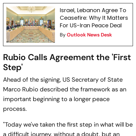
Israel, Lebanon Agree To
Ceasefire: Why It Matters
For US-Iran Peace Deal
By
Outlook News Desk
Rubio Calls Agreement the 'First
Step'
Ahead of the signing, US Secretary of State
Marco Rubio described the framework as an
important beginning to a longer peace
process.
"Today we've taken the first step in what will be
a difficult journey, without a doubt, but an