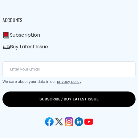
ACCOUNTS
Subscription
Buy Latest Issue
We care about your data in our
privacy policy
.
SUBSCRIBE / BUY LATEST ISSUE