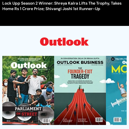
Lock Upp Season 2 Winner: Shreya Kalra Lifts The Trophy, Takes
Home Rs 1 Crore Prize; Shivangi Joshi 1st Runner-Up