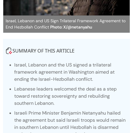
Israel, Lebanon and US Sign Trilateral Framework Agreement to
End Hezbollah Conflict
Photo: X/@netanyahu
SUMMARY OF THIS ARTICLE
Israel, Lebanon and the US signed a trilateral
framework agreement in Washington aimed at
ending the Israel-Hezbollah conflict.
Lebanese leaders welcomed the deal as a step
toward restoring sovereignty and rebuilding
southern Lebanon.
Israeli Prime Minister Benjamin Netanyahu hailed
the agreement but said Israeli troops would remain
in southern Lebanon until Hezbollah is disarmed