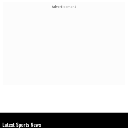
Advertisement
Latest Sports News