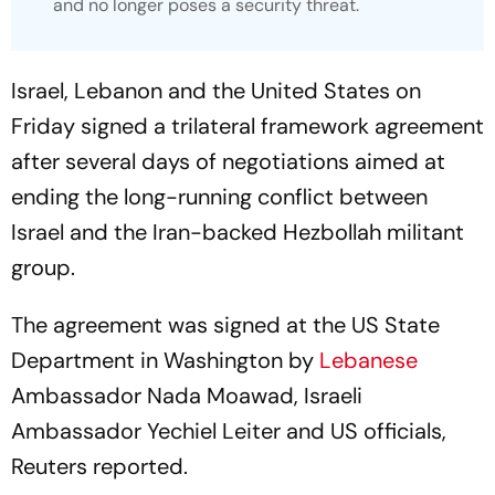
and no longer poses a security threat.
Israel, Lebanon and the United States on
Friday signed a trilateral framework agreement
after several days of negotiations aimed at
ending the long-running conflict between
Israel and the Iran-backed Hezbollah militant
group.
The agreement was signed at the US State
Department in Washington by
Lebanese
Ambassador Nada Moawad, Israeli
Ambassador Yechiel Leiter and US officials,
Reuters reported.