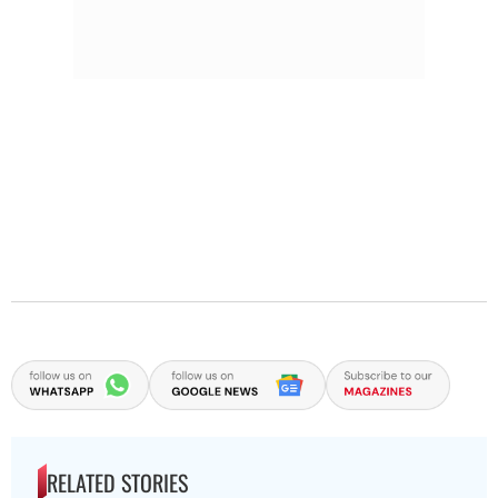
RELATED STORIES