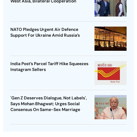
West Asia, Bilateral Cooperation
NATO Pledges Urgent Air Defence
Support For Ukraine Amid Russia’s
India Post’s Parcel Tariff Hike Squeezes
Instagram Sellers
'Gen Z Deserves Dialogue, Not Labels',
Says Mohan Bhagwat; Urges Social
Consensus On Same-Sex Marriage