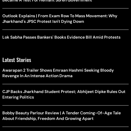
Became A Test For Hemant Soren Government
Outlook Explains | From Exam Row To Mass Movement: Why
Jharkhand's JPSC Protest Isn't Dying Down
Lok Sabha Passes Bankers' Books Evidence Bill Amid Protests
Latest Stories
Awarapan 2 Trailer Shows Emraan Hashmi Seeking Bloody
Revenge In An Intense Action Drama
CJP Backs Jharkhand Student Protest; Abhijeet Dipke Rules Out
Entering Politics
Bobby Beauty Parlour Review | A Tender Coming-Of-Age Tale
About Friendship, Freedom And Growing Apart