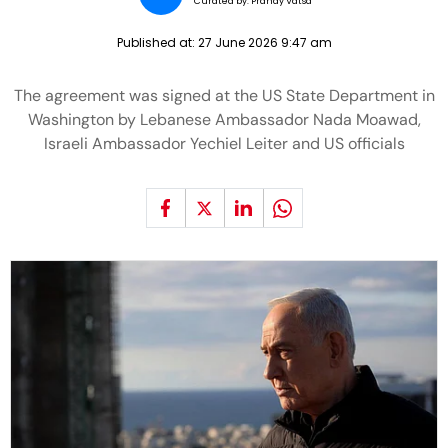
Curated by:
Pranay Vatsa
Published at:
27 June 2026 9:47 am
The agreement was signed at the US State Department in
Washington by Lebanese Ambassador Nada Moawad,
Israeli Ambassador Yechiel Leiter and US officials