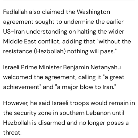
Fadlallah also claimed the Washington
agreement sought to undermine the earlier
US-Iran understanding on halting the wider
Middle East conflict, adding that "without the
resistance (Hezbollah) nothing will pass."
Israeli Prime Minister Benjamin Netanyahu
welcomed the agreement, calling it "a great
achievement" and "a major blow to Iran."
However, he said Israeli troops would remain in
the security zone in southern Lebanon until
Hezbollah is disarmed and no longer poses a
threat.