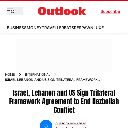
Subscribe
BUSINESS
MONEY
TRAVELLER
EATS
RESPAWN
LUXE
HOME
INTERNATIONAL
ISRAEL LEBANON AND US SIGN TRILATERAL FRAMEWORK
AGREEMENT TO END HEZBOLLAH CONFLICT
Israel, Lebanon and US Sign Trilateral
Framework Agreement to End Hezbollah
Conflict
OUTLOOK NEWS DESK
O