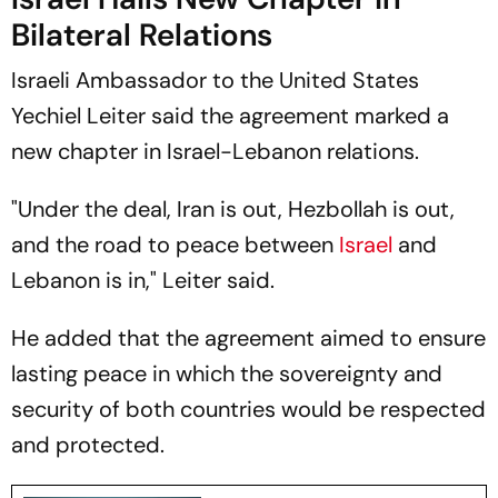
Bilateral Relations
Israeli Ambassador to the United States
Yechiel Leiter said the agreement marked a
new chapter in Israel-Lebanon relations.
"Under the deal, Iran is out, Hezbollah is out,
and the road to peace between
Israel
and
Lebanon is in," Leiter said.
He added that the agreement aimed to ensure
lasting peace in which the sovereignty and
security of both countries would be respected
and protected.