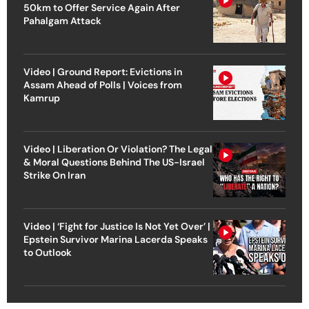
50km to Offer Service Again After
Pahalgam Attack
Video | Ground Report: Evictions in
Assam Ahead of Polls | Voices from
Kamrup
Video | Liberation Or Violation? The Legal
& Moral Questions Behind The US-Israel
Strike On Iran
Video | ‘Fight for Justice Is Not Yet Over’ |
Epstein Survivor Marina Lacerda Speaks
to Outlook