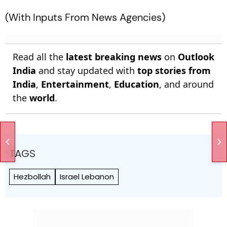
(With Inputs From News Agencies)
Read all the
latest breaking news
on
Outlook
India
and stay updated with
top stories from
India
,
Entertainment
,
Education
, and around
the
world
.
TAGS
Hezbollah
Israel Lebanon