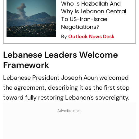
Who Is Hezbollah And
Why Is Lebanon Central
To US-Iran-Israel
Negotiations?
By
Outlook News Desk
Lebanese Leaders Welcome
Framework
Lebanese President Joseph Aoun welcomed
the agreement, describing it as the first step
toward fully restoring Lebanon's sovereignty.