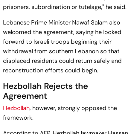
prisoners, subordination or tutelage," he said.
Lebanese Prime Minister Nawaf Salam also
welcomed the agreement, saying he looked
forward to Israeli troops beginning their
withdrawal from southern Lebanon so that
displaced residents could return safely and
reconstruction efforts could begin.
Hezbollah Rejects the
Agreement
Hezbollah
, however, strongly opposed the
framework.
According to AFP, Hezbollah lawmaker Hassan