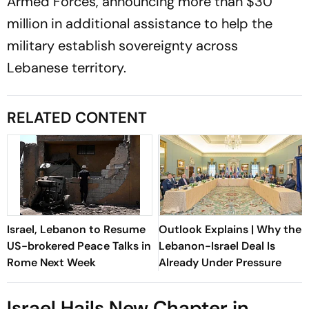
Armed Forces, announcing more than $30
million in additional assistance to help the
military establish sovereignty across
Lebanese territory.
RELATED CONTENT
Israel, Lebanon to Resume
Outlook Explains | Why the
US-brokered Peace Talks in
Lebanon-Israel Deal Is
Rome Next Week
Already Under Pressure
Israel Hails New Chapter in