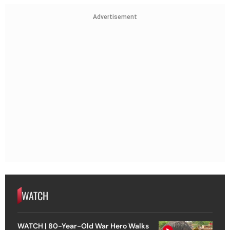
Advertisement
WATCH
WATCH | 80-Year-Old War Hero Walks