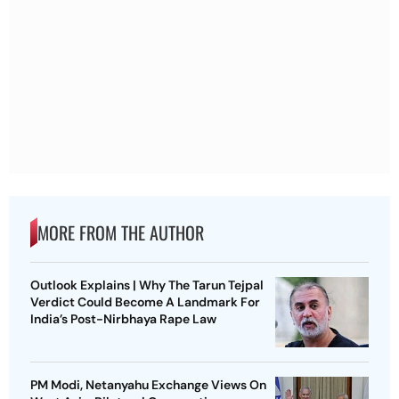
MORE FROM THE AUTHOR
Outlook Explains | Why The Tarun Tejpal
Verdict Could Become A Landmark For
India’s Post-Nirbhaya Rape Law
PM Modi, Netanyahu Exchange Views On