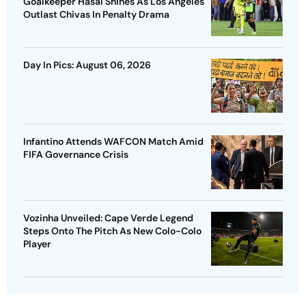
Goalkeeper Hasal Shines As Los Angeles
Outlast Chivas In Penalty Drama
Day In Pics: August 06, 2026
Infantino Attends WAFCON Match Amid
FIFA Governance Crisis
Vozinha Unveiled: Cape Verde Legend
Steps Onto The Pitch As New Colo-Colo
Player