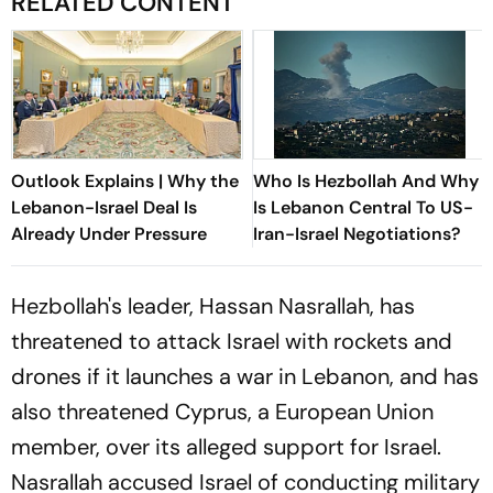
RELATED CONTENT
Outlook Explains | Why the
Who Is Hezbollah And Why
Lebanon-Israel Deal Is
Is Lebanon Central To US-
Already Under Pressure
Iran-Israel Negotiations?
Hezbollah's leader, Hassan Nasrallah, has
threatened to attack Israel with rockets and
drones if it launches a war in Lebanon, and has
also threatened Cyprus, a European Union
member, over its alleged support for Israel.
Nasrallah accused Israel of conducting military