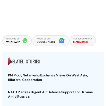
RELATED STORIES
PM Modi, Netanyahu Exchange Views On West Asia,
Bilateral Cooperation
NATO Pledges Urgent Air Defence Support For Ukraine
Amid Russia’s