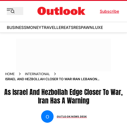
Subscribe
BUSINESS
MONEY
TRAVELLER
EATS
RESPAWN
LUXE
HOME
INTERNATIONAL
ISRAEL AND HEZBOLLAH CLOSER TO WAR IRAN LEBANON
GAZA
As Israel And Hezbollah Edge Closer To War,
Iran Has A Warning
O
OUTLOOK NEWS DESK