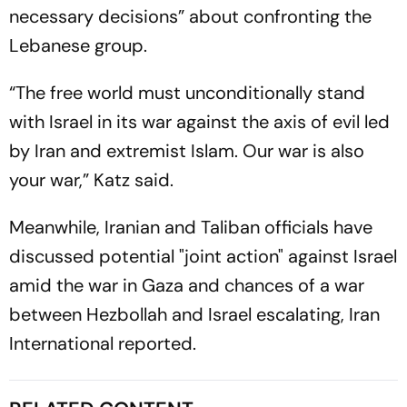
necessary decisions” about confronting the
Lebanese group.
“The free world must unconditionally stand
with Israel in its war against the axis of evil led
by Iran and extremist Islam. Our war is also
your war,” Katz said.
Meanwhile, Iranian and Taliban officials have
discussed potential "joint action" against Israel
amid the war in Gaza and chances of a war
between Hezbollah and Israel escalating,
Iran
International
reported.