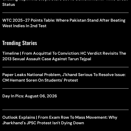
Status
WTC 2025-27 Points Table: Where Pakistan Stand After Beating
West Indies In 2nd Test
Trending Stories
Timeline | From Acquittal To Conviction: HC Verdict Revisits The
2013 Sexual Assault Case Against Tarun Tejpal
Paper Leaks National Problem, J'khand Serious To Resolve Issue:
CM Hemant Soren On Students' Protest
Day In Pics: August 06, 2026
Outlook Explains | From Exam Row To Mass Movement: Why
Jharkhand's JPSC Protest Isn't Dying Down