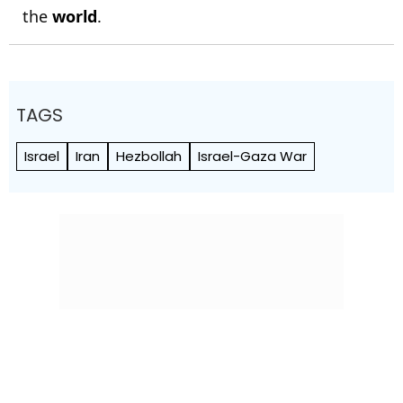
the
world
.
TAGS
Israel
Iran
Hezbollah
Israel-Gaza War