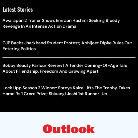
Latest Stories
Awarapan 2 Trailer Shows Emraan Hashmi Seeking Bloody
Revenge In An Intense Action Drama
CJP Backs Jharkhand Student Protest; Abhijeet Dipke Rules Out
Entering Politics
Bobby Beauty Parlour Review | A Tender Coming-Of-Age Tale
About Friendship, Freedom And Growing Apart
Lock Upp Season 2 Winner: Shreya Kalra Lifts The Trophy, Takes
Home Rs 1 Crore Prize; Shivangi Joshi 1st Runner-Up