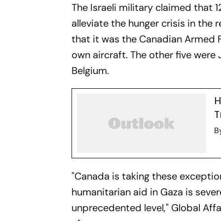
The Israeli military claimed that 
alleviate the hunger crisis in th
that it was the Canadian Armed Fo
own aircraft. The other five wer
Belgium.
H
T
B
"Canada is taking these exceptio
humanitarian aid in Gaza is seve
unprecedented level," Global Af