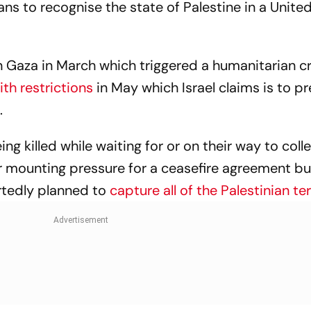
lans to recognise the state of Palestine in a Unite
 Gaza in March which triggered a humanitarian cri
with restrictions
in May which Israel claims is to p
s.
ng killed while waiting for or on their way to coll
er mounting pressure for a ceasefire agreement bu
tedly planned to
capture all of the Palestinian ter