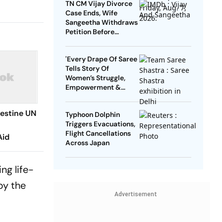
TN CM Vijay Divorce
Case Ends, Wife
Sangeetha Withdraws
Petition Before
Chengalpattu Court
'Every Drape Of Saree
Tells Story Of
Women’s Struggle,
Empowerment &
Pride': Raksha Khadse
On National Handloom
lestine UN
Typhoon Dolphin
Day
Triggers Evacuations,
Flight Cancellations
Aid
Across Japan
ng life-
by the
Advertisement