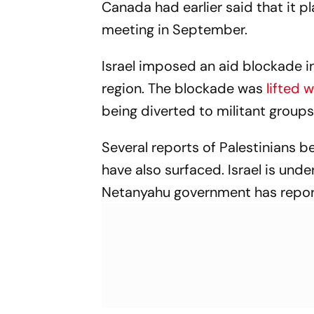
Canada had earlier said that it p
meeting in September.
Israel imposed an aid blockade in
region. The blockade was
lifted 
being diverted to militant group
Several reports of Palestinians bei
have also surfaced. Israel is und
Netanyahu government has repor