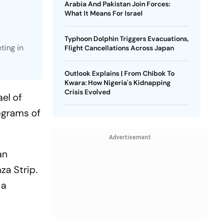
Arabia And Pakistan Join Forces:
What It Means For Israel
Typhoon Dolphin Triggers Evacuations,
ting in
Flight Cancellations Across Japan
Outlook Explains | From Chibok To
Kwara: How Nigeria's Kidnapping
Crisis Evolved
el of
ograms of
Advertisement
an
za Strip.
 a