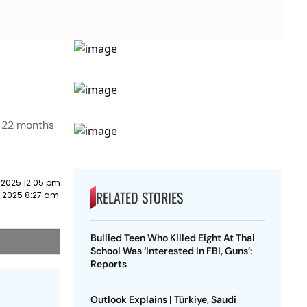
t 22 months
 2025 12:05 pm
RELATED STORIES
 2025 8:27 am
Bullied Teen Who Killed Eight At Thai
School Was ‘Interested In FBI, Guns’:
Reports
Outlook Explains | Türkiye, Saudi