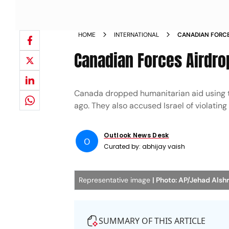
HOME
INTERNATIONAL
CANADIAN FORCE
Canadian Forces Airdrop
Canada dropped humanitarian aid using th
ago. They also accused Israel of violating 
Outlook News Desk
O
Curated by:
abhijay vaish
Representative image
| Photo: AP/Jehad Alshr
SUMMARY OF THIS ARTICLE