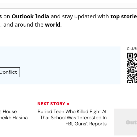
s
on
Outlook India
and stay updated with
top stori
n
, and around the
world
.
Click/S
Conflict
NEXT STORY
's House
Bullied Teen Who Killed Eight At
Sheikh Hasina
Thai School Was ‘Interested In
FBI, Guns’: Reports