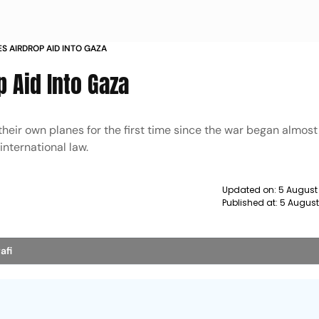
S AIRDROP AID INTO GAZA
 Aid Into Gaza
eir own planes for the first time since the war began almos
international law.
Updated on:
5 August
Published at:
5 August
afi