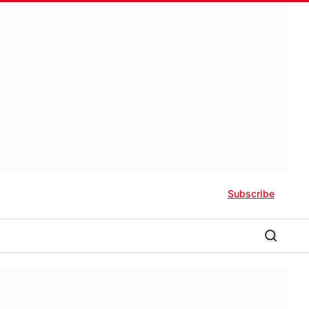
Subscribe