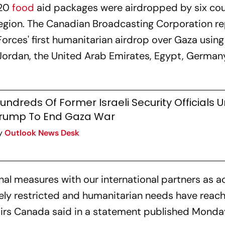
120
food
aid packages were airdropped by six cou
e region. The Canadian Broadcasting Corporation r
rces' first humanitarian airdrop over Gaza using 
e Jordan, the United Arab Emirates, Egypt, Germa
undreds Of Former Israeli Security Officials 
rump To End Gaza War
y
Outlook News Desk
nal measures with our international partners as a
rely restricted and humanitarian needs have reac
fairs Canada said in a statement published Monda