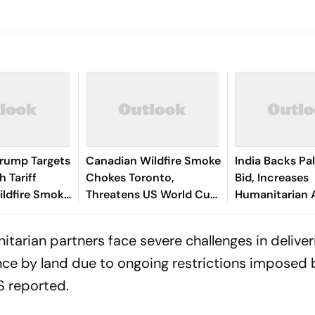
: Trump Targets
Canadian Wildfire Smoke
India Backs Pa
 Tariff
Chokes Toronto,
Bid, Increases
ildfire Smoke
Threatens US World Cup
Humanitarian 
Cities
Events
itarian partners face severe challenges in deliveri
ce by land due to ongoing restrictions imposed 
S
reported.