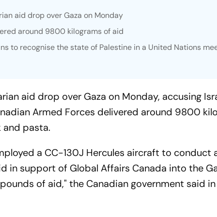
rian aid drop over Gaza on Monday
ered around 9800 kilograms of aid
ans to recognise the state of Palestine in a United Nations mee
rian aid drop over Gaza on Monday, accusing Isra
 Canadian Armed Forces delivered around 9800 kil
lk and pasta.
ployed a CC-130J Hercules aircraft to conduct 
aid in support of Global Affairs Canada into the Ga
 pounds of aid," the Canadian government said in