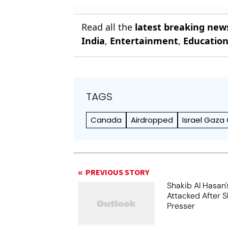
Read all the
latest breaking new
India
,
Entertainment
,
Educatio
TAGS
Canada
Airdropped
Israel Gaza 
PREVIOUS STORY
Shakib Al Hasan
Attacked After 
Presser