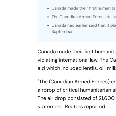
Canada made their first humanita
The Canadian Armed Forces deliv
Canada had earlier said that it pl
September
Canada made their first humanita
violating international law. The
aid which included lentils, oil, mi
"The (Canadian Armed Forces) em
airdrop of critical humanitarian 
The air drop consisted of 21,600
statement, Reuters reported.