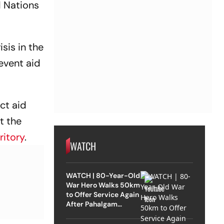
d Nations
sis in the
revent aid
ect aid
t the
ritory
.
WATCH
WATCH | 80-Year-Old
War Hero Walks 50km
to Offer Service Again
After Pahalgam
Attack