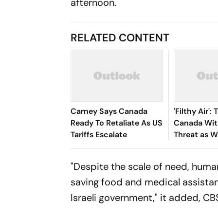
afternoon.
RELATED CONTENT
Carney Says Canada
'Filthy Air'
Ready To Retaliate As US
Canada With
Tariffs Escalate
Threat as W
Engulfs US 
"Despite the scale of need, human
saving food and medical assistan
Israeli government," it added,
CB