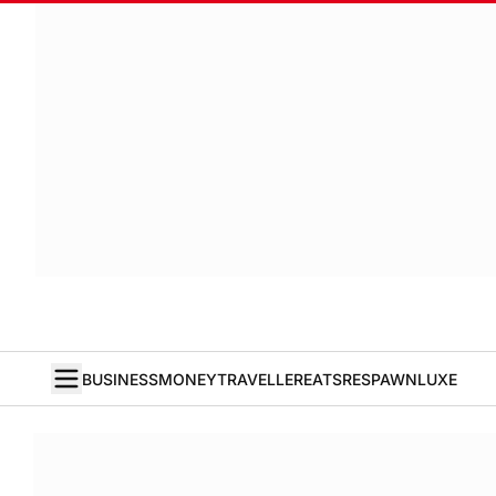
BUSINESS
MONEY
TRAVELLER
EATS
RESPAWN
LUXE