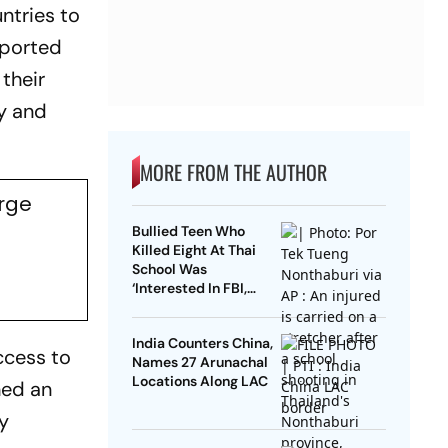
ntries to
eported
their
ny and
MORE FROM THE AUTHOR
Urge
Bullied Teen Who
Killed Eight At Thai
School Was
‘Interested In FBI,
Guns’: Reports
India Counters China,
ccess to
Names 27 Arunachal
Locations Along LAC
hed an
y