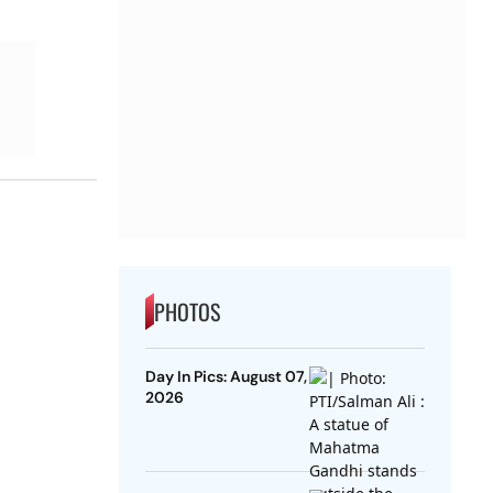
PHOTOS
Day In Pics: August 07,
2026