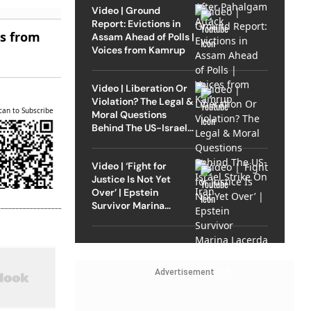
Video | Ground
Report: Evictions in
es from
Assam Ahead of Polls |
Voices from Kamrup
Video | Liberation Or
Violation? The Legal &
can to Subscribe
Moral Questions
Behind The US-Israel
Strike On Iran
Video | ‘Fight for
Justice Is Not Yet
Over’ | Epstein
Survivor Marina
Lacerda Speaks to
Outlook
Advertisement