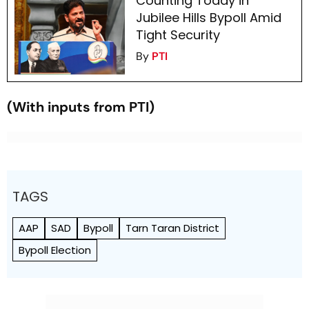
Counting Today in
Jubilee Hills Bypoll Amid
Tight Security
By
PTI
(With inputs from PTI)
TAGS
AAP
SAD
Bypoll
Tarn Taran District
Bypoll Election