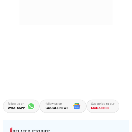
RELATED STORIES