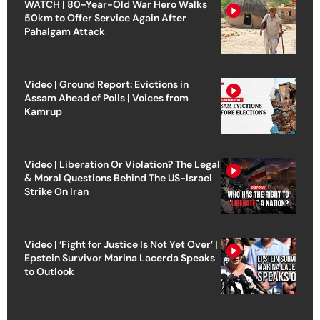
WATCH | 80-Year-Old War Hero Walks
50km to Offer Service Again After
Pahalgam Attack
Video | Ground Report: Evictions in
Assam Ahead of Polls | Voices from
Kamrup
Video | Liberation Or Violation? The Legal
& Moral Questions Behind The US-Israel
Strike On Iran
Video | ‘Fight for Justice Is Not Yet Over’ |
Epstein Survivor Marina Lacerda Speaks
to Outlook