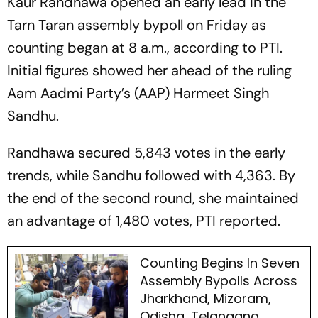
Kaur Randhawa opened an early lead in the
Tarn Taran assembly bypoll on Friday as
counting began at 8 a.m., according to PTI.
Initial figures showed her ahead of the ruling
Aam Aadmi Party’s (AAP) Harmeet Singh
Sandhu.
Randhawa secured 5,843 votes in the early
trends, while Sandhu followed with 4,363. By
the end of the second round, she maintained
an advantage of 1,480 votes, PTI reported.
Counting Begins In Seven
Assembly Bypolls Across
Jharkhand, Mizoram,
Odisha, Telangana,