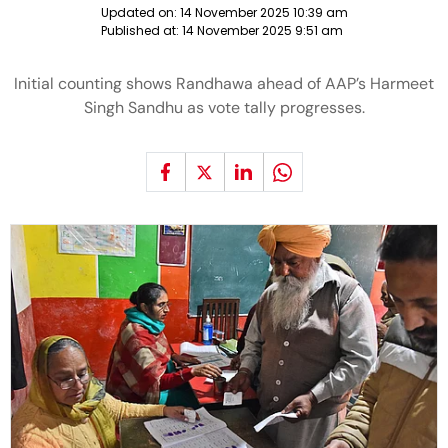
Updated on:
14 November 2025 10:39 am
Published at:
14 November 2025 9:51 am
Initial counting shows Randhawa ahead of AAP’s Harmeet
Singh Sandhu as vote tally progresses.