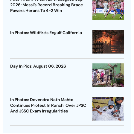
2026: Messi’s Record Breaking Brace
Powers Herons To 4-2 Win
In Photos: Wildfire's Engulf California
Day In Pics: August 06, 2026
In Photos: Devendra Nath Mahto
Continues Protest In Ranchi Over JPSC
And JSSC Exam Irregularities