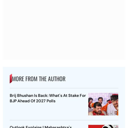
MORE FROM THE AUTHOR
Brij Bhushan Is Back: What's At Stake For
BJP Ahead Of 2027 Polls
Outlook Explains | Maharashtra's