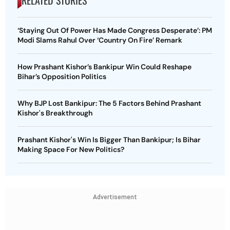
‘Staying Out Of Power Has Made Congress Desperate’: PM
Modi Slams Rahul Over ‘Country On Fire’ Remark
How Prashant Kishor’s Bankipur Win Could Reshape
Bihar’s Opposition Politics
Why BJP Lost Bankipur: The 5 Factors Behind Prashant
Kishor's Breakthrough
Prashant Kishor's Win Is Bigger Than Bankipur; Is Bihar
Making Space For New Politics?
Advertisement