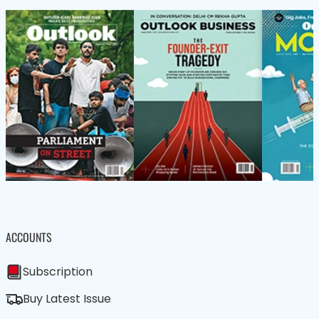
ACCOUNTS
Subscription
Buy Latest Issue