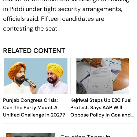
in Piddi under tight security arrangements,
officials said. Fifteen candidates are
contesting the seat.
RELATED CONTENT
Punjab Congress Crisis:
Kejriwal Steps Up E20 Fuel
Can The Party Mount A
Protest, Says AAP Will
Unified Challenge In 2027?
Oppose Policy in Goa and
Gujarat