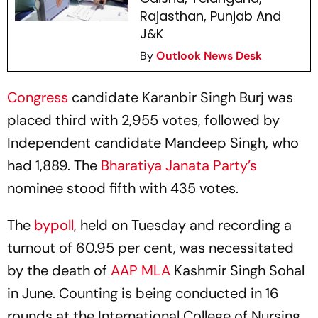
Rajasthan, Punjab And
J&K
By
Outlook News Desk
Congress
candidate Karanbir Singh Burj was
placed third with 2,955 votes, followed by
Independent candidate Mandeep Singh, who
had 1,889. The
Bharatiya Janata Party’s
nominee stood fifth with 435 votes.
The
bypoll
, held on Tuesday and recording a
turnout of 60.95 per cent, was necessitated
by the death of
AAP MLA
Kashmir Singh Sohal
in June. Counting is being conducted in 16
rounds at the International College of Nursing