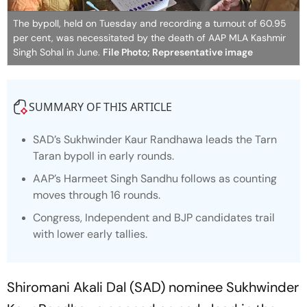
The bypoll, held on Tuesday and recording a turnout of 60.95
per cent, was necessitated by the death of AAP MLA Kashmir
Singh Sohal in June.
File Photo; Representative image
SUMMARY OF THIS ARTICLE
SAD’s Sukhwinder Kaur Randhawa leads the Tarn
Taran bypoll in early rounds.
AAP’s Harmeet Singh Sandhu follows as counting
moves through 16 rounds.
Congress, Independent and BJP candidates trail
with lower early tallies.
Shiromani Akali Dal (SAD) nominee Sukhwinder