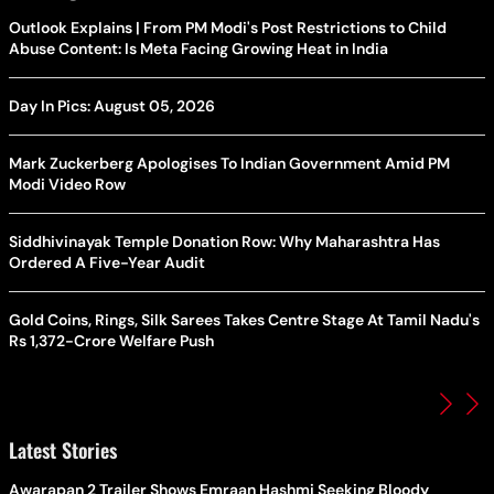
Outlook Explains | From PM Modi's Post Restrictions to Child
Abuse Content: Is Meta Facing Growing Heat in India
Day In Pics: August 05, 2026
Mark Zuckerberg Apologises To Indian Government Amid PM
Modi Video Row
Siddhivinayak Temple Donation Row: Why Maharashtra Has
Ordered A Five-Year Audit
Gold Coins, Rings, Silk Sarees Takes Centre Stage At Tamil Nadu's
Rs 1,372-Crore Welfare Push
Latest Stories
Awarapan 2 Trailer Shows Emraan Hashmi Seeking Bloody