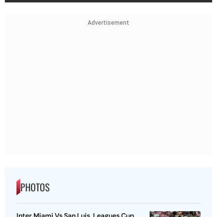
Advertisement
PHOTOS
Inter Miami Vs San Luis, Leagues Cup