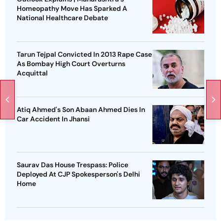
Homeopathy Move Has Sparked A
National Healthcare Debate
Tarun Tejpal Convicted In 2013 Rape Case
As Bombay High Court Overturns
Acquittal
Atiq Ahmed's Son Abaan Ahmed Dies In
Car Accident In Jhansi
Saurav Das House Trespass: Police
Deployed At CJP Spokesperson's Delhi
Home