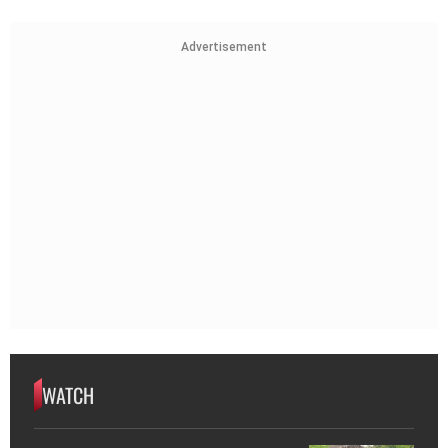
Advertisement
WATCH