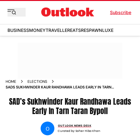
Subscribe
BUSINESS
MONEY
TRAVELLER
EATS
RESPAWN
LUXE
HOME
ELECTIONS
SADS SUKHWINDER KAUR RANDHAWA LEADS EARLY IN TARN
TARAN BYPOLL
SAD’s Sukhwinder Kaur Randhawa Leads
Early In Tarn Taran Bypoll
OUTLOOK NEWS DESK
O
Curated by:
Saher Hiba Khan