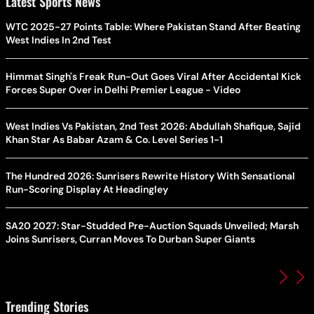
Latest Sports News
WTC 2025-27 Points Table: Where Pakistan Stand After Beating
West Indies In 2nd Test
Himmat Singh's Freak Run-Out Goes Viral After Accidental Kick
Forces Super Over in Delhi Premier League - Video
West Indies Vs Pakistan, 2nd Test 2026: Abdullah Shafique, Sajid
Khan Star As Babar Azam & Co. Level Series 1-1
The Hundred 2026: Sunrisers Rewrite History With Sensational
Run-Scoring Display At Headingley
SA20 2027: Star-Studded Pre-Auction Squads Unveiled; Marsh
Joins Sunrisers, Curran Moves To Durban Super Giants
Trending Stories