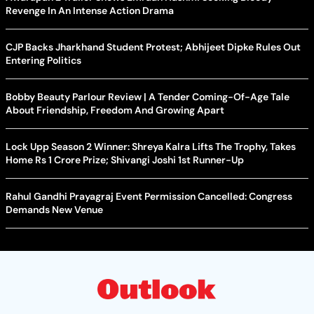
Revenge In An Intense Action Drama
CJP Backs Jharkhand Student Protest; Abhijeet Dipke Rules Out
Entering Politics
Bobby Beauty Parlour Review | A Tender Coming-Of-Age Tale
About Friendship, Freedom And Growing Apart
Lock Upp Season 2 Winner: Shreya Kalra Lifts The Trophy, Takes
Home Rs 1 Crore Prize; Shivangi Joshi 1st Runner-Up
Rahul Gandhi Prayagraj Event Permission Cancelled: Congress
Demands New Venue