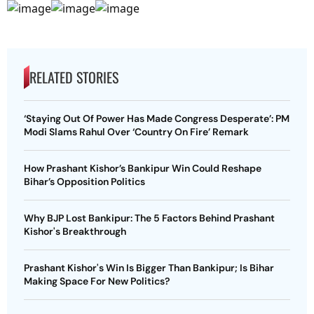
RELATED STORIES
‘Staying Out Of Power Has Made Congress Desperate’: PM
Modi Slams Rahul Over ‘Country On Fire’ Remark
How Prashant Kishor’s Bankipur Win Could Reshape
Bihar’s Opposition Politics
Why BJP Lost Bankipur: The 5 Factors Behind Prashant
Kishor's Breakthrough
Prashant Kishor's Win Is Bigger Than Bankipur; Is Bihar
Making Space For New Politics?