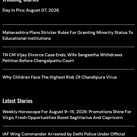
Day In Pics: August 07, 2026
Maharashtra Plans Stricter Rules For Granting Minority Status To
Educational Institutions
TN CM Vijay Divorce Case Ends, Wife Sangeetha Withdraws
Petition Before Chengalpattu Court
Why Children Face The Highest Risk Of Chandipura Virus
Latest Stories
Weekly Horoscope For August 9–15, 2026: Promotions Shine For
Virgo, Fresh Opportunities Boost Sagittarius And Capricorn
IAF Wing Commander Arrested by Delhi Police Under Official