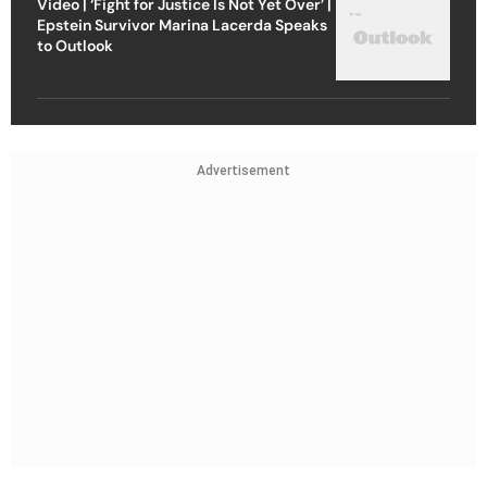
Video | ‘Fight for Justice Is Not Yet Over’ |
Epstein Survivor Marina Lacerda Speaks
to Outlook
Advertisement