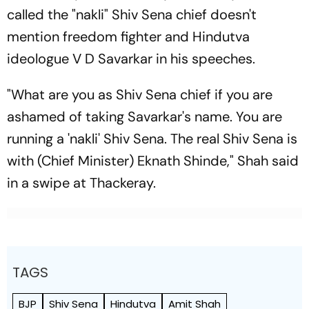
called the "nakli" Shiv Sena chief doesn't
mention freedom fighter and Hindutva
ideologue V D Savarkar in his speeches.
"What are you as Shiv Sena chief if you are
ashamed of taking Savarkar's name. You are
running a 'nakli' Shiv Sena. The real Shiv Sena is
with (Chief Minister) Eknath Shinde," Shah said
in a swipe at Thackeray.
TAGS
BJP
Shiv Sena
Hindutva
Amit Shah