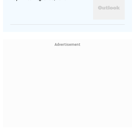
Advertisement