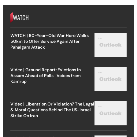
WATCH
WATCH | 80-Year-Old War Hero Walks
50km to Offer Service Again After
Pahalgam Attack
Video | Ground Report: Evictions in
Assam Ahead of Polls | Voices from
Kamrup
Video | Liberation Or Violation? The Legal
& Moral Questions Behind The US-Israel
Strike On Iran