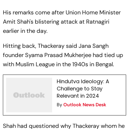
His remarks come after Union Home Minister
Amit Shah's blistering attack at Ratnagiri
earlier in the day.
Hitting back, Thackeray said Jana Sangh
founder Syama Prasad Mukherjee had tied up
with Muslim League in the 1940s in Bengal.
Hindutva Ideology: A
Challenge to Stay
Relevant in 2024
By
Outlook News Desk
Shah had questioned why Thackeray whom he