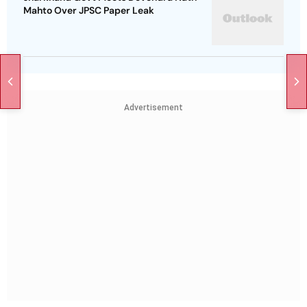
Mahto Over JPSC Paper Leak
Advertisement