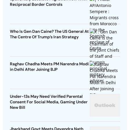
Reciprocal Border Controls
Who Is Gen Dan Caine? The US General At
The Centre Of Trump’s Iran Strategy
Raghav Chadha Meets PM Narendra Modi
in Delhi After Joining BJP
Under-13s May Need Verified Parental
Consent For Social Media, Gaming Under
New Bill
Jharkhand Govt Meets Devendra Nath