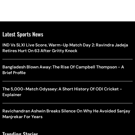
Latest Sports News
IND Vs SLXI Live Score, Warm-Up Match Day 2: Ravindra Jadeja
Retires Hurt On 63 After Gritty Knock
Bangladesh Blown Away: The Rise Of Campbell Thompson - A
Brief Profile
The 5,000-Match Odyssey: A Short History Of ODI Cricket -
Explainer
Ravichandran Ashwin Breaks Silence On Why He Avoided Sanjay
Manjrekar For Years
Trending Stories