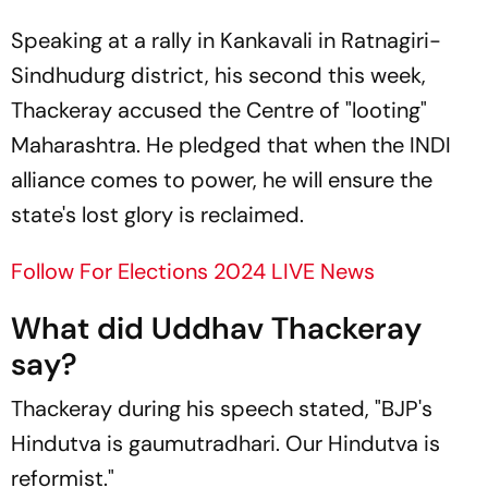
Speaking at a rally in Kankavali in Ratnagiri-
Sindhudurg district, his second this week,
Thackeray accused the Centre of "looting"
Maharashtra. He pledged that when the INDI
alliance comes to power, he will ensure the
state's lost glory is reclaimed.
Follow For Elections 2024 LIVE News
What did Uddhav Thackeray
say?
Thackeray during his speech stated, "BJP's
Hindutva is gaumutradhari. Our Hindutva is
reformist."