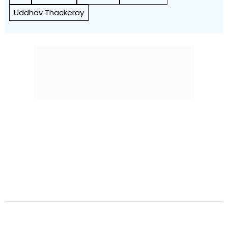
Uddhav Thackeray