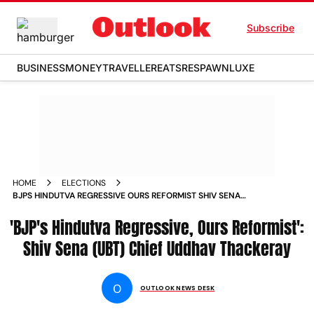
Subscribe
BUSINESS
MONEY
TRAVELLER
EATS
RESPAWN
LUXE
HOME
ELECTIONS
BJPS HINDUTVA REGRESSIVE OURS REFORMIST SHIV SENA
UBT CHIEF UDDHAV THACKERAY
'BJP's Hindutva Regressive, Ours Reformist':
Shiv Sena (UBT) Chief Uddhav Thackeray
O
OUTLOOK NEWS DESK