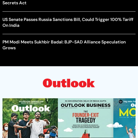
Secrets Act
US Senate Passes Russia Sanctions Bill, Could Trigger 100% Tariff
On India
PM Modi Meets Sukhbir Badal: BJP-SAD Alliance Speculation
Grows