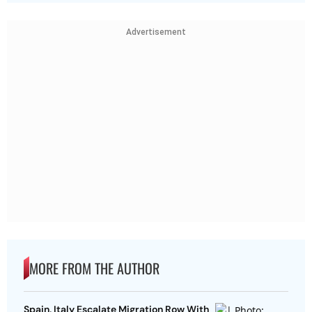
Advertisement
MORE FROM THE AUTHOR
Spain, Italy Escalate Migration Row With