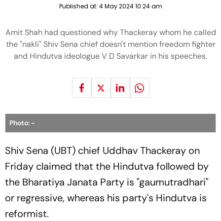
Published at:
4 May 2024 10:24 am
Amit Shah had questioned why Thackeray whom he called
the "nakli" Shiv Sena chief doesn't mention freedom fighter
and Hindutva ideologue V D Savarkar in his speeches.
Photo: -
Shiv Sena (UBT) chief Uddhav Thackeray on
Friday claimed that the Hindutva followed by
the Bharatiya Janata Party is "gaumutradhari"
or regressive, whereas his party's Hindutva is
reformist.