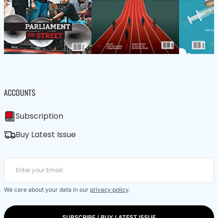
ACCOUNTS
Subscription
Buy Latest Issue
We care about your data in our
privacy policy
.
SUBSCRIBE / BUY LATEST ISSUE