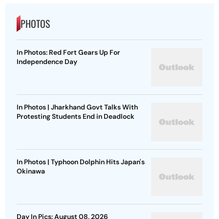
PHOTOS
In Photos: Red Fort Gears Up For
Independence Day
In Photos | Jharkhand Govt Talks With
Protesting Students End in Deadlock
In Photos | Typhoon Dolphin Hits Japan's
Okinawa
Day In Pics: August 08, 2026