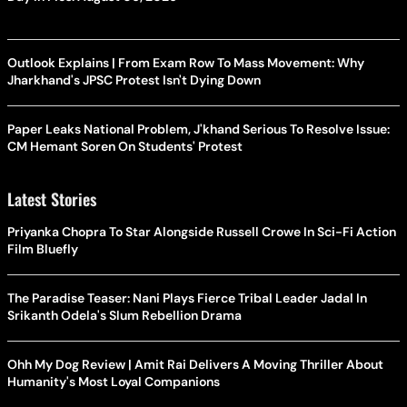
Outlook Explains | From Exam Row To Mass Movement: Why
Jharkhand's JPSC Protest Isn't Dying Down
Paper Leaks National Problem, J'khand Serious To Resolve Issue:
CM Hemant Soren On Students' Protest
Latest Stories
Priyanka Chopra To Star Alongside Russell Crowe In Sci-Fi Action
Film Bluefly
The Paradise Teaser: Nani Plays Fierce Tribal Leader Jadal In
Srikanth Odela's Slum Rebellion Drama
Ohh My Dog Review | Amit Rai Delivers A Moving Thriller About
Humanity's Most Loyal Companions