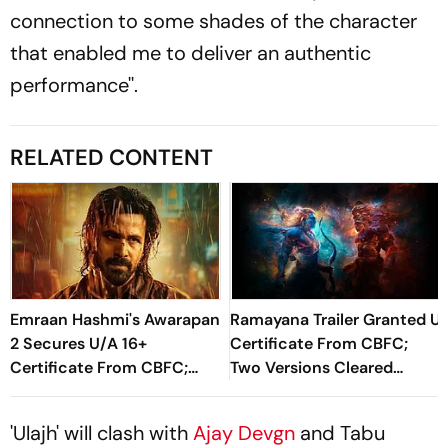
connection to some shades of the character
that enabled me to deliver an authentic
performance''.
RELATED CONTENT
Emraan Hashmi's Awarapan
Ramayana Trailer Granted U
2 Secures U/A 16+
Certificate From CBFC;
Certificate From CBFC;
Two Versions Cleared
Cuts, Modifications,
Ahead Of Launch
Runtime Revealed
'Ulajh' will clash with
Ajay Devgn
and Tabu