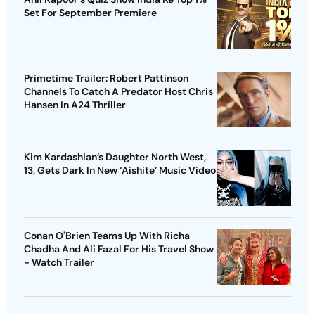
Set For September Premiere
Primetime Trailer: Robert Pattinson
Channels To Catch A Predator Host Chris
Hansen In A24 Thriller
Kim Kardashian’s Daughter North West,
13, Gets Dark In New ‘Aishite’ Music Video
Conan O'Brien Teams Up With Richa
Chadha And Ali Fazal For His Travel Show
- Watch Trailer