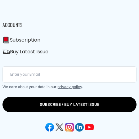
ACCOUNTS
Subscription
Buy Latest Issue
We care about your data in our
privacy policy
.
SUBSCRIBE / BUY LATEST ISSUE