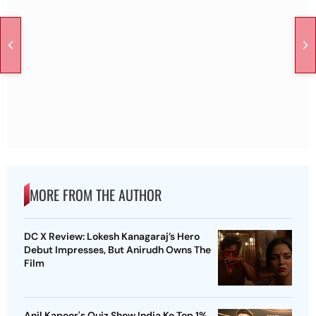
MORE FROM THE AUTHOR
DC X Review: Lokesh Kanagaraj’s Hero
Debut Impresses, But Anirudh Owns The
Film
Anil Kapoor's Quiz Show India Ke Top 1%