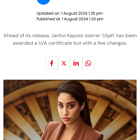
Updated on:
1 August 2024 1:25 pm
Published at:
1 August 2024 1:20 pm
Ahead of its release, Janhvi Kapoor starrer 'Uljah' has been
awarded a U/A certificate but with a few changes.