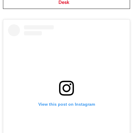
Desk
View this post on Instagram