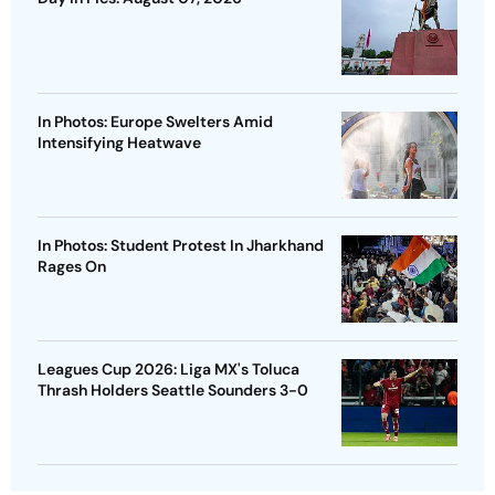
In Photos: Europe Swelters Amid
Intensifying Heatwave
In Photos: Student Protest In Jharkhand
Rages On
Leagues Cup 2026: Liga MX's Toluca
Thrash Holders Seattle Sounders 3-0