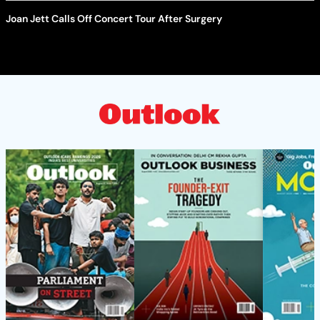
Joan Jett Calls Off Concert Tour After Surgery