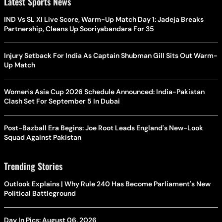
Latest Sports News
IND Vs SL XI Live Score, Warm-Up Match Day 1: Jadeja Breaks
Partnership, Cleans Up Sooriyabandara For 35
Injury Setback For India As Captain Shubman Gill Sits Out Warm-
Up Match
Women's Asia Cup 2026 Schedule Announced: India-Pakistan
Clash Set For September 5 In Dubai
Post-Bazball Era Begins: Joe Root Leads England's New-Look
Squad Against Pakistan
Trending Stories
Outlook Explains | Why Rule 240 Has Become Parliament's New
Political Battleground
Day In Pics: August 06, 2026