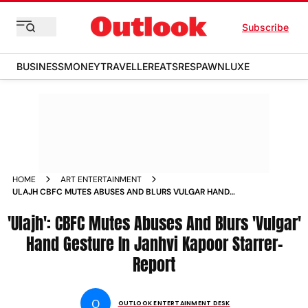
Subscribe
BUSINESS
MONEY
TRAVELLER
EATS
RESPAWN
LUXE
HOME
ART ENTERTAINMENT
ULAJH CBFC MUTES ABUSES AND BLURS VULGAR HAND
GESTURE IN JANHVI KAPOOR STARRER REPORT
'Ulajh': CBFC Mutes Abuses And Blurs 'Vulgar'
Hand Gesture In Janhvi Kapoor Starrer-
Report
O
OUTLOOK ENTERTAINMENT DESK