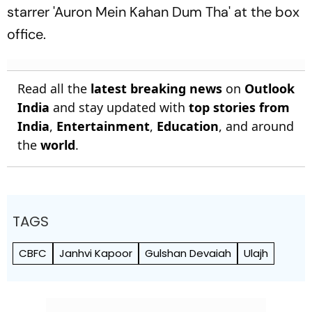
starrer 'Auron Mein Kahan Dum Tha' at the box
office.
Read all the
latest breaking news
on
Outlook
India
and stay updated with
top stories from
India
,
Entertainment
,
Education
, and around
the
world
.
TAGS
CBFC
Janhvi Kapoor
Gulshan Devaiah
Ulajh