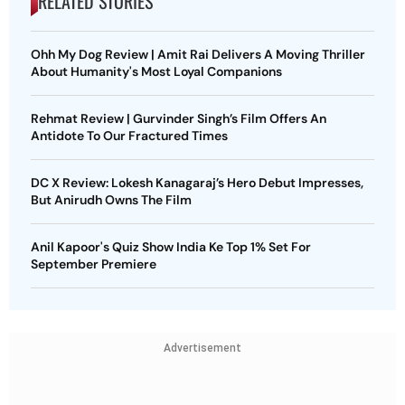
RELATED STORIES
Ohh My Dog Review | Amit Rai Delivers A Moving Thriller
About Humanity's Most Loyal Companions
Rehmat Review | Gurvinder Singh’s Film Offers An
Antidote To Our Fractured Times
DC X Review: Lokesh Kanagaraj’s Hero Debut Impresses,
But Anirudh Owns The Film
Anil Kapoor's Quiz Show India Ke Top 1% Set For
September Premiere
Advertisement