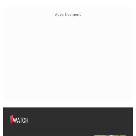
Advertisement
WATCH