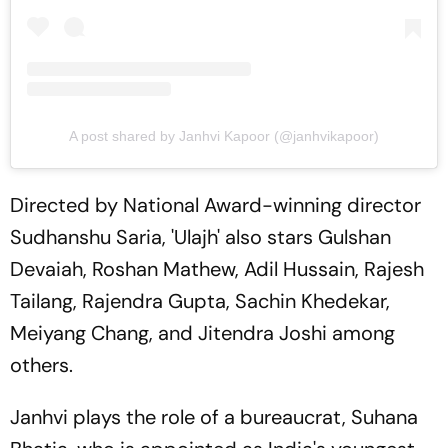
A post shared by Janhvi Kapoor (@janhvikapoor)
Directed by National Award-winning director
Sudhanshu Saria, 'Ulajh' also stars Gulshan
Devaiah, Roshan Mathew, Adil Hussain, Rajesh
Tailang, Rajendra Gupta, Sachin Khedekar,
Meiyang Chang, and Jitendra Joshi among
others.
Janhvi plays the role of a bureaucrat, Suhana