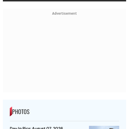
Advertisement
PHOTOS
Day In Pics: August 07, 2026