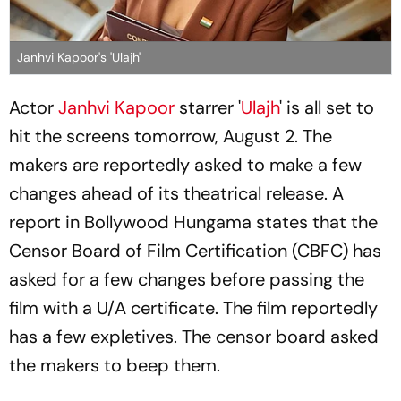
Janhvi Kapoor's 'Ulajh'
Actor
Janhvi Kapoor
starrer '
Ulajh
' is all set to
hit the screens tomorrow, August 2. The
makers are reportedly asked to make a few
changes ahead of its theatrical release. A
report in Bollywood Hungama states that the
Censor Board of Film Certification (CBFC) has
asked for a few changes before passing the
film with a U/A certificate. The film reportedly
has a few expletives. The censor board asked
the makers to beep them.