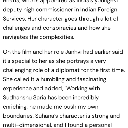
Bhatia, who is appointed as India's youngest
deputy high commissioner in Indian Foreign
Services. Her character goes through a lot of
challenges and conspiracies and how she
navigates the complexities.
On the film and her role Janhvi had earlier said
it's special to her as she portrays a very
challenging role of a diplomat for the first time.
She called it a humbling and fascinating
experience and added, ''Working with
Sudhanshu Saria has been incredibly
enriching; he made me push my own
boundaries. Suhana’s character is strong and
multi-dimensional, and I found a personal