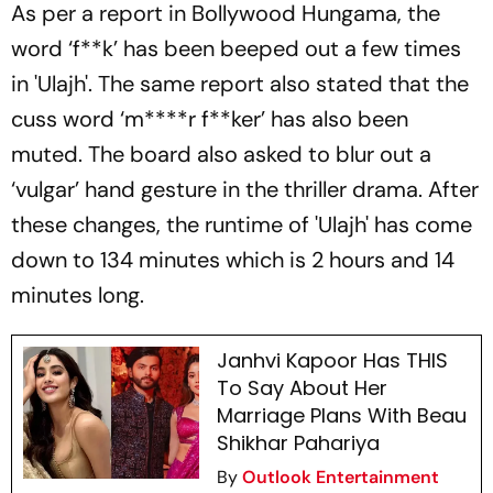
As per a report in Bollywood Hungama, the
word ‘f**k’ has been beeped out a few times
in 'Ulajh'. The same report also stated that the
cuss word ‘m****r f**ker’ has also been
muted. The board also asked to blur out a
‘vulgar’ hand gesture in the thriller drama. After
these changes, the runtime of 'Ulajh' has come
down to 134 minutes which is 2 hours and 14
minutes long.
Janhvi Kapoor Has THIS
To Say About Her
Marriage Plans With Beau
Shikhar Pahariya
By
Outlook Entertainment