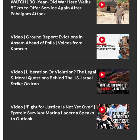
WATCH | 80-Year-Old War Hero Walks
50km to Offer Service Again After
Pahalgam Attack
Video | Ground Report: Evictions in
Assam Ahead of Polls | Voices from
Kamrup
Video | Liberation Or Violation? The Legal
& Moral Questions Behind The US-Israel
Strike On Iran
Video | ‘Fight for Justice Is Not Yet Over’ |
Epstein Survivor Marina Lacerda Speaks
to Outlook