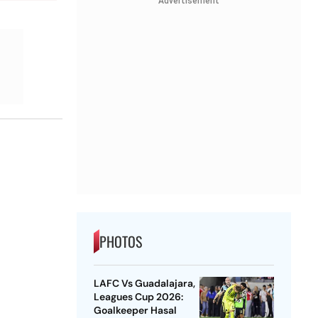
Advertisement
PHOTOS
LAFC Vs Guadalajara,
Leagues Cup 2026:
Goalkeeper Hasal