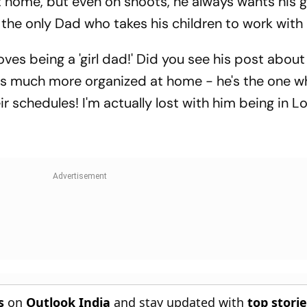
 home, but even on shoots, he always wants his g
 the only Dad who takes his children to work with
oves being a 'girl dad!' Did you see his post about 
's much more organized at home - he's the one who
r schedules! I'm actually lost with him being in L
s
on
Outlook India
and stay updated with
top stori