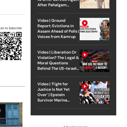
After Pahalgam
Attack
Video | Ground
Report: Evictions in
can to Subscribe
Assam Ahead of Polls |
Voices from Kamrup
Video | Liberation Or
Violation? The Legal &
Moral Questions
Behind The US-Israel
Strike On Iran
Video | ‘Fight for
Justice Is Not Yet
Over’ | Epstein
Survivor Marina
Lacerda Speaks to
Outlook