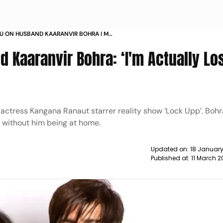
HU ON HUSBAND KAARANVIR BOHRA I M
OST WITH HIM BEING IN LOCKUPP NEWS
 Kaaranvir Bohra: ‘I'm Actually Lo
 actress Kangana Ranaut starrer reality show ‘Lock Upp’. Bohr
t without him being at home.
Updated on:
18 January
Published at:
11 March 2