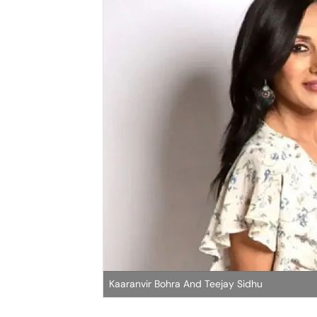
Kaaranvir Bohra And Teejay Sidhu