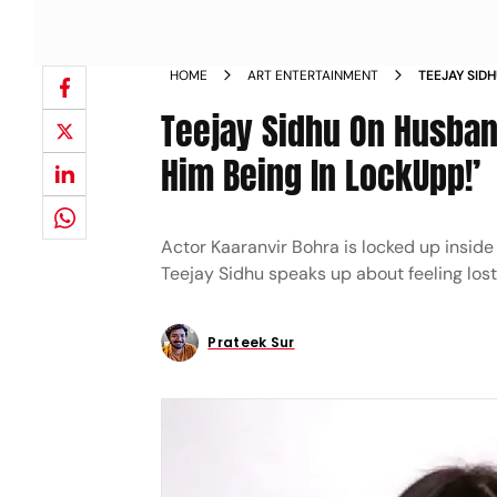
HOME
ART ENTERTAINMENT
TEEJAY SID
ACTUALLY L
Teejay Sidhu On Husband
Him Being In LockUpp!’
Actor Kaaranvir Bohra is locked up inside
Teejay Sidhu speaks up about feeling los
Prateek Sur