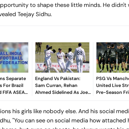
portunity to shape these little minds. He didn't
evealed Teejay Sidhu.
ms Separate
England Vs Pakistan:
PSG Vs Manch
 For Brazil
Sam Curran, Rehan
United Live St
d FIFA ASEAN
Ahmed Sidelined As Joe
Pre-Season Fri
cheduling
Root's Three Lions Seek
Preview, When
Test 'Balance'
Where To Wat
ns his girls like nobody else. And his social medi
idhu, "You can see on social media how attached h