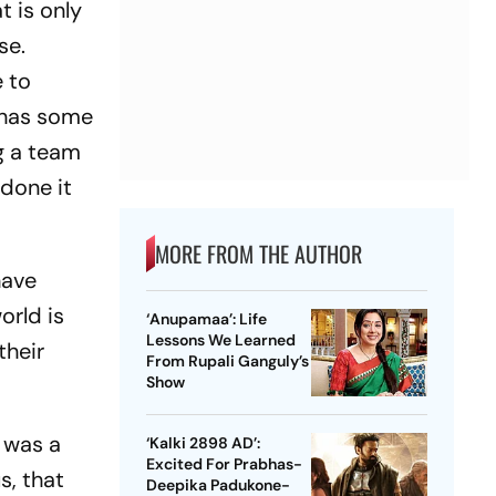
t is only
se.
e to
 has some
ng a team
 done it
MORE FROM THE AUTHOR
have
orld is
‘Anupamaa’: Life
Lessons We Learned
their
From Rupali Ganguly’s
Show
t was a
‘Kalki 2898 AD’:
Excited For Prabhas-
s, that
Deepika Padukone-