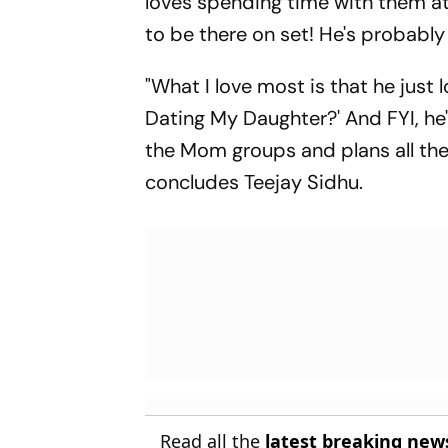
loves spending time with them at
to be there on set! He's probably
"What I love most is that he just l
Dating My Daughter?' And FYI, he
the Mom groups and plans all thei
concludes Teejay Sidhu.
Read all the
latest breaking new