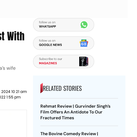
st With
a’s wife
RELATED STORIES
 2024 10:21 am
022 1:55 pm
Rehmat Review | Gurvinder Singh’s
Film Offers An Antidote To Our
Fractured Times
The Bovine Comedy Review |