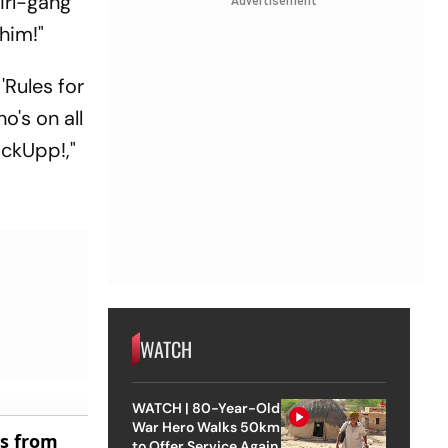
irl-gang
Advertisement
 him!"
'Rules for
's on all
ockUpp!,"
WATCH
WATCH | 80-Year-Old
War Hero Walks 50km
es from
to Offer Service Again