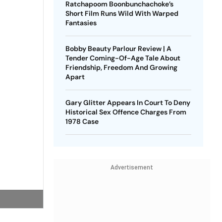
Ratchapoom Boonbunchachoke’s
Short Film Runs Wild With Warped
Fantasies
Bobby Beauty Parlour Review | A
Tender Coming-Of-Age Tale About
Friendship, Freedom And Growing
Apart
Gary Glitter Appears In Court To Deny
Historical Sex Offence Charges From
1978 Case
Advertisement