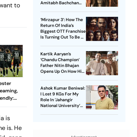
Amitabh Bachchan
 want to
Starrer? Dive Into
These Sci-Fi Movies
‘Mirzapur 3’: How The
Before That
Return Of India’s
Biggest OTT Franchise
Is Turning Out To Be A
Sensation
Kartik Aaryan’s
‘Chandu Champion’
Father Nitin Bhajan
Opens Up On How His
Parents Were
ester
Confused About His
Ashok Kumar Beniwal:
Career Choices
reaming,
I Lost 9 KGs For My
endly:
Role In ‘Jahangir
 And
National University’
AKA ‘JNU’
ch?
a is
e is. He