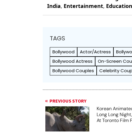
India
,
Entertainment
,
Educatio
TAGS
Bollywood
Actor/Actress
Bollyw
Bollywood Actress
On-Screen Cou
Bollywood Couples
Celebrity Coup
PREVIOUS STORY
Korean Animated
Long Long Night
At Toronto Film F