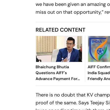
we have been given an amazing op
miss out on that opportunity,” r
RELATED CONTENT
Bhaichung Bhutia
AIFF Confir
Questions AIFF's
India Squads
Advance Payment For
Friendly An
Brazil Friendly
Cup Amid S
Clash
There is no doubt that KV champio
proof of the same. Says Teejay S