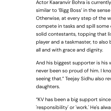
Actor Kaaranvir Bohra is currentl
similar to ‘Bigg Boss’ in the sens
Otherwise, at every step of the w
compete in tasks and spill some 
solid contestants, topping that l
player and a taskmaster, to also 
all and with grace and dignity.
And his biggest supporter is his w
never been so proud of him. I k
seeing that.” Teejay Sidhu also re
daughters.
“KV has been a big support since 
'responsibility' or 'work.' He's al