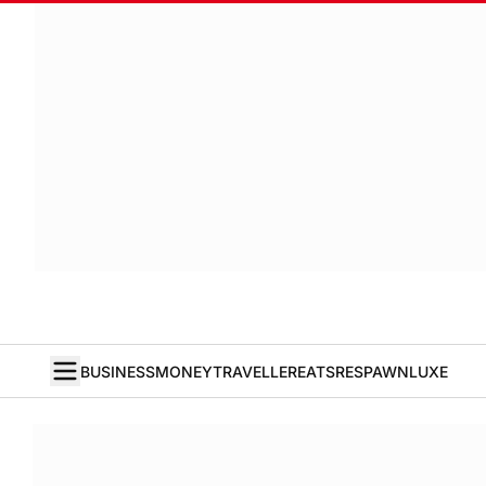
BUSINESS
MONEY
TRAVELLER
EATS
RESPAWN
LUXE