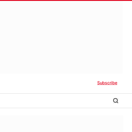
Subscribe