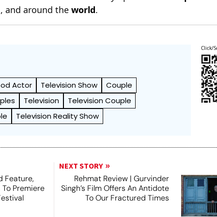
n
, and around the
world
.
Click/S
ood Actor
Television Show
Couple
ples
Television
Television Couple
le
Television Reality Show
NEXT STORY
 Feature,
Rehmat Review | Gurvinder
, To Premiere
Singh’s Film Offers An Antidote
estival
To Our Fractured Times