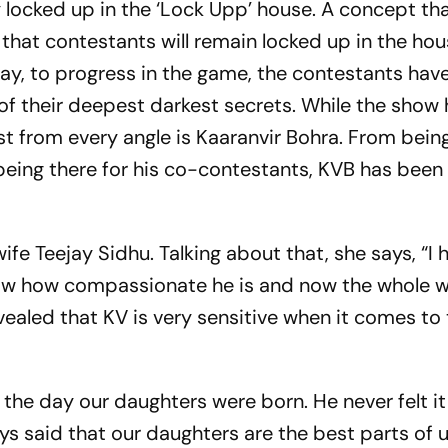
y locked up in the ‘Lock Upp’ house. A concept tha
e that contestants will remain locked up in the hou
ay, to progress in the game, the contestants hav
of their deepest darkest secrets. While the show
ist from every angle is Kaaranvir Bohra. From bei
being there for his co-contestants, KVB has been
ife Teejay Sidhu. Talking about that, she says, “I 
now how compassionate he is and now the whole w
vealed that KV is very sensitive when it comes to 
the day our daughters were born. He never felt i
ways said that our daughters are the best parts of u