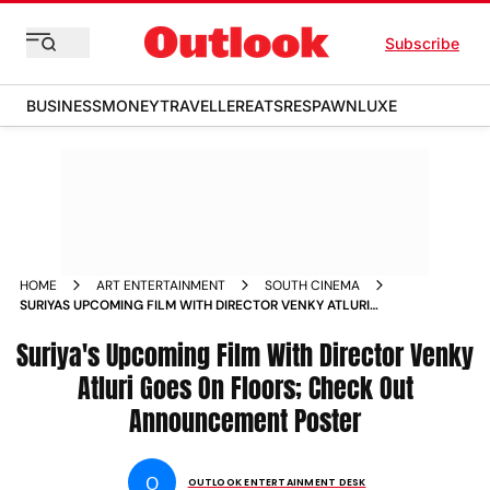
Subscribe
BUSINESS
MONEY
TRAVELLER
EATS
RESPAWN
LUXE
HOME
ART ENTERTAINMENT
SOUTH CINEMA
SURIYAS UPCOMING FILM WITH DIRECTOR VENKY ATLURI
GOES ON FLOORS CHECK OUT ANNOUNCEMENT POSTER
Suriya's Upcoming Film With Director Venky
Atluri Goes On Floors; Check Out
Announcement Poster
O
OUTLOOK ENTERTAINMENT DESK