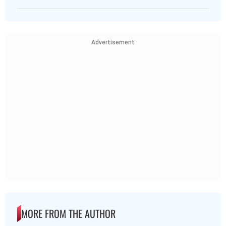
Advertisement
MORE FROM THE AUTHOR