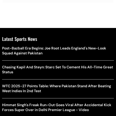
Latest Sports News
Post-Bazball Era Begins: Joe Root Leads England's New-Look
Squad Against Pakistan
Chasing Kapil And Steyn: Starc Set To Cement His All-Time Great
Status
WTC 2025-27 Points Table: Where Pakistan Stand After Beating
West Indies In 2nd Test
Himmat Singh's Freak Run-Out Goes Viral After Accidental Kick
Forces Super Over in Delhi Premier League - Video