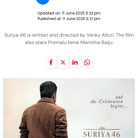
Updated on:
11 June 2025 6:23 pm
Published at:
11 June 2025 6:21 pm
Suriya 46 is written and directed by Venky Atluri. The film
also stars Premalu fame Mamitha Baiju.