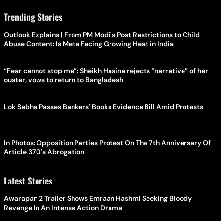
Trending Stories
Outlook Explains | From PM Modi's Post Restrictions to Child
Abuse Content: Is Meta Facing Growing Heat in India
“Fear cannot stop me”: Sheikh Hasina rejects “narrative” of her
ouster, vows to return to Bangladesh
Lok Sabha Passes Bankers' Books Evidence Bill Amid Protests
In Photos: Opposition Parties Protest On The 7th Anniversary Of
Article 370's Abrogation
Latest Stories
Awarapan 2 Trailer Shows Emraan Hashmi Seeking Bloody
Revenge In An Intense Action Drama