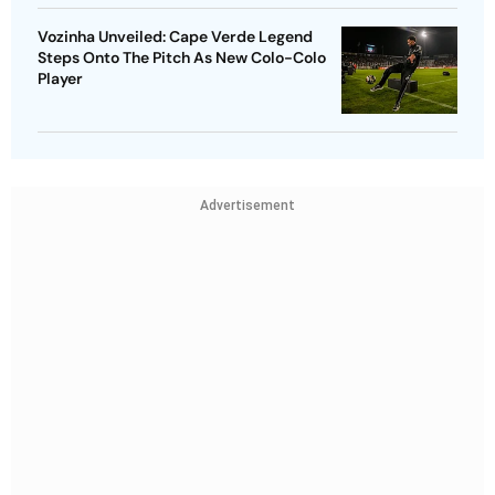
Vozinha Unveiled: Cape Verde Legend
Steps Onto The Pitch As New Colo-Colo
Player
Advertisement