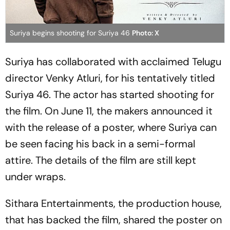
Suriya begins shooting for Suriya 46
Photo: X
Suriya has collaborated with acclaimed Telugu
director Venky Atluri, for his tentatively titled
Suriya 46.
The actor has started shooting for
the film. On June 11, the makers announced it
with the release of a poster, where Suriya can
be seen facing his back in a semi-formal
attire. The details of the film are still kept
under wraps.
Sithara Entertainments, the production house,
that has backed the film, shared the poster on