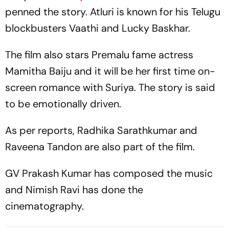
penned the story. Atluri is known for his Telugu
blockbusters
Vaathi
and
Lucky Baskhar.
The film also stars
Premalu
fame actress
Mamitha Baiju and it will be her first time on-
screen romance with Suriya. The story is said
to be emotionally driven.
As per reports, Radhika Sarathkumar and
Raveena Tandon are also part of the film.
GV Prakash Kumar has composed the music
and Nimish Ravi has done the
cinematography.