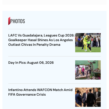
PHOTOS
LAFC Vs Guadalajara, Leagues Cup 2026:
Goalkeeper Hasal Shines As Los Angeles
Outlast Chivas In Penalty Drama
Day In Pics: August 06, 2026
Infantino Attends WAFCON Match Amid
FIFA Governance Crisis