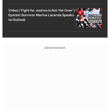
Video | ‘Fight for Justice Is Not Yet Over’ |
Epstein Survivor Marina Lacerda Speaks
to Outlook
Advertisement