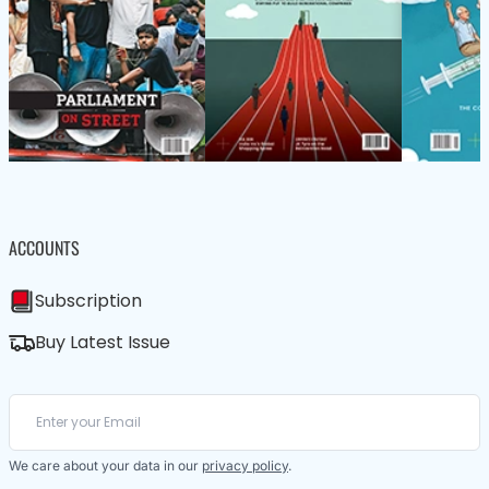
ACCOUNTS
Subscription
Buy Latest Issue
We care about your data in our
privacy policy
.