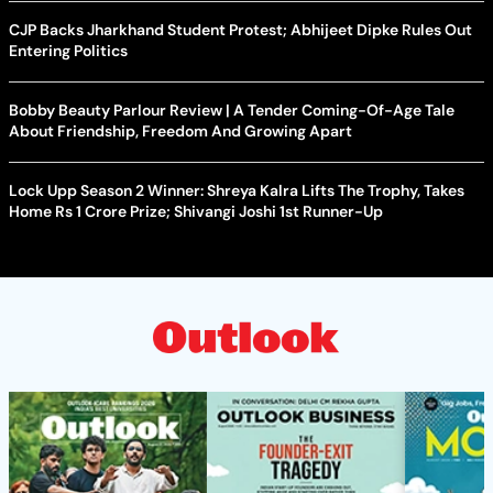
CJP Backs Jharkhand Student Protest; Abhijeet Dipke Rules Out
Entering Politics
Bobby Beauty Parlour Review | A Tender Coming-Of-Age Tale
About Friendship, Freedom And Growing Apart
Lock Upp Season 2 Winner: Shreya Kalra Lifts The Trophy, Takes
Home Rs 1 Crore Prize; Shivangi Joshi 1st Runner-Up