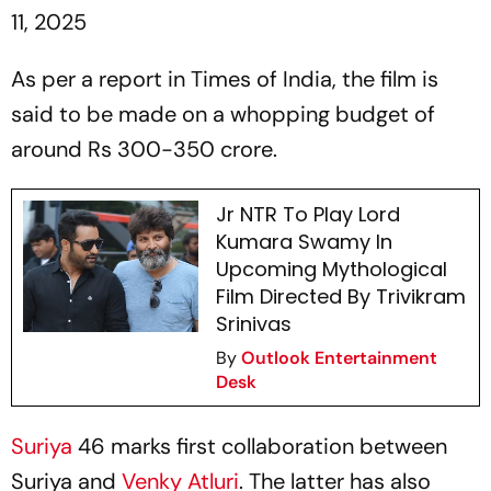
11, 2025
As per a report in Times of India, the film is
said to be made on a whopping budget of
around Rs 300-350 crore.
Jr NTR To Play Lord
Kumara Swamy In
Upcoming Mythological
Film Directed By Trivikram
Srinivas
By
Outlook Entertainment
Desk
Suriya
46
marks first collaboration between
Suriya and
Venky Atluri
. The latter has also