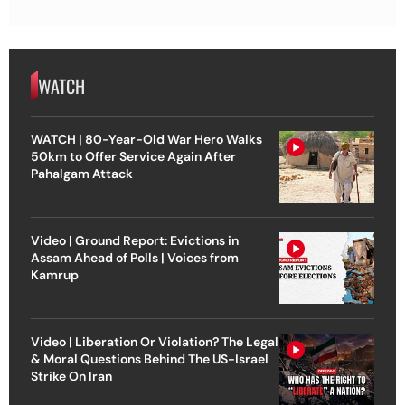
WATCH
WATCH | 80-Year-Old War Hero Walks
50km to Offer Service Again After
Pahalgam Attack
Video | Ground Report: Evictions in
Assam Ahead of Polls | Voices from
Kamrup
Video | Liberation Or Violation? The Legal
& Moral Questions Behind The US-Israel
Strike On Iran