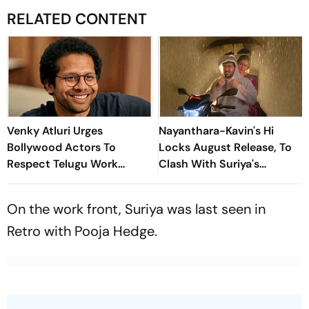
RELATED CONTENT
Venky Atluri Urges
Nayanthara-Kavin's Hi
Bollywood Actors To
Locks August Release, To
Respect Telugu Work
Clash With Suriya's
Culture and Hours
Vishwanath And Sons
On the work front, Suriya was last seen in
Retro
with Pooja Hedge.