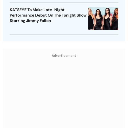
KATSEYE To Make Late-Night
Performance Debut On The Tonight Show
Starring Jimmy Fallon
Advertisement