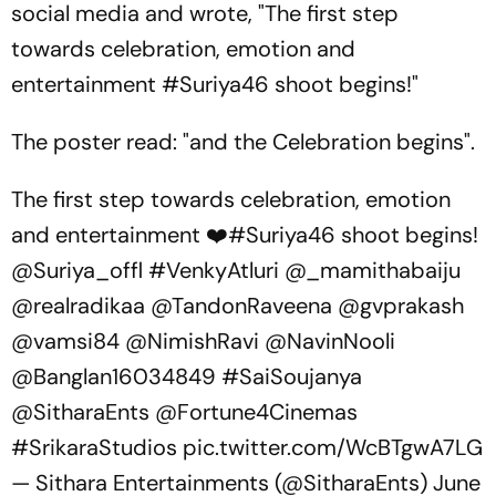
social media and wrote, "The first step
towards celebration, emotion and
entertainment #Suriya46 shoot begins!"
The poster read: "and the Celebration begins".
The first step towards celebration, emotion
and entertainment ❤️
#Suriya46
shoot begins!
@Suriya_offl
#VenkyAtluri
@_mamithabaiju
@realradikaa
@TandonRaveena
@gvprakash
@vamsi84
@NimishRavi
@NavinNooli
@Banglan16034849
#SaiSoujanya
@SitharaEnts
@Fortune4Cinemas
#SrikaraStudios
pic.twitter.com/WcBTgwA7LG
— Sithara Entertainments (@SitharaEnts)
June