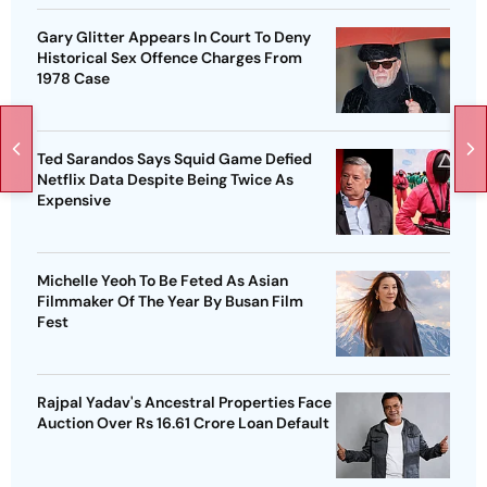
Gary Glitter Appears In Court To Deny
Historical Sex Offence Charges From
1978 Case
Ted Sarandos Says Squid Game Defied
Netflix Data Despite Being Twice As
Expensive
Michelle Yeoh To Be Feted As Asian
Filmmaker Of The Year By Busan Film
Fest
Rajpal Yadav's Ancestral Properties Face
Auction Over Rs 16.61 Crore Loan Default