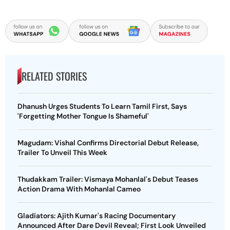
RELATED STORIES
Dhanush Urges Students To Learn Tamil First, Says
'Forgetting Mother Tongue Is Shameful'
Magudam: Vishal Confirms Directorial Debut Release,
Trailer To Unveil This Week
Thudakkam Trailer: Vismaya Mohanlal's Debut Teases
Action Drama With Mohanlal Cameo
Gladiators: Ajith Kumar's Racing Documentary
Announced After Dare Devil Reveal; First Look Unveiled