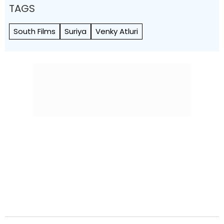
TAGS
South Films
Suriya
Venky Atluri