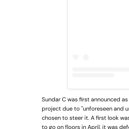
Sundar C was first announced as t
project due to "unforeseen and u
chosen to steer it. A first look 
to go on floors in April, it was d