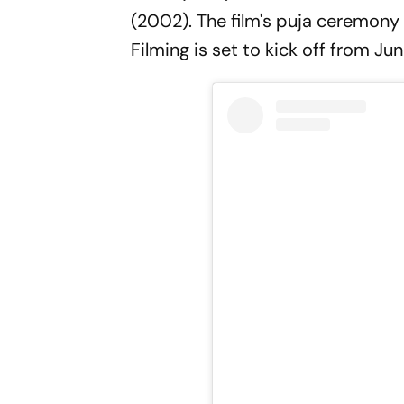
(2002). The film's puja ceremony 
Filming is set to kick off from Jun