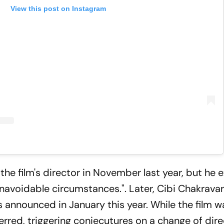
View this post on Instagram
he film's director in November last year, but he e
navoidable circumstances.". Later, Cibi Chakrava
was announced in January this year. While the film
eferred, triggering conjecutures on a change of dire