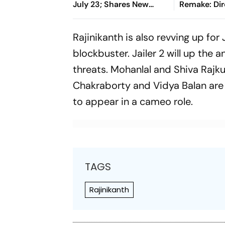
July 23; Shares New
Remake: Dir
Poster
Ashwath M
Breaks Sile
Rajinikanth is also revving up for
Rumours
blockbuster.
Jailer 2
will up the a
threats. Mohanlal and Shiva Rajkum
Chakraborty and Vidya Balan are a
to appear in a cameo role.
TAGS
Rajinikanth