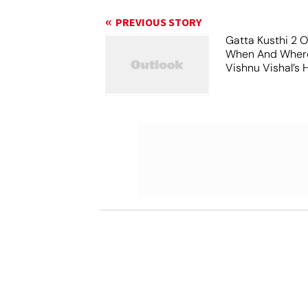
PREVIOUS STORY
Gatta Kusthi 2 O
When And Wher
Vishnu Vishal’s 