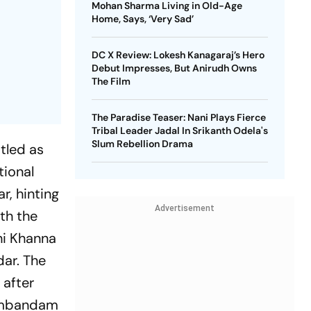
Mohan Sharma Living in Old-Age
Home, Says, ‘Very Sad’
DC X Review: Lokesh Kanagaraj’s Hero
Debut Impresses, But Anirudh Owns
The Film
The Paradise Teaser: Nani Plays Fierce
Tribal Leader Jadal In Srikanth Odela's
Slum Rebellion Drama
itled as
tional
r, hinting
Advertisement
th the
shi Khanna
ar. The
 after
ambandam