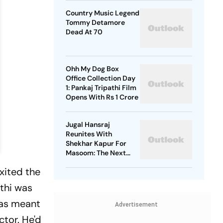
Country Music Legend
Tommy Detamore
Dead At 70
Ohh My Dog Box
Office Collection Day
1: Pankaj Tripathi Film
Opens With Rs 1 Crore
Jugal Hansraj
Reunites With
Shekhar Kapur For
Masoom: The Next
Generation
xited the
rthi was
 was meant
Advertisement
ctor. He'd