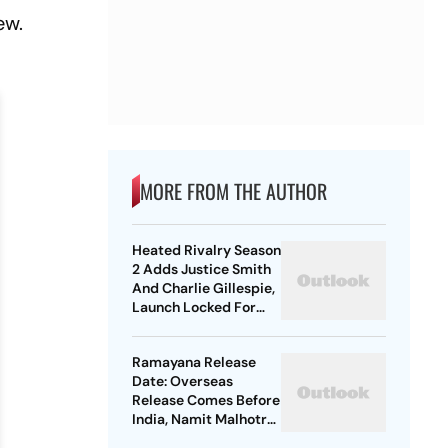
ew.
MORE FROM THE AUTHOR
Heated Rivalry Season
2 Adds Justice Smith
And Charlie Gillespie,
Launch Locked For
Spring 2027
Ramayana Release
Date: Overseas
Release Comes Before
India, Namit Malhotra
Explains Why