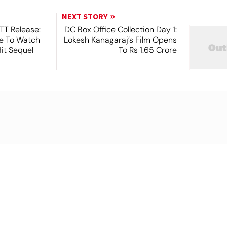
NEXT STORY
TT Release:
DC Box Office Collection Day 1:
e To Watch
Lokesh Kanagaraj’s Film Opens
Hit Sequel
To Rs 1.65 Crore