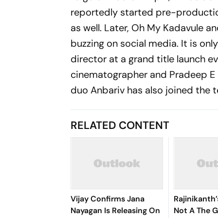
reportedly started pre-producti
as well. Later,
Oh My Kadavule
a
buzzing on social media. It is on
director at a grand title launch 
cinematographer and Pradeep E R
duo Anbariv has also joined the 
RELATED CONTENT
Vijay Confirms Jana
Rajinikanth
Nayagan Is Releasing On
Not A The 