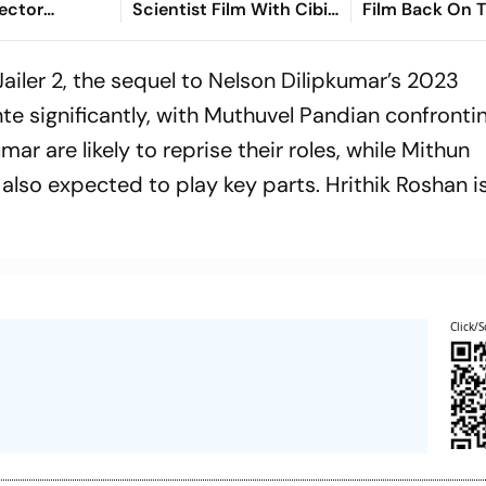
ector
Scientist Film With Cibi
Film Back On 
arimuthu
Chakaravarthi Never
Under Directo
nce On
Took Off
Marimuthu In 
Jailer 2
, the sequel to Nelson Dilipkumar’s 2023
nte significantly, with Muthuvel Pandian confronti
ar are likely to reprise their roles, while Mithun
lso expected to play key parts. Hrithik Roshan is
Click/S