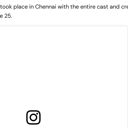
took place in Chennai with the entire cast and cr
e 25.