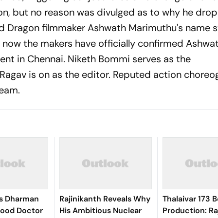
on, but no reason was divulged as to why he dro
nd
Dragon
filmmaker Ashwath Marimuthu's name s
ly now the makers have officially confirmed Ashwa
event in Chennai. Niketh Bommi serves as the
agav is on as the editor. Reputed action choreo
team.
’s Dharman
Rajinikanth Reveals Why
Thalaivar 173 B
Good Doctor
His Ambitious Nuclear
Production: Ra