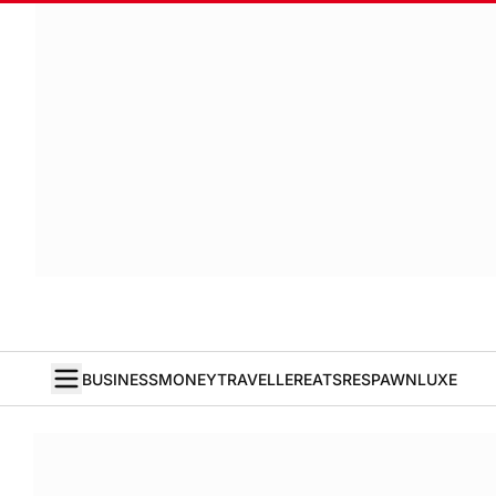
BUSINESS
MONEY
TRAVELLER
EATS
RESPAWN
LUXE