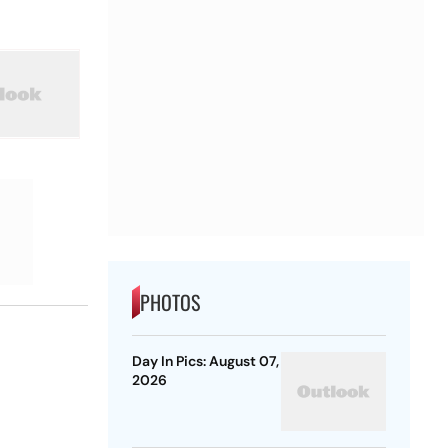
PHOTOS
Day In Pics: August 07,
2026