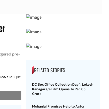
er
aggered pre-
RELATED STORIES
 2026 12:18 pm
DC Box Office Collection Day 1: Lokesh
Kanagaraj’s Film Opens To Rs 1.65
Crore
Mohanlal Promises Help to Actor