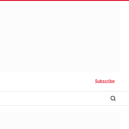
Subscribe