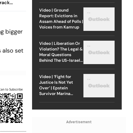
Track
r Ashwath
Video | Ground
Report: Evictions in
Chennai
Assam Ahead of Polls |
Voices from Kamrup
ng bigger
Video | Liberation Or
Violation? The Legal &
 also set
Moral Questions
Behind The US-Israel
Strike On Iran
Video | ‘Fight for
Justice Is Not Yet
Over’ | Epstein
can to Subscribe
Survivor Marina
Lacerda Speaks to
Outlook
Advertisement