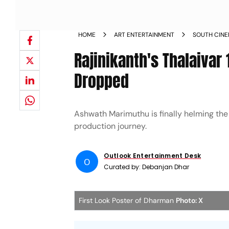
HOME
ART ENTERTAINMENT
SOUTH CIN
Rajinikanth's Thalaivar
Dropped
Ashwath Marimuthu is finally helming the
production journey.
Outlook Entertainment Desk
O
Curated by:
Debanjan Dhar
First Look Poster of Dharman
Photo: X