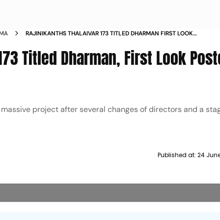
EMA
RAJINIKANTHS THALAIVAR 173 TITLED DHARMAN FIRST LOOK
POSTER DROPPED
 173 Titled Dharman, First Look Post
 massive project after several changes of directors and a st
Published at:
24 June