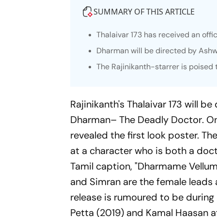
SUMMARY OF THIS ARTICLE
Thalaivar 173 has received an offici
Dharman will be directed by Ash
The Rajinikanth-starrer is poised
Rajinikanth's
Thalaivar 173
will be
Dharman– The Deadly Doctor
. O
revealed the first look poster. Th
at a character who is both a doct
Tamil caption, "Dharmame Vellum", 
and Simran are the female leads
release is rumoured to be during 
Petta
(2019) and Kamal Haasan a