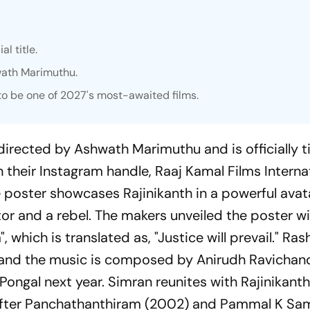
al title.
wath Marimuthu.
 to be one of 2027's most-awaited films.
 directed by Ashwath Marimuthu and is officially t
n their Instagram handle, Raaj Kamal Films Interna
e poster showcases Rajinikanth in a powerful avata
or and a rebel. The makers unveiled the poster wi
which is translated as, "Justice will prevail." Ra
 and the music is composed by Anirudh Ravichand
Pongal next year. Simran reunites with Rajinikanth
fter
Panchathanthiram
(2002) and
Pammal K S