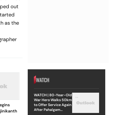
pped out
tarted
th as the
grapher
WATCH
WATCH | 80-Year-Old
War Hero Walks 50km
egins
to Offer Service Again
After Pahalgam
jinikanth
Attack