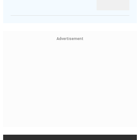
Advertisement