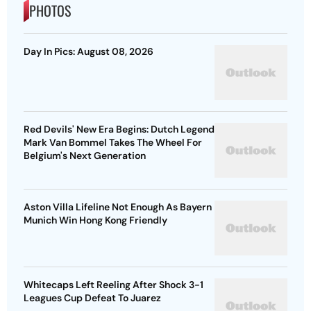
PHOTOS
Day In Pics: August 08, 2026
Red Devils' New Era Begins: Dutch Legend
Mark Van Bommel Takes The Wheel For
Belgium's Next Generation
Aston Villa Lifeline Not Enough As Bayern
Munich Win Hong Kong Friendly
Whitecaps Left Reeling After Shock 3-1
Leagues Cup Defeat To Juarez