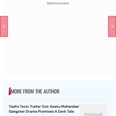
Advertisement
MORE FROM THE AUTHOR
Yash’s Toxic Trailer Out: Geetu Mohandas’
Gangster Drama Promises A Dark Tale