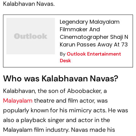
Kalabhavan Navas.
Legendary Malayalam
Filmmaker And
Cinematographer Shaji N
Karun Passes Away At 73
By
Outlook Entertainment
Desk
Who was Kalabhavan Navas?
Kalabhavan, the son of Aboobacker, a
Malayalam
theatre and film actor, was
popularly known for his mimicry acts. He was
also a playback singer and actor in the
Malayalam film industry. Navas made his