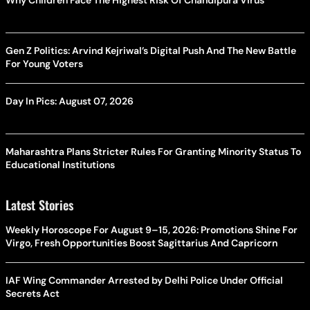
Gen Z Politics: Arvind Kejriwal’s Digital Push And The New Battle
For Young Voters
Day In Pics: August 07, 2026
Maharashtra Plans Stricter Rules For Granting Minority Status To
Educational Institutions
Latest Stories
Weekly Horoscope For August 9–15, 2026: Promotions Shine For
Virgo, Fresh Opportunities Boost Sagittarius And Capricorn
IAF Wing Commander Arrested by Delhi Police Under Official
Secrets Act