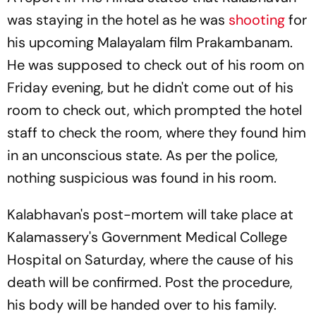
was staying in the hotel as he was
shooting
for
his upcoming Malayalam film
Prakambanam.
He was supposed to check out of his room on
Friday evening, but he didn't come out of his
room to check out, which prompted the hotel
staff to check the room, where they found him
in an unconscious state. As per the police,
nothing suspicious was found in his room.
Kalabhavan's post-mortem will take place at
Kalamassery's Government Medical College
Hospital on Saturday, where the cause of his
death will be confirmed. Post the procedure,
his body will be handed over to his family.