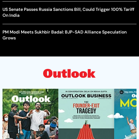
US Senate Passes Russia Sanctions Bill, Could Trigger 100% Tariff
On India
PM Modi Meets Sukhbir Badal: BJP-SAD Alliance Speculation
Grows