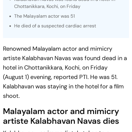
Chottanikkara, Kochi, on Friday
The Malayalam actor was 51
He died of a suspected cardiac arrest
Renowned Malayalam actor and mimicry
artiste Kalabhavan Navas was found dead in a
hotel in Chottanikkara, Kochi, on Friday
(August 1) evening, reported
PTI
. He was 51.
Kalabhavan was staying in the hotel for a film
shoot.
Malayalam actor and mimicry
artiste Kalabhavan Navas dies