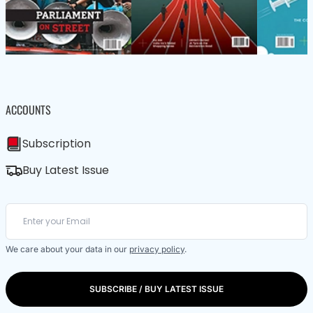
ACCOUNTS
Subscription
Buy Latest Issue
We care about your data in our
privacy policy
.
SUBSCRIBE / BUY LATEST ISSUE