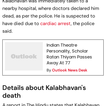
Kalabhavan was immediately taken to a
nearby hospital, where doctors declared him
dead, as per the police. He is suspected to
have died due to
cardiac arrest
, the police
said.
Indian Theatre
Personality, Scholar
Ratan Thiyam Passes
Away At 77
By
Outlook News Desk
Details about Kalabhavan's
death
A report in
The Hindu
states that Kalabhavan