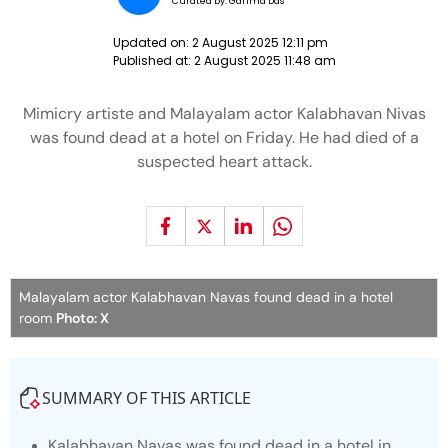
Curated by:
Garima Das
Updated on:
2 August 2025 12:11 pm
Published at:
2 August 2025 11:48 am
Mimicry artiste and Malayalam actor Kalabhavan Nivas
was found dead at a hotel on Friday. He had died of a
suspected heart attack.
Malayalam actor Kalabhavan Navas found dead in a hotel
room
Photo: X
SUMMARY OF THIS ARTICLE
Kalabhavan Navas was found dead in a hotel in