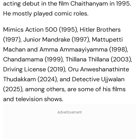
acting debut in the film
Chaithanyam
in 1995.
He mostly played comic roles.
Mimics Action 500
(1995),
Hitler Brothers
(1997),
Junior Mandrake
(1997),
Mattupetti
Machan
and
Amma Ammaayiyamma
(1998),
Chandamama
(1999),
Thillana Thillana
(2003),
Driving License (2019), Oru Anweshanathinte
Thudakkam (2024), and Detective Ujjwalan
(2025),
among others, are some of his films
and television shows.