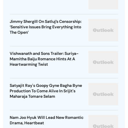
Jimmy Shergill On Satluj’s Censorship:
‘Sensitive Issues Bring Everything Into
The Open’
Vishwanath and Sons Trailer: Suriya-
Mamitha Baiju Romance Hints At A
Heartwarming Twist
Satyajit Ray's Goopy Gyne Bagha Byne
Production To Come Alive In Srijit's
Maharaja Tomare Selam
Nam Joo Hyuk Will Lead New Romantic
Drama, Heartbeat