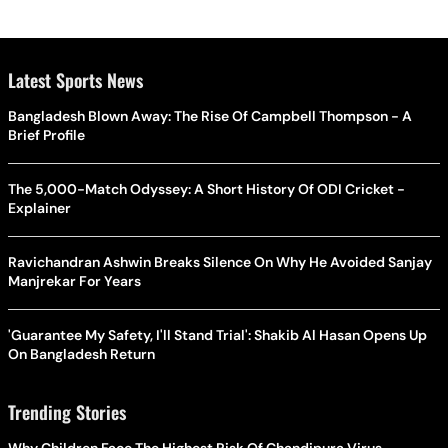
Latest Sports News
Bangladesh Blown Away: The Rise Of Campbell Thompson - A
Brief Profile
The 5,000-Match Odyssey: A Short History Of ODI Cricket -
Explainer
Ravichandran Ashwin Breaks Silence On Why He Avoided Sanjay
Manjrekar For Years
'Guarantee My Safety, I'll Stand Trial': Shakib Al Hasan Opens Up
On Bangladesh Return
Trending Stories
Why Children Face The Highest Risk Of Chandipura Virus