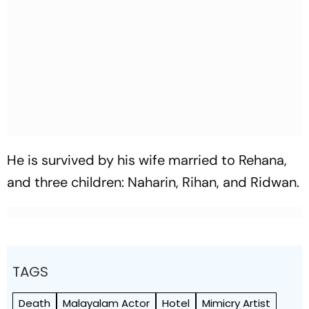
He is survived by his wife married to Rehana,
and three children: Naharin, Rihan, and Ridwan.
TAGS
Death
Malayalam Actor
Hotel
Mimicry Artist