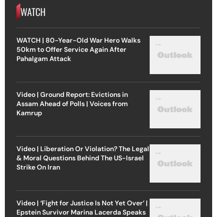
WATCH
WATCH | 80-Year-Old War Hero Walks
50km to Offer Service Again After
Pahalgam Attack
Video | Ground Report: Evictions in
Assam Ahead of Polls | Voices from
Kamrup
Video | Liberation Or Violation? The Legal
& Moral Questions Behind The US-Israel
Strike On Iran
Video | ‘Fight for Justice Is Not Yet Over’ |
Epstein Survivor Marina Lacerda Speaks