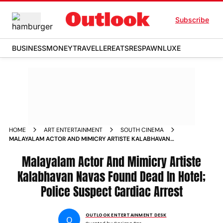
Subscribe
BUSINESS
MONEY
TRAVELLER
EATS
RESPAWN
LUXE
HOME
ART ENTERTAINMENT
SOUTH CINEMA
MALAYALAM ACTOR AND MIMICRY ARTISTE KALABHAVAN
NAVAS FOUND DEAD IN HOTEL POLICE SUSPECT CARDIAC
ARREST
Malayalam Actor And Mimicry Artiste
Kalabhavan Navas Found Dead In Hotel;
Police Suspect Cardiac Arrest
OUTLOOK ENTERTAINMENT DESK
O