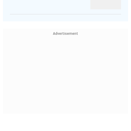
Advertisement