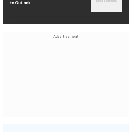
to Outlook
Advertisement