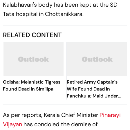
Kalabhavan's body has been kept at the SD
Tata hospital in Chottanikkara.
RELATED CONTENT
Odisha: Melanistic Tigress
Retired Army Captain's
Found Dead in Similipal
Wife Found Dead in
Panchkula; Maid Under
Suspicion
As per reports, Kerala Chief Minister
Pinarayi
Vijayan
has condoled the demise of