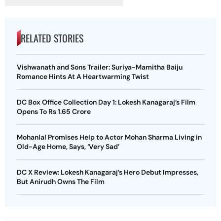
RELATED STORIES
Vishwanath and Sons Trailer: Suriya-Mamitha Baiju
Romance Hints At A Heartwarming Twist
DC Box Office Collection Day 1: Lokesh Kanagaraj’s Film
Opens To Rs 1.65 Crore
Mohanlal Promises Help to Actor Mohan Sharma Living in
Old-Age Home, Says, ‘Very Sad’
DC X Review: Lokesh Kanagaraj’s Hero Debut Impresses,
But Anirudh Owns The Film