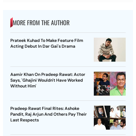
MORE FROM THE AUTHOR
Prateek Kuhad To Make Feature Film
Acting Debut In Dar Gai's Drama
Aamir Khan On Pradeep Rawat: Actor
Says, 'Ghajini Wouldn't Have Worked
Without Him'
Pradeep Rawat Final Rites: Ashoke
Pandit, Raj Arjun And Others Pay Their
Last Respects