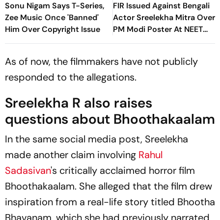
Sonu Nigam Says T-Series,
FIR Issued Against Bengali
Zee Music Once 'Banned'
Actor Sreelekha Mitra Over
Him Over Copyright Issue
PM Modi Poster At NEET
Protests
As of now, the filmmakers have not publicly
responded to the allegations.
Sreelekha R also raises
questions about
Bhoothakaalam
In the same social media post, Sreelekha
made another claim involving
Rahul
Sadasivan
's critically acclaimed horror film
Bhoothakaalam
. She alleged that the film drew
inspiration from a real-life story titled
Bhootha
Bhavanam
, which she had previously narrated