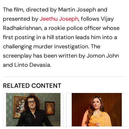
The film, directed by Martin Joseph and
presented by
Jeethu Joseph
, follows Vijay
Radhakrishnan, a rookie police officer whose
first posting in a hill station leads him into a
challenging murder investigation. The
screenplay has been written by Jomon John
and Linto Devasia.
RELATED CONTENT