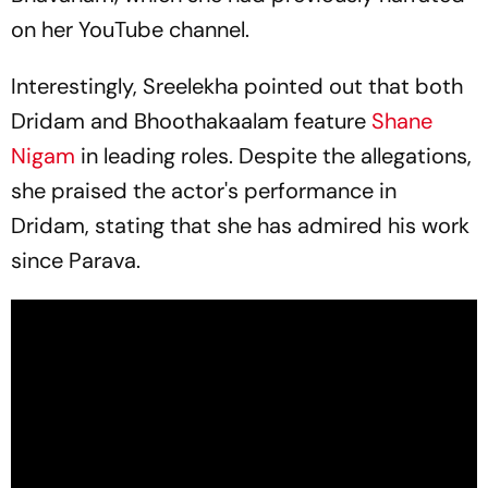
on her YouTube channel.
Interestingly, Sreelekha pointed out that both
Dridam
and
Bhoothakaalam
feature
Shane
Nigam
in leading roles. Despite the allegations,
she praised the actor's performance in
Dridam
, stating that she has admired his work
since
Parava
.