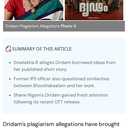
Dridam Plagiarism Allegations
Photo: X
SUMMARY OF THIS ARTICLE
Sreelekha R alleges
Dridam
borrowed ideas from
her published short story.
Former IPS officer also questioned similarities
between
Bhoothakaalam
and her work.
Shane Nigam's
Dridam
gained fresh attention
following its recent OTT release.
Dridam's
plagiarism allegations have brought