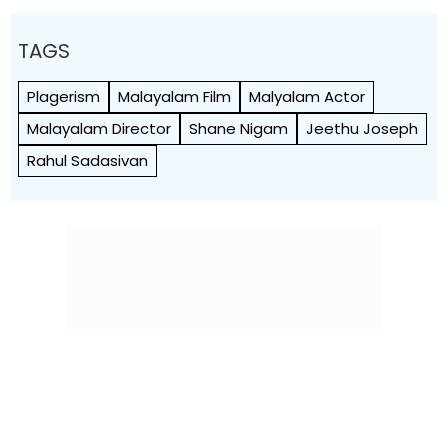
TAGS
Plagerism
Malayalam Film
Malyalam Actor
Malayalam Director
Shane Nigam
Jeethu Joseph
Rahul Sadasivan