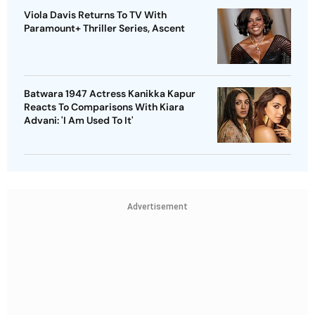
Viola Davis Returns To TV With
Paramount+ Thriller Series, Ascent
Batwara 1947 Actress Kanikka Kapur
Reacts To Comparisons With Kiara
Advani: 'I Am Used To It'
Advertisement