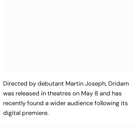
Directed by debutant Martin Joseph,
Dridam
was released in theatres on May 8 and has
recently found a wider audience following its
digital premiere.