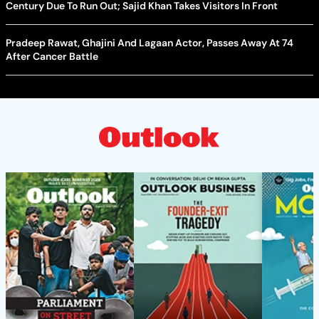
Century Due To Run Out; Sajid Khan Takes Visitors In Front
Pradeep Rawat, Ghajini And Lagaan Actor, Passes Away At 74
After Cancer Battle