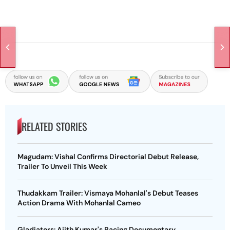
RELATED STORIES
Magudam: Vishal Confirms Directorial Debut Release,
Trailer To Unveil This Week
Thudakkam Trailer: Vismaya Mohanlal's Debut Teases
Action Drama With Mohanlal Cameo
Gladiators: Ajith Kumar's Racing Documentary