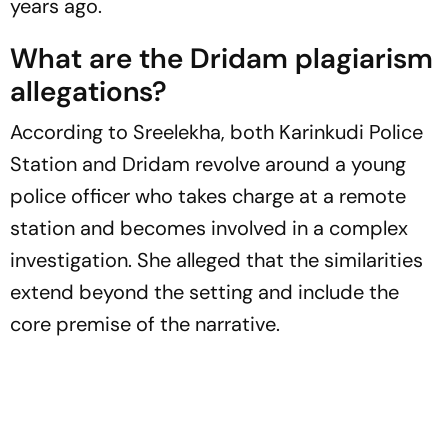
years ago.
What are the
Dridam
plagiarism
allegations?
According to Sreelekha, both Karinkudi Police
Station and
Dridam
revolve around a young
police officer who takes charge at a remote
station and becomes involved in a complex
investigation. She alleged that the similarities
extend beyond the setting and include the
core premise of the narrative.