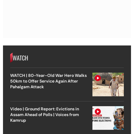
WATCH
WATCH | 80-Year-Old War Hero Walks
50km to Offer Service Again After
Pahalgam Attack
Video | Ground Report: Evictions in
Assam Ahead of Polls | Voices from
Kamrup