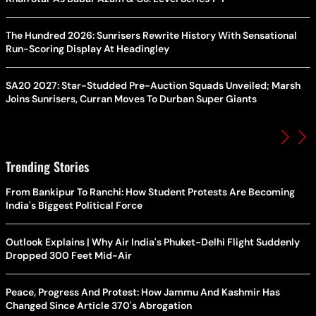
The Hundred 2026: Sunrisers Rewrite History With Sensational
Run-Scoring Display At Headingley
SA20 2027: Star-Studded Pre-Auction Squads Unveiled; Marsh
Joins Sunrisers, Curran Moves To Durban Super Giants
Trending Stories
From Bankipur To Ranchi: How Student Protests Are Becoming
India's Biggest Political Force
Outlook Explains | Why Air India's Phuket-Delhi Flight Suddenly
Dropped 300 Feet Mid-Air
Peace, Progress And Protest: How Jammu And Kashmir Has
Changed Since Article 370's Abrogation