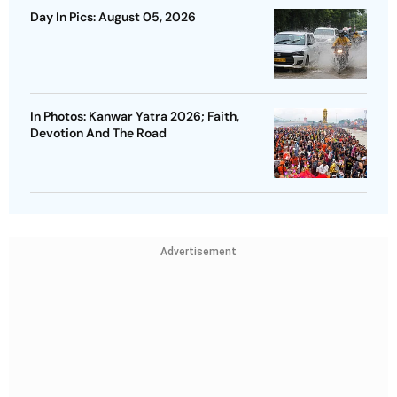
Day In Pics: August 05, 2026
In Photos: Kanwar Yatra 2026; Faith,
Devotion And The Road
Advertisement