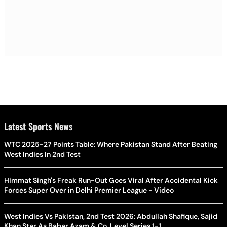
Latest Sports News
WTC 2025-27 Points Table: Where Pakistan Stand After Beating
West Indies In 2nd Test
Himmat Singh's Freak Run-Out Goes Viral After Accidental Kick
Forces Super Over in Delhi Premier League - Video
West Indies Vs Pakistan, 2nd Test 2026: Abdullah Shafique, Sajid
Khan Star As Babar Azam & Co. Level Series 1-1