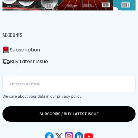
ACCOUNTS
Subscription
Buy Latest Issue
We care about your data in our
privacy policy
.
SUBSCRIBE / BUY LATEST ISSUE