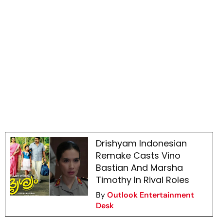
Drishyam Indonesian
Remake Casts Vino
Bastian And Marsha
Timothy In Rival Roles
By
Outlook Entertainment
Desk