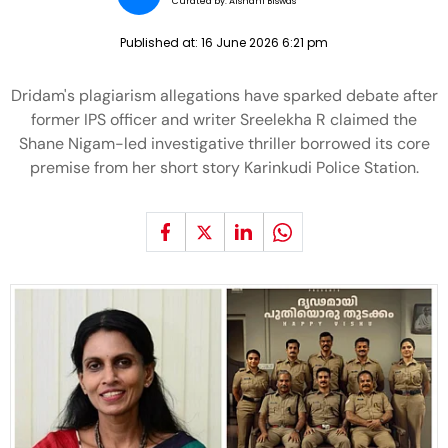
Curated by:
Aishani Biswas
Published at:
16 June 2026 6:21 pm
Dridam's plagiarism allegations have sparked debate after
former IPS officer and writer Sreelekha R claimed the
Shane Nigam-led investigative thriller borrowed its core
premise from her short story Karinkudi Police Station.