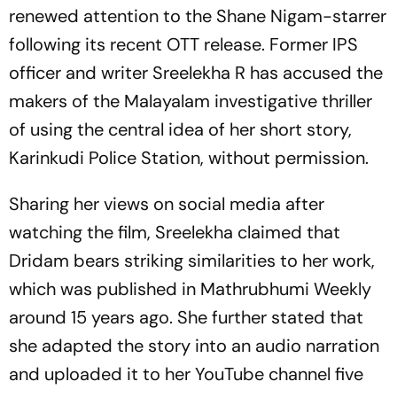
renewed attention to the Shane Nigam-starrer
following its recent OTT release. Former IPS
officer and writer Sreelekha R has accused the
makers of the Malayalam investigative thriller
of using the central idea of her short story,
Karinkudi Police Station, without permission.
Sharing her views on social media after
watching the film, Sreelekha claimed that
Dridam
bears striking similarities to her work,
which was published in
Mathrubhumi Weekly
around 15 years ago. She further stated that
she adapted the story into an audio narration
and uploaded it to her YouTube channel five