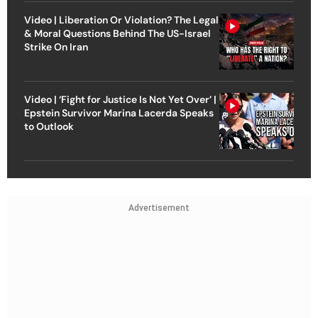
Video | Liberation Or Violation? The Legal
& Moral Questions Behind The US-Israel
Strike On Iran
Video | ‘Fight for Justice Is Not Yet Over’ |
Epstein Survivor Marina Lacerda Speaks
to Outlook
Advertisement