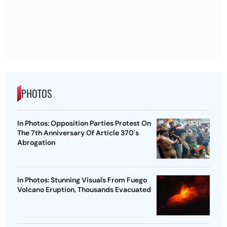
PHOTOS
In Photos: Opposition Parties Protest On
The 7th Anniversary Of Article 370's
Abrogation
In Photos: Stunning Visuals From Fuego
Volcano Eruption, Thousands Evacuated