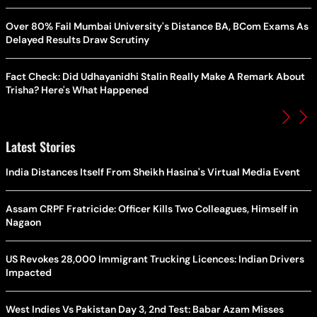
Over 80% Fail Mumbai University's Distance BA, BCom Exams As
Delayed Results Draw Scrutiny
Fact Check: Did Udhayanidhi Stalin Really Make A Remark About
Trisha? Here's What Happened
Latest Stories
India Distances Itself From Sheikh Hasina's Virtual Media Event
Assam CRPF Fratricide: Officer Kills Two Colleagues, Himself in
Nagaon
US Revokes 28,000 Immigrant Trucking Licences: Indian Drivers
Impacted
West Indies Vs Pakistan Day 3, 2nd Test: Babar Azam Misses