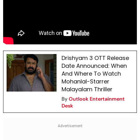
Drishyam 3 OTT Release
Date Announced: When
And Where To Watch
Mohanlal-Starrer
Malayalam Thriller
By
Outlook Entertainment
Desk