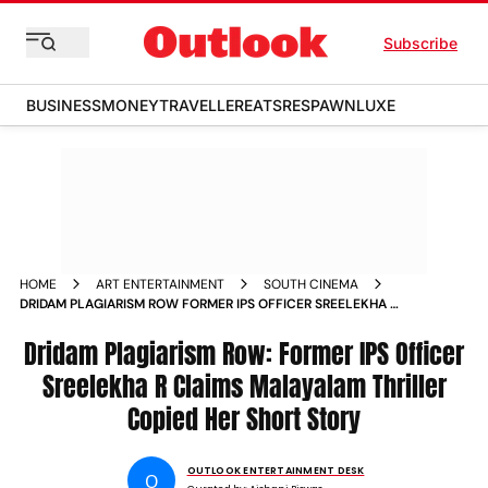
Subscribe
BUSINESS
MONEY
TRAVELLER
EATS
RESPAWN
LUXE
HOME
ART ENTERTAINMENT
SOUTH CINEMA
DRIDAM PLAGIARISM ROW FORMER IPS OFFICER SREELEKHA R
CLAIMS MALAYALAM THRILLER COPIED HER SHORT STORY
Dridam Plagiarism Row: Former IPS Officer
Sreelekha R Claims Malayalam Thriller
Copied Her Short Story
OUTLOOK ENTERTAINMENT DESK
O