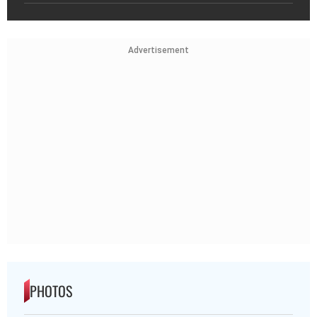
Advertisement
PHOTOS