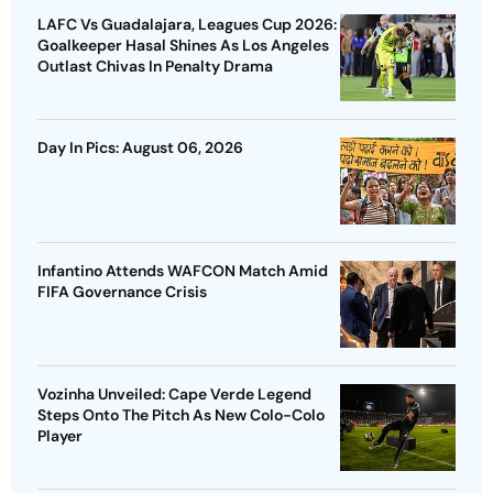
LAFC Vs Guadalajara, Leagues Cup 2026:
Goalkeeper Hasal Shines As Los Angeles
Outlast Chivas In Penalty Drama
Day In Pics: August 06, 2026
Infantino Attends WAFCON Match Amid
FIFA Governance Crisis
Vozinha Unveiled: Cape Verde Legend
Steps Onto The Pitch As New Colo-Colo
Player