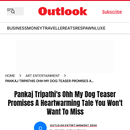
Subscribe
BUSINESS
MONEY
TRAVELLER
EATS
RESPAWN
LUXE
HOME
ART ENTERTAINMENT
PANKAJ TRIPATHIS OHH MY DOG TEASER PROMISES A
HEARTWARMING TALE YOU WONT WANT TO MISS
Pankaj Tripathi's Ohh My Dog Teaser
Promises A Heartwarming Tale You Won't
Want To Miss
OUTLOOK ENTERTAINMENT DESK
O