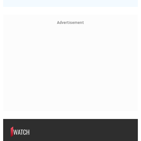
Advertisement
WATCH