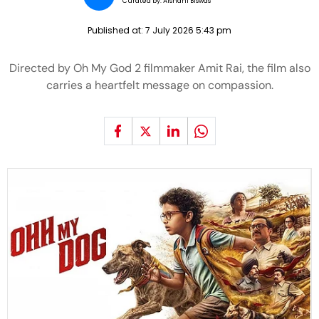
Curated by:
Aishani Biswas
Published at:
7 July 2026 5:43 pm
Directed by Oh My God 2 filmmaker Amit Rai, the film also
carries a heartfelt message on compassion.