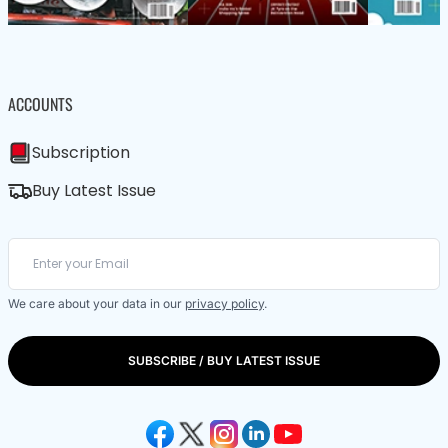
ACCOUNTS
Subscription
Buy Latest Issue
We care about your data in our
privacy policy
.
SUBSCRIBE / BUY LATEST ISSUE