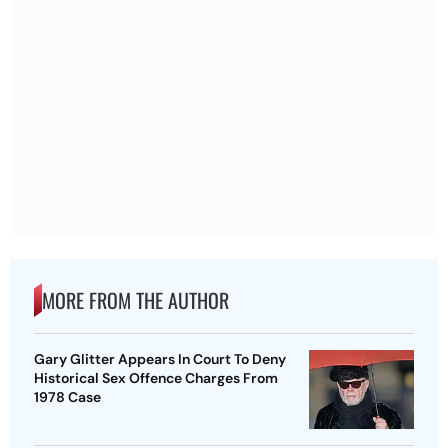
MORE FROM THE AUTHOR
Gary Glitter Appears In Court To Deny
Historical Sex Offence Charges From
1978 Case