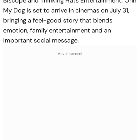
Biscope and Thinking Hats Entertainment,
Ohh
My Dog
is set to arrive in cinemas on July 31,
bringing a feel-good story that blends
emotion, family entertainment and an
important social message.