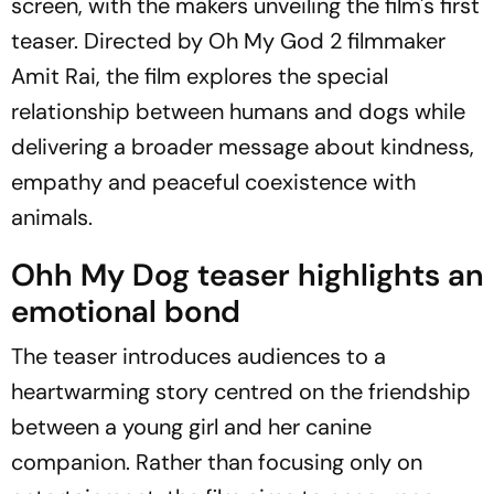
screen, with the makers unveiling the film's first
teaser. Directed by
Oh My God 2
filmmaker
Amit Rai, the film explores the special
relationship between humans and dogs while
delivering a broader message about kindness,
empathy and peaceful coexistence with
animals.
Ohh My Dog
teaser highlights an
emotional bond
The teaser introduces audiences to a
heartwarming story centred on the friendship
between a young girl and her canine
companion. Rather than focusing only on