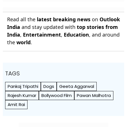
Read all the
latest breaking news
on
Outlook
India
and stay updated with
top stories from
India
,
Entertainment
,
Education
, and around
the
world
.
TAGS
Pankaj Tripathi
Dogs
Geeta Aggarwal
Rajesh Kumar
Bollywood Film
Pawan Malhotra
Amit Rai