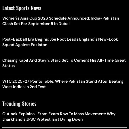
Latest Sports News
Women's Asia Cup 2026 Schedule Announced: India-Pakistan
Clash Set For September 5 In Dubai
Post-Bazball Era Begins: Joe Root Leads England's New-Look
Squad Against Pakistan
Chasing Kapil And Steyn: Starc Set To Cement His All-Time Great
Status
WTC 2025-27 Points Table: Where Pakistan Stand After Beating
West Indies In 2nd Test
Trending Stories
Outlook Explains | From Exam Row To Mass Movement: Why
Jharkhand's JPSC Protest Isn't Dying Down