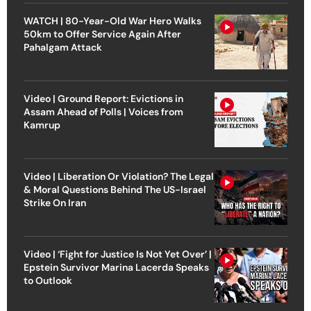
WATCH | 80-Year-Old War Hero Walks
50km to Offer Service Again After
Pahalgam Attack
Video | Ground Report: Evictions in
Assam Ahead of Polls | Voices from
Kamrup
Video | Liberation Or Violation? The Legal
& Moral Questions Behind The US-Israel
Strike On Iran
Video | ‘Fight for Justice Is Not Yet Over’ |
Epstein Survivor Marina Lacerda Speaks
to Outlook