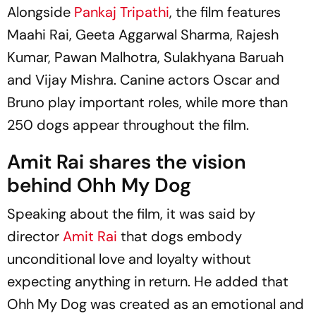
Alongside
Pankaj Tripathi
, the film features
Maahi Rai, Geeta Aggarwal Sharma, Rajesh
Kumar, Pawan Malhotra, Sulakhyana Baruah
and Vijay Mishra. Canine actors Oscar and
Bruno play important roles, while more than
250 dogs appear throughout the film.
Amit Rai shares the vision
behind Ohh My Dog
Speaking about the film, it was said by
director
Amit Rai
that dogs embody
unconditional love and loyalty without
expecting anything in return. He added that
Ohh My Dog
was created as an emotional and