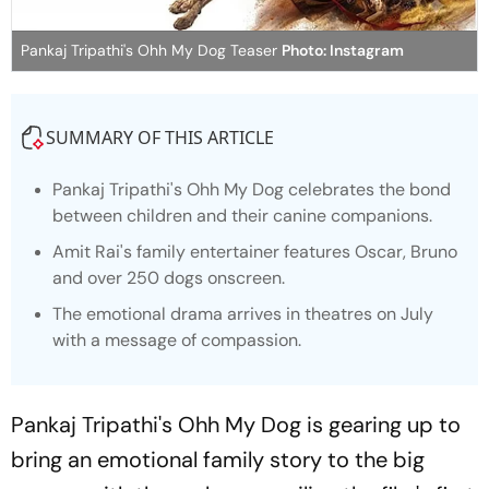
Pankaj Tripathi's Ohh My Dog Teaser
Photo: Instagram
SUMMARY OF THIS ARTICLE
Pankaj Tripathi's
Ohh My Dog
celebrates the bond
between children and their canine companions.
Amit Rai's family entertainer features Oscar, Bruno
and over 250 dogs onscreen.
The emotional drama arrives in theatres on July
with a message of compassion.
Pankaj Tripathi's
Ohh My Dog
is gearing up to
bring an emotional family story to the big