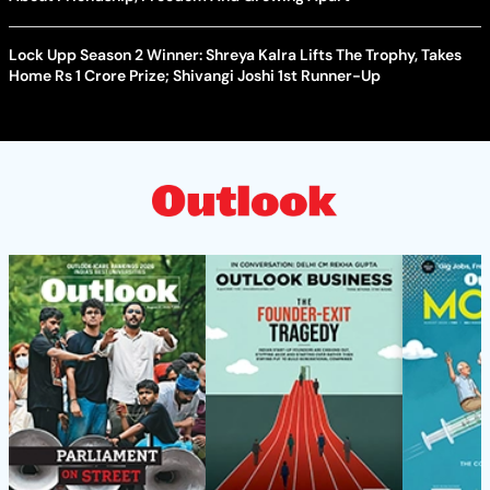
Lock Upp Season 2 Winner: Shreya Kalra Lifts The Trophy, Takes
Home Rs 1 Crore Prize; Shivangi Joshi 1st Runner-Up