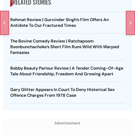
RELATED STORIES
Rehmat Review | Gurvinder Singh’s Film Offers An
Antidote To Our Fractured Times
The Bovine Comedy Review | Ratchapoom
Boonbunchachoke’s Short Film Runs Wild With Warped
Fantasies
Bobby Beauty Parlour Review | A Tender Coming-Of-Age
Tale About Friendship, Freedom And Growing Apart
Gary Glitter Appears In Court To Deny Historical Sex
Offence Charges From 1978 Case
Advertisement