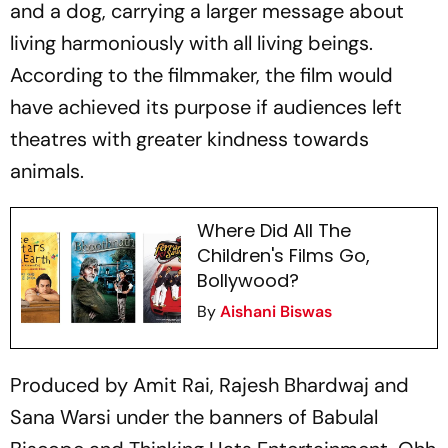
and a dog, carrying a larger message about
living harmoniously with all living beings.
According to the filmmaker, the film would
have achieved its purpose if audiences left
theatres with greater kindness towards
animals.
Where Did All The
Children's Films Go,
Bollywood?
By
Aishani Biswas
Produced by Amit Rai, Rajesh Bhardwaj and
Sana Warsi under the banners of Babulal