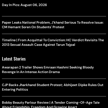
Day In Pics: August 06, 2026
Paper Leaks National Problem, J'khand Serious To Resolve Issue:
CM Hemant Soren On Students' Protest
Timeline | From Acquittal To Conviction: HC Verdict Revisits The
2013 Sexual Assault Case Against Tarun Tejpal
Latest Stories
Awarapan 2 Trailer Shows Emraan Hashmi Seeking Bloody
Revenge In An Intense Action Drama
CJP Backs Jharkhand Student Protest; Abhijeet Dipke Rules Out
Entering Politics
Bobby Beauty Parlour Review | A Tender Coming-Of-Age Tale
About Friendship, Freedom And Growing Apart