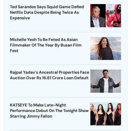
Ted Sarandos Says Squid Game Defied
Netflix Data Despite Being Twice As
Expensive
Michelle Yeoh To Be Feted As Asian
Filmmaker Of The Year By Busan Film
Fest
Rajpal Yadav's Ancestral Properties Face
Auction Over Rs 16.61 Crore Loan Default
KATSEYE To Make Late-Night
Performance Debut On The Tonight Show
Starring Jimmy Fallon