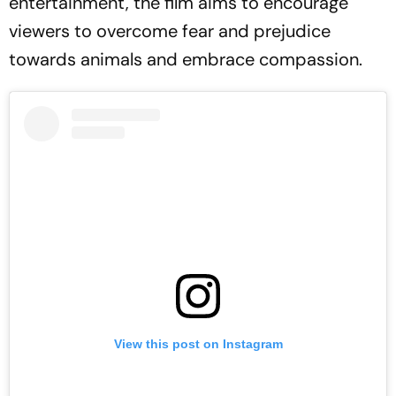
entertainment, the film aims to encourage
viewers to overcome fear and prejudice
towards animals and embrace compassion.
View this post on Instagram