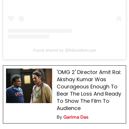
A post shared by @babulalbiscope
'OMG 2' Director Amit Rai:
Akshay Kumar Was
Courageous Enough To
Bear The Loss And Ready
To Show The Film To
Audience
By
Garima Das