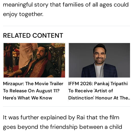
meaningful story that families of all ages could
enjoy together.
RELATED CONTENT
Mirzapur: The Movie Trailer
IFFM 2026: Pankaj Tripathi
To Release On August 11?
To Receive 'Artist of
Here's What We Know
Distinction' Honour At The
Prestigious Film Festival
It was further explained by Rai that the film
goes beyond the friendship between a child