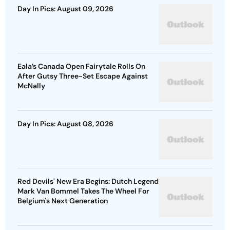
Day In Pics: August 09, 2026
Eala’s Canada Open Fairytale Rolls On
After Gutsy Three-Set Escape Against
McNally
Day In Pics: August 08, 2026
Red Devils' New Era Begins: Dutch Legend
Mark Van Bommel Takes The Wheel For
Belgium's Next Generation