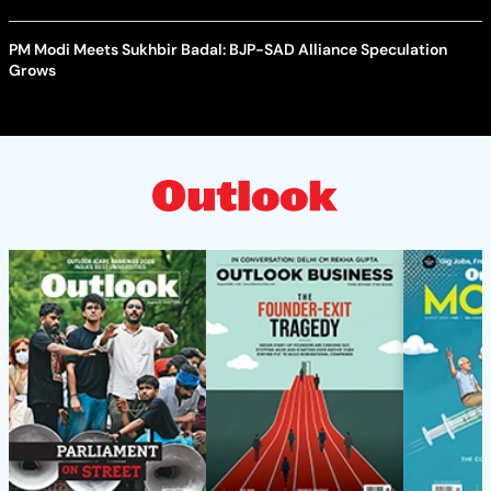
PM Modi Meets Sukhbir Badal: BJP-SAD Alliance Speculation
Grows