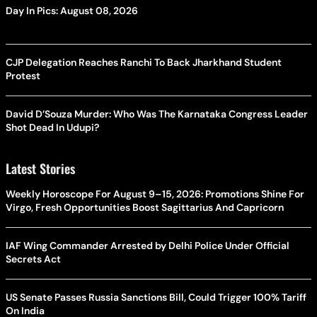
Day In Pics: August 08, 2026
CJP Delegation Reaches Ranchi To Back Jharkhand Student
Protest
David D’Souza Murder: Who Was The Karnataka Congress Leader
Shot Dead In Udupi?
Latest Stories
Weekly Horoscope For August 9–15, 2026: Promotions Shine For
Virgo, Fresh Opportunities Boost Sagittarius And Capricorn
IAF Wing Commander Arrested by Delhi Police Under Official
Secrets Act
US Senate Passes Russia Sanctions Bill, Could Trigger 100% Tariff
On India