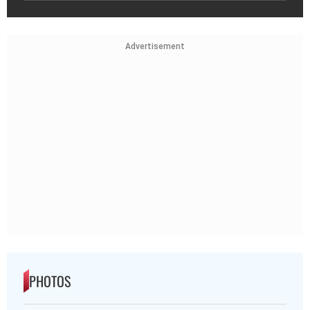
Advertisement
PHOTOS