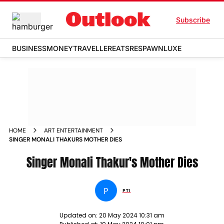
Subscribe
BUSINESS
MONEY
TRAVELLER
EATS
RESPAWN
LUXE
HOME
ART ENTERTAINMENT
SINGER MONALI THAKURS MOTHER DIES
Singer Monali Thakur's Mother Dies
P
PTI
Updated on:
20 May 2024 10:31 am