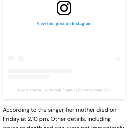
View this post on Instagram
A post shared by Monali Thakur (@monalithakur03)
According to the singer, her mother died on
Friday at 2.10 pm. Other details, including
cause of death and age, were not immediately