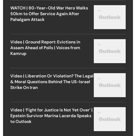
WATCH | 80-Year-Old War Hero Walks
50km to Offer Service Again After
Pahalgam Attack
Video | Ground Report: Evictions in
Assam Ahead of Polls | Voices from
Kamrup
Video | Liberation Or Violation? The Legal
& Moral Questions Behind The US-Israel
Strike On Iran
Video | ‘Fight for Justice Is Not Yet Over’ |
Epstein Survivor Marina Lacerda Speaks
to Outlook