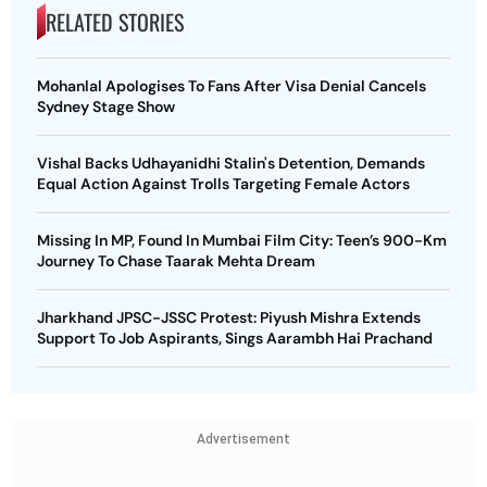
RELATED STORIES
Mohanlal Apologises To Fans After Visa Denial Cancels
Sydney Stage Show
Vishal Backs Udhayanidhi Stalin's Detention, Demands
Equal Action Against Trolls Targeting Female Actors
Missing In MP, Found In Mumbai Film City: Teen’s 900-Km
Journey To Chase Taarak Mehta Dream
Jharkhand JPSC-JSSC Protest: Piyush Mishra Extends
Support To Job Aspirants, Sings Aarambh Hai Prachand
Advertisement