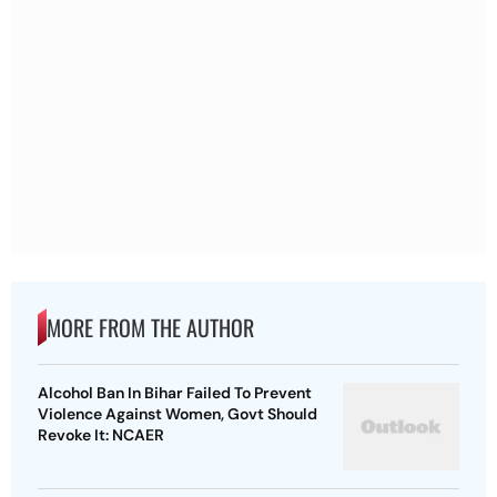
MORE FROM THE AUTHOR
Alcohol Ban In Bihar Failed To Prevent
Violence Against Women, Govt Should
Revoke It: NCAER