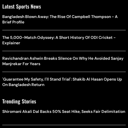
Latest Sports News
Bangladesh Blown Away: The Rise Of Campbell Thompson - A
Brief Profile
The 5,000-Match Odyssey: A Short History Of ODI Cricket -
Explainer
Ravichandran Ashwin Breaks Silence On Why He Avoided Sanjay
Manjrekar For Years
'Guarantee My Safety, I'll Stand Trial': Shakib Al Hasan Opens Up
On Bangladesh Return
Trending Stories
Shiromani Akali Dal Backs 50% Seat Hike, Seeks Fair Delimitation