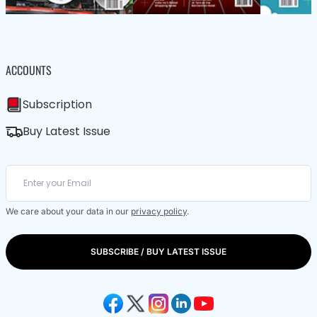
ACCOUNTS
Subscription
Buy Latest Issue
We care about your data in our
privacy policy
.
SUBSCRIBE / BUY LATEST ISSUE