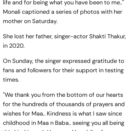
life and for being what you have been to me.."
Monali captioned a series of photos with her
mother on Saturday.
She lost her father, singer-actor Shakti Thakur,
in 2020.
On Sunday, the singer expressed gratitude to
fans and followers for their support in testing
times.
"We thank you from the bottom of our hearts
for the hundreds of thousands of prayers and
wishes for Maa.. Kindness is what I saw since
childhood in Maa n Baba.. seeing you all being