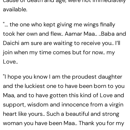
available.
"... the one who kept giving me wings finally
took her own and flew.. Aamar Maa.. ..Baba and
Daichi am sure are waiting to receive you.. I’ll
join when my time comes but for now.. my
Love..
"I hope you know I am the proudest daughter
and the luckiest one to have been born to you
Maa, and to have gotten this kind of Love and
support, wisdom and innocence from a virgin
heart like yours.. Such a beautiful and strong
woman you have been Maa.. Thank you for my