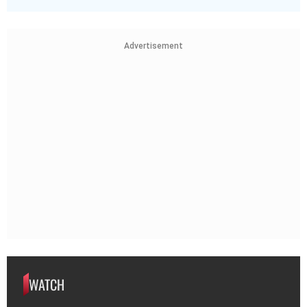
Advertisement
WATCH