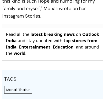
this kind is such Hope and humbling for my
family and myself," Monali wrote on her
Instagram Stories.
Read all the
latest breaking news
on
Outlook
India
and stay updated with
top stories from
India
,
Entertainment
,
Education
, and around
the
world
.
TAGS
Monali Thakur