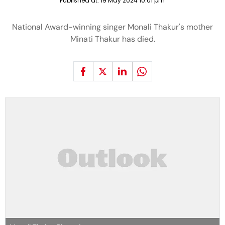
Published at:
19 May 2024 10:01 pm
National Award-winning singer Monali Thakur's mother
Minati Thakur has died.