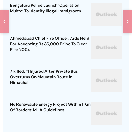
Bengaluru Police Launch ‘Operation
Mukta’ To Identify Illegal Immigrants
Ahmedabad Chief Fire Officer, Aide Held
For Accepting Rs 36,000 Bribe To Clear
Fire NOCs
7 killed, 11 Injured After Private Bus
Overturns On Mountain Route in
Himachal
No Renewable Energy Project Within 1 Km
Of Borders: MHA Guidelines