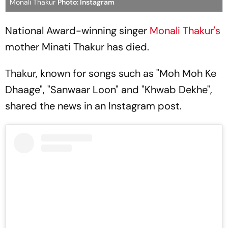
Monali Thakur
Photo: Instagram
National Award-winning singer
Monali Thakur's
mother Minati Thakur has died.
Thakur, known for songs such as "Moh Moh Ke
Dhaage", "Sanwaar Loon" and "Khwab Dekhe",
shared the news in an Instagram post.