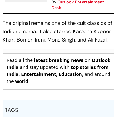
By
Outlook Entertainment
Desk
The original remains one of the cult classics of
Indian cinema. It also starred Kareena Kapoor
Khan, Boman Irani, Mona Singh, and Ali Fazal.
Read all the
latest breaking news
on
Outlook
India
and stay updated with
top stories from
India
,
Entertainment
,
Education
, and around
the
world
.
TAGS