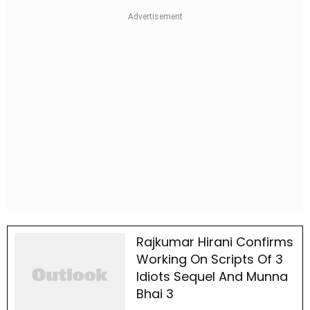
Rajkumar Hirani Confirms
Working On Scripts Of 3
Idiots Sequel And Munna
Bhai 3