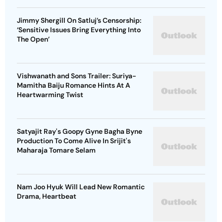
Jimmy Shergill On Satluj’s Censorship:
‘Sensitive Issues Bring Everything Into
The Open’
Vishwanath and Sons Trailer: Suriya-
Mamitha Baiju Romance Hints At A
Heartwarming Twist
Satyajit Ray's Goopy Gyne Bagha Byne
Production To Come Alive In Srijit's
Maharaja Tomare Selam
Nam Joo Hyuk Will Lead New Romantic
Drama, Heartbeat