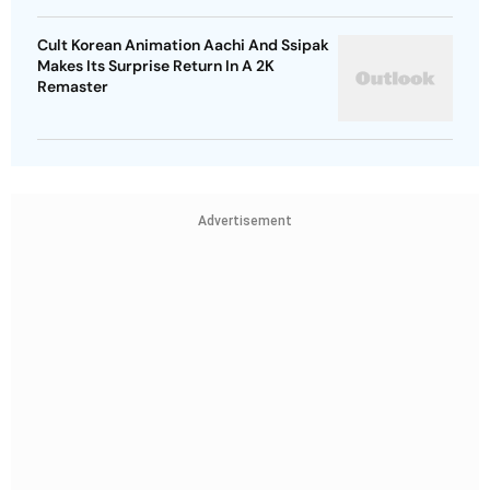
Cult Korean Animation Aachi And Ssipak
Makes Its Surprise Return In A 2K
Remaster
Advertisement