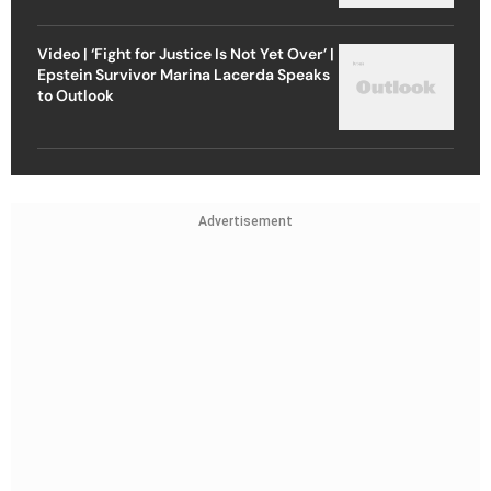
Video | ‘Fight for Justice Is Not Yet Over’ |
Epstein Survivor Marina Lacerda Speaks
to Outlook
Advertisement