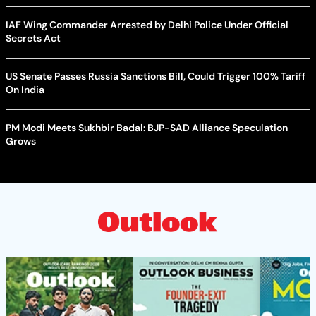
IAF Wing Commander Arrested by Delhi Police Under Official
Secrets Act
US Senate Passes Russia Sanctions Bill, Could Trigger 100% Tariff
On India
PM Modi Meets Sukhbir Badal: BJP-SAD Alliance Speculation
Grows