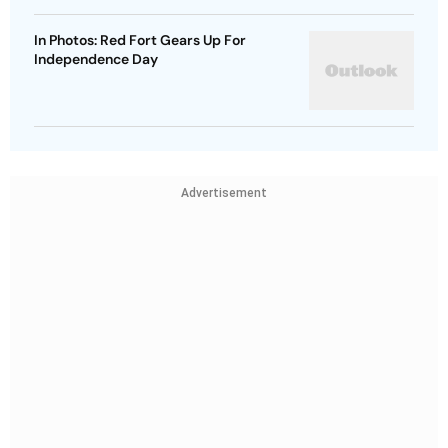
In Photos: Red Fort Gears Up For
Independence Day
Advertisement