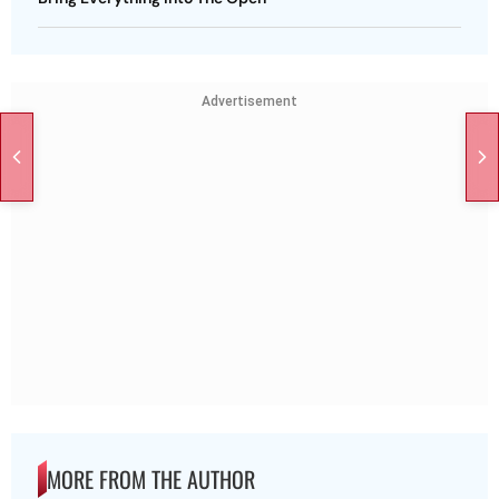
Advertisement
MORE FROM THE AUTHOR