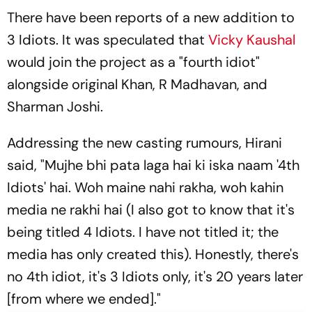
There have been reports of a new addition to
3 Idiots.
It was speculated that
Vicky Kaushal
would join the project as a "fourth idiot"
alongside original Khan, R Madhavan, and
Sharman Joshi.
Addressing the new casting rumours, Hirani
said, "
Mujhe bhi pata laga hai ki iska naam '4th
Idiots' hai. Woh maine nahi rakha, woh kahin
media ne rakhi hai
(I also got to know that it's
being titled 4 Idiots. I have not titled it; the
media has only created this). Honestly, there's
no 4th idiot, it's 3 Idiots only, it's 20 years later
[from where we ended]."