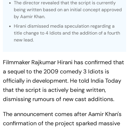
The director revealed that the script is currently
being written based on an initial concept approved
by Aamir Khan.
Hirani dismissed media speculation regarding a
title change to
4 Idiots
and the addition of a fourth
new lead.
Filmmaker Rajkumar Hirani has confirmed that
a sequel to the 2009 comedy
3 Idiots
is
officially in development. He told
India Today
that the script is actively being written,
dismissing rumours of new cast additions.
The announcement comes after Aamir Khan's
confirmation of the project sparked massive