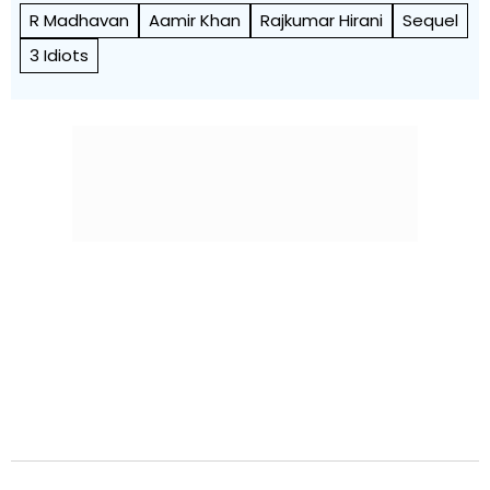
R Madhavan
Aamir Khan
Rajkumar Hirani
Sequel
3 Idiots