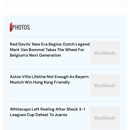
PHOTOS
Red Devils' New Era Begins: Dutch Legend
Mark Van Bommel Takes The Wheel For
Belgium's Next Generation
Aston Villa Lifeline Not Enough As Bayern
Munich Win Hong Kong Friendly
Whitecaps Left Reeling After Shock 3-1
Leagues Cup Defeat To Juarez