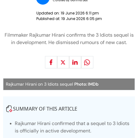
Curated by:
Garima Das
Updated on:
19 June 2026 6:11 pm
Published at:
19 June 2026 6:05 pm
Filmmaker Rajkumar Hirani confirms the 3 Idiots sequel is
in development. He dismissed rumours of new cast.
Rajkumar Hirani on 3 Idiots sequel
Photo: IMDb
SUMMARY OF THIS ARTICLE
Rajkumar Hirani confirmed that a sequel to
3 Idiots
is officially in active development.