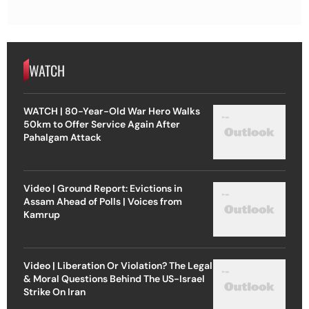
WATCH
WATCH | 80-Year-Old War Hero Walks
50km to Offer Service Again After
Pahalgam Attack
Video | Ground Report: Evictions in
Assam Ahead of Polls | Voices from
Kamrup
Video | Liberation Or Violation? The Legal
& Moral Questions Behind The US-Israel
Strike On Iran