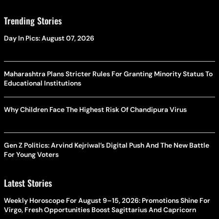
Trending Stories
Day In Pics: August 07, 2026
Maharashtra Plans Stricter Rules For Granting Minority Status To
Educational Institutions
Why Children Face The Highest Risk Of Chandipura Virus
Gen Z Politics: Arvind Kejriwal’s Digital Push And The New Battle
For Young Voters
Latest Stories
Weekly Horoscope For August 9–15, 2026: Promotions Shine For
Virgo, Fresh Opportunities Boost Sagittarius And Capricorn