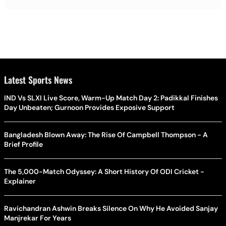
Latest Sports News
IND Vs SLXI Live Score, Warm-Up Match Day 2: Padikkal Finishes
Day Unbeaten; Gurnoon Provides Exposive Support
Bangladesh Blown Away: The Rise Of Campbell Thompson - A
Brief Profile
The 5,000-Match Odyssey: A Short History Of ODI Cricket -
Explainer
Ravichandran Ashwin Breaks Silence On Why He Avoided Sanjay
Manjrekar For Years