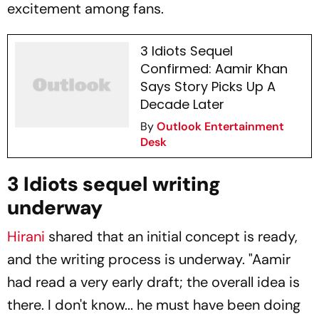
excitement among fans.
3 Idiots Sequel
Confirmed: Aamir Khan
Says Story Picks Up A
Decade Later
By
Outlook Entertainment
Desk
3 Idiots sequel writing
underway
Hirani
shared that an initial concept is ready,
and the writing process is underway. "Aamir
had read a very early draft; the overall idea is
there. I don't know... he must have been doing