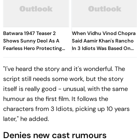
Batwara 1947 Teaser 2
When Vidhu Vinod Chopra
Shows Sunny Deol As A
Said Aamir Khan's Rancho
Fearless Hero Protecting
In 3 Idiots Was Based On
His Family
Him
"I've heard the story and it's wonderful. The
script still needs some work, but the story
itself is really good - unusual, with the same
humour as the first film. It follows the
characters from
3 Idiots,
picking up 10 years
later," he added.
Denies new cast rumours