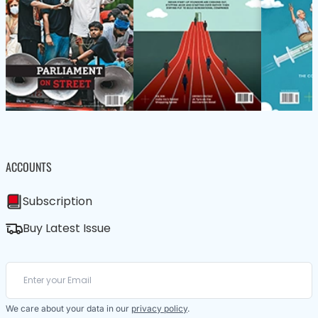
ACCOUNTS
Subscription
Buy Latest Issue
We care about your data in our
privacy policy
.