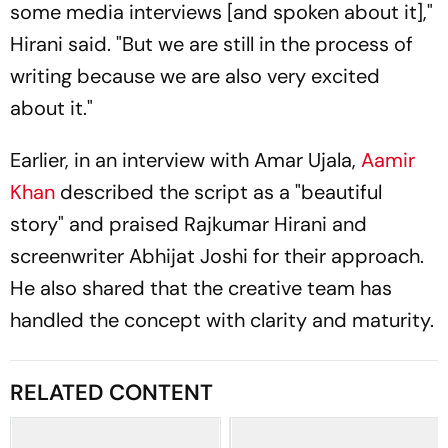
some media interviews [and spoken about it],"
Hirani said. "But we are still in the process of
writing because we are also very excited
about it."
Earlier, in an interview with
Amar Ujala
,
Aamir
Khan
described the script as a "beautiful
story" and praised Rajkumar Hirani and
screenwriter Abhijat Joshi for their approach.
He also shared that the creative team has
handled the concept with clarity and maturity.
RELATED CONTENT