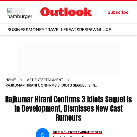
Subscribe
BUSINESS
MONEY
TRAVELLER
EATS
RESPAWN
LUXE
HOME
ART ENTERTAINMENT
RAJKUMAR HIRANI CONFIRMS 3 IDIOTS SEQUEL IS IN
DEVELOPMENT DISMISSES NEW CAST RUMOURS
Rajkumar Hirani Confirms 3 Idiots Sequel Is
in Development, Dismisses New Cast
Rumours
OUTLOOK ENTERTAINMENT DESK
O