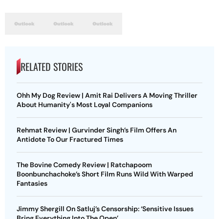
RELATED STORIES
Ohh My Dog Review | Amit Rai Delivers A Moving Thriller
About Humanity's Most Loyal Companions
Rehmat Review | Gurvinder Singh’s Film Offers An
Antidote To Our Fractured Times
The Bovine Comedy Review | Ratchapoom
Boonbunchachoke’s Short Film Runs Wild With Warped
Fantasies
Jimmy Shergill On Satluj’s Censorship: ‘Sensitive Issues
Bring Everything Into The Open’