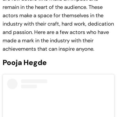
remain in the heart of the audience. These
actors make a space for themselves in the
industry with their craft, hard work, dedication
and passion. Here are a few actors who have
made a mark in the industry with their
achievements that can inspire anyone.
Pooja Hegde