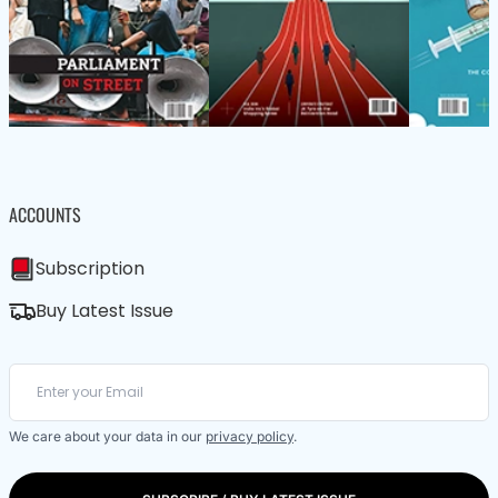
ACCOUNTS
Subscription
Buy Latest Issue
We care about your data in our
privacy policy
.