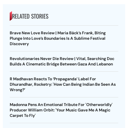
RELATED STORIES
Brave New Love Review | Maria Bäck’s Frank, Biting
Plunge Into Love’s Boundaries Is A Sublime Festival
Discovery
Revolutionaries Never Die Review | Vital, Searching Doc
Builds A Cinematic Bridge Between Gaza And Lebanon
R Madhavan Reacts To ‘Propaganda’ Label For
Dhurandhar, Rocketry: 'How Can Being Indian Be Seen As
Wrong?’
Madonna Pens An Emotional Tribute For 'Otherworldly'
Producer William Orbit: 'Your Music Gave Me A Magic
Carpet To Fly'