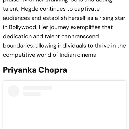
talent, Hegde continues to captivate
audiences and establish herself as a rising star
in Bollywood. Her journey exemplifies that
dedication and talent can transcend
boundaries, allowing individuals to thrive in the
competitive world of Indian cinema.
Priyanka Chopra