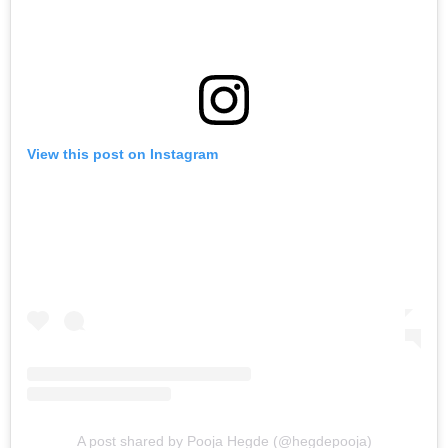
View this post on Instagram
A post shared by Pooja Hegde (@hegdepooja)