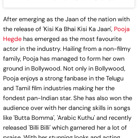
After emerging as the Jaan of the nation with
the release of 'Kisi Ka Bhai Kisi Ka Jaan',
Pooja
Hegde
has emerged as the most favourite
actor in the industry. Hailing from a non-filmy
family, Pooja has managed to form her own
ground in Bollywood. Not only in Bollywood,
Pooja enjoys a strong fanbase in the Telugu
and Tamil film industries making her the
fondest pan-Indian star. She has also won the
audience over with her dancing skills in songs
like 'Butta Bomma', 'Arabic Kuthu' and recently
released 'Billi Billi' which garnered her a lot of
praise. With her stunning looks and acting