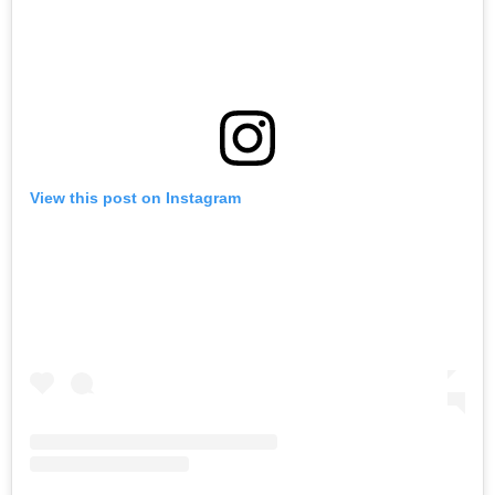
View this post on Instagram