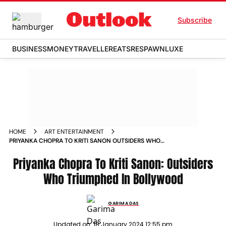
Subscribe
BUSINESS
MONEY
TRAVELLER
EATS
RESPAWN
LUXE
HOME
ART ENTERTAINMENT
PRIYANKA CHOPRA TO KRITI SANON OUTSIDERS WHO
TRIUMPHED IN BOLLYWOOD NEWS
Priyanka Chopra To Kriti Sanon: Outsiders
Who Triumphed In Bollywood
GARIMA DAS
Updated on:
18 January 2024 12:55 pm