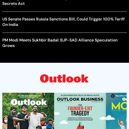
Secrets Act
US Senate Passes Russia Sanctions Bill, Could Trigger 100% Tariff
On India
PM Modi Meets Sukhbir Badal: BJP-SAD Alliance Speculation
Grows