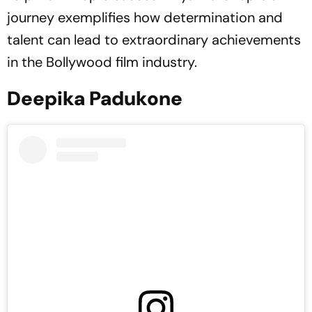
journey exemplifies how determination and
talent can lead to extraordinary achievements
in the Bollywood film industry.
Deepika Padukone