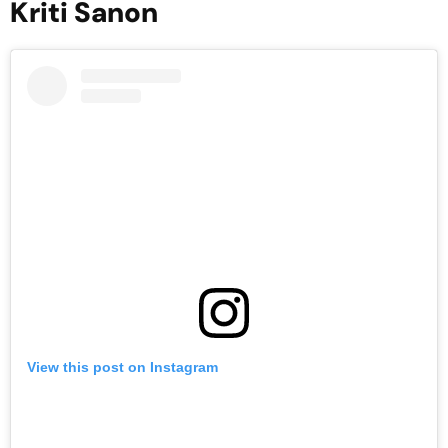
Kriti Sanon
View this post on Instagram