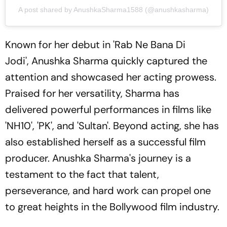
A post shared by AnushkaSharma1588 (@anushkasharma)
Known for her debut in 'Rab Ne Bana Di
Jodi', Anushka Sharma quickly captured the
attention and showcased her acting prowess.
Praised for her versatility, Sharma has
delivered powerful performances in films like
'NH10', 'PK', and 'Sultan'. Beyond acting, she has
also established herself as a successful film
producer. Anushka Sharma's journey is a
testament to the fact that talent,
perseverance, and hard work can propel one
to great heights in the Bollywood film industry.