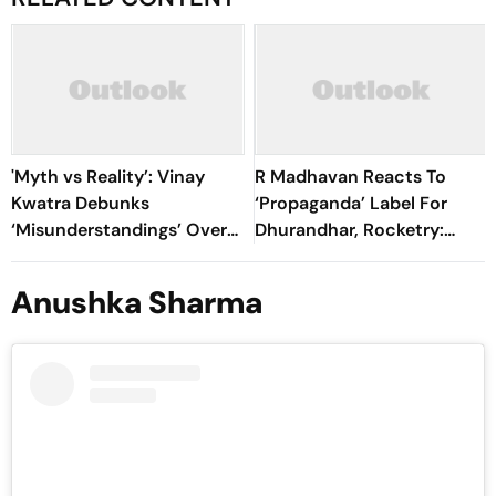
'Myth vs Reality’: Vinay
R Madhavan Reacts To
Kwatra Debunks
‘Propaganda’ Label For
‘Misunderstandings’ Over
Dhurandhar, Rocketry:
FCRA Bill 2026
'How Can Being Indian Be
Seen As Wrong?’
Anushka Sharma