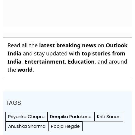
Read all the
latest breaking news
on
Outlook
India
and stay updated with
top stories from
India
,
Entertainment
,
Education
, and around
the
world
.
TAGS
Priyanka Chopra
Deepika Padukone
Kriti Sanon
Anushka Sharma
Pooja Hegde