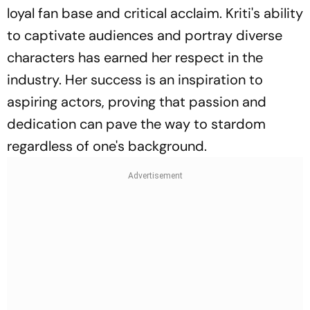
loyal fan base and critical acclaim. Kriti's ability
to captivate audiences and portray diverse
characters has earned her respect in the
industry. Her success is an inspiration to
aspiring actors, proving that passion and
dedication can pave the way to stardom
regardless of one's background.