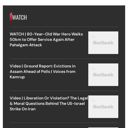
WATCH
WATCH | 80-Year-Old War Hero Walks
50km to Offer Service Again After
Pahalgam Attack
Video | Ground Report: Evictions in
Assam Ahead of Polls | Voices from
Kamrup
Video | Liberation Or Violation? The Legal
& Moral Questions Behind The US-Israel
Strike On Iran