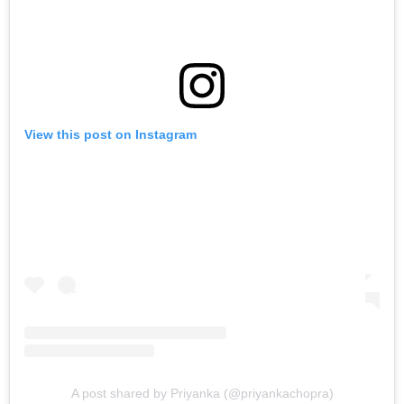
View this post on Instagram
A post shared by Priyanka (@priyankachopra)