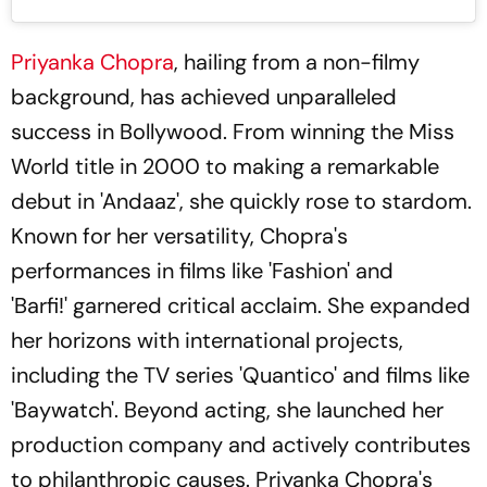
Priyanka Chopra
, hailing from a non-filmy
background, has achieved unparalleled
success in Bollywood. From winning the Miss
World title in 2000 to making a remarkable
debut in 'Andaaz', she quickly rose to stardom.
Known for her versatility, Chopra's
performances in films like 'Fashion' and
'Barfi!' garnered critical acclaim. She expanded
her horizons with international projects,
including the TV series 'Quantico' and films like
'Baywatch'. Beyond acting, she launched her
production company and actively contributes
to philanthropic causes. Priyanka Chopra's