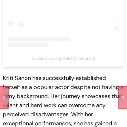
A post shared by Kriti (@kritisanon)
Kriti Sanon has successfully established
herself as a popular actor despite not having a
filmy background. Her journey showcases that
talent and hard work can overcome any
perceived disadvantages. With her
exceptional performances, she has gained a