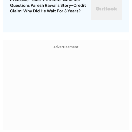
Questions Paresh Rawal's Story-Credit
Claim: Why Did He Wait For 3 Years?
Advertisement