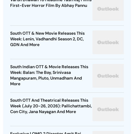
First-Ever Horror Film By Abhay Pannu
South OTT & New Movie Releases This
Week: Lenin, Vadhandhi Season 2, DC,
GDN And More
South Indian OTT & Movie Releases This
Week: Balan: The Boy, Srinivasa
Mangapuram, Pluto, Unmadham And
More
South OTT And Theatrical Releases This
Week (July 20-26, 2026): Pallichattambi,
Con City, Jana Nayagan And More
Exclusive | OMG 2 Director Amit Rai