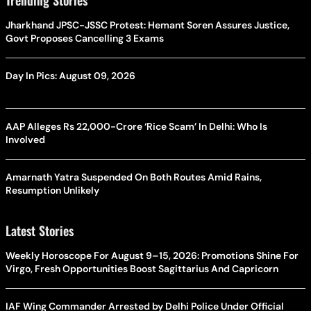
Jharkhand JPSC-JSSC Protest: Hemant Soren Assures Justice,
Govt Proposes Cancelling 3 Exams
Day In Pics: August 09, 2026
AAP Alleges Rs 22,000-Crore ‘Rice Scam’ In Delhi: Who Is
Involved
Amarnath Yatra Suspended On Both Routes Amid Rains,
Resumption Unlikely
Latest Stories
Weekly Horoscope For August 9–15, 2026: Promotions Shine For
Virgo, Fresh Opportunities Boost Sagittarius And Capricorn
IAF Wing Commander Arrested by Delhi Police Under Official