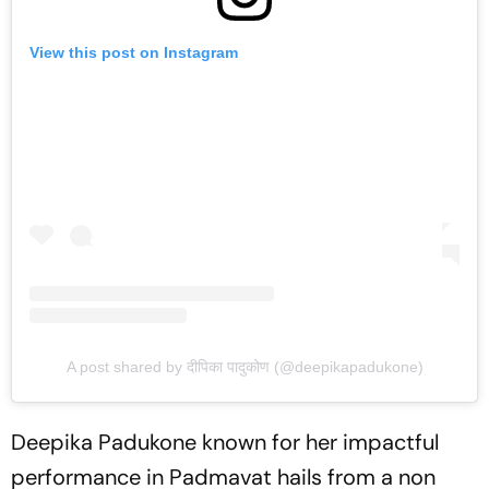
View this post on Instagram
A post shared by दीपिका पादुकोण (@deepikapadukone)
Deepika Padukone known for her impactful
performance in Padmavat hails from a non