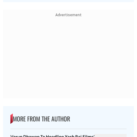
Advertisement
MORE FROM THE AUTHOR
Varun Dhawan To Headline Yash Raj Films’