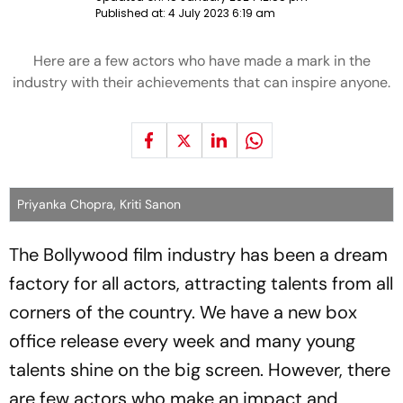
Published at:
4 July 2023 6:19 am
Here are a few actors who have made a mark in the
industry with their achievements that can inspire anyone.
Priyanka Chopra, Kriti Sanon
The Bollywood film industry has been a dream
factory for all actors, attracting talents from all
corners of the country. We have a new box
office release every week and many young
talents shine on the big screen. However, there
are few actors who make an impact and