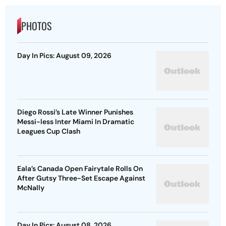
PHOTOS
Day In Pics: August 09, 2026
Diego Rossi’s Late Winner Punishes
Messi-less Inter Miami In Dramatic
Leagues Cup Clash
Eala’s Canada Open Fairytale Rolls On
After Gutsy Three-Set Escape Against
McNally
Day In Pics: August 08, 2026