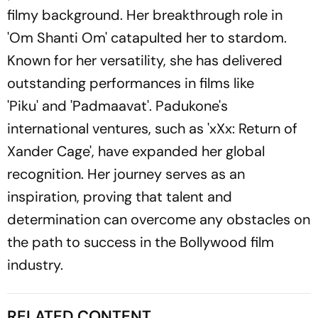
filmy background. Her breakthrough role in
'Om Shanti Om' catapulted her to stardom.
Known for her versatility, she has delivered
outstanding performances in films like
'Piku' and 'Padmaavat'. Padukone's
international ventures, such as 'xXx: Return of
Xander Cage', have expanded her global
recognition. Her journey serves as an
inspiration, proving that talent and
determination can overcome any obstacles on
the path to success in the Bollywood film
industry.
RELATED CONTENT