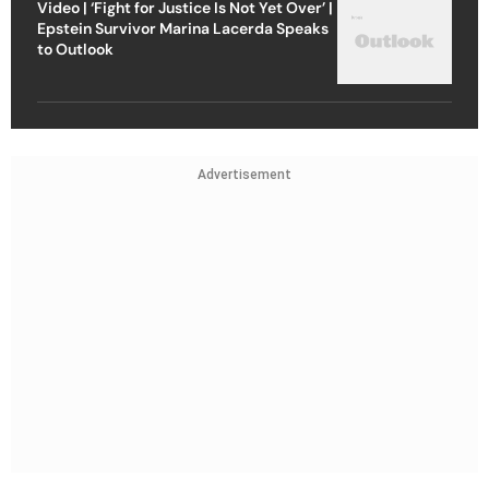
Video | ‘Fight for Justice Is Not Yet Over’ |
Epstein Survivor Marina Lacerda Speaks
to Outlook
Advertisement