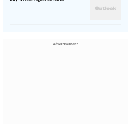
Advertisement