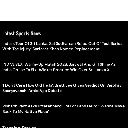
Latest Sports News
India's Tour Of Sri Lanka: Sai Sudharsan Ruled Out Of Test Series
With Toe Injury; Sarfaraz Khan Named Replacement
IND Vs SLXI Warm-Up Match 2026: Jaiswal And Gill Shine As
India Cruise To Six-Wicket Practice Win Over Sri Lanka XI
‘I Don’t Care How Old He Is’: Brett Lee Gives Verdict On Vaibhav
Sooryavanshi Amid Age Debate
Rishabh Pant Asks Uttarakhand CM For Land Help: ‘I Wanna Move
Back To My Native Place’
Trending Stories