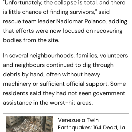
"Unfortunately, the collapse is total, and there
is little chance of finding survivors," said
rescue team leader Nadiomar Polanco, adding
that efforts were now focused on recovering
bodies from the site.
In several neighbourhoods, families, volunteers
and neighbours continued to dig through
debris by hand, often without heavy
machinery or sufficient official support. Some
residents said they had not seen government
assistance in the worst-hit areas.
Venezuela Twin
Earthquakes: 164 Dead, La