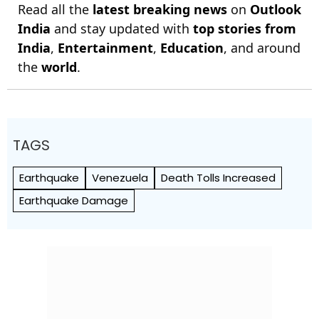
Read all the
latest breaking news
on
Outlook
India
and stay updated with
top stories from
India
,
Entertainment
,
Education
, and around
the
world
.
TAGS
Earthquake
Venezuela
Death Tolls Increased
Earthquake Damage