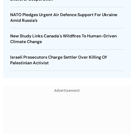
NATO Pledges Urgent Air Defence Support For Ukraine
Amid Russia’s
New Study Links Canada's Wildfires To Human-Driven
Climate Change
Israeli Prosecutors Charge Settler Over Killing Of
Palestinian Activist
Advertisement