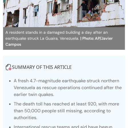
A resident stands in a damaged building a day after an
earthquake struck La Guaira, Venezuela.
| Photo: AP/Javier
Campos
SUMMARY OF THIS ARTICLE
A fresh 4.7-magnitude earthquake struck northern
Venezuela as rescue operations continued after the
earlier twin quakes.
The death toll has reached at least 920, with more
than 50,000 people still missing, according to
authorities.
International rescue teams and aid have begun