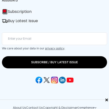
Subscription
Buy Latest Issue
We care about your data in our
privacy policy
.
SUBSCRIBE / BUY LATEST ISSUE
×
About Us
Contact Us
Copyright & Disclaimer
Compliance