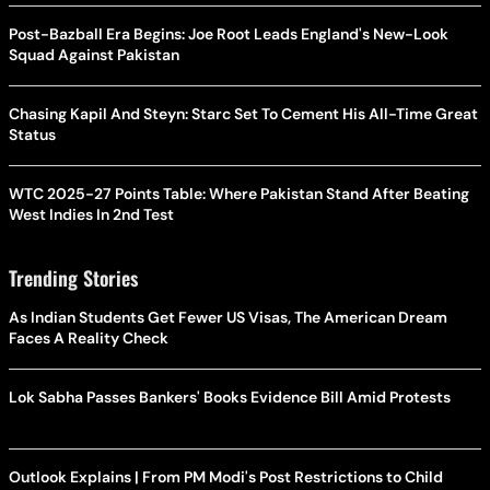
Post-Bazball Era Begins: Joe Root Leads England's New-Look
Squad Against Pakistan
Chasing Kapil And Steyn: Starc Set To Cement His All-Time Great
Status
WTC 2025-27 Points Table: Where Pakistan Stand After Beating
West Indies In 2nd Test
Trending Stories
As Indian Students Get Fewer US Visas, The American Dream
Faces A Reality Check
Lok Sabha Passes Bankers' Books Evidence Bill Amid Protests
Outlook Explains | From PM Modi's Post Restrictions to Child