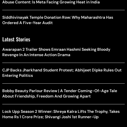
Abuse Content: Is Meta Facing Growing Heat in India
Siddhivinayak Temple Donation Row: Why Maharashtra Has
Ordered A Five-Year Audit
Latest Stories
Awarapan 2 Trailer Shows Emraan Hashmi Seeking Bloody
Revenge In An Intense Action Drama
CJP Backs Jharkhand Student Protest; Abhijeet Dipke Rules Out
Entering Politics
Bobby Beauty Parlour Review | A Tender Coming-Of-Age Tale
About Friendship, Freedom And Growing Apart
Lock Upp Season 2 Winner: Shreya Kalra Lifts The Trophy, Takes
Home Rs 1 Crore Prize; Shivangi Joshi 1st Runner-Up