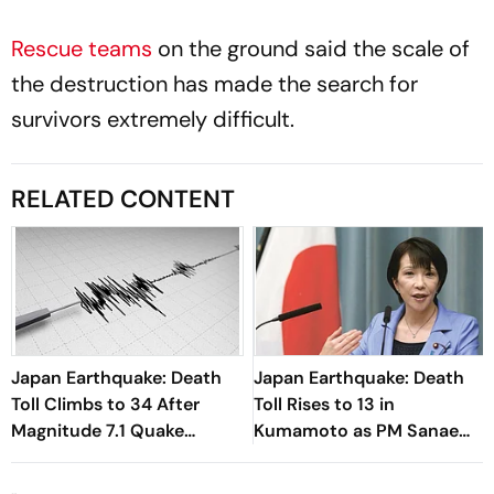
Rescue teams
on the ground said the scale of
the destruction has made the search for
survivors extremely difficult.
RELATED CONTENT
Japan Earthquake: Death
Japan Earthquake: Death
Toll Climbs to 34 After
Toll Rises to 13 in
Magnitude 7.1 Quake
Kumamoto as PM Sanae
Devastates Kyushu
Takaichi Orders Urgent
Rescue Operations