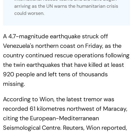
arriving as the UN warns the humanitarian crisis
could worsen.
A 4.7-magnitude earthquake struck off
Venezuela's northern coast on Friday, as the
country continued rescue operations following
the twin earthquakes that have killed at least
920 people and left tens of thousands
missing.
According to Wion, the latest tremor was
recorded 61 kilometres northwest of Maracay,
citing the European-Mediterranean
Seismological Centre. Reuters, Wion reported,