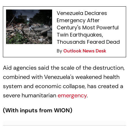
Venezuela Declares
Emergency After
Century's Most Powerful
Twin Earthquakes,
Thousands Feared Dead
By
Outlook News Desk
Aid agencies said the scale of the destruction,
combined with Venezuela's weakened health
system and economic collapse, has created a
severe humanitarian
emergency
.
(With inputs from WION)