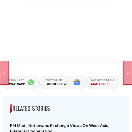
RELATED STORIES
PM Modi, Netanyahu Exchange Views On West Asia,
Bilateral Cooperation