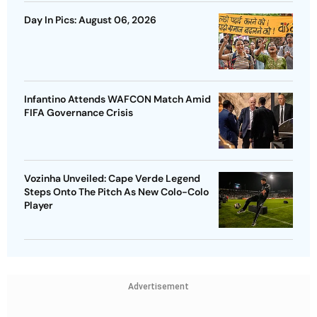
Day In Pics: August 06, 2026
Infantino Attends WAFCON Match Amid
FIFA Governance Crisis
Vozinha Unveiled: Cape Verde Legend
Steps Onto The Pitch As New Colo-Colo
Player
Advertisement