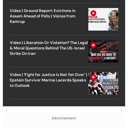
Video | Ground Report: Evictions in
Assam Ahead of Polls | Voices from
Kamrup
Video | Liberation Or Violation? The Legal
& Moral Questions Behind The US-Israel
Strike On Iran
Video | ‘Fight for Justice Is Not Yet Over’ |
Epstein Survivor Marina Lacerda Speaks
to Outlook
Advertisement