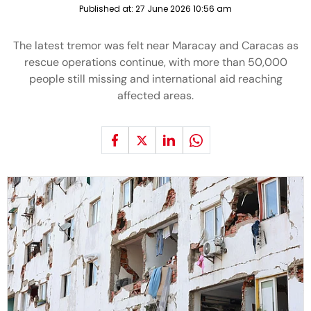
Published at:
27 June 2026 10:56 am
The latest tremor was felt near Maracay and Caracas as
rescue operations continue, with more than 50,000
people still missing and international aid reaching
affected areas.