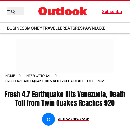
Subscribe
BUSINESS
MONEY
TRAVELLER
EATS
RESPAWN
LUXE
HOME
INTERNATIONAL
FRESH 47 EARTHQUAKE HITS VENEZUELA DEATH TOLL FROM
TWIN QUAKES REACHES
Fresh 4.7 Earthquake Hits Venezuela, Death
Toll from Twin Quakes Reaches 920
O
OUTLOOK NEWS DESK