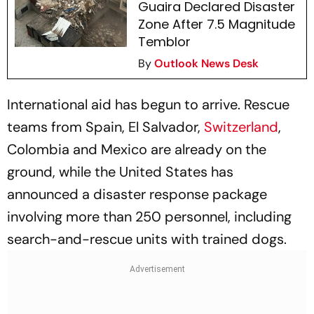
Guaira Declared Disaster
Zone After 7.5 Magnitude
Temblor
By
Outlook News Desk
International aid has begun to arrive. Rescue
teams from Spain, El Salvador,
Switzerland
,
Colombia and Mexico are already on the
ground, while the United States has
announced a disaster response package
involving more than 250 personnel, including
search-and-rescue units with trained dogs.