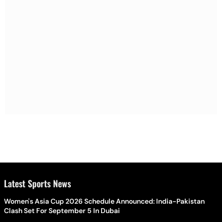
Latest Sports News
Women's Asia Cup 2026 Schedule Announced: India-Pakistan
Clash Set For September 5 In Dubai