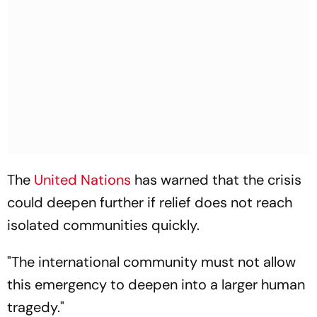
The
United Nations
has warned that the crisis
could deepen further if relief does not reach
isolated communities quickly.
"The international community must not allow
this emergency to deepen into a larger human
tragedy."