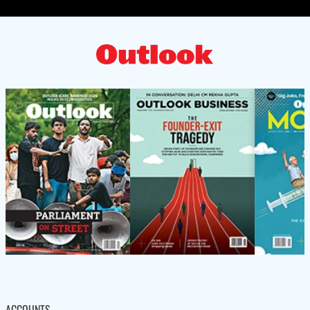
ACCOUNTS