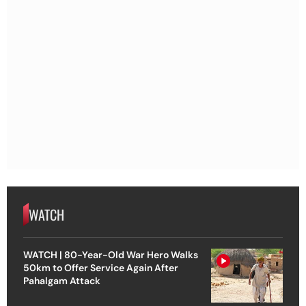
WATCH
WATCH | 80-Year-Old War Hero Walks
50km to Offer Service Again After
Pahalgam Attack