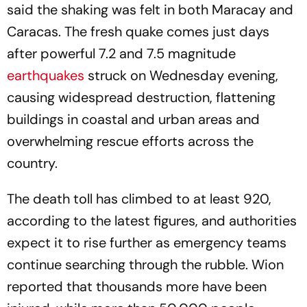
said the shaking was felt in both Maracay and
Caracas. The fresh quake comes just days
after powerful 7.2 and 7.5 magnitude
earthquakes
struck on Wednesday evening,
causing widespread destruction, flattening
buildings in coastal and urban areas and
overwhelming rescue efforts across the
country.
The death toll has climbed to at least 920,
according to the latest figures, and authorities
expect it to rise further as emergency teams
continue searching through the rubble. Wion
reported that thousands more have been