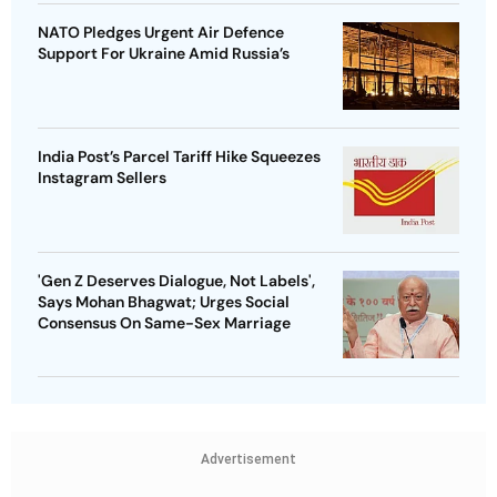
NATO Pledges Urgent Air Defence
Support For Ukraine Amid Russia’s
India Post’s Parcel Tariff Hike Squeezes
Instagram Sellers
'Gen Z Deserves Dialogue, Not Labels',
Says Mohan Bhagwat; Urges Social
Consensus On Same-Sex Marriage
Advertisement