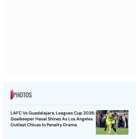
PHOTOS
LAFC Vs Guadalajara, Leagues Cup 2026:
Goalkeeper Hasal Shines As Los Angeles
Outlast Chivas In Penalty Drama