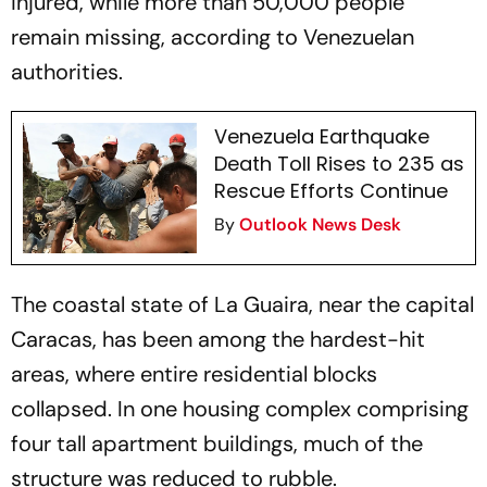
injured, while more than 50,000 people
remain missing, according to Venezuelan
authorities.
Venezuela Earthquake
Death Toll Rises to 235 as
Rescue Efforts Continue
By
Outlook News Desk
The coastal state of La Guaira, near the capital
Caracas, has been among the hardest-hit
areas, where entire residential blocks
collapsed. In one housing complex comprising
four tall apartment buildings, much of the
structure was reduced to rubble.