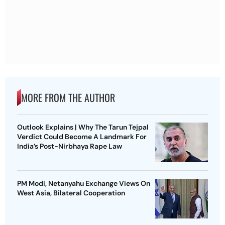
MORE FROM THE AUTHOR
Outlook Explains | Why The Tarun Tejpal
Verdict Could Become A Landmark For
India’s Post-Nirbhaya Rape Law
PM Modi, Netanyahu Exchange Views On
West Asia, Bilateral Cooperation