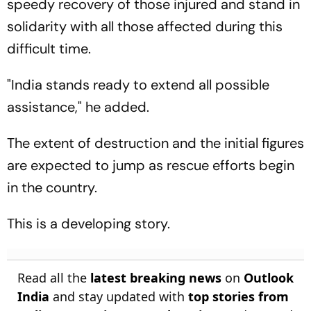
speedy recovery of those injured and stand in
solidarity with all those affected during this
difficult time.
"India stands ready to extend all possible
assistance," he added.
The extent of destruction and the initial figures
are expected to jump as rescue efforts begin
in the country.
This is a developing story.
Read all the
latest breaking news
on
Outlook
India
and stay updated with
top stories from