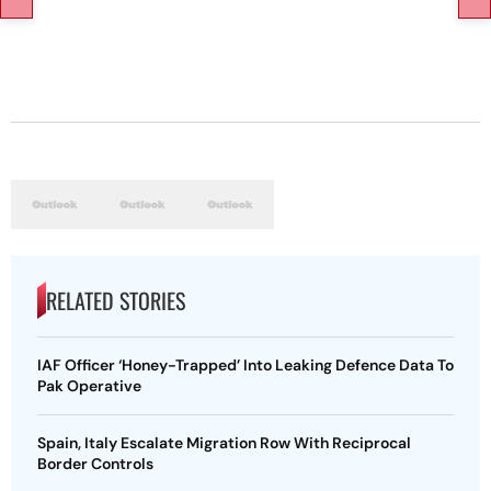
RELATED STORIES
IAF Officer ‘Honey-Trapped’ Into Leaking Defence Data To
Pak Operative
Spain, Italy Escalate Migration Row With Reciprocal
Border Controls