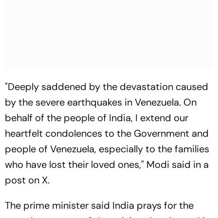
"Deeply saddened by the devastation caused
by the severe earthquakes in Venezuela. On
behalf of the people of India, I extend our
heartfelt condolences to the Government and
people of Venezuela, especially to the families
who have lost their loved ones," Modi said in a
post on X.
The prime minister said India prays for the