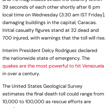
39 seconds of each other shortly after 6 pm
local time on Wednesday (3:30 am IST Friday),
damaging buildings in the capital, Caracas.
Initial casualty figures stand at 32 dead and
700 injured, with warnings that the toll will rise.
Interim President Delcy Rodríguez declared
the nationwide state of emergency. The
quakes are the most powerful to hit Venezuela
in over a century.
The United States Geological Survey
estimates the final death toll could range from
10,000 to 100,000 as rescue efforts are