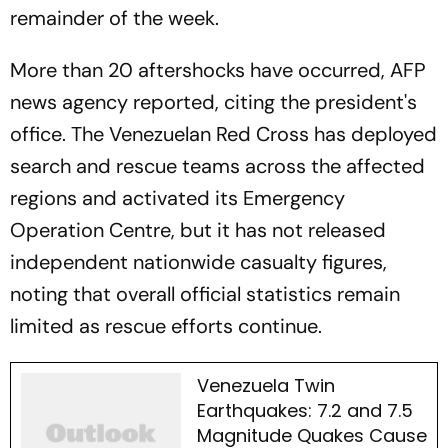
remainder of the week.
More than 20 aftershocks have occurred, AFP
news agency reported, citing the president's
office. The Venezuelan Red Cross has deployed
search and rescue teams across the affected
regions and activated its Emergency
Operation Centre, but it has not released
independent nationwide casualty figures,
noting that overall official statistics remain
limited as rescue efforts continue.
Venezuela Twin
Earthquakes: 7.2 and 7.5
Magnitude Quakes Cause