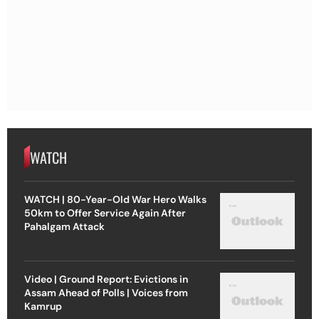
WATCH
WATCH | 80-Year-Old War Hero Walks
50km to Offer Service Again After
Pahalgam Attack
Video | Ground Report: Evictions in
Assam Ahead of Polls | Voices from
Kamrup