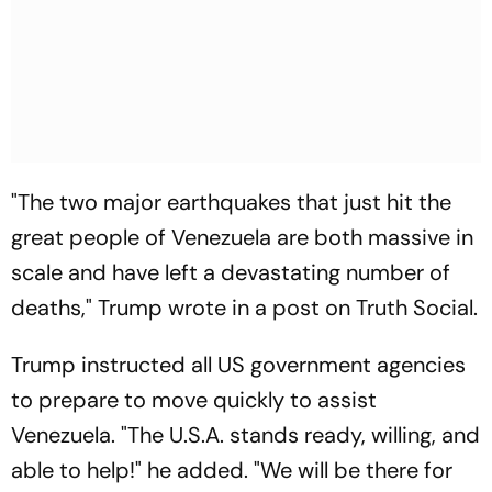
"The two major earthquakes that just hit the
great people of Venezuela are both massive in
scale and have left a devastating number of
deaths," Trump wrote in a post on Truth Social.
Trump instructed all US government agencies
to prepare to move quickly to assist
Venezuela. "The U.S.A. stands ready, willing, and
able to help!" he added. "We will be there for