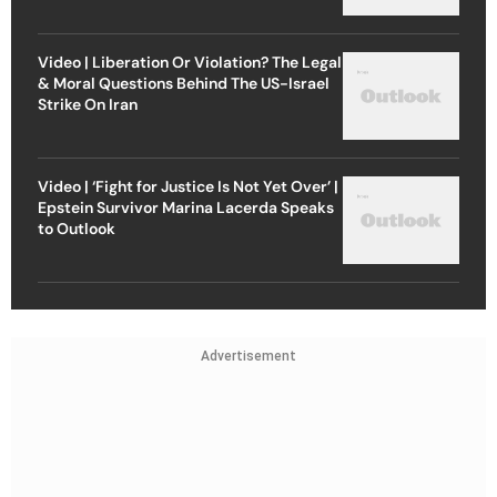
Video | Liberation Or Violation? The Legal
& Moral Questions Behind The US-Israel
Strike On Iran
Video | ‘Fight for Justice Is Not Yet Over’ |
Epstein Survivor Marina Lacerda Speaks
to Outlook
Advertisement