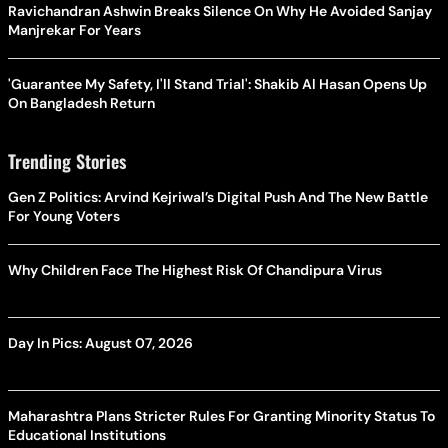
Ravichandran Ashwin Breaks Silence On Why He Avoided Sanjay
Manjrekar For Years
'Guarantee My Safety, I'll Stand Trial': Shakib Al Hasan Opens Up
On Bangladesh Return
Trending Stories
Gen Z Politics: Arvind Kejriwal’s Digital Push And The New Battle
For Young Voters
Why Children Face The Highest Risk Of Chandipura Virus
Day In Pics: August 07, 2026
Maharashtra Plans Stricter Rules For Granting Minority Status To
Educational Institutions