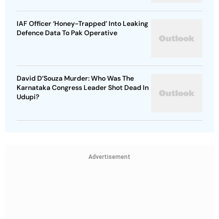
IAF Officer ‘Honey-Trapped’ Into Leaking
Defence Data To Pak Operative
David D’Souza Murder: Who Was The
Karnataka Congress Leader Shot Dead In
Udupi?
Advertisement