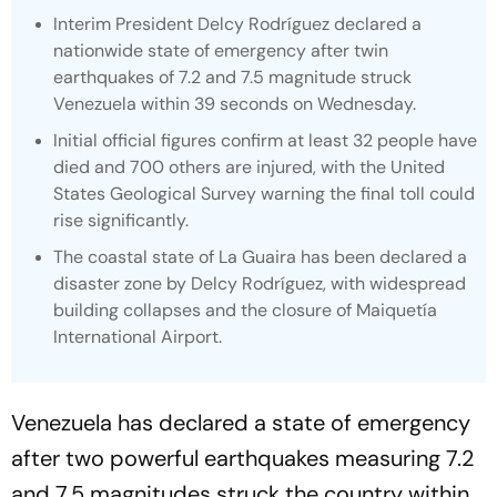
Interim President Delcy Rodríguez declared a
nationwide state of emergency after twin
earthquakes of 7.2 and 7.5 magnitude struck
Venezuela within 39 seconds on Wednesday.
Initial official figures confirm at least 32 people have
died and 700 others are injured, with the United
States Geological Survey warning the final toll could
rise significantly.
The coastal state of La Guaira has been declared a
disaster zone by Delcy Rodríguez, with widespread
building collapses and the closure of Maiquetía
International Airport.
Venezuela has declared a state of emergency
after two powerful earthquakes measuring 7.2
and 7.5 magnitudes struck the country within