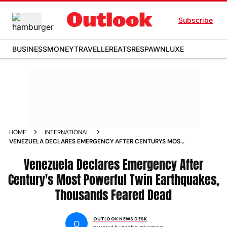
Subscribe
BUSINESS
MONEY
TRAVELLER
EATS
RESPAWN
LUXE
HOME
INTERNATIONAL
VENEZUELA DECLARES EMERGENCY AFTER CENTURYS MOST
POWERFUL TWIN EARTHQUAKES THOUSANDS FEARED DEAD
Venezuela Declares Emergency After
Century's Most Powerful Twin Earthquakes,
Thousands Feared Dead
OUTLOOK NEWS DESK
O