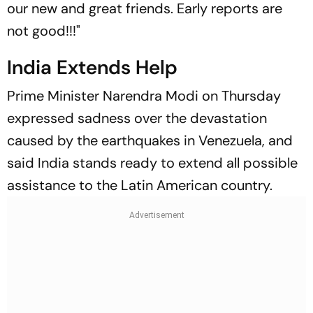
our new and great friends. Early reports are
not good!!!"
India Extends Help
Prime Minister Narendra Modi on Thursday
expressed sadness over the devastation
caused by the earthquakes in Venezuela, and
said India stands ready to extend all possible
assistance to the Latin American country.