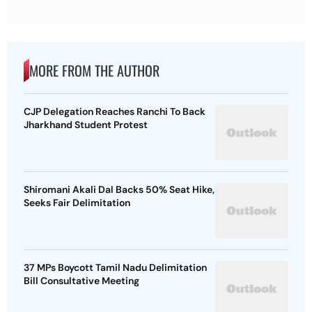
MORE FROM THE AUTHOR
CJP Delegation Reaches Ranchi To Back
Jharkhand Student Protest
Shiromani Akali Dal Backs 50% Seat Hike,
Seeks Fair Delimitation
37 MPs Boycott Tamil Nadu Delimitation
Bill Consultative Meeting