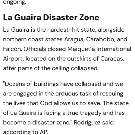
ongoing.
La Guaira Disaster Zone
La Guaira is the hardest-hit state, alongside
northern coast states Aragua, Carabobo, and
Falcón. Officials closed Maiquetía International
Airport, located on the outskirts of Caracas,
after parts of the ceiling collapsed.
"Dozens of buildings have collapsed and we
are engaged in the arduous task of rescuing
the lives that God allows us to save. The state
of La Guaira is facing a true tragedy and has
become a disaster zone," Rodríguez said
according to AP.