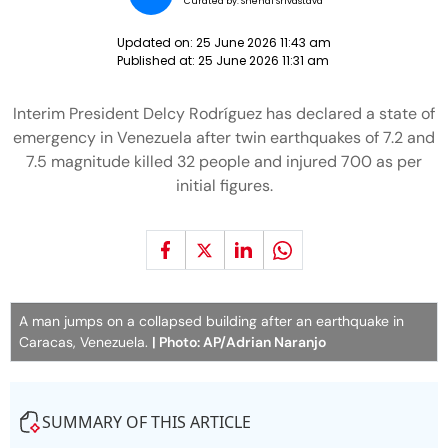
Curated by:
Snehal Srivastava
Updated on:
25 June 2026 11:43 am
Published at:
25 June 2026 11:31 am
Interim President Delcy Rodríguez has declared a state of
emergency in Venezuela after twin earthquakes of 7.2 and
7.5 magnitude killed 32 people and injured 700 as per
initial figures.
A man jumps on a collapsed building after an earthquake in
Caracas, Venezuela.
| Photo: AP/Adrian Naranjo
SUMMARY OF THIS ARTICLE