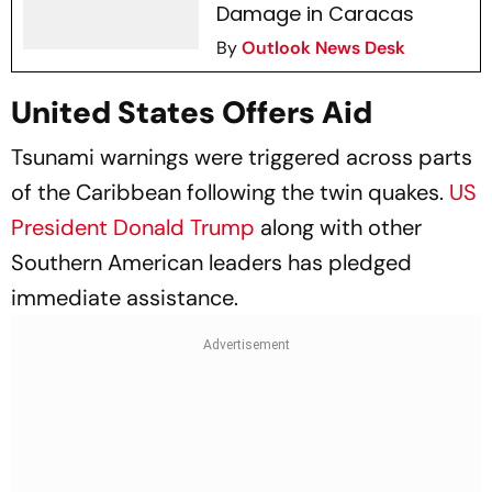
Damage in Caracas
By
Outlook News Desk
United States Offers Aid
Tsunami warnings were triggered across parts
of the Caribbean following the twin quakes.
US
President Donald Trump
along with other
Southern American leaders has pledged
immediate assistance.