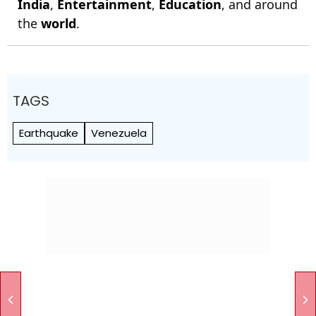
India
,
Entertainment
,
Education
, and around
the
world
.
TAGS
Earthquake
Venezuela