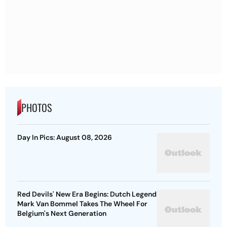
PHOTOS
Day In Pics: August 08, 2026
Red Devils' New Era Begins: Dutch Legend
Mark Van Bommel Takes The Wheel For
Belgium's Next Generation