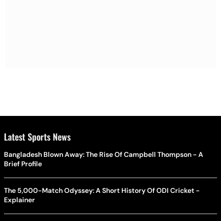
Latest Sports News
Bangladesh Blown Away: The Rise Of Campbell Thompson - A
Brief Profile
The 5,000-Match Odyssey: A Short History Of ODI Cricket -
Explainer