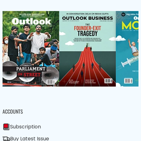
ACCOUNTS
Subscription
Buy Latest Issue