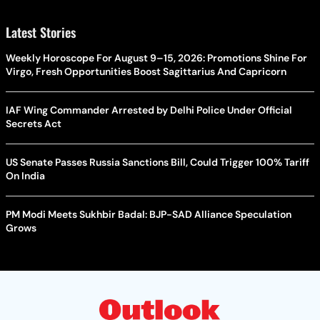
Latest Stories
Weekly Horoscope For August 9–15, 2026: Promotions Shine For
Virgo, Fresh Opportunities Boost Sagittarius And Capricorn
IAF Wing Commander Arrested by Delhi Police Under Official
Secrets Act
US Senate Passes Russia Sanctions Bill, Could Trigger 100% Tariff
On India
PM Modi Meets Sukhbir Badal: BJP-SAD Alliance Speculation
Grows