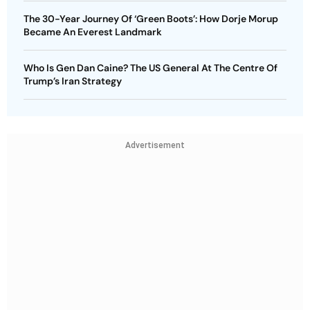
The 30-Year Journey Of ‘Green Boots’: How Dorje Morup
Became An Everest Landmark
Who Is Gen Dan Caine? The US General At The Centre Of
Trump’s Iran Strategy
Advertisement