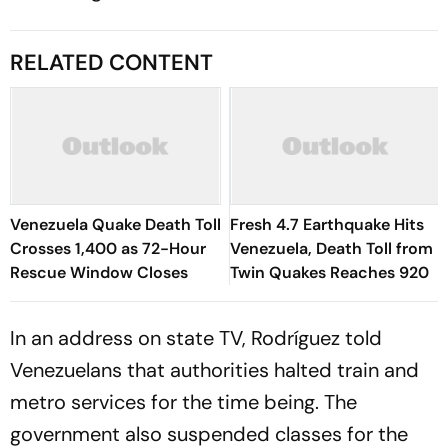
RELATED CONTENT
Venezuela Quake Death Toll
Fresh 4.7 Earthquake Hits
Crosses 1,400 as 72-Hour
Venezuela, Death Toll from
Rescue Window Closes
Twin Quakes Reaches 920
In an address on state TV, Rodríguez told
Venezuelans that authorities halted train and
metro services for the time being. The
government also suspended classes for the