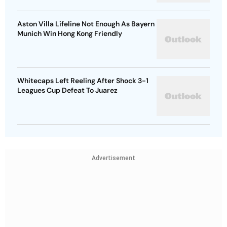
Aston Villa Lifeline Not Enough As Bayern
Munich Win Hong Kong Friendly
Whitecaps Left Reeling After Shock 3-1
Leagues Cup Defeat To Juarez
Advertisement