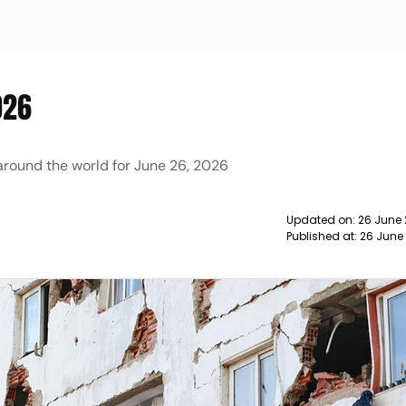
026
 around the world for June 26, 2026
Updated on:
26 June
Published at:
26 June