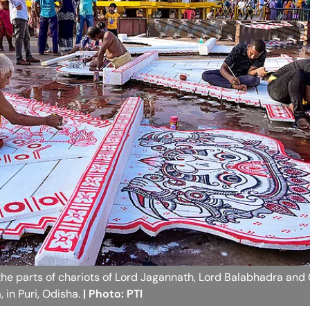
nt the parts of chariots of Lord Jagannath, Lord Balabhadra an
 in Puri, Odisha.
| Photo: PTI