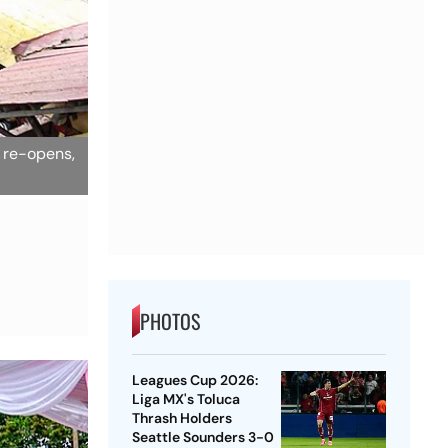
e re-opens,
PHOTOS
Leagues Cup 2026:
Liga MX's Toluca
Thrash Holders
Seattle Sounders 3-0