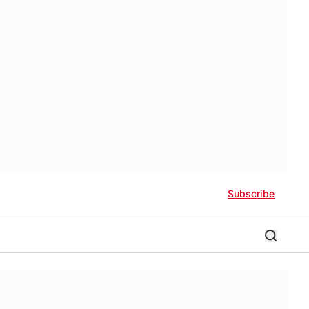
Subscribe