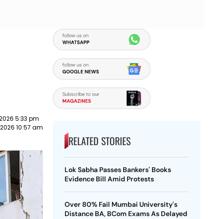
 2026 5:33 pm
 2026 10:57 am
RELATED STORIES
Lok Sabha Passes Bankers' Books
Evidence Bill Amid Protests
Over 80% Fail Mumbai University's
Distance BA, BCom Exams As Delayed