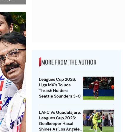
MORE FROM THE AUTHOR
Leagues Cup 2026:
Liga MX's Toluca
Thrash Holders
Seattle Sounders 3-0
LAFC Vs Guadalajara,
Leagues Cup 2026:
Goalkeeper Hasal
Shines As Los Angeles