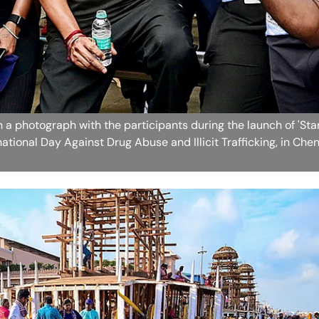
n a photograph with the participants during the launch of 'Sta
tional Day Against Drug Abuse and Illicit Trafficking, in Che