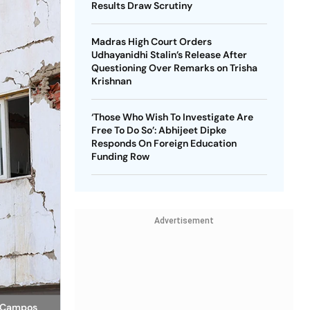
Results Draw Scrutiny
Madras High Court Orders
Udhayanidhi Stalin’s Release After
Questioning Over Remarks on Trisha
Krishnan
‘Those Who Wish To Investigate Are
Free To Do So’: Abhijeet Dipke
Responds On Foreign Education
Funding Row
Advertisement
r Campos