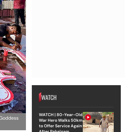
WATCH
WATCH | 80-Year-Old
d Goddess
War Hero Walks 50km
to Offer Service Again
After Pahalgam