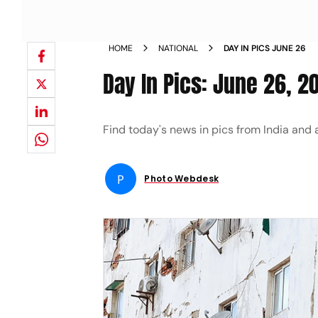
HOME
NATIONAL
DAY IN PICS JUNE 26
Day In Pics: June 26, 2
Find today's news in pics from India and
P
Photo Webdesk