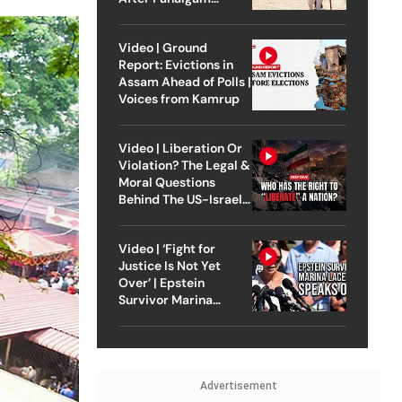
Attack
Video | Ground
Report: Evictions in
Assam Ahead of Polls |
Voices from Kamrup
Video | Liberation Or
Violation? The Legal &
Moral Questions
Behind The US-Israel
Strike On Iran
Video | ‘Fight for
Justice Is Not Yet
Over’ | Epstein
Survivor Marina
Lacerda Speaks to
Outlook
Advertisement