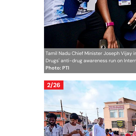
Tamil Nadu Chief Minister Joseph Vijay i
Drugs' anti-drug awareness run on Interna
Photo: PTI
2/26