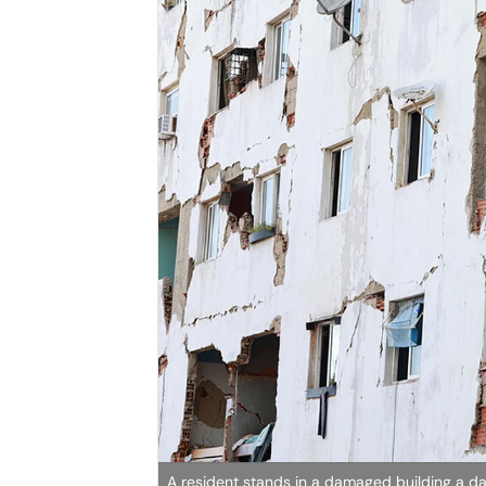
A resident stands in a damaged building a da