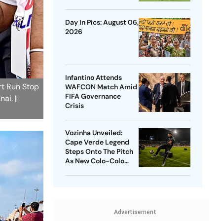
Outlast Chivas In
Penalty Drama
Day In Pics: August 06,
2026
Infantino Attends
rt Run Stop
WAFCON Match Amid
FIFA Governance
nnai.
|
Crisis
Vozinha Unveiled:
Cape Verde Legend
Steps Onto The Pitch
As New Colo-Colo
Player
Advertisement