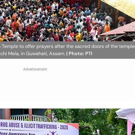
Temple to offer prayers after the sacred doors of the templ
chi Mela, in Guwahati, Assam.
| Photo: PTI