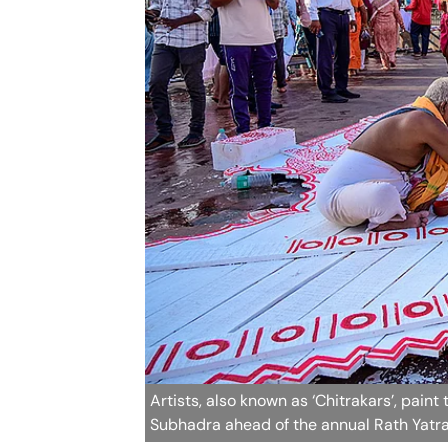
Artists, also known as ‘Chitrakars’, pai
Subhadra ahead of the annual Rath Yatra,