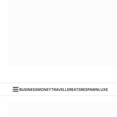
BUSINESS
MONEY
TRAVELLER
EATS
RESPAWN
LUXE