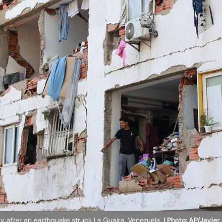
y after an earthquake struck La Guaira, Venezuela.
| Photo: AP/Javie