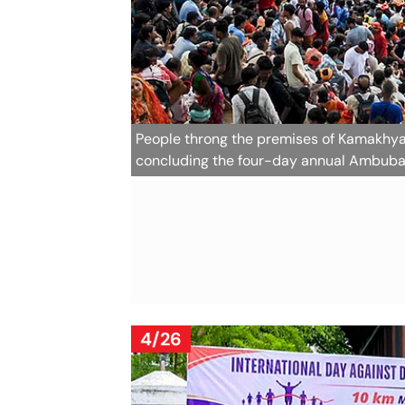
People throng the premises of Kamakhya 
concluding the four-day annual Ambuba
4/26