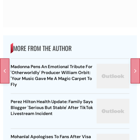
MORE FROM THE AUTHOR
Madonna Pens An Emotional Tribute For
'Otherworldly' Producer William Orbit:
'Your Music Gave Me A Magic Carpet To
Fly
Perez Hilton Health Update: Family Says
Blogger 'Serious But Stable' After TikTok
Livestream Incident
Mohanlal Apologises To Fans After Visa