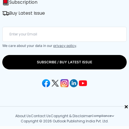
Subscription
Buy Latest Issue
We care about your data in our
privacy policy
.
SUBSCRIBE / BUY LATEST ISSUE
×
About Us
Contact Us
Copyright & Disclaimer
Compliance
Copyright © 2026 Outlook Publishing India Pvt. Ltd.