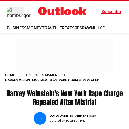
Subscribe
BUSINESS
MONEY
TRAVELLER
EATS
RESPAWN
LUXE
HOME
ART ENTERTAINMENT
HARVEY WEINSTEINS NEW YORK RAPE CHARGE REPEALED
AFTER MISTRIAL
Harvey Weinstein's New York Rape Charge
Repealed After Mistrial
OUTLOOK ENTERTAINMENT DESK
O
Curated by:
Debanjan Dhar