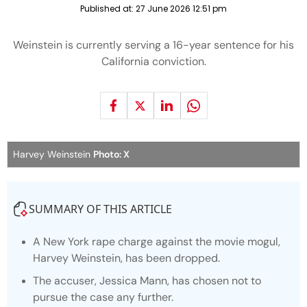
Published at:
27 June 2026 12:51 pm
Weinstein is currently serving a 16-year sentence for his
California conviction.
Harvey Weinstein
Photo: X
SUMMARY OF THIS ARTICLE
A New York rape charge against the movie mogul,
Harvey Weinstein, has been dropped.
The accuser, Jessica Mann, has chosen not to
pursue the case any further.