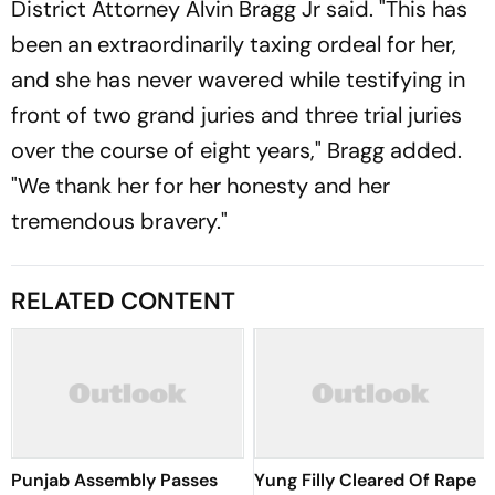
District Attorney Alvin Bragg Jr said. "This has
been an extraordinarily taxing ordeal for her,
and she has never wavered while testifying in
front of two grand juries and three trial juries
over the course of eight years," Bragg added.
"We thank her for her honesty and her
tremendous bravery."
RELATED CONTENT
Punjab Assembly Passes
Yung Filly Cleared Of Rape