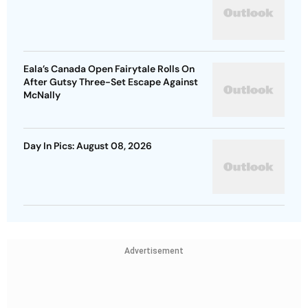
Eala’s Canada Open Fairytale Rolls On
After Gutsy Three-Set Escape Against
McNally
Day In Pics: August 08, 2026
Advertisement