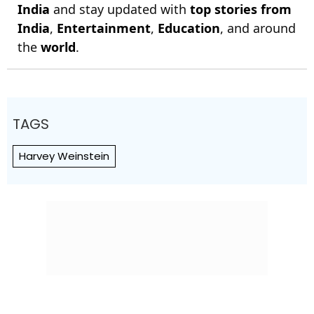
India
and stay updated with
top stories from
India
,
Entertainment
,
Education
, and around
the
world
.
TAGS
Harvey Weinstein