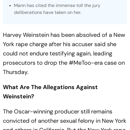
Mann has cited the immense toll the jury
deliberations have taken on her.
Harvey Weinstein has been absolved of a New
York rape charge after his accuser said she
could not endure testifying again, leading
prosecutors to drop the #MeToo-era case on
Thursday.
What Are The Allegations Against
Weinstein?
The Oscar-winning producer still remains
convicted of another sexual felony in New York