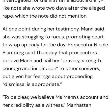
interrogated for the first time about a diary-
like note she wrote two days after the alleged
rape, which the note did not mention.
At one point during her testimony, Mann said
she was struggling to focus, prompting court
to wrap up early for the day. Prosecutor Nicole
Blumberg said Thursday that prosecutors
believe Mann and hail her “bravery, strength,
courage and inspiration” to other survivors,
but given her feelings about proceeding,
“dismissal is appropriate.”
"To be clear, we believe Ms Mann's account and
her credibility as a witness," Manhattan