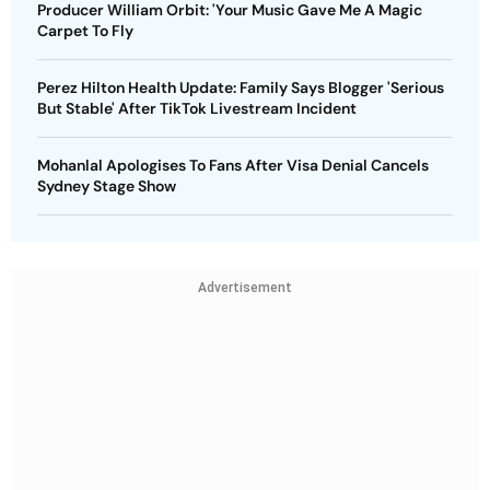
Producer William Orbit: 'Your Music Gave Me A Magic
Carpet To Fly
Perez Hilton Health Update: Family Says Blogger 'Serious
But Stable' After TikTok Livestream Incident
Mohanlal Apologises To Fans After Visa Denial Cancels
Sydney Stage Show
Advertisement