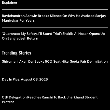
Explainer
Ravichandran Ashwin Breaks Silence On Why He Avoided Sanjay
Manjrekar For Years
'Guarantee My Safety, I'll Stand Trial': Shakib Al Hasan Opens Up
On Bangladesh Return
Trending Stories
Shiromani Akali Dal Backs 50% Seat Hike, Seeks Fair Delimitation
Day In Pics: August 08, 2026
CJP Delegation Reaches Ranchi To Back Jharkhand Student
Protest