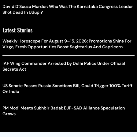
David D’Souza Murder: Who Was The Karnataka Congress Leader
Shot Dead In Udupi?
Latest Stories
Weekly Horoscope For August 9–15, 2026: Promotions Shine For
Virgo, Fresh Opportunities Boost Sagittarius And Capricorn
IAF Wing Commander Arrested by Delhi Police Under Official
Secrets Act
US Senate Passes Russia Sanctions Bill, Could Trigger 100% Tariff
On India
PM Modi Meets Sukhbir Badal: BJP-SAD Alliance Speculation
Grows