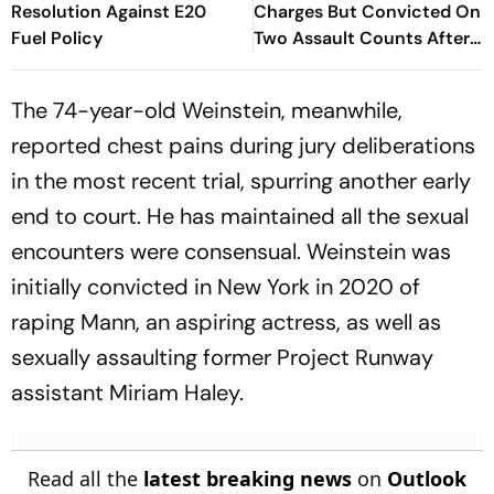
Resolution Against E20
Charges But Convicted On
Fuel Policy
Two Assault Counts After
Australia Trial
The 74-year-old Weinstein, meanwhile,
reported chest pains during jury deliberations
in the most recent trial, spurring another early
end to court. He has maintained all the sexual
encounters were consensual. Weinstein was
initially convicted in New York in 2020 of
raping Mann, an aspiring actress, as well as
sexually assaulting former Project Runway
assistant Miriam Haley.
Read all the
latest breaking news
on
Outlook