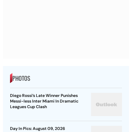
PHOTOS
Diego Rossi’s Late Winner Punishes
Messi-less Inter Miami In Dramatic
Leagues Cup Clash
Day In Pics: August 09, 2026