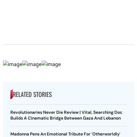
RELATED STORIES
Revolutionaries Never Die Review | Vital, Searching Doc
Builds A Cinematic Bridge Between Gaza And Lebanon
Madonna Pens An Emotional Tribute For 'Otherworldly'