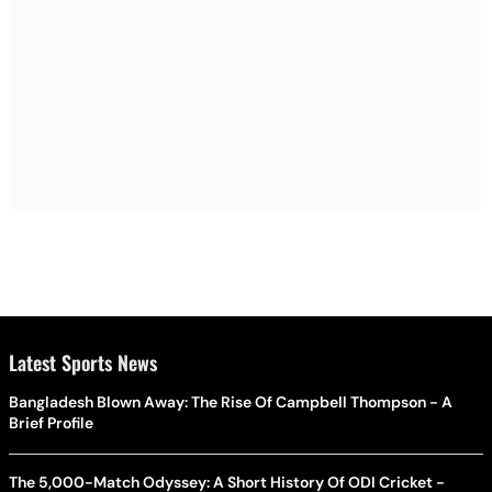
Latest Sports News
Bangladesh Blown Away: The Rise Of Campbell Thompson - A
Brief Profile
The 5,000-Match Odyssey: A Short History Of ODI Cricket -