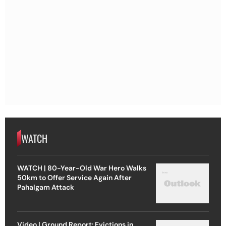
WATCH
WATCH | 80-Year-Old War Hero Walks
50km to Offer Service Again After
Pahalgam Attack
Video | Ground Report: Evictions in