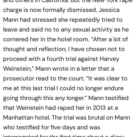
and others in California. But the New York rape
charge is now formally dismissed. Jessica
Mann had stressed she repeatedly tried to
leave and said no to any sexual activity as he
cornered her in the hotel room. “After a lot of
thought and reflection, I have chosen not to
proceed with a fourth trial against Harvey
Weinstein,” Mann wrote in a letter that a
prosecutor read to the court. “It was clear to
me at this last trial I could no longer endure
going through this any longer.” Mann testified
that Weinstein had raped her in 2013 at a
Manhattan hotel. The trial was brutal on Mann
who testified for five days and was