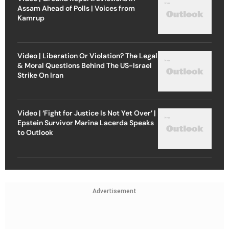
Assam Ahead of Polls | Voices from
Kamrup
Video | Liberation Or Violation? The Legal
& Moral Questions Behind The US-Israel
Strike On Iran
Video | ‘Fight for Justice Is Not Yet Over’ |
Epstein Survivor Marina Lacerda Speaks
to Outlook
Advertisement