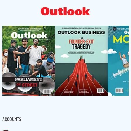
ACCOUNTS