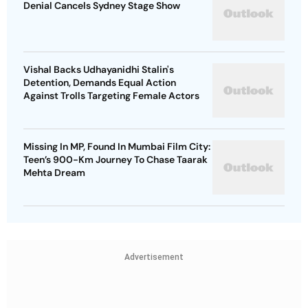
Denial Cancels Sydney Stage Show
Vishal Backs Udhayanidhi Stalin's
Detention, Demands Equal Action
Against Trolls Targeting Female Actors
Missing In MP, Found In Mumbai Film City:
Teen’s 900-Km Journey To Chase Taarak
Mehta Dream
Advertisement