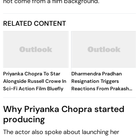
not come from a film background.
RELATED CONTENT
Priyanka Chopra To Star
Dharmendra Pradhan
Alongside Russell Crowe In
Resignation Triggers
Sci-Fi Action Film Bluefly
Reactions From Prakash
Raj, Vijay Varma, And More
Why Priyanka Chopra started
producing
The actor also spoke about launching her