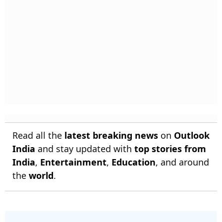
Read all the
latest breaking news
on
Outlook
India
and stay updated with
top stories from
India
,
Entertainment
,
Education
, and around
the
world
.