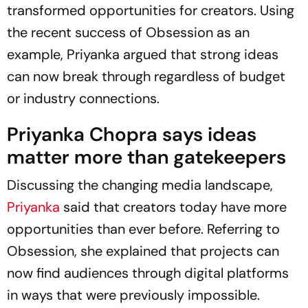
transformed opportunities for creators. Using
the recent success of
Obsession
as an
example, Priyanka argued that strong ideas
can now break through regardless of budget
or industry connections.
Priyanka Chopra says ideas
matter more than gatekeepers
Discussing the changing media landscape,
Priyanka
said that creators today have more
opportunities than ever before. Referring to
Obsession
, she explained that projects can
now find audiences through digital platforms
in ways that were previously impossible.