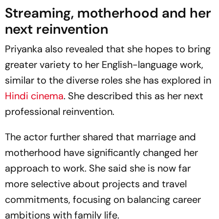
Streaming, motherhood and her
next reinvention
Priyanka also revealed that she hopes to bring
greater variety to her English-language work,
similar to the diverse roles she has explored in
Hindi cinema
. She described this as her next
professional reinvention.
The actor further shared that marriage and
motherhood have significantly changed her
approach to work. She said she is now far
more selective about projects and travel
commitments, focusing on balancing career
ambitions with family life.