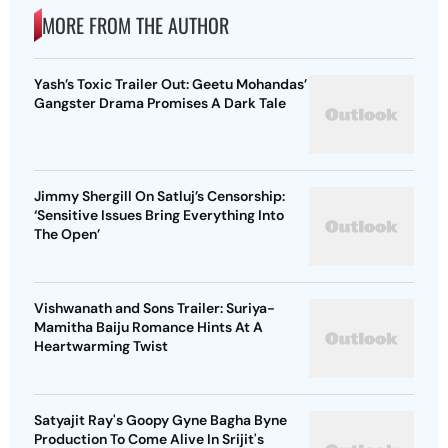
MORE FROM THE AUTHOR
Yash’s Toxic Trailer Out: Geetu Mohandas’
Gangster Drama Promises A Dark Tale
Jimmy Shergill On Satluj’s Censorship:
‘Sensitive Issues Bring Everything Into
The Open’
Vishwanath and Sons Trailer: Suriya-
Mamitha Baiju Romance Hints At A
Heartwarming Twist
Satyajit Ray's Goopy Gyne Bagha Byne
Production To Come Alive In Srijit's