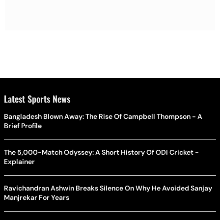
Latest Sports News
Bangladesh Blown Away: The Rise Of Campbell Thompson - A
Brief Profile
The 5,000-Match Odyssey: A Short History Of ODI Cricket -
Explainer
Ravichandran Ashwin Breaks Silence On Why He Avoided Sanjay
Manjrekar For Years