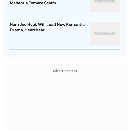
Maharaja Tomare Selam
Nam Joo Hyuk Will Lead New Romantic
Drama, Heartbeat
Advertisement