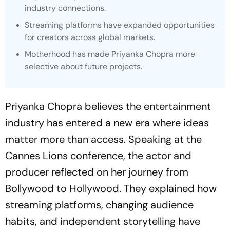
industry connections.
Streaming platforms have expanded opportunities
for creators across global markets.
Motherhood has made Priyanka Chopra more
selective about future projects.
Priyanka Chopra believes the entertainment
industry has entered a new era where ideas
matter more than access. Speaking at the
Cannes Lions conference, the actor and
producer reflected on her journey from
Bollywood to Hollywood. They explained how
streaming platforms, changing audience
habits, and independent storytelling have