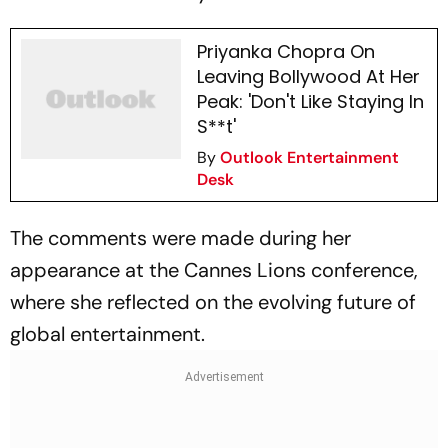
Priyanka Chopra On
Leaving Bollywood At Her
Peak: 'Don't Like Staying In
S**t'
By
Outlook Entertainment
Desk
The comments were made during her
appearance at the Cannes Lions conference,
where she reflected on the evolving future of
global entertainment.