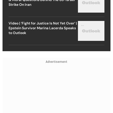
Strike On Iran
Video | ‘Fight for Justice Is Not Yet Over’ |
Epstein Survivor Marina Lacerda Speaks
to Outlook
Advertisement