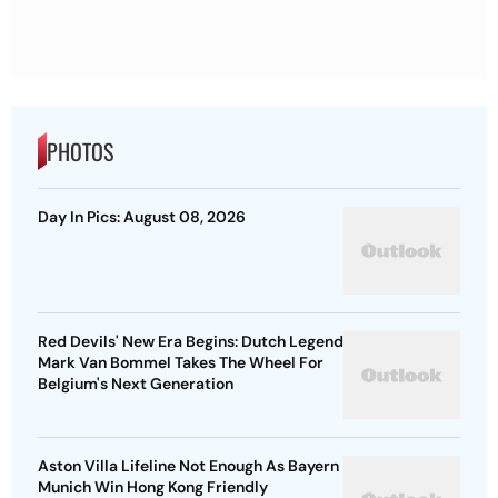
PHOTOS
Day In Pics: August 08, 2026
Red Devils' New Era Begins: Dutch Legend
Mark Van Bommel Takes The Wheel For
Belgium's Next Generation
Aston Villa Lifeline Not Enough As Bayern
Munich Win Hong Kong Friendly