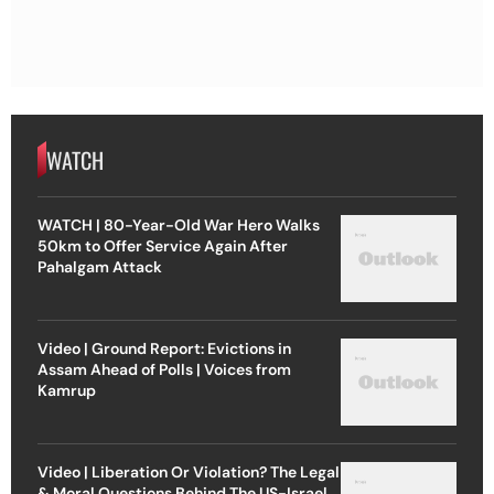
WATCH
WATCH | 80-Year-Old War Hero Walks
50km to Offer Service Again After
Pahalgam Attack
Video | Ground Report: Evictions in
Assam Ahead of Polls | Voices from
Kamrup
Video | Liberation Or Violation? The Legal
& Moral Questions Behind The US-Israel