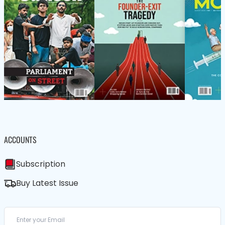
ACCOUNTS
Subscription
Buy Latest Issue