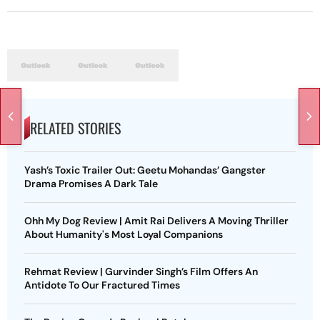
RELATED STORIES
Yash’s Toxic Trailer Out: Geetu Mohandas’ Gangster
Drama Promises A Dark Tale
Ohh My Dog Review | Amit Rai Delivers A Moving Thriller
About Humanity's Most Loyal Companions
Rehmat Review | Gurvinder Singh’s Film Offers An
Antidote To Our Fractured Times