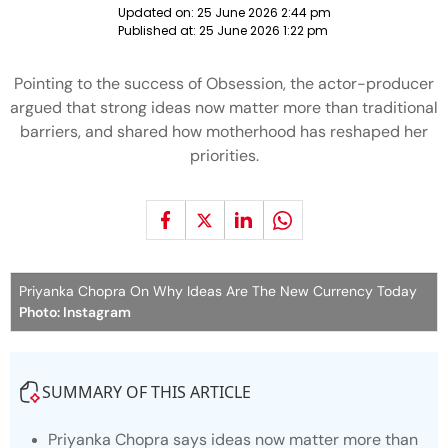
Updated on:
25 June 2026 2:44 pm
Published at:
25 June 2026 1:22 pm
Pointing to the success of Obsession, the actor-producer
argued that strong ideas now matter more than traditional
barriers, and shared how motherhood has reshaped her
priorities.
Priyanka Chopra On Why Ideas Are The New Currency Today
Photo: Instagram
SUMMARY OF THIS ARTICLE
Priyanka Chopra says ideas now matter more than