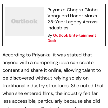
Priyanka Chopra Global
Vanguard Honor Marks
25-Year Legacy Across
Industries
By
Outlook Entertainment
Desk
According to Priyanka, it was stated that
anyone with a compelling idea can create
content and share it online, allowing talent to
be discovered without relying solely on
traditional industry structures. She noted that
when she entered films, the industry felt far
less accessible, particularly because she did