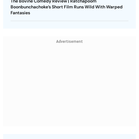
The Bovine Comedy Review | Ratchapoom
Boonbunchachoke’s Short Film Runs Wild With Warped
Fantasies
Advertisement