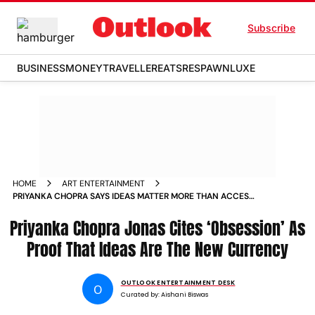
Subscribe
BUSINESS
MONEY
TRAVELLER
EATS
RESPAWN
LUXE
HOME
ART ENTERTAINMENT
PRIYANKA CHOPRA SAYS IDEAS MATTER MORE THAN ACCESS
AS SHE REFLECTS ON BOLLYWOOD TO HOLLYWOOD SHIFT
Priyanka Chopra Jonas Cites ‘Obsession’ As
Proof That Ideas Are The New Currency
OUTLOOK ENTERTAINMENT DESK
O
Curated by:
Aishani Biswas