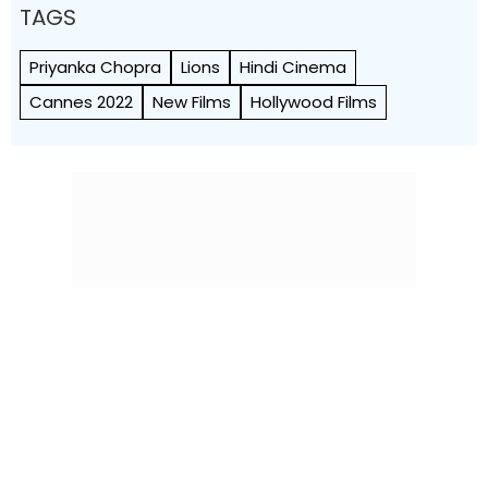
TAGS
Priyanka Chopra
Lions
Hindi Cinema
Cannes 2022
New Films
Hollywood Films