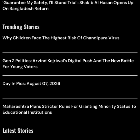
'Guarantee My Safety, I'll Stand Trial': Shakib Al Hasan Opens Up
On Bangladesh Return
Trending Stories
Why Children Face The Highest Risk Of Chandipura Virus
Gen Z Politics: Arvind Kejriwal’s Digital Push And The New Battle
For Young Voters
Day In Pics: August 07, 2026
Maharashtra Plans Stricter Rules For Granting Minority Status To
Educational Institutions
Latest Stories