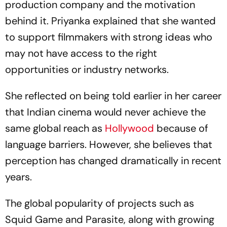
production company and the motivation
behind it. Priyanka explained that she wanted
to support filmmakers with strong ideas who
may not have access to the right
opportunities or industry networks.
She reflected on being told earlier in her career
that Indian cinema would never achieve the
same global reach as
Hollywood
because of
language barriers. However, she believes that
perception has changed dramatically in recent
years.
The global popularity of projects such as
Squid Game
and
Parasite
, along with growing