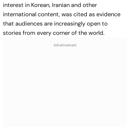
interest in Korean, Iranian and other
international content, was cited as evidence
that audiences are increasingly open to
stories from every corner of the world.