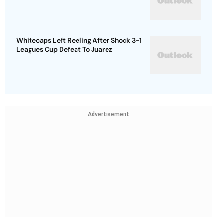
Whitecaps Left Reeling After Shock 3-1
Leagues Cup Defeat To Juarez
Advertisement