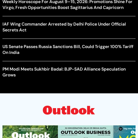
Weekly Horoscope For August 9–15, 2026: Promotions Shine For
Virgo, Fresh Opportunities Boost Sagittarius And Capricorn
IAF Wing Commander Arrested by Delhi Police Under Official
Secrets Act
US Senate Passes Russia Sanctions Bill, Could Trigger 100% Tariff
On India
PM Modi Meets Sukhbir Badal: BJP-SAD Alliance Speculation
Grows