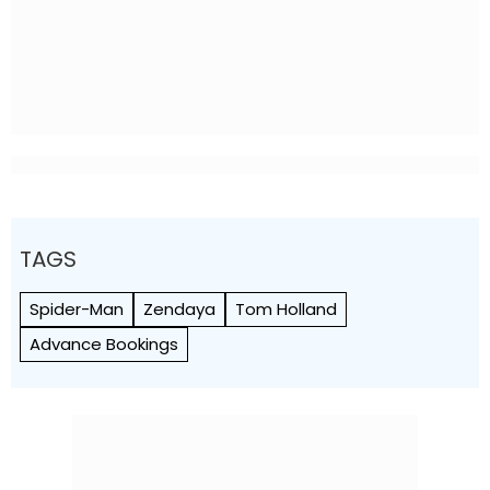
TAGS
Spider-Man
Zendaya
Tom Holland
Advance Bookings