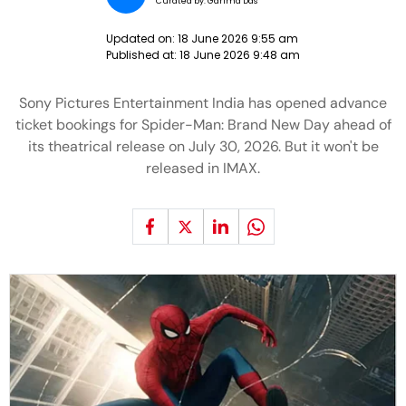
Curated by:
Garima Das
Updated on:
18 June 2026 9:55 am
Published at:
18 June 2026 9:48 am
Sony Pictures Entertainment India has opened advance
ticket bookings for Spider-Man: Brand New Day ahead of
its theatrical release on July 30, 2026. But it won't be
released in IMAX.