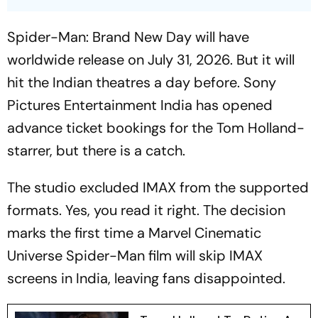
Spider-Man: Brand New Day
will have
worldwide release on July 31, 2026. But it will
hit the Indian theatres a day before. Sony
Pictures Entertainment India has opened
advance ticket bookings for the Tom Holland-
starrer, but there is a catch.
The studio excluded IMAX from the supported
formats. Yes, you read it right. The decision
marks the first time a Marvel Cinematic
Universe
Spider-Man
film will skip IMAX
screens in India, leaving fans disappointed.