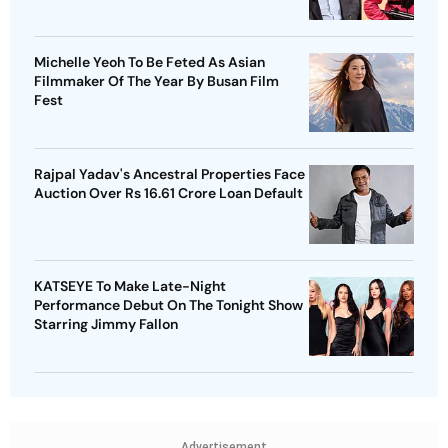
Michelle Yeoh To Be Feted As Asian
Filmmaker Of The Year By Busan Film
Fest
Rajpal Yadav's Ancestral Properties Face
Auction Over Rs 16.61 Crore Loan Default
KATSEYE To Make Late-Night
Performance Debut On The Tonight Show
Starring Jimmy Fallon
Advertisement