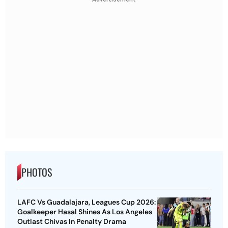
PHOTOS
LAFC Vs Guadalajara, Leagues Cup 2026:
Goalkeeper Hasal Shines As Los Angeles
Outlast Chivas In Penalty Drama