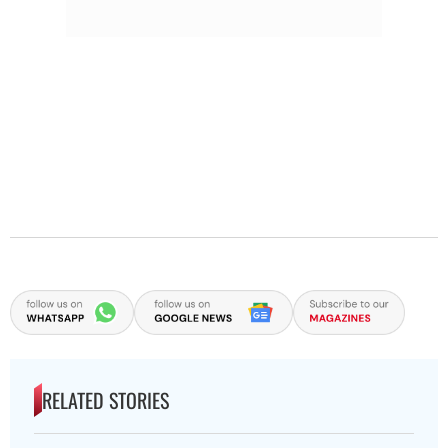
RELATED STORIES