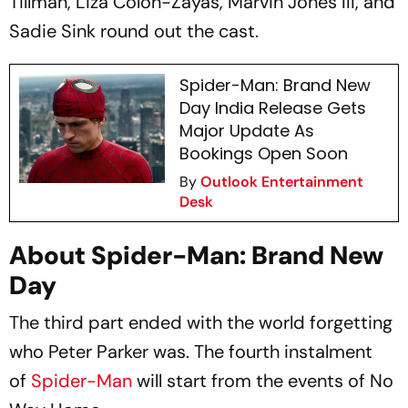
Tillman, Liza Colón-Zayas, Marvin Jones III, and
Sadie Sink round out the cast.
Spider-Man: Brand New
Day India Release Gets
Major Update As
Bookings Open Soon
By
Outlook Entertainment
Desk
About Spider-Man: Brand New
Day
The third part ended with the world forgetting
who Peter Parker was. The fourth instalment
of
Spider-Man
will start from the events of
No