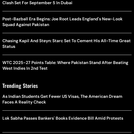
Clash Set For September 5 In Dubai
Post-Bazball Era Begins: Joe Root Leads England's New-Look
Squad Against Pakistan
Chasing Kapil And Steyn: Starc Set To Cement His All-Time Great
Status
WTC 2025-27 Points Table: Where Pakistan Stand After Beating
West Indies In 2nd Test
Trending Stories
As Indian Students Get Fewer US Visas, The American Dream
Faces A Reality Check
Lok Sabha Passes Bankers' Books Evidence Bill Amid Protests