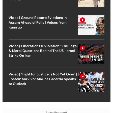
Video | Ground Report: Evictions in
Assam Ahead of Polls | Voices from
Kamrup
Video | Liberation Or Violation? The Legal
& Moral Questions Behind The US-Israel
Strike On Iran
Video | ‘Fight for Justice Is Not Yet Over’ |
Epstein Survivor Marina Lacerda Speaks
to Outlook
Advertisement