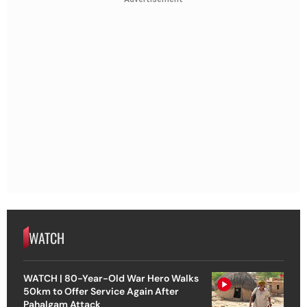
WATCH
WATCH | 80-Year-Old War Hero Walks
50km to Offer Service Again After
Pahalgam Attack