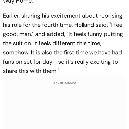
Way Home
.
Earlier, sharing his excitement about reprising
his role for the fourth time, Holland said, "I feel
good, man," and added, "It feels funny putting
the suit on. It feels different this time,
somehow. It is also the first time we have had
fans on set for day 1, so it’s really exciting to
share this with them."