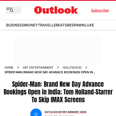
Subscribe
BUSINESS
MONEY
TRAVELLER
EATS
RESPAWN
LUXE
HOME
ART ENTERTAINMENT
HOLLYWOOD
SPIDER MAN BRAND NEW DAY ADVANCE BOOKINGS OPEN IN
INDIA TOM HOLLAND STARRER TO SKIP IMAX SCREENS
Spider-Man: Brand New Day Advance
Bookings Open in India; Tom Holland-Starrer
To Skip IMAX Screens
OUTLOOK ENTERTAINMENT DESK
O