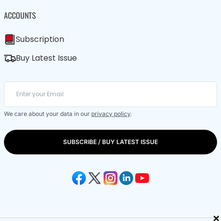
ACCOUNTS
Subscription
Buy Latest Issue
We care about your data in our
privacy policy
.
SUBSCRIBE / BUY LATEST ISSUE
×