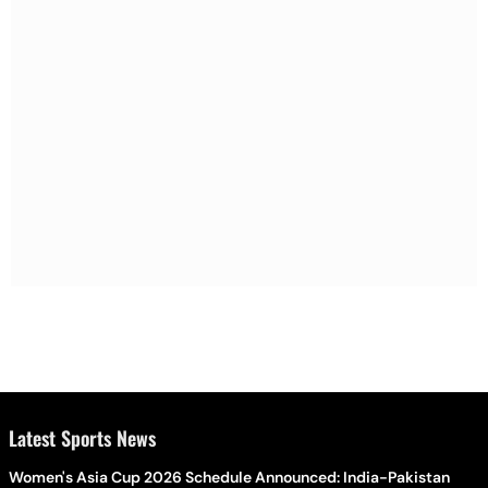
Latest Sports News
Women's Asia Cup 2026 Schedule Announced: India-Pakistan