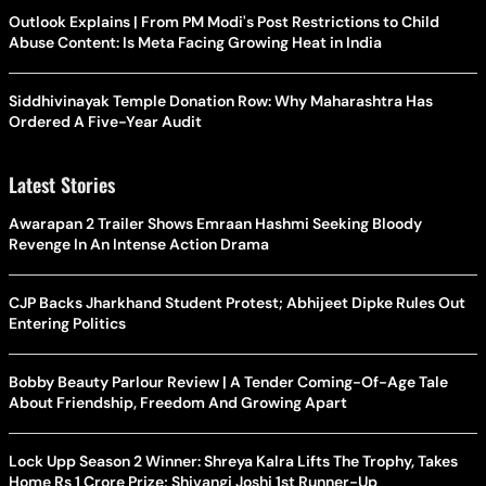
Outlook Explains | From PM Modi's Post Restrictions to Child
Abuse Content: Is Meta Facing Growing Heat in India
Siddhivinayak Temple Donation Row: Why Maharashtra Has
Ordered A Five-Year Audit
Latest Stories
Awarapan 2 Trailer Shows Emraan Hashmi Seeking Bloody
Revenge In An Intense Action Drama
CJP Backs Jharkhand Student Protest; Abhijeet Dipke Rules Out
Entering Politics
Bobby Beauty Parlour Review | A Tender Coming-Of-Age Tale
About Friendship, Freedom And Growing Apart
Lock Upp Season 2 Winner: Shreya Kalra Lifts The Trophy, Takes
Home Rs 1 Crore Prize; Shivangi Joshi 1st Runner-Up