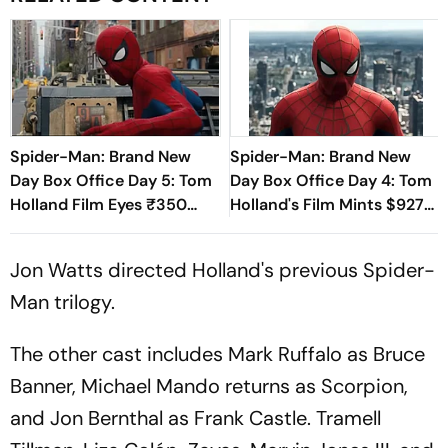
Spider-Man: Brand New
Spider-Man: Brand New
Day Box Office Day 5: Tom
Day Box Office Day 4: Tom
Holland Film Eyes ₹350
Holland's Film Mints $927
Crore Milestone
million, Beating The
Odyssey
Jon Watts directed Holland's previous
Spider-
Man
trilogy.
The other cast includes Mark Ruffalo as Bruce
Banner, Michael Mando returns as Scorpion,
and Jon Bernthal as Frank Castle. Tramell