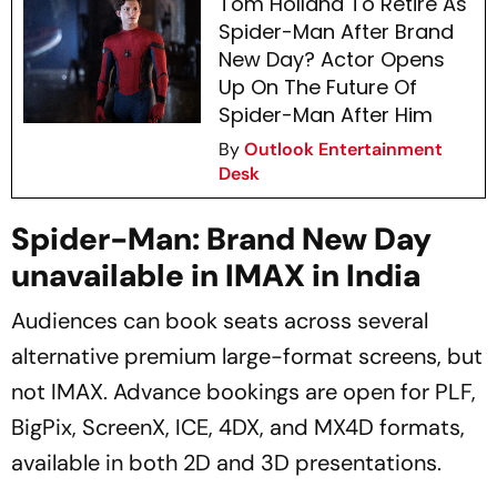
Tom Holland To Retire As
Spider-Man After Brand
New Day? Actor Opens
Up On The Future Of
Spider-Man After Him
By
Outlook Entertainment
Desk
Spider-Man: Brand New Day
unavailable in IMAX in India
Audiences can book seats across several
alternative premium large-format screens, but
not IMAX. Advance bookings are open for PLF,
BigPix, ScreenX, ICE, 4DX, and MX4D formats,
available in both 2D and 3D presentations.