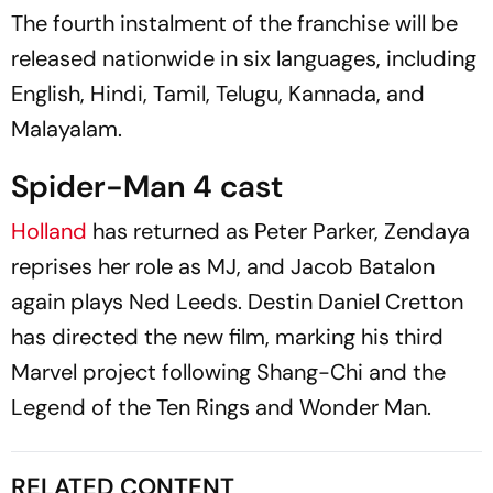
The fourth instalment of the franchise will be
released nationwide in six languages, including
English, Hindi, Tamil, Telugu, Kannada, and
Malayalam.
Spider-Man 4 cast
Holland
has returned as Peter Parker, Zendaya
reprises her role as MJ, and Jacob Batalon
again plays Ned Leeds. Destin Daniel Cretton
has directed the new film, marking his third
Marvel project following
Shang-Chi and the
Legend of the Ten Rings
and
Wonder Man
.
RELATED CONTENT