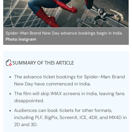
Spider-Man Brand New Day advance bookings begin in India
Photo: Instgram
SUMMARY OF THIS ARTICLE
The advance ticket bookings for
Spider-Man: Brand
New Day
have commenced in India.
The film will skip IMAX screens in India, leaving fans
disappointed.
Audiences can book tickets for other formats,
including PLF, BigPix, ScreenX, ICE, 4DX, and MX4D in
2D and 3D.