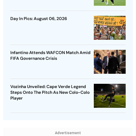
Day In Pics: August 06, 2026
Infantino Attends WAFCON Match Amid
FIFA Governance Crisis
Vozinha Unveiled: Cape Verde Legend
Steps Onto The Pitch As New Colo-Colo
Player
Advertisement