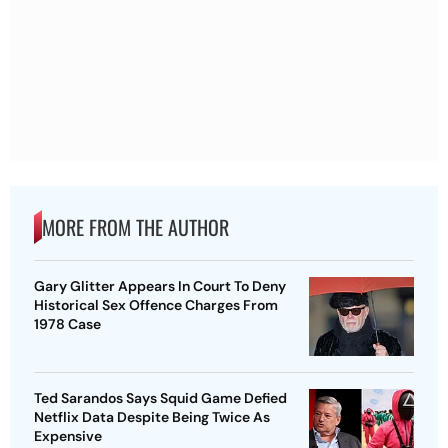
MORE FROM THE AUTHOR
Gary Glitter Appears In Court To Deny
Historical Sex Offence Charges From
1978 Case
Ted Sarandos Says Squid Game Defied
Netflix Data Despite Being Twice As
Expensive