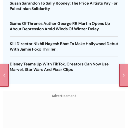
Susan Sarandon To Sally Rooney: The Price Artists Pay For
Palestinian Solidarity
Game Of Thrones Author George RR Martin Opens Up
About Depression Amid Winds Of Winter Delay
Kill Director Nikhil Nagesh Bhat To Make Hollywood Debut
With Jamie Foxx Thriller
Disney Teams Up With TikTok, Creators Can Now Use
Marvel, Star Wars And Pixar Clips
Advertisement