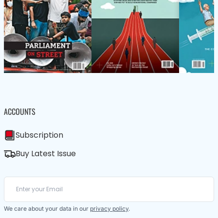
ACCOUNTS
Subscription
Buy Latest Issue
We care about your data in our
privacy policy
.