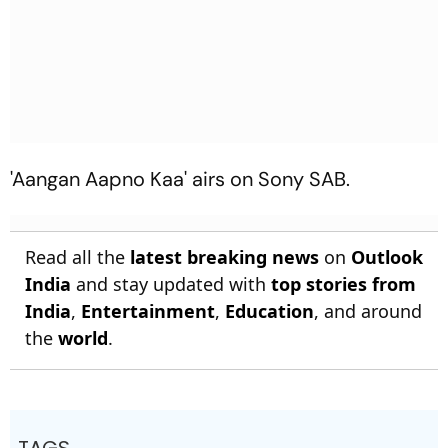
'Aangan Aapno Kaa' airs on Sony SAB.
Read all the
latest breaking news
on
Outlook
India
and stay updated with
top stories from
India
,
Entertainment
,
Education
, and around
the
world
.
TAGS