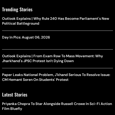
Trending Stories
Outlook Explains | Why Rule 240 Has Become Parliament's New
Political Battleground
Day In Pics: August 06, 2026
Outlook Explains | From Exam Row To Mass Movement: Why
Jharkhand's JPSC Protest Isn't Dying Down
Paper Leaks National Problem, J'khand Serious To Resolve Issue:
CM Hemant Soren On Students' Protest
Latest Stories
Priyanka Chopra To Star Alongside Russell Crowe In Sci-Fi Action
Film Bluefly