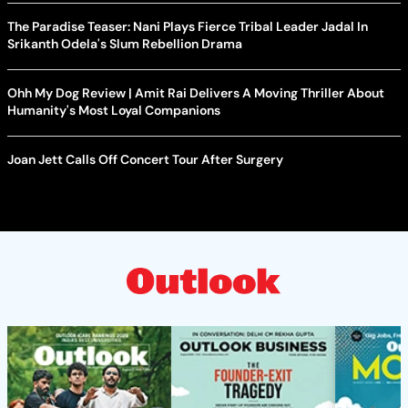
The Paradise Teaser: Nani Plays Fierce Tribal Leader Jadal In
Srikanth Odela's Slum Rebellion Drama
Ohh My Dog Review | Amit Rai Delivers A Moving Thriller About
Humanity's Most Loyal Companions
Joan Jett Calls Off Concert Tour After Surgery