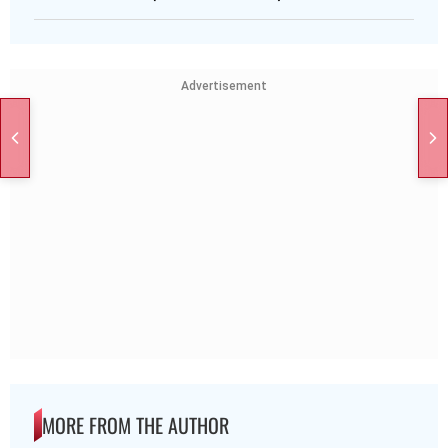
Advertisement
MORE FROM THE AUTHOR