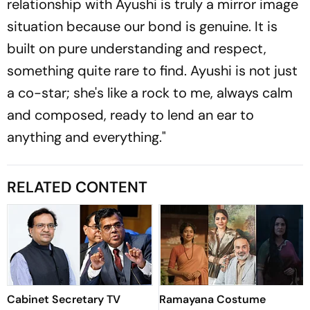
relationship with Ayushi is truly a mirror image
situation because our bond is genuine. It is
built on pure understanding and respect,
something quite rare to find. Ayushi is not just
a co-star; she's like a rock to me, always calm
and composed, ready to lend an ear to
anything and everything."
RELATED CONTENT
Cabinet Secretary TV
Ramayana Costume