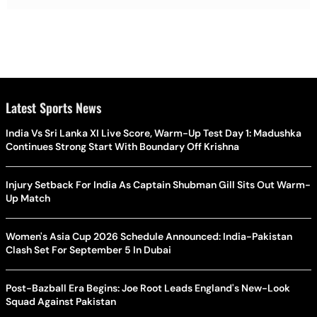
Latest Sports News
India Vs Sri Lanka XI Live Score, Warm-Up Test Day 1: Madushka
Continues Strong Start With Boundary Off Krishna
Injury Setback For India As Captain Shubman Gill Sits Out Warm-
Up Match
Women's Asia Cup 2026 Schedule Announced: India-Pakistan
Clash Set For September 5 In Dubai
Post-Bazball Era Begins: Joe Root Leads England's New-Look
Squad Against Pakistan