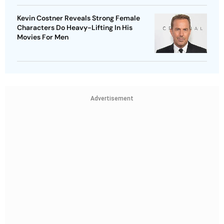
Kevin Costner Reveals Strong Female
Characters Do Heavy-Lifting In His
Movies For Men
Advertisement