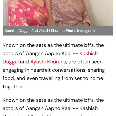
Kashish Duggal And Ayushi Khurana
Photo: Instagram
Known on the sets as the ultimate bffs, the
actors of 'Aangan Aapno Kaa' --
Kashish
Duggal
and
Ayushi Khurana
, are often seen
engaging in heartfelt conversations, sharing
food, and even travelling from set to home
together.
Known on the sets as the ultimate bffs, the
actors of 'Aangan Aapno Kaa' -- Kashish