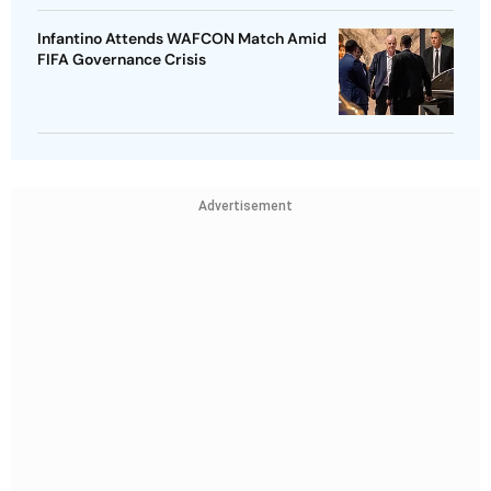
Infantino Attends WAFCON Match Amid
FIFA Governance Crisis
Advertisement