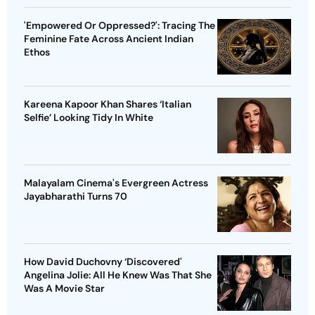
'Empowered Or Oppressed?': Tracing The
Feminine Fate Across Ancient Indian
Ethos
Kareena Kapoor Khan Shares ‘Italian
Selfie’ Looking Tidy In White
Malayalam Cinema's Evergreen Actress
Jayabharathi Turns 70
How David Duchovny ‘Discovered'
Angelina Jolie: All He Knew Was That She
Was A Movie Star