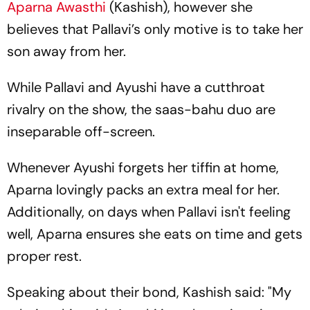
Aparna Awasthi
(Kashish), however she
believes that Pallavi’s only motive is to take her
son away from her.
While Pallavi and Ayushi have a cutthroat
rivalry on the show, the saas-bahu duo are
inseparable off-screen.
Whenever Ayushi forgets her tiffin at home,
Aparna lovingly packs an extra meal for her.
Additionally, on days when Pallavi isn't feeling
well, Aparna ensures she eats on time and gets
proper rest.
Speaking about their bond, Kashish said: "My