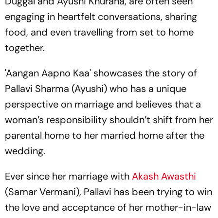
Duggal and Ayushi Khurana, are often seen
engaging in heartfelt conversations, sharing
food, and even travelling from set to home
together.
'Aangan Aapno Kaa' showcases the story of
Pallavi Sharma (Ayushi) who has a unique
perspective on marriage and believes that a
woman’s responsibility shouldn’t shift from her
parental home to her married home after the
wedding.
Ever since her marriage with
Akash Awasthi
(Samar Vermani), Pallavi has been trying to win
the love and acceptance of her mother-in-law