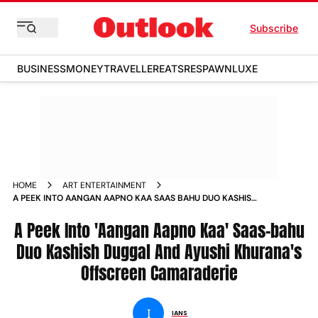
Subscribe
BUSINESS
MONEY
TRAVELLER
EATS
RESPAWN
LUXE
HOME
ART ENTERTAINMENT
A PEEK INTO AANGAN AAPNO KAA SAAS BAHU DUO KASHISH
DUGGAL AND AYUSHI KHURANAS OFFSCREEN CAMARADERIE
A Peek Into 'Aangan Aapno Kaa' Saas-bahu
Duo Kashish Duggal And Ayushi Khurana's
Offscreen Camaraderie
I
IANS