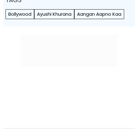
Bollywood
Ayushi Khurana
Aangan Aapno Kaa