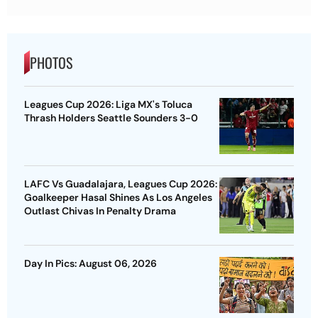
PHOTOS
Leagues Cup 2026: Liga MX's Toluca
Thrash Holders Seattle Sounders 3-0
LAFC Vs Guadalajara, Leagues Cup 2026:
Goalkeeper Hasal Shines As Los Angeles
Outlast Chivas In Penalty Drama
Day In Pics: August 06, 2026