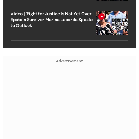
Video | ‘Fight for Justice Is Not Yet Over’ |
Epstein Survivor Marina Lacerda Speaks
to Outlook
Advertisement