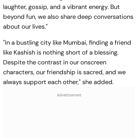
laughter, gossip, and a vibrant energy. But
beyond fun, we also share deep conversations
about our lives."
"In a bustling city like Mumbai, finding a friend
like Kashish is nothing short of a blessing.
Despite the contrast in our onscreen
characters, our friendship is sacred, and we
always support each other," she added.