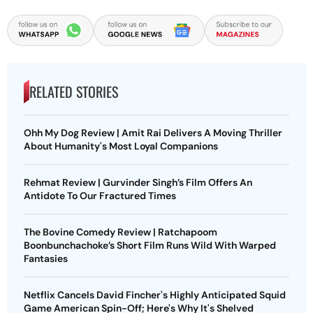
RELATED STORIES
Ohh My Dog Review | Amit Rai Delivers A Moving Thriller
About Humanity's Most Loyal Companions
Rehmat Review | Gurvinder Singh’s Film Offers An
Antidote To Our Fractured Times
The Bovine Comedy Review | Ratchapoom
Boonbunchachoke’s Short Film Runs Wild With Warped
Fantasies
Netflix Cancels David Fincher's Highly Anticipated Squid
Game American Spin-Off; Here's Why It's Shelved