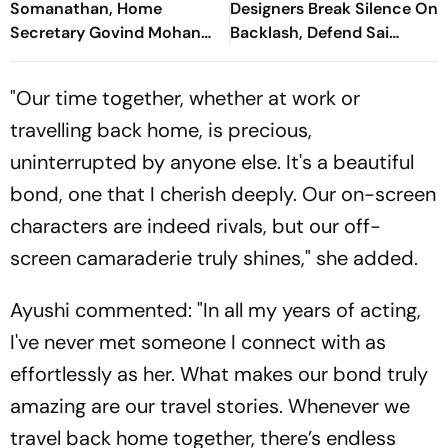
Somanathan, Home
Designers Break Silence On
Secretary Govind Mohan
Backlash, Defend Sai
Get One-Year Extensions
Pallavi's Sita Look
"Our time together, whether at work or
travelling back home, is precious,
uninterrupted by anyone else. It's a beautiful
bond, one that I cherish deeply. Our on-screen
characters are indeed rivals, but our off-
screen camaraderie truly shines," she added.
Ayushi commented: "In all my years of acting,
I've never met someone I connect with as
effortlessly as her. What makes our bond truly
amazing are our travel stories. Whenever we
travel back home together, there’s endless