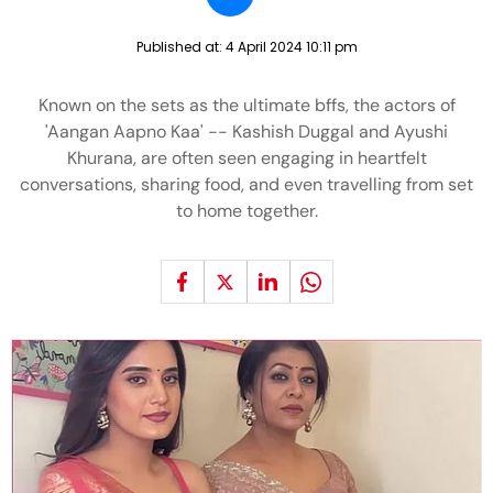
Published at:
4 April 2024 10:11 pm
Known on the sets as the ultimate bffs, the actors of
'Aangan Aapno Kaa' -- Kashish Duggal and Ayushi
Khurana, are often seen engaging in heartfelt
conversations, sharing food, and even travelling from set
to home together.