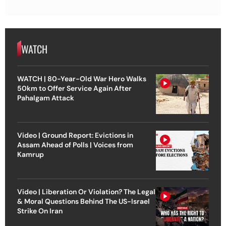
WATCH
WATCH | 80-Year-Old War Hero Walks
50km to Offer Service Again After
Pahalgam Attack
Video | Ground Report: Evictions in
Assam Ahead of Polls | Voices from
Kamrup
Video | Liberation Or Violation? The Legal
& Moral Questions Behind The US-Israel
Strike On Iran