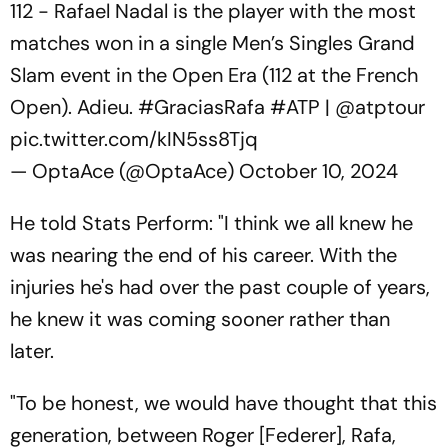
112 - Rafael Nadal is the player with the most
matches won in a single Men’s Singles Grand
Slam event in the Open Era (112 at the French
Open). Adieu.
#GraciasRafa
#ATP
|
@atptour
pic.twitter.com/kIN5ss8Tjq
— OptaAce (@OptaAce)
October 10, 2024
He told Stats Perform: "I think we all knew he
was nearing the end of his career. With the
injuries he's had over the past couple of years,
he knew it was coming sooner rather than
later.
"To be honest, we would have thought that this
generation, between Roger [Federer], Rafa,