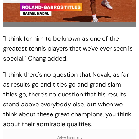
"I think for him to be known as one of the
greatest tennis players that we've ever seen is
special," Chang added.
"I think there's no question that Novak, as far
as results go and titles go and grand slam
titles go, there's no question that his results
stand above everybody else, but when we
think about these great champions, you think
about their admirable qualities.