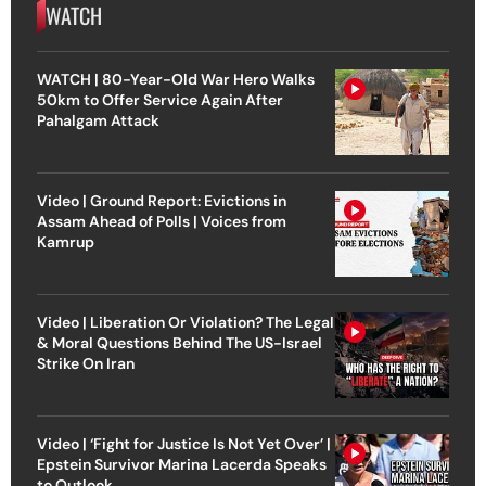
WATCH
WATCH | 80-Year-Old War Hero Walks
50km to Offer Service Again After
Pahalgam Attack
Video | Ground Report: Evictions in
Assam Ahead of Polls | Voices from
Kamrup
Video | Liberation Or Violation? The Legal
& Moral Questions Behind The US-Israel
Strike On Iran
Video | ‘Fight for Justice Is Not Yet Over’ |
Epstein Survivor Marina Lacerda Speaks
to Outlook