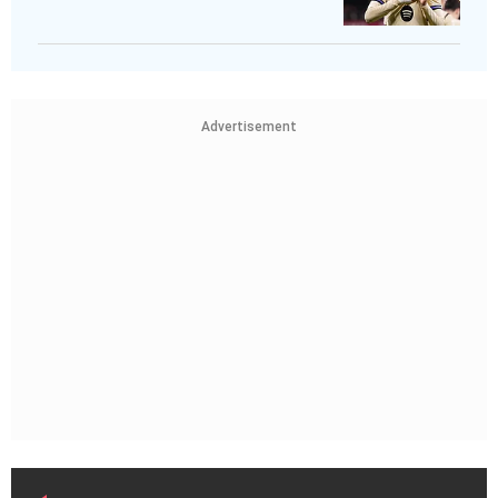
Advertisement