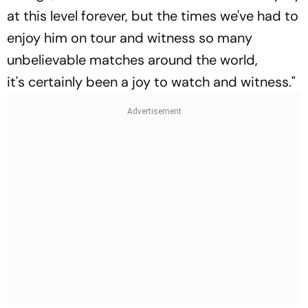
at this level forever, but the times we've had to
enjoy him on tour and witness so many
unbelievable matches around the world,
it's certainly been a joy to watch and witness."