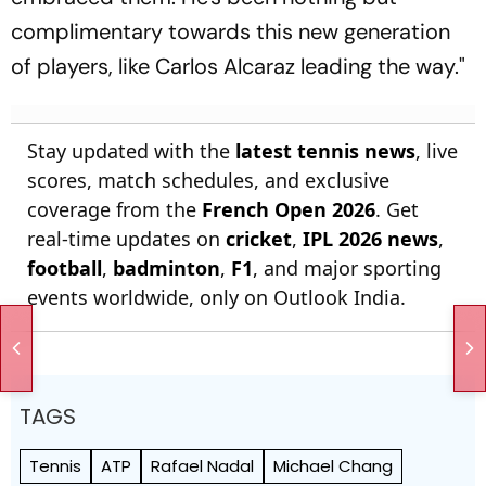
complimentary towards this new generation
of players, like Carlos Alcaraz leading the way."
Stay updated with the
latest tennis news
, live
scores, match schedules, and exclusive
coverage from the
French Open 2026
. Get
real-time updates on
cricket
,
IPL 2026 news
,
football
,
badminton
,
F1
, and major sporting
events worldwide, only on Outlook India.
TAGS
Tennis
ATP
Rafael Nadal
Michael Chang