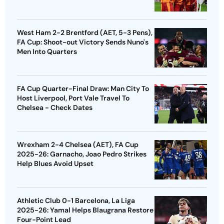
West Ham 2-2 Brentford (AET, 5-3 Pens),
FA Cup: Shoot-out Victory Sends Nuno's
Men Into Quarters
FA Cup Quarter-Final Draw: Man City To
Host Liverpool, Port Vale Travel To
Chelsea - Check Dates
Wrexham 2-4 Chelsea (AET), FA Cup
2025-26: Garnacho, Joao Pedro Strikes
Help Blues Avoid Upset
Athletic Club 0-1 Barcelona, La Liga
2025-26: Yamal Helps Blaugrana Restore
Four-Point Lead