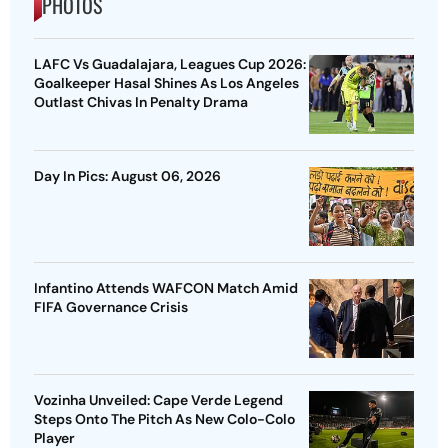
PHOTOS
LAFC Vs Guadalajara, Leagues Cup 2026:
Goalkeeper Hasal Shines As Los Angeles
Outlast Chivas In Penalty Drama
Day In Pics: August 06, 2026
Infantino Attends WAFCON Match Amid
FIFA Governance Crisis
Vozinha Unveiled: Cape Verde Legend
Steps Onto The Pitch As New Colo-Colo
Player