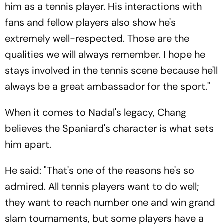
him as a tennis player. His interactions with
fans and fellow players also show he's
extremely well-respected. Those are the
qualities we will always remember. I hope he
stays involved in the tennis scene because he'll
always be a great ambassador for the sport."
When it comes to Nadal's legacy, Chang
believes the Spaniard's character is what sets
him apart.
He said: "That's one of the reasons he's so
admired. All tennis players want to do well;
they want to reach number one and win grand
slam tournaments, but some players have a