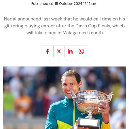
Published at:
15 October 2024 12:12 am
Nadal announced last week that he would call time on his
glittering playing career after the Davis Cup Finals, which
will take place in Malaga next month