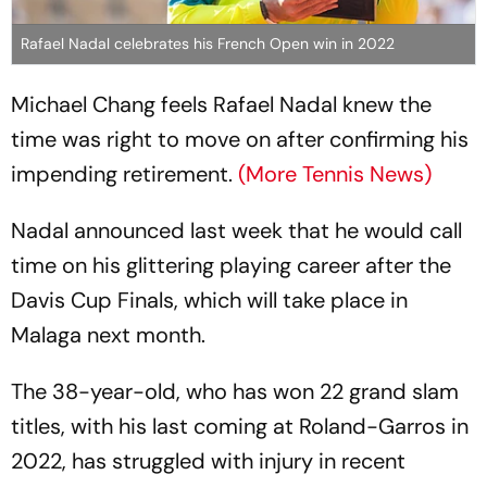
Rafael Nadal celebrates his French Open win in 2022
Michael Chang feels Rafael Nadal knew the
time was right to move on after confirming his
impending retirement.
(More Tennis News)
Nadal announced last week that he would call
time on his glittering playing career after the
Davis Cup Finals, which will take place in
Malaga next month.
The 38-year-old, who has won 22 grand slam
titles, with his last coming at Roland-Garros in
2022, has struggled with injury in recent