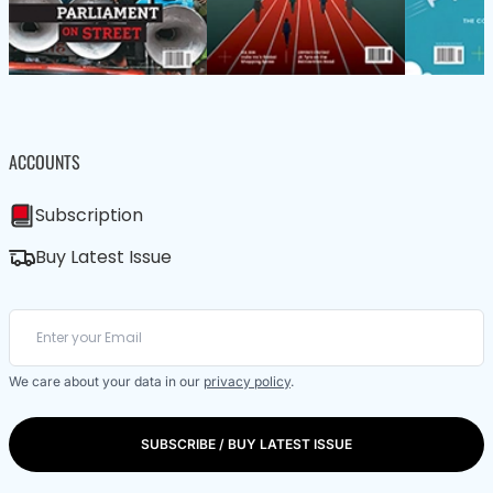
ACCOUNTS
Subscription
Buy Latest Issue
We care about your data in our
privacy policy
.
SUBSCRIBE / BUY LATEST ISSUE