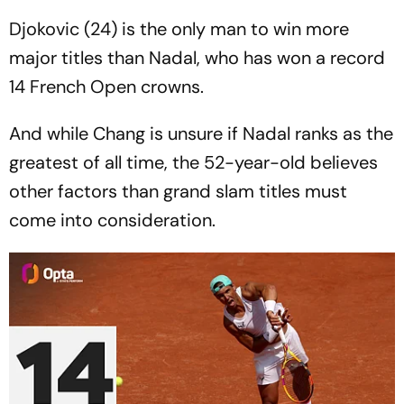
Djokovic (24) is the only man to win more
major titles than Nadal, who has won a record
14 French Open crowns.
And while Chang is unsure if Nadal ranks as the
greatest of all time, the 52-year-old believes
other factors than grand slam titles must
come into consideration.