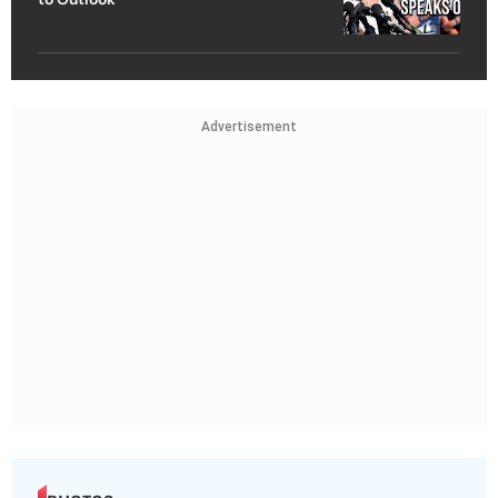
Advertisement