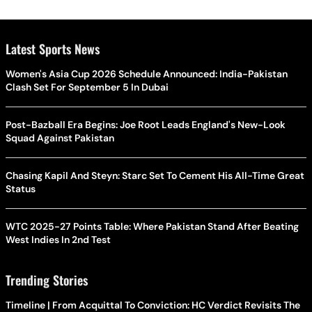
Latest Sports News
Women's Asia Cup 2026 Schedule Announced: India-Pakistan
Clash Set For September 5 In Dubai
Post-Bazball Era Begins: Joe Root Leads England's New-Look
Squad Against Pakistan
Chasing Kapil And Steyn: Starc Set To Cement His All-Time Great
Status
WTC 2025-27 Points Table: Where Pakistan Stand After Beating
West Indies In 2nd Test
Trending Stories
Timeline | From Acquittal To Conviction: HC Verdict Revisits The