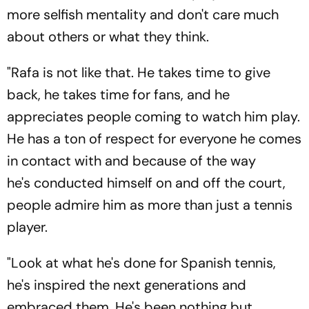
more selfish mentality and don't care much
about others or what they think.
"Rafa is not like that. He takes time to give
back, he takes time for fans, and he
appreciates people coming to watch him play.
He has a ton of respect for everyone he comes
in contact with and because of the way
he's conducted himself on and off the court,
people admire him as more than just a tennis
player.
"Look at what he's done for Spanish tennis,
he's inspired the next generations and
embraced them. He's been nothing but