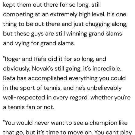
kept them out there for so long, still
competing at an extremely high level. It's one
thing to be out there and just chugging along,
but these guys are still winning grand slams
and vying for grand slams.
"Roger and Rafa did it for so long, and
obviously, Novak's still going, it's incredible.
Rafa has accomplished everything you could
in the sport of tennis, and he's unbelievably
well-respected in every regard, whether you're
a tennis fan or not.
"You would never want to see a champion like
that go, but it’s time to move on. You can't play