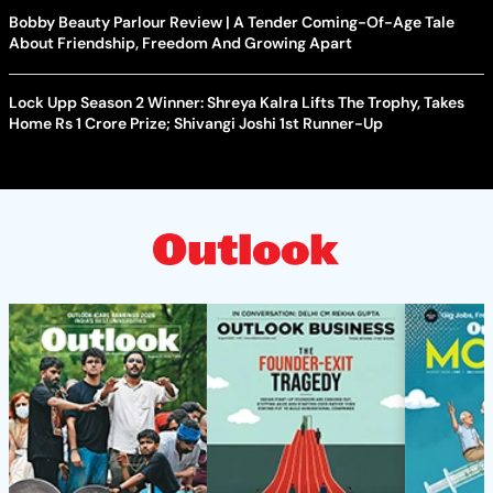
Bobby Beauty Parlour Review | A Tender Coming-Of-Age Tale
About Friendship, Freedom And Growing Apart
Lock Upp Season 2 Winner: Shreya Kalra Lifts The Trophy, Takes
Home Rs 1 Crore Prize; Shivangi Joshi 1st Runner-Up