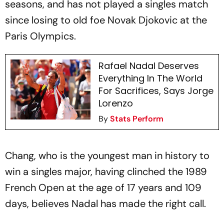
seasons, and has not played a singles match
since losing to old foe Novak Djokovic at the
Paris Olympics.
Rafael Nadal Deserves
Everything In The World
For Sacrifices, Says Jorge
Lorenzo
By
Stats Perform
Chang, who is the youngest man in history to
win a singles major, having clinched the 1989
French Open at the age of 17 years and 109
days, believes Nadal has made the right call.