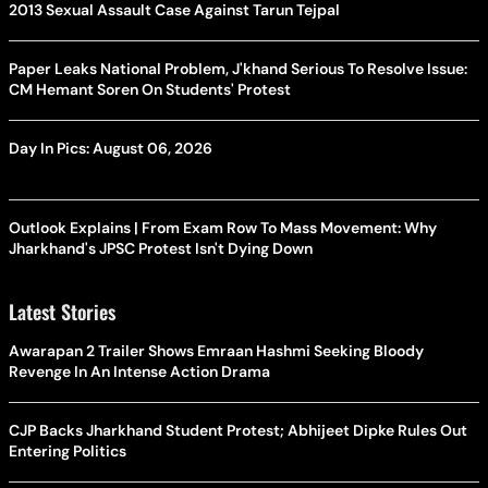
2013 Sexual Assault Case Against Tarun Tejpal
Paper Leaks National Problem, J'khand Serious To Resolve Issue:
CM Hemant Soren On Students' Protest
Day In Pics: August 06, 2026
Outlook Explains | From Exam Row To Mass Movement: Why
Jharkhand's JPSC Protest Isn't Dying Down
Latest Stories
Awarapan 2 Trailer Shows Emraan Hashmi Seeking Bloody
Revenge In An Intense Action Drama
CJP Backs Jharkhand Student Protest; Abhijeet Dipke Rules Out
Entering Politics