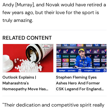
Andy [Murray], and Novak would have retired a
few years ago, but their love for the sport is
truly amazing.
RELATED CONTENT
Outlook Explains |
Stephen Fleming Eyes
Maharashtra's
Ashes Hero And Former
Homeopathy Move Has
CSK Legend For England
Sparked A National
Batting Coach Position -
Healthcare Debate
Report
"Their dedication and competitive spirit really