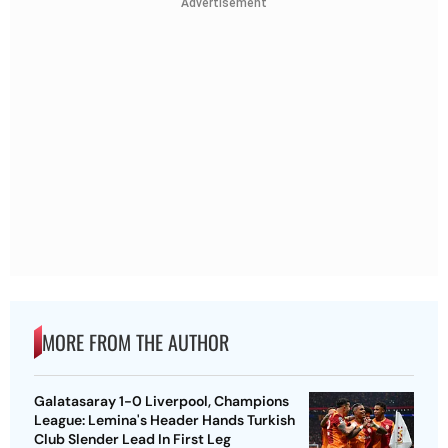
Advertisement
MORE FROM THE AUTHOR
Galatasaray 1-0 Liverpool, Champions
League: Lemina's Header Hands Turkish
Club Slender Lead In First Leg