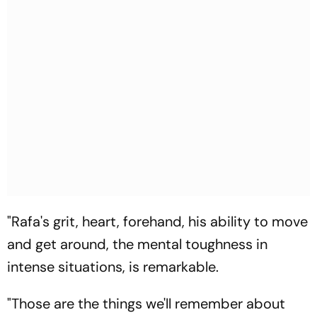
"Rafa's grit, heart, forehand, his ability to move
and get around, the mental toughness in
intense situations, is remarkable.
"Those are the things we'll remember about