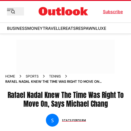
Subscribe
BUSINESS
MONEY
TRAVELLER
EATS
RESPAWN
LUXE
HOME
SPORTS
TENNIS
RAFAEL NADAL KNEW THE TIME WAS RIGHT TO MOVE ON
SAYS MICHAEL CHANG
Rafael Nadal Knew The Time Was Right To
Move On, Says Michael Chang
S
STATS PERFORM