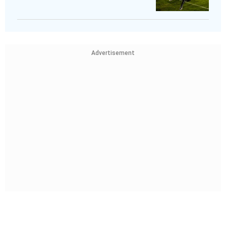
Advertisement