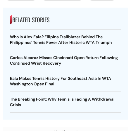
RELATED STORIES
Who Is Alex Eala? Filipina Trailblazer Behind The
Philippines’ Tennis Fever After Historic WTA Triumph
Carlos Alcaraz Misses Cincinnati Open Return Following
Continued Wrist Recovery
Eala Makes Tennis History For Southeast Asia In WTA
Washington Open Final
The Breaking Point: Why Tennis Is Facing A Withdrawal
Crisis