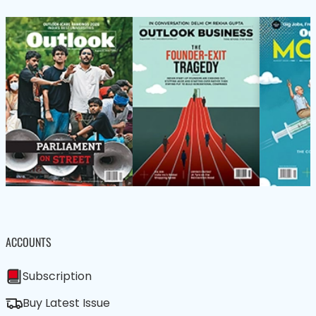
ACCOUNTS
Subscription
Buy Latest Issue