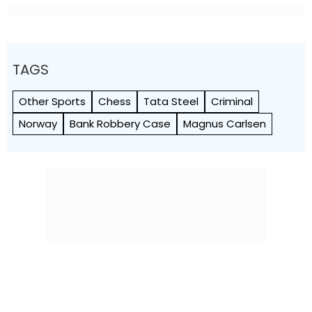
TAGS
Other Sports
Chess
Tata Steel
Criminal
Norway
Bank Robbery Case
Magnus Carlsen