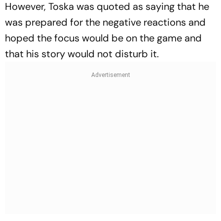
However, Toska was quoted as saying that he
was prepared for the negative reactions and
hoped the focus would be on the game and
that his story would not disturb it.