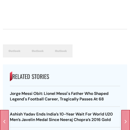
RELATED STORIES
Jorge Messi Obit: Lionel Messi's Father Who Shaped
Legend's Football Career, Tragically Passes At 68
Ashish Yadav Ends India’s 10-Year Wait For World U20
Men’s Javelin Medal Since Neeraj Chopra’s 2016 Gold