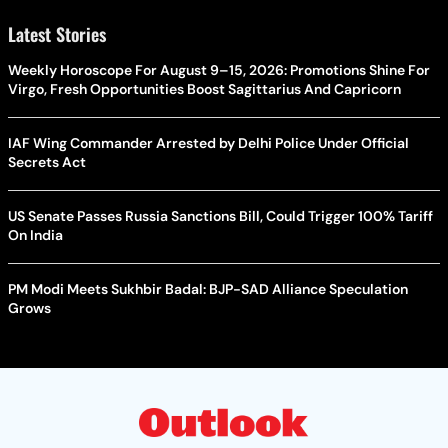
Latest Stories
Weekly Horoscope For August 9–15, 2026: Promotions Shine For
Virgo, Fresh Opportunities Boost Sagittarius And Capricorn
IAF Wing Commander Arrested by Delhi Police Under Official
Secrets Act
US Senate Passes Russia Sanctions Bill, Could Trigger 100% Tariff
On India
PM Modi Meets Sukhbir Badal: BJP-SAD Alliance Speculation
Grows