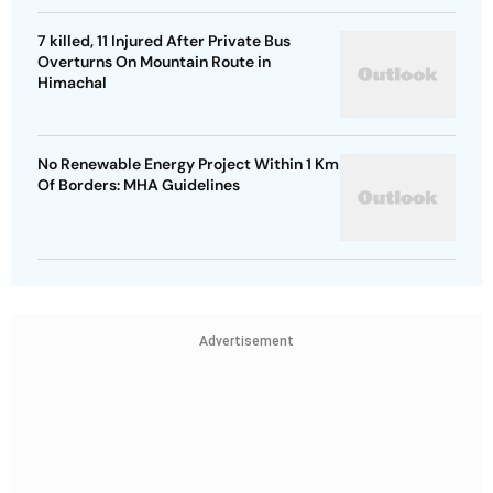
7 killed, 11 Injured After Private Bus
Overturns On Mountain Route in
Himachal
No Renewable Energy Project Within 1 Km
Of Borders: MHA Guidelines
Advertisement