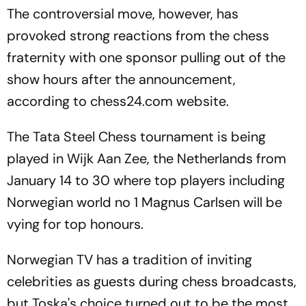
The controversial move, however, has
provoked strong reactions from the chess
fraternity with one sponsor pulling out of the
show hours after the announcement,
according to chess24.com website.
The Tata Steel Chess tournament is being
played in Wijk Aan Zee, the Netherlands from
January 14 to 30 where top players including
Norwegian world no 1 Magnus Carlsen will be
vying for top honours.
Norwegian TV has a tradition of inviting
celebrities as guests during chess broadcasts,
but Toska's choice turned out to be the most