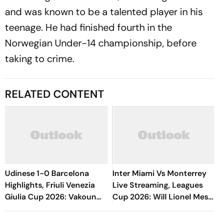
and was known to be a talented player in his
teenage. He had finished fourth in the
Norwegian Under-14 championship, before
taking to crime.
RELATED CONTENT
Udinese 1-0 Barcelona
Inter Miami Vs Monterrey
Highlights, Friuli Venezia
Live Streaming, Leagues
Giulia Cup 2026: Vakoun
Cup 2026: Will Lionel Messi
Bayo's Goal Give Italian
Play In Clash Amid Cross-