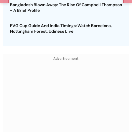
Bangladesh Blown Away: The Rise Of Campbell Thompson
- A Brief Profile
FVG Cup Guide And India Timings: Watch Barcelona,
Nottingham Forest, Udinese Live
Advertisement