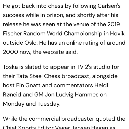
Hosts First Win
Border Rivals?
He got back into chess by following Carlsen's
success while in prison, and shortly after his
release he was seen at the venue of the 2019
Fischer Random World Championship in Hovik
outside Oslo. He has an online rating of around
2000 now, the website said.
Toska is slated to appear in TV 2's studio for
their Tata Steel Chess broadcast, alongside
host Fin Gnatt and commentators Heidi
Røneid and GM Jon Ludvig Hammer, on
Monday and Tuesday.
While the commercial broadcaster quoted the
Chief Sports Editor Vegar Jansen Hagen as