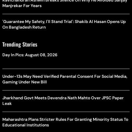
Manjrekar For Years
'Guarantee My Safety, I'll Stand Trial': Shakib Al Hasan Opens Up
On Bangladesh Return
Trending Stories
Day In Pics: August 08, 2026
Under-13s May Need Verified Parental Consent For Social Media,
Gaming Under New Bill
Jharkhand Govt Meets Devendra Nath Mahto Over JPSC Paper
Leak
Maharashtra Plans Stricter Rules For Granting Minority Status To
Educational Institutions