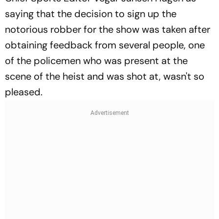
saying that the decision to sign up the
notorious robber for the show was taken after
obtaining feedback from several people, one
of the policemen who was present at the
scene of the heist and was shot at, wasn't so
pleased.