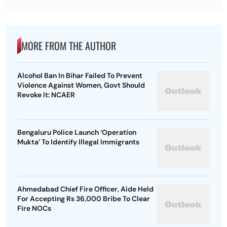
MORE FROM THE AUTHOR
Alcohol Ban In Bihar Failed To Prevent
Violence Against Women, Govt Should
Revoke It: NCAER
Bengaluru Police Launch ‘Operation
Mukta’ To Identify Illegal Immigrants
Ahmedabad Chief Fire Officer, Aide Held
For Accepting Rs 36,000 Bribe To Clear
Fire NOCs