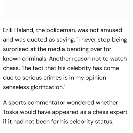
Erik Haland, the policeman, was not amused
and was quoted as saying, "I never stop being
surprised at the media bending over for
known criminals. Another reason not to watch
chess. The fact that his celebrity has come
due to serious crimes is in my opinion
senseless glorification."
A sports commentator wondered whether
Toska would have appeared as a chess expert
if it had not been for his celebrity status.