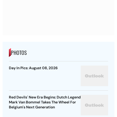
PHOTOS
Day In Pics: August 08, 2026
Red Devils' New Era Begins: Dutch Legend
Mark Van Bommel Takes The Wheel For
Belgium's Next Generation