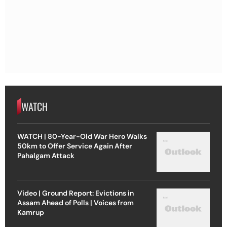
WATCH
WATCH | 80-Year-Old War Hero Walks
50km to Offer Service Again After
Pahalgam Attack
Video | Ground Report: Evictions in
Assam Ahead of Polls | Voices from
Kamrup