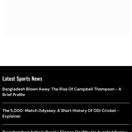
Latest Sports News
Bangladesh Blown Away: The Rise Of Campbell Thompson - A
Brief Profile
The 5,000-Match Odyssey: A Short History Of ODI Cricket -
Explainer
Ravichandran Ashwin Breaks Silence On Why He Avoided Sanjay