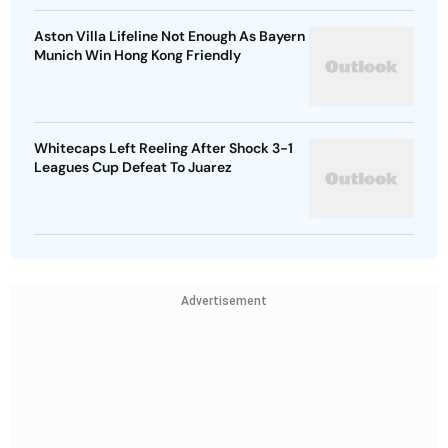
Aston Villa Lifeline Not Enough As Bayern
Munich Win Hong Kong Friendly
Whitecaps Left Reeling After Shock 3-1
Leagues Cup Defeat To Juarez
Advertisement