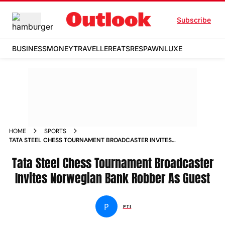
Subscribe
BUSINESS
MONEY
TRAVELLER
EATS
RESPAWN
LUXE
HOME
SPORTS
TATA STEEL CHESS TOURNAMENT BROADCASTER INVITES
NORWEGIAN BANK ROBBER AS GUEST NEWS
Tata Steel Chess Tournament Broadcaster
Invites Norwegian Bank Robber As Guest
P
PTI