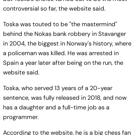
controversial so far, the website said.
Toska was touted to be "the mastermind"
behind the Nokas bank robbery in Stavanger
in 2004, the biggest in Norway's history, where
a policeman was killed. He was arrested in
Spain a year later after being on the run, the
website said.
Toska, who served 13 years of a 20-year
sentence, was fully released in 2018, and now
has a daughter and a full-time job as a
programmer.
According to the website, he is a big chess fan