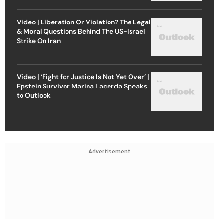
Video | Liberation Or Violation? The Legal
& Moral Questions Behind The US-Israel
Strike On Iran
Video | ‘Fight for Justice Is Not Yet Over’ |
Epstein Survivor Marina Lacerda Speaks
to Outlook
Advertisement