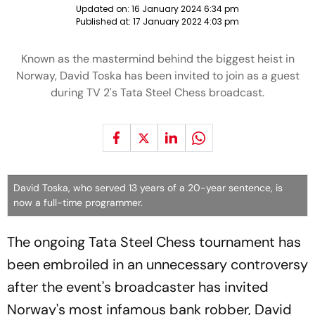
Updated on:
16 January 2024 6:34 pm
Published at:
17 January 2022 4:03 pm
Known as the mastermind behind the biggest heist in
Norway, David Toska has been invited to join as a guest
during TV 2's Tata Steel Chess broadcast.
David Toska, who served 13 years of a 20-year sentence, is
now a full-time programmer.
The ongoing Tata Steel Chess tournament has
been embroiled in an unnecessary controversy
after the event's broadcaster has invited
Norway's most infamous bank robber, David