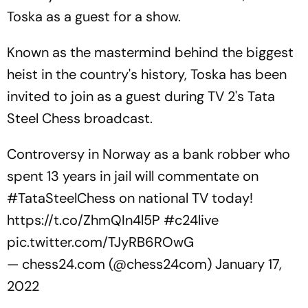
Toska as a guest for a show.
Known as the mastermind behind the biggest
heist in the country's history, Toska has been
invited to join as a guest during TV 2's Tata
Steel Chess broadcast.
Controversy in Norway as a bank robber who
spent 13 years in jail will commentate on
#TataSteelChess
on national TV today!
https://t.co/ZhmQIn4l5P
#c24live
pic.twitter.com/TJyRB6ROwG
— chess24.com (@chess24com)
January 17,
2022