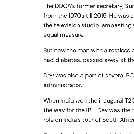
The DDCA’s former secretary, Su
from the 1970s till 2015. He was 
the television studio lambasting 
equal measure.
But now the man with a restless 
had diabetes, passed away at the 
Dev was also a part of several B
administrator.
When India won the inaugural T2
the way for the IPL, Dev was the
role on India’s tour of South Afri