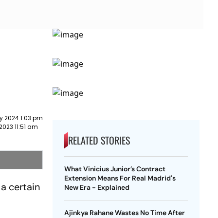
y 2024 1:03 pm
2023 11:51 am
RELATED STORIES
What Vinicius Junior’s Contract
Extension Means For Real Madrid's
a certain
New Era - Explained
Ajinkya Rahane Wastes No Time After