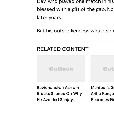
Dev, who played one match in his
blessed with a gift of the gab. N
later years.
But his outspokenness would so
RELATED CONTENT
Ravichandran Ashwin
Manipur's G
Breaks Silence On Why
Ariha Pan
He Avoided Sanjay
Becomes Fir
Manjrekar For Years
Win Senior 
Gymnastics