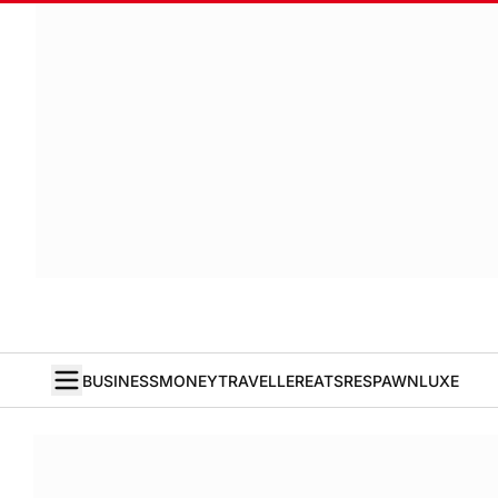
BUSINESS
MONEY
TRAVELLER
EATS
RESPAWN
LUXE