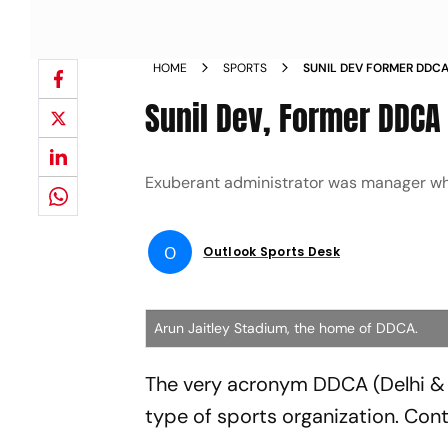
HOME
SPORTS
SUNIL DEV FORMER DDCA
Sunil Dev, Former DDCA 
Exuberant administrator was manager w
O
Outlook Sports Desk
Arun Jaitley Stadium, the home of DDCA.
The very acronym DDCA (Delhi & 
type of sports organization. Contr