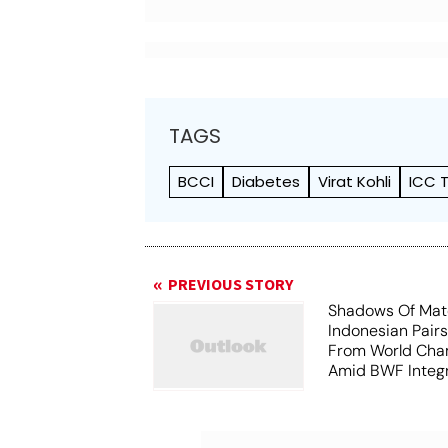
TAGS
BCCI
Diabetes
Virat Kohli
ICC 
PREVIOUS STORY
Shadows Of Matc
Indonesian Pair
From World Cha
Amid BWF Integr