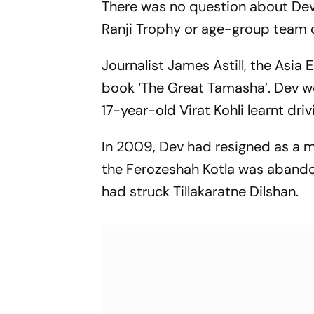
There was no question about Dev
Ranji Trophy or age-group team c
Journalist James Astill, the Asia 
book ‘The Great Tamasha’. Dev wo
17-year-old Virat Kohli learnt driv
In 2009, Dev had resigned as a 
the Ferozeshah Kotla was abando
had struck Tillakaratne Dilshan.