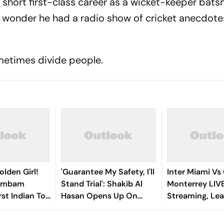
 short first-class career as a wicket-keeper bat
o wonder he had a radio show of cricket anecdotes
metimes divide people.
olden Girl!
'Guarantee My Safety, I'll
Inter Miami Vs
gambam
Stand Trial': Shakib Al
Monterrey LIV
st Indian To
Hasan Opens Up On
Streaming, Le
Asian Aerobic
Bangladesh Return
2026: Preview,
 Gold
Where To Watch