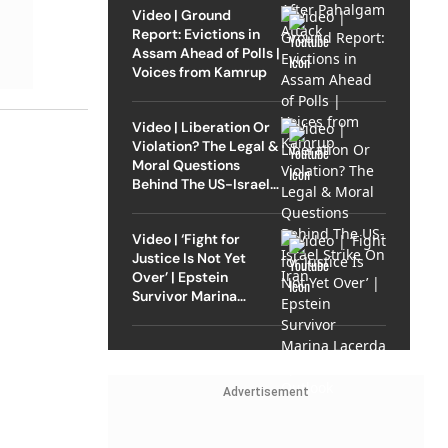
Video | Ground
Report: Evictions in
Assam Ahead of Polls |
Voices from Kamrup
Video | Liberation Or
Violation? The Legal &
Moral Questions
Behind The US-Israel
Strike On Iran
Video | ‘Fight for
Justice Is Not Yet
Over’ | Epstein
Survivor Marina
Lacerda Speaks to
Outlook
Advertisement