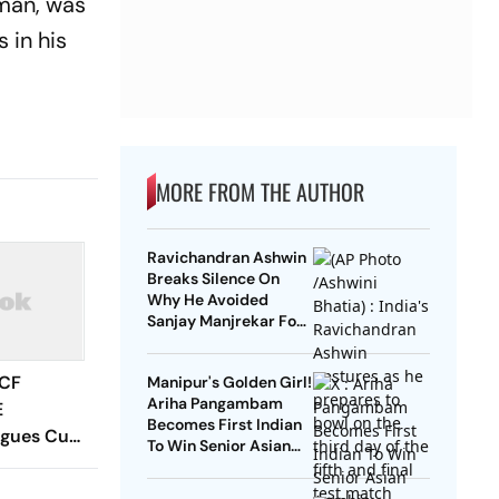
sman, was
 in his
MORE FROM THE AUTHOR
Ravichandran Ashwin
Breaks Silence On
Why He Avoided
Sanjay Manjrekar For
Years
 CF
Manipur's Golden Girl!
Ariha Pangambam
E
Becomes First Indian
agues Cup
To Win Senior Asian
 Timings,
Aerobic Gymnastics
 - All
Gold