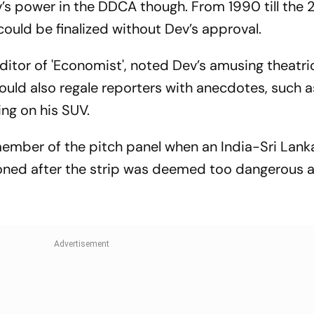
’s power in the DDCA though. From 1990 till the 
You Need To 
ould be finalized without Dev’s approval.
Editor of 'Economist', noted Dev’s amusing theatric
uld also regale reporters with anecdotes, such 
ing on his SUV.
member of the pitch panel when an India-Sri Lan
ned after the strip was deemed too dangerous a