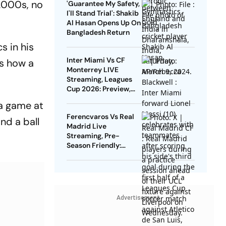
2000s, no
'Guarantee My Safety,
Know
I'll Stand Trial': Shakib
Al Hasan Opens Up On
Bangladesh Return
s in his
Inter Miami Vs CF
as how a
Monterrey LIVE
Streaming, Leagues
Cup 2026: Preview,
Timings, Where To
ka game at
Watch - All You Need
Ferencvaros Vs Real
To Know
nd a ball
Madrid Live
Streaming, Pre-
Season Friendly:
Preview, When And
Where To Watch?
Advertisement