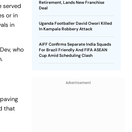
Retirement, Lands New Franchise
e served
Deal
s or in
Uganda Footballer David Owori Killed
als in
In Kampala Robbery Attack
AIFF Confirms Separate India Squads
 Dev, who
For Brazil Friendly And FIFA ASEAN
Cup Amid Scheduling Clash
n.
Advertisement
 paving
d that