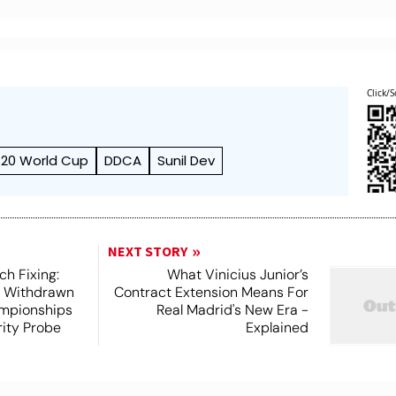
Click/S
T20 World Cup
DDCA
Sunil Dev
NEXT STORY
h Fixing:
What Vinicius Junior’s
s Withdrawn
Contract Extension Means For
mpionships
Real Madrid's New Era -
ity Probe
Explained