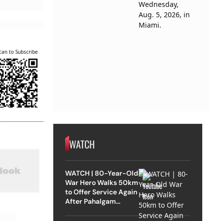
can to Subscribe
WATCH
WATCH | 80-Year-Old
War Hero Walks 50km
to Offer Service Again
After Pahalgam
Attack