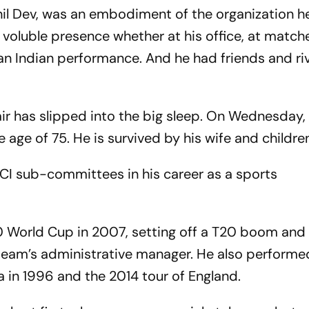
nil Dev, was an embodiment of the organization h
a voluble presence whether at his office, at matche
an Indian performance. And he had friends and riv
air has slipped into the big sleep. On Wednesday,
age of 75. He is survived by his wife and childre
CCI sub-committees in his career as a sports
0 World Cup in 2007, setting off a T20 boom and
 team’s administrative manager. He also performe
ca in 1996 and the 2014 tour of England.