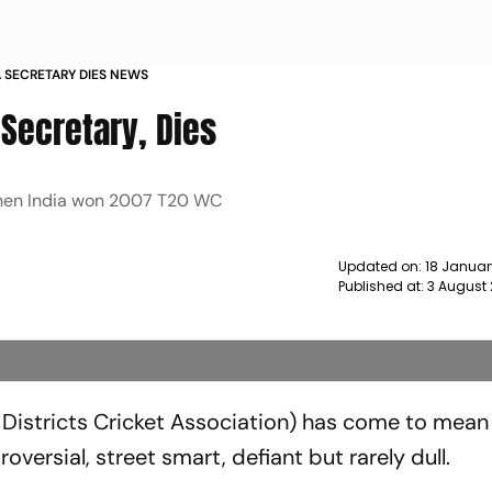
 SECRETARY DIES NEWS
Secretary, Dies
hen India won 2007 T20 WC
Updated on:
18 Januar
Published at:
3 August 
Districts Cricket Association) has come to mean 
oversial, street smart, defiant but rarely dull.