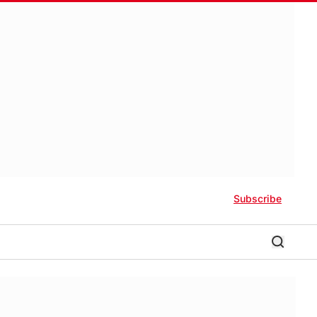
Subscribe