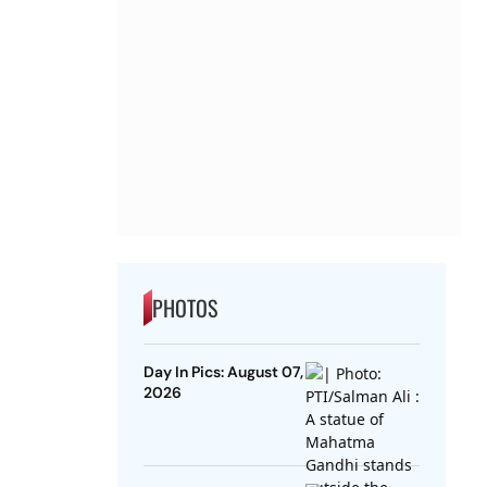
PHOTOS
Day In Pics: August 07,
2026