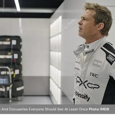
 And Docuseries Everyone Should See At Least Once
Photo: IMDB