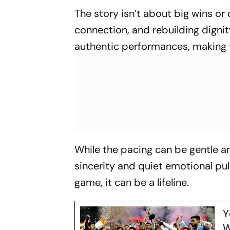
The story isn’t about big wins or 
connection, and rebuilding digni
authentic performances, making t
While the pacing can be gentle and
sincerity and quiet emotional pul
game, it can be a lifeline.
Y
W