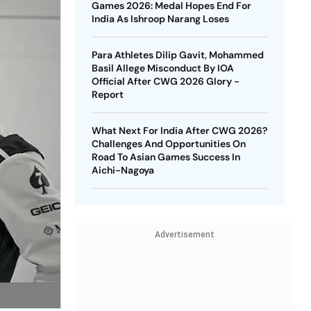
Games 2026: Medal Hopes End For
India As Ishroop Narang Loses
Para Athletes Dilip Gavit, Mohammed
Basil Allege Misconduct By IOA
Official After CWG 2026 Glory -
Report
What Next For India After CWG 2026?
Challenges And Opportunities On
Road To Asian Games Success In
Aichi-Nagoya
Advertisement