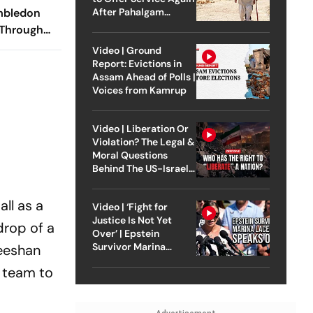
After Pahalgam
imbledon
Attack
 Through
s Semi-
Video | Ground
raight Sets
Report: Evictions in
Assam Ahead of Polls |
Voices from Kamrup
Video | Liberation Or
Violation? The Legal &
Moral Questions
Behind The US-Israel
Strike On Iran
ll as a
Video | ‘Fight for
Justice Is Not Yet
drop of a
Over’ | Epstein
Survivor Marina
Zeeshan
Lacerda Speaks to
l team to
Outlook