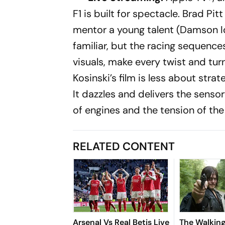
F1
is built for spectacle. Brad Pit
mentor a young talent (Damson Idr
familiar, but the racing sequen
visuals, make every twist and turn 
Kosinski’s film is less about stra
It dazzles and delivers the sensor
of engines and the tension of the
RELATED CONTENT
Arsenal Vs Real Betis Live
The Walkin