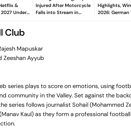
etflix &
Injured After Motorcycle
Highlights, W
 2027 Under
Falls into Stream in
2026: German
w Deal
Himachal
To Gentleman'
Finals After St
l Club
Win
Rajesh Mapuskar
 Zeeshan Ayyub
b series plays to score on emotions, using footba
 and community in the Valley. Set against the back
, the series follows journalist Sohail (Mohammed 
Manav Kaul) as they form a professional footbal
ction.