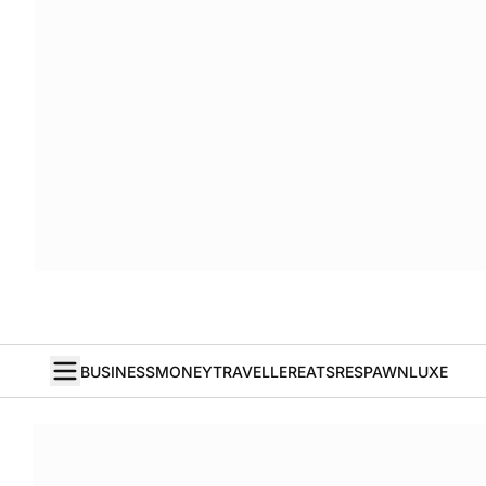
BUSINESS
MONEY
TRAVELLER
EATS
RESPAWN
LUXE