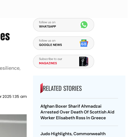
ies
silience,
RELATED STORIES
r 2025 1:35 am
Afghan Boxer Sharif Ahmadzai
Arrested Over Death Of Scottish Aid
Worker Elisabeth Ross In Greece
Judo Highlights, Commonwealth