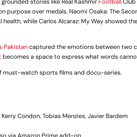
grounded stories like Real Kashmir
Football
Club
 on purpose over medals. Naomi Osaka: The Seco
health, while Carlos Alcaraz: My Way showed th
vs Pakistan
captured the emotions between two c
t
becomes a space to express what words canno
of must-watch sports films and docu-series.
, Kerry Condon, Tobias Menzies, Javier Bardem
lso via Amazon Prime add-on