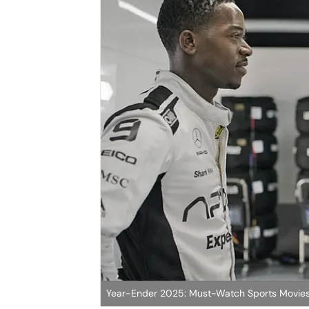
Year-Ender 2025: Must-Watch Sports Movies