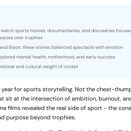
-watch sports movies, documentaries, and docuseries focuse
purpose over trophies
C and Bison, these stories balanced spectacle with emotion
xplored mental health, motherhood, and early success
tional and cultural weight of cricket
 year for sports storytelling. Not the chest-thum
t sit at the intersection of ambition, burnout, an
e films revealed the real side of sport - the con
find purpose beyond trophies.