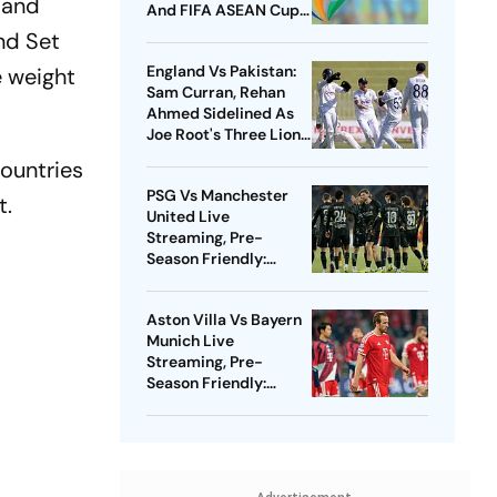
 and
And FIFA ASEAN Cup
Amid Scheduling
nd Set
Clash
England Vs Pakistan:
e weight
Sam Curran, Rehan
Ahmed Sidelined As
Joe Root's Three Lions
Seek Test 'Balance'
ountries
PSG Vs Manchester
t.
United Live
Streaming, Pre-
Season Friendly:
Preview, When And
Where To Watch?
Aston Villa Vs Bayern
Munich Live
Streaming, Pre-
Season Friendly:
Preview, When And
Where To Watch?