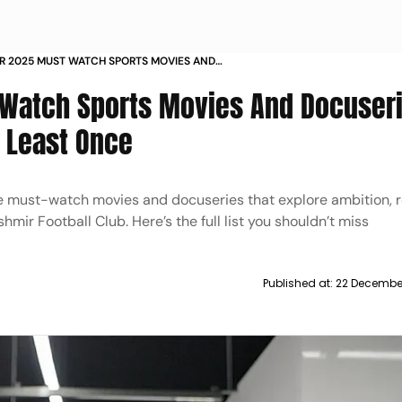
R 2025 MUST WATCH SPORTS MOVIES AND
S EVERYONE SHOULD SEE
-Watch Sports Movies And Docuser
 Least Once
 must-watch movies and docuseries that explore ambition, re
hmir Football Club. Here’s the full list you shouldn’t miss
Published at:
22 Decembe