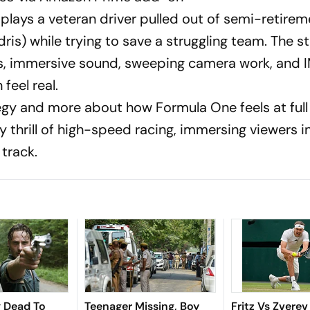
t plays a veteran driver pulled out of semi-retirem
is) while trying to save a struggling team. The st
ces, immersive sound, sweeping camera work, and
feel real.
tegy and more about how Formula One feels at full 
y thrill of high-speed racing, immersing viewers i
 track.
g Dead To
Teenager Missing, Boy
Fritz Vs Zverev