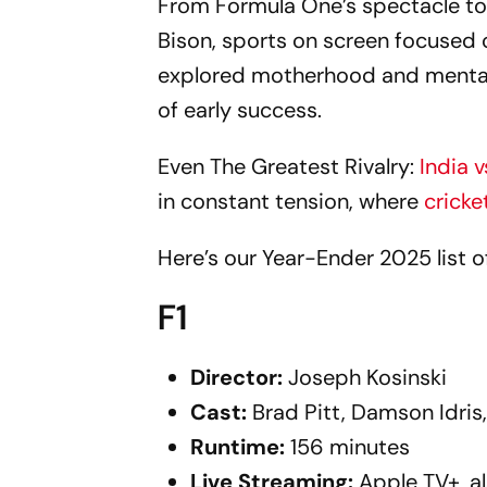
From Formula One’s spectacle to 
Bison, sports on screen focused
explored motherhood and mental 
of early success.
Even The Greatest Rivalry:
India 
in constant tension, where
cricke
Here’s our Year-Ender 2025 list 
F1
Director:
Joseph Kosinski
Cast:
Brad Pitt, Damson Idris
Runtime:
156 minutes
Live
Streaming:
Apple TV+, a