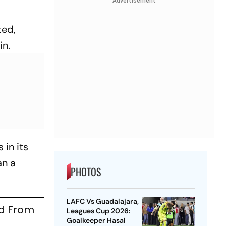
Advertisement
ted,
in.
 in its
an a
PHOTOS
LAFC Vs Guadalajara,
ed From
Leagues Cup 2026:
Goalkeeper Hasal