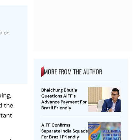
d on
MORE FROM THE AUTHOR
Bhaichung Bhutia
ping,
Questions AIFF's
Advance Payment For
d the
Brazil Friendly
stant
AIFF Confirms
Separate India Squads
For Brazil Friendly