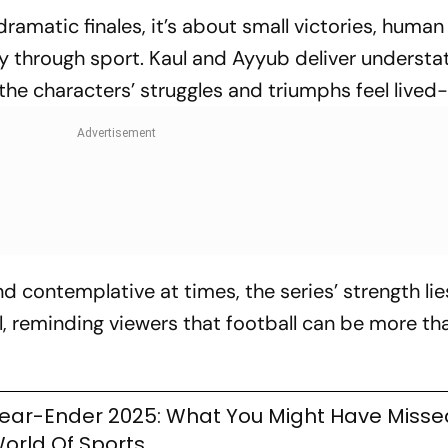
dramatic finales, it’s about small victories, human
ty through sport. Kaul and Ayyub deliver understa
he characters’ struggles and triumphs feel lived-
 contemplative at times, the series’ strength lies
l, reminding viewers that football can be more th
ear-Ender 2025: What You Might Have Miss
orld Of Sports