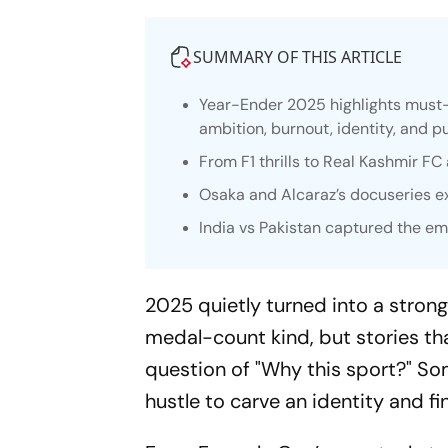
SUMMARY OF THIS ARTICLE
Year-Ender 2025 highlights must
ambition, burnout, identity, and 
From F1 thrills to Real Kashmir F
Osaka and Alcaraz’s docuseries e
India vs Pakistan captured the emo
2025 quietly turned into a strong
medal-count kind, but stories tha
question of "Why this sport?" Som
hustle to carve an identity and 