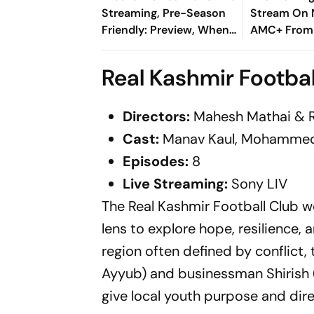
Streaming, Pre-Season
Stream On N
Friendly: Preview, When
AMC+ From
And Where To Watch?
Massive Ne
Real Kashmir Footbal
Directors:
Mahesh Mathai & 
Cast:
Manav Kaul, Mohammed
Episodes:
8
Live
Streaming:
Sony LIV
The Real Kashmir Football Club we
lens to explore hope, resilience,
region often defined by conflict
Ayyub) and businessman Shirish (
give local youth purpose and dire