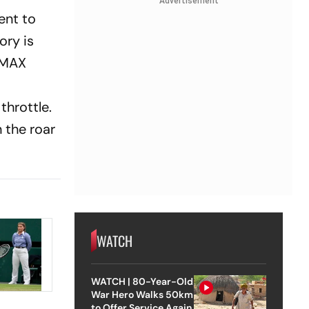
Advertisement
ent to
ory is
 IMAX
throttle.
n the roar
WATCH
WATCH | 80-Year-Old
War Hero Walks 50km
to Offer Service Again