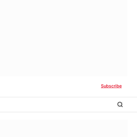
Subscribe