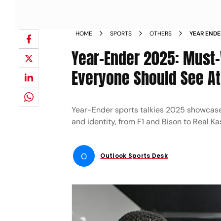
HOME
SPORTS
OTHERS
YEAR ENDE
DOCUSERIE
Year-Ender 2025: Must
Everyone Should See At
Year-Ender sports talkies 2025 showcase
and identity, from F1 and Bison to Real Kas
O
Outlook Sports Desk