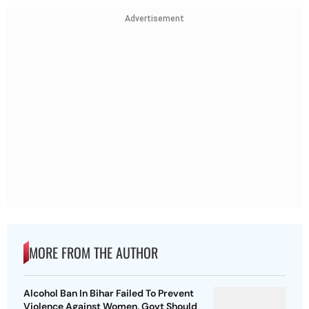
Advertisement
MORE FROM THE AUTHOR
Alcohol Ban In Bihar Failed To Prevent
Violence Against Women, Govt Should