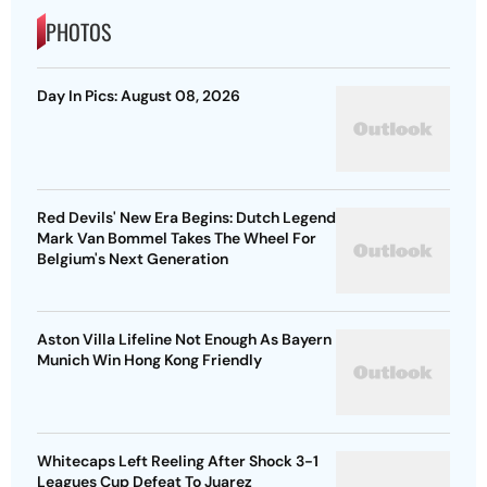
PHOTOS
Day In Pics: August 08, 2026
Red Devils' New Era Begins: Dutch Legend
Mark Van Bommel Takes The Wheel For
Belgium's Next Generation
Aston Villa Lifeline Not Enough As Bayern
Munich Win Hong Kong Friendly
Whitecaps Left Reeling After Shock 3-1
Leagues Cup Defeat To Juarez