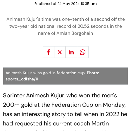
Published at:
14 May 2024 10:35 am
Animesh Kujur's time was one-tenth of a second off the
two-year old national record of 20.52 seconds in the
name of Amlan Borgohain
Animesh Kujur wins gold in federation cup.
Photo:
sports_odisha/X
Sprinter Animesh Kujur, who won the men's
200m gold at the Federation Cup on Monday,
has an interesting story to tell when in 2022 he
had requested his current coach Martin