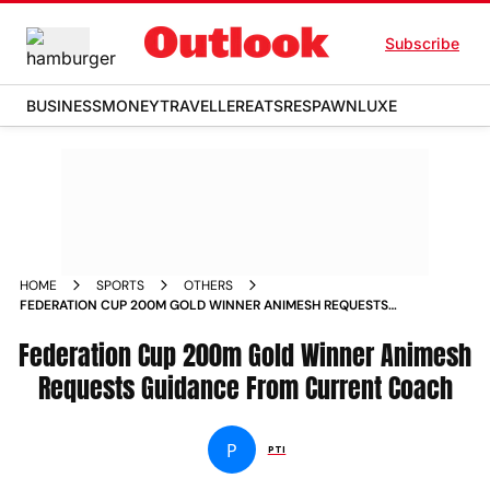
Subscribe
BUSINESS
MONEY
TRAVELLER
EATS
RESPAWN
LUXE
HOME
SPORTS
OTHERS
FEDERATION CUP 200M GOLD WINNER ANIMESH REQUESTS
GUIDANCE FROM CURRENT COACH
Federation Cup 200m Gold Winner Animesh
Requests Guidance From Current Coach
P
PTI