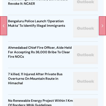
Revoke It: NCAER
Bengaluru Police Launch ‘Operation
Mukta’ To Identify Illegal Immigrants
Ahmedabad Chief Fire Officer, Aide Held
For Accepting Rs 36,000 Bribe To Clear
Fire NOCs
7 killed, 11 Injured After Private Bus
Overturns On Mountain Route in
Himachal
No Renewable Energy Project Within 1 Km
Of Borders: MHA Guidelines