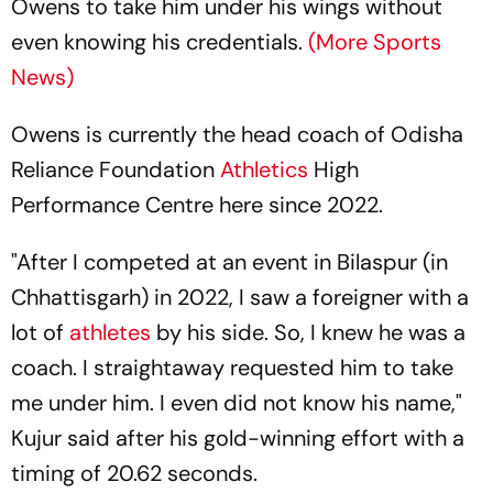
Owens to take him under his wings without
even knowing his credentials.
(More Sports
News)
Owens is currently the head coach of Odisha
Reliance Foundation
Athletics
High
Performance Centre here since 2022.
"After I competed at an event in Bilaspur (in
Chhattisgarh) in 2022, I saw a foreigner with a
lot of
athletes
by his side. So, I knew he was a
coach. I straightaway requested him to take
me under him. I even did not know his name,"
Kujur said after his gold-winning effort with a
timing of 20.62 seconds.