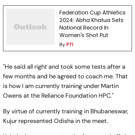
Federation Cup Athletics
2024: Abha Khatua Sets
National Record In
Women's Shot Put
By
PTI
"He said all right and took some tests after a
few months and he agreed to coach me. That
is how I am currently training under Martin
Owens at the Reliance Foundation HPC."
By virtue of currently training in Bhubaneswar,
Kujur represented Odisha in the meet.