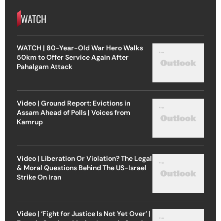
WATCH
WATCH | 80-Year-Old War Hero Walks
50km to Offer Service Again After
Pahalgam Attack
Video | Ground Report: Evictions in
Assam Ahead of Polls | Voices from
Kamrup
Video | Liberation Or Violation? The Legal
& Moral Questions Behind The US-Israel
Strike On Iran
Video | ‘Fight for Justice Is Not Yet Over’ |