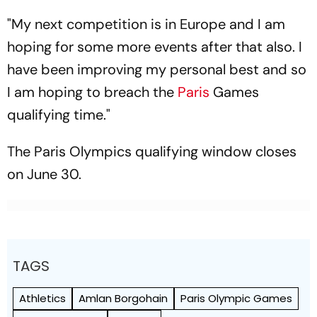
"My next competition is in Europe and I am
hoping for some more events after that also. I
have been improving my personal best and so
I am hoping to breach the
Paris
Games
qualifying time."
The Paris Olympics qualifying window closes
on June 30.
TAGS
Athletics
Amlan Borgohain
Paris Olympic Games