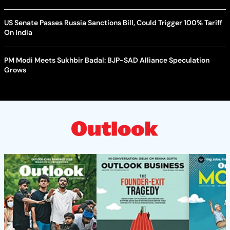
US Senate Passes Russia Sanctions Bill, Could Trigger 100% Tariff
On India
PM Modi Meets Sukhbir Badal: BJP-SAD Alliance Speculation
Grows