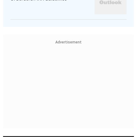
Advertisement