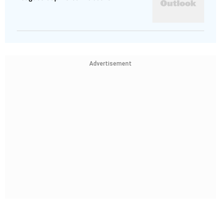
Advertisement