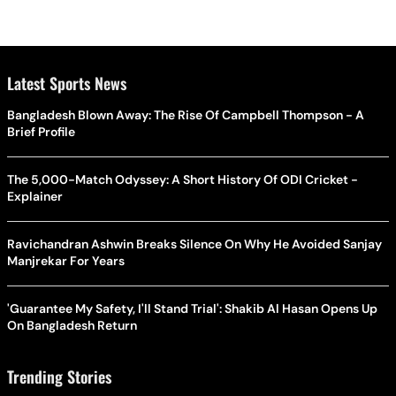
Latest Sports News
Bangladesh Blown Away: The Rise Of Campbell Thompson - A
Brief Profile
The 5,000-Match Odyssey: A Short History Of ODI Cricket -
Explainer
Ravichandran Ashwin Breaks Silence On Why He Avoided Sanjay
Manjrekar For Years
'Guarantee My Safety, I'll Stand Trial': Shakib Al Hasan Opens Up
On Bangladesh Return
Trending Stories