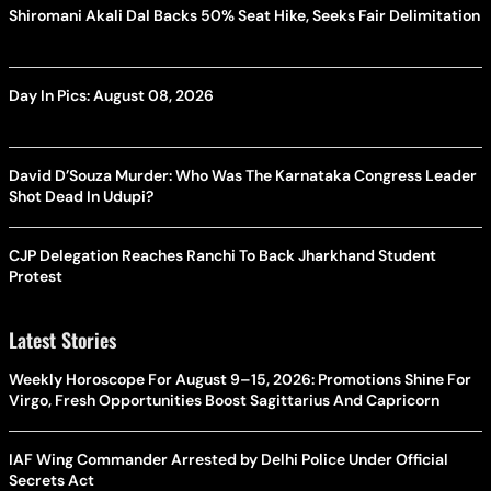
Shiromani Akali Dal Backs 50% Seat Hike, Seeks Fair Delimitation
Day In Pics: August 08, 2026
David D’Souza Murder: Who Was The Karnataka Congress Leader
Shot Dead In Udupi?
CJP Delegation Reaches Ranchi To Back Jharkhand Student
Protest
Latest Stories
Weekly Horoscope For August 9–15, 2026: Promotions Shine For
Virgo, Fresh Opportunities Boost Sagittarius And Capricorn
IAF Wing Commander Arrested by Delhi Police Under Official
Secrets Act