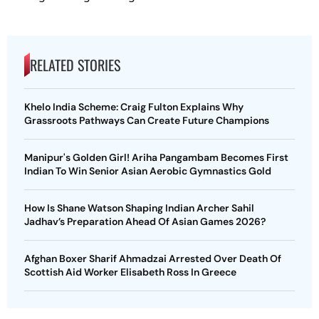
RELATED STORIES
Khelo India Scheme: Craig Fulton Explains Why
Grassroots Pathways Can Create Future Champions
Manipur's Golden Girl! Ariha Pangambam Becomes First
Indian To Win Senior Asian Aerobic Gymnastics Gold
How Is Shane Watson Shaping Indian Archer Sahil
Jadhav’s Preparation Ahead Of Asian Games 2026?
Afghan Boxer Sharif Ahmadzai Arrested Over Death Of
Scottish Aid Worker Elisabeth Ross In Greece