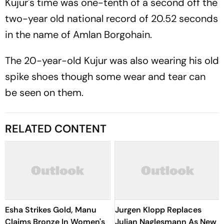
Kujur's time was one-tenth of a second off the
two-year old national record of 20.52 seconds
in the name of Amlan Borgohain.
The 20-year-old Kujur was also wearing his old
spike shoes though some wear and tear can
be seen on them.
RELATED CONTENT
Esha Strikes Gold, Manu
Jurgen Klopp Replaces
Claims Bronze In Women's
Julian Naglesmann As New