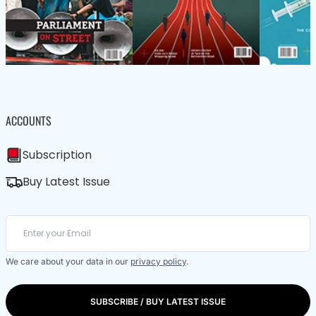
ACCOUNTS
Subscription
Buy Latest Issue
We care about your data in our
privacy policy
.
SUBSCRIBE / BUY LATEST ISSUE