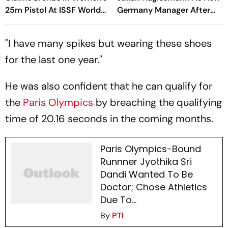
25m Pistol At ISSF World
Germany Manager After
Cup
FIFA World Cup Debacle
"I have many spikes but wearing these shoes
for the last one year."
He was also confident that he can qualify for
the
Paris Olympics
by breaching the qualifying
time of 20.16 seconds in the coming months.
Paris Olympics-Bound
Runnner Jyothika Sri
Dandi Wanted To Be
Doctor; Chose Athletics
Due To...
By
PTI