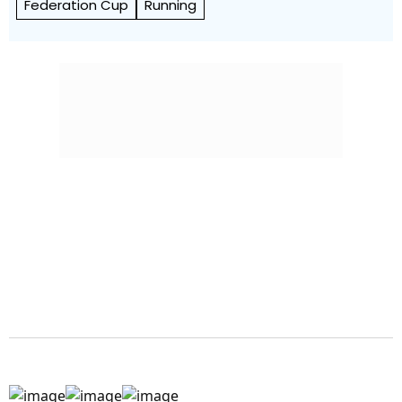
Federation Cup
Running