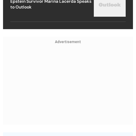
Epstein Survivor Marina Lacerda Speaks
to Outlook
Advertisement