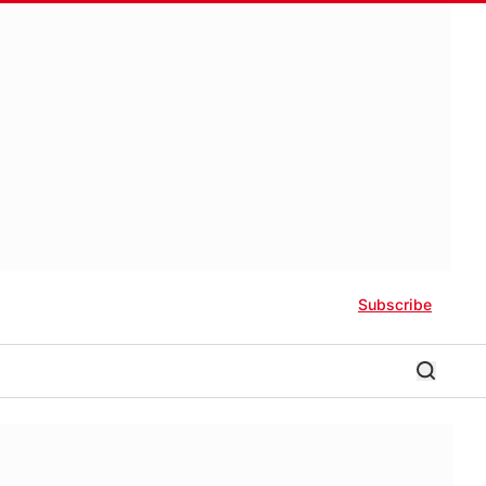
Subscribe