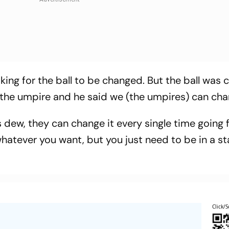
king for the ball to be changed. But the ball was
 the umpire and he said we (the umpires) can chan
is dew, they can change it every single time going 
 whatever you want, but you just need to be in a s
Click/S