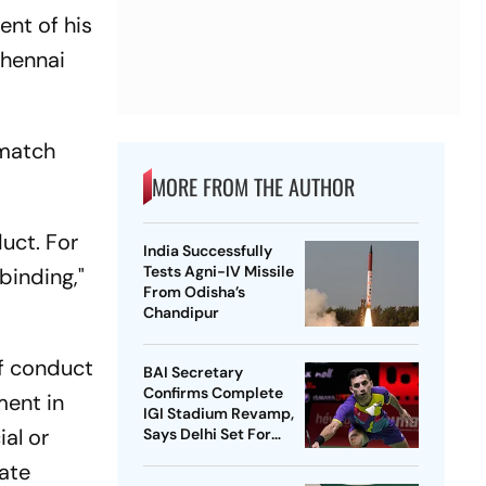
ent of his
Chennai
 match
MORE FROM THE AUTHOR
uct. For
India Successfully
Tests Agni-IV Missile
binding,"
From Odisha’s
Chandipur
of conduct
BAI Secretary
Confirms Complete
ment in
IGI Stadium Revamp,
ial or
Says Delhi Set For
Best-Ever BWF World
iate
Championships