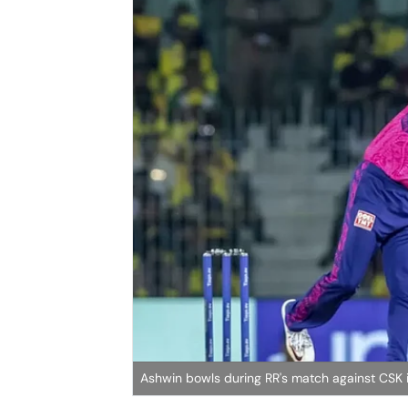
Ashwin bowls during RR's match against CSK