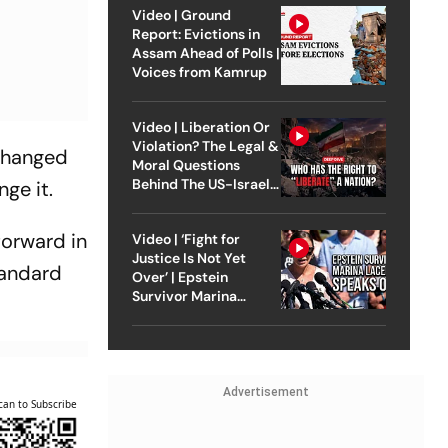
Video | Ground
Report: Evictions in
Assam Ahead of Polls |
Voices from Kamrup
Video | Liberation Or
Violation? The Legal &
 changed
Moral Questions
Behind The US-Israel
ge it.
Strike On Iran
forward in
Video | ‘Fight for
Justice Is Not Yet
tandard
Over’ | Epstein
Survivor Marina
Lacerda Speaks to
Outlook
Advertisement
can to Subscribe