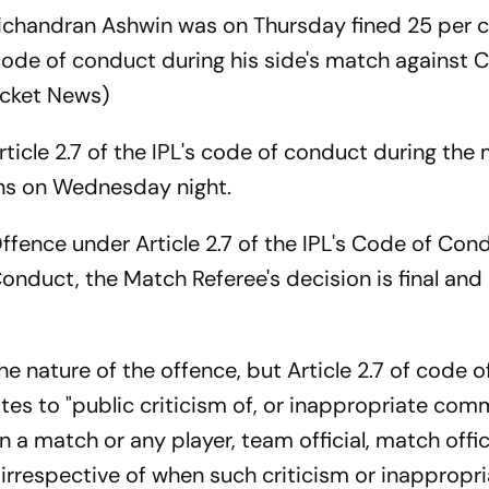
ichandran Ashwin was on Thursday fined 25 per c
code of conduct during his side's match against 
icket News)
ticle 2.7 of the IPL's code of conduct during the
uns on Wednesday night.
ffence under Article 2.7 of the IPL's Code of Cond
onduct, the Match Referee's decision is final and 
e nature of the offence, but Article 2.7 of code 
ates to "public criticism of, or inappropriate com
in a match or any player, team official, match offic
irrespective of when such criticism or inappropr