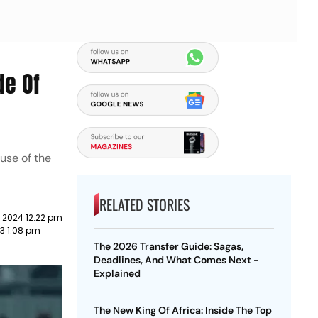
de Of
use of the
RELATED STORIES
 2024 12:22 pm
23 1:08 pm
The 2026 Transfer Guide: Sagas,
Deadlines, And What Comes Next -
Explained
The New King Of Africa: Inside The Top