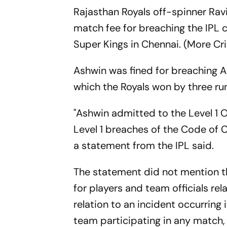
Rajasthan Royals off-spinner Rav
match fee for breaching the IPL 
Super Kings in Chennai. (More Cr
Ashwin was fined for breaching Ar
which the Royals won by three r
"Ashwin admitted to the Level 1 O
Level 1 breaches of the Code of C
a statement from the IPL said.
The statement did not mention th
for players and team officials rel
relation to an incident occurring 
team participating in any match, 