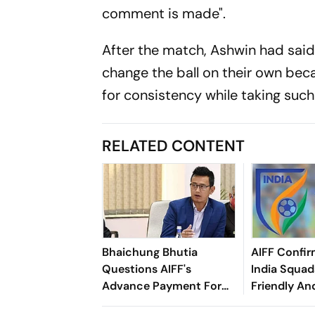
comment is made".
After the match, Ashwin had said 
change the ball on their own be
for consistency while taking such
RELATED CONTENT
Bhaichung Bhutia
AIFF Confir
Questions AIFF's
India Squads
Advance Payment For
Friendly An
Brazil Friendly
Cup Amid S