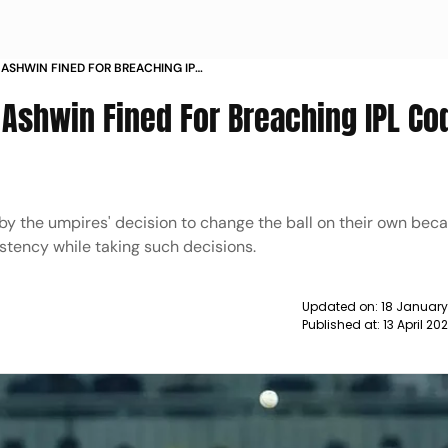
 ASHWIN FINED FOR BREACHING IPL
S
 Ashwin Fined For Breaching IPL Co
by the umpires' decision to change the ball on their own beca
stency while taking such decisions.
Updated on:
18 January
Published at:
13 April 20