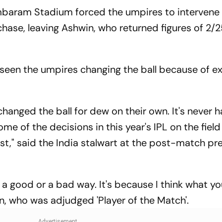
Test 'Balance'
Where To Wat
baram Stadium forced the umpires to intervene
chase, leaving Ashwin, who returned figures of 2/2
seen the umpires changing the ball because of e
changed the ball for dew on their own. It's never
me of the decisions in this year's IPL on the field
st," said the India stalwart at the post-match pr
n a good or a bad way. It's because I think what yo
win, who was adjudged 'Player of the Match'.