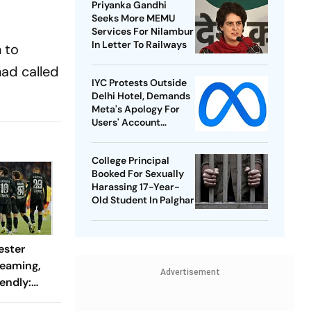
Priyanka Gandhi
Seeks More MEMU
Services For Nilambur
In Letter To Railways
 to
ad called
IYC Protests Outside
Delhi Hotel, Demands
Meta's Apology For
Users' Account
Takedowns
College Principal
Booked For Sexually
Harassing 17-Year-
Old Student In Palghar
ester
reaming,
Advertisement
endly:
 And