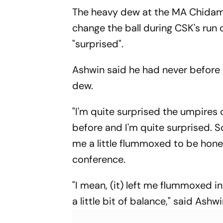
Clash
The heavy dew at the MA Chidam
change the ball during CSK's run 
"surprised".
Ashwin said he had never before 
dew.
"I'm quite surprised the umpires 
before and I'm quite surprised. So
me a little flummoxed to be hone
conference.
"I mean, (it) left me flummoxed i
a little bit of balance," said Ash