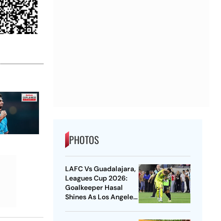
PHOTOS
LAFC Vs Guadalajara,
Leagues Cup 2026:
Goalkeeper Hasal
Shines As Los Angeles
Outlast Chivas In
Penalty Drama