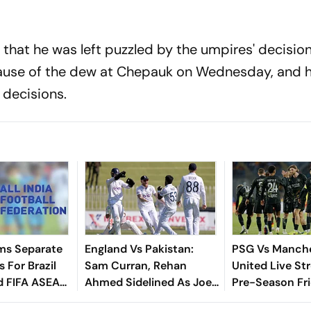
that he was left puzzled by the umpires' decision
cause of the dew at Chepauk on Wednesday, and h
 decisions.
ms Separate
England Vs Pakistan:
PSG Vs Manch
 For Brazil
Sam Curran, Rehan
United Live St
d FIFA ASEAN
Ahmed Sidelined As Joe
Pre-Season Fri
cheduling
Root's Three Lions Seek
Preview, When