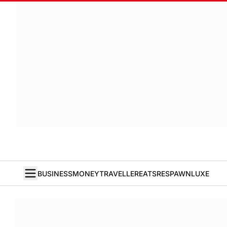
BUSINESS
MONEY
TRAVELLER
EATS
RESPAWN
LUXE