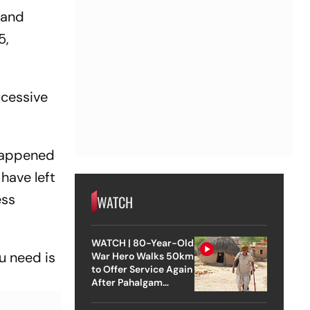
ch?
 and
5,
xcessive
 happened
 have left
ess
WATCH
WATCH | 80-Year-Old
u need is
War Hero Walks 50km
to Offer Service Again
After Pahalgam
Attack