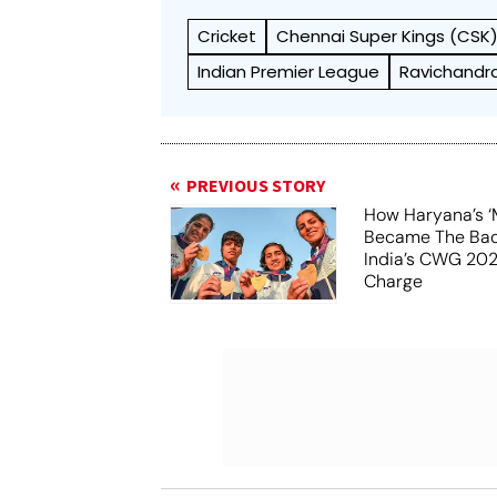
Cricket
Chennai Super Kings (CSK
Indian Premier League
Ravichandr
PREVIOUS STORY
How Haryana’s ‘
Became The Ba
India’s CWG 20
Charge