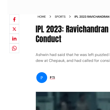
HOME
SPORTS
IPL 2023 RAVICHANDRAN
CODE OF CONDUCT NEW
IPL 2023: Ravichandran
Conduct
Ashwin had said that he was left puzzled 
dew at Chepauk, and had called for consi
P
PTI