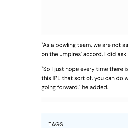
"As a bowling team, we are not as
on the umpires' accord. I did ask
"So I just hope every time there 
this IPL that sort of, you can do
going forward," he added.
TAGS