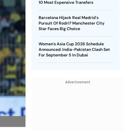
10 Most Expensive Transfers
Barcelona Hijack Real Madrid's
Pursuit Of Rodri? Manchester City
Star Faces Big Choice
Women's Asia Cup 2026 Schedule
Announced: India-Pakistan Clash Set
For September 5 In Dubai
Advertisement