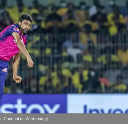
 in Chennai on Wednesday.