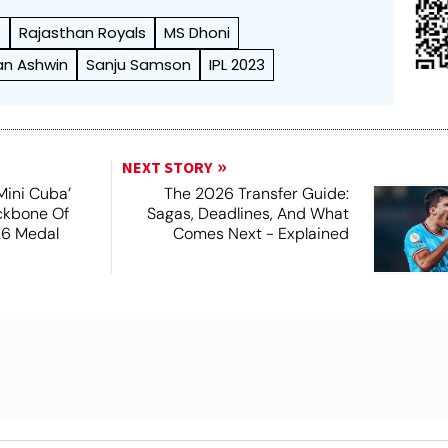
)
Rajasthan Royals
MS Dhoni
an Ashwin
Sanju Samson
IPL 2023
NEXT STORY
Mini Cuba’
The 2026 Transfer Guide:
ckbone Of
Sagas, Deadlines, And What
26 Medal
Comes Next - Explained