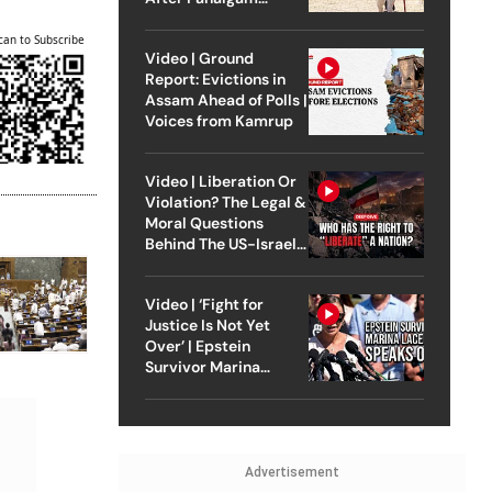
Attack
can to Subscribe
Video | Ground
Report: Evictions in
Assam Ahead of Polls |
Voices from Kamrup
Video | Liberation Or
Violation? The Legal &
Moral Questions
Behind The US-Israel
Strike On Iran
Video | ‘Fight for
Justice Is Not Yet
Over’ | Epstein
Survivor Marina
Lacerda Speaks to
Outlook
Advertisement