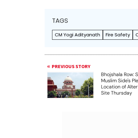
TAGS
CM Yogi Adityanath
Fire Safety
PREVIOUS STORY
Bhojshala Row: 
Muslim Side's Pl
Location of Alt
Site Thursday