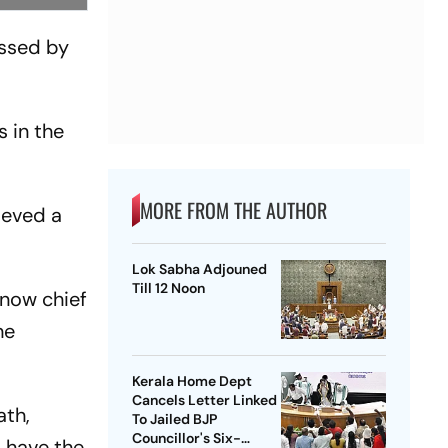
essed by
s in the
MORE FROM THE AUTHOR
ieved a
Lok Sabha Adjouned
Till 12 Noon
know chief
he
Kerala Home Dept
Cancels Letter Linked
ath,
To Jailed BJP
Councillor's Six-
t have the