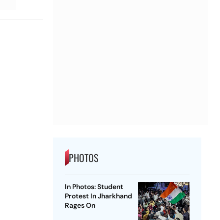
PHOTOS
In Photos: Student
Protest In Jharkhand
Rages On