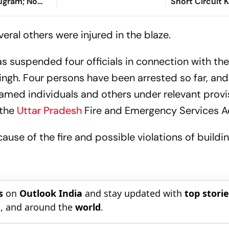
rugram; No
Short Circuit Ki
Blocked Exits
Escape
eral others were injured in the blaze.
 suspended four officials in connection with the
ngh. Four persons have been arrested so far, and
named individuals and others under relevant provi
the
Uttar Pradesh
Fire and Emergency Services A
cause of the fire and possible violations of buildin
s
on
Outlook India
and stay updated with
top stori
n
, and around the
world
.