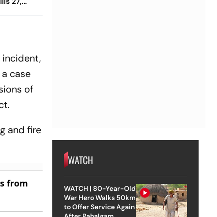
lls 27,
 Hampered
 incident,
 a case
sions of
ct.
g and fire
WATCH
es from
WATCH | 80-Year-Old
War Hero Walks 50km
to Offer Service Again
After Pahalgam