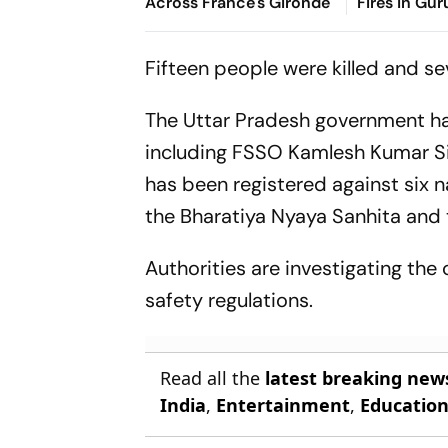
Across France's Gironde
Fires in Gu
Casualties
Fifteen people were killed and sev
The Uttar Pradesh government has
including FSSO Kamlesh Kumar Si
has been registered against six 
the Bharatiya Nyaya Sanhita and 
Authorities are investigating the 
safety regulations.
Read all the
latest breaking new
India
,
Entertainment
,
Educatio