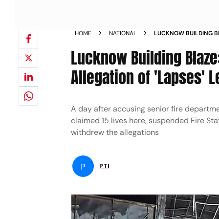
HOME
NATIONAL
LUCKNOW BUILDING BL
WITHDRAWS ALLEGATIO
Lucknow Building Blaze
Allegation of 'Lapses' L
A day after accusing senior fire departmen
claimed 15 lives here, suspended Fire S
withdrew the allegations
P
PTI