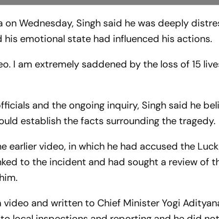
ia on Wednesday, Singh said he was deeply distr
 his emotional state had influenced his actions.
eo. I am extremely saddened by the loss of 15 live
fficials and the ongoing inquiry, Singh said he bel
would establish the facts surrounding the tragedy.
he earlier video, in which he had accused the Luc
linked to the incident and had sought a review of t
 him.
 video and written to Chief Minister Yogi Adityan
d to local inspections and reporting and he did no