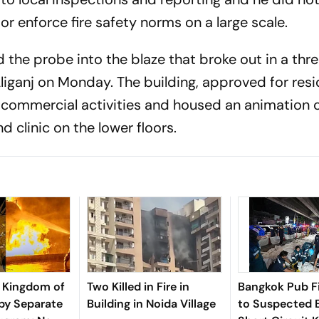
 or enforce fire safety norms on a large scale.
the probe into the blaze that broke out in a thr
liganj on Monday. The building, approved for resi
r commercial activities and housed an animation 
 clinic on the lower floors.
 Kingdom of
Two Killed in Fire in
Bangkok Pub Fi
by Separate
Building in Noida Village
to Suspected E