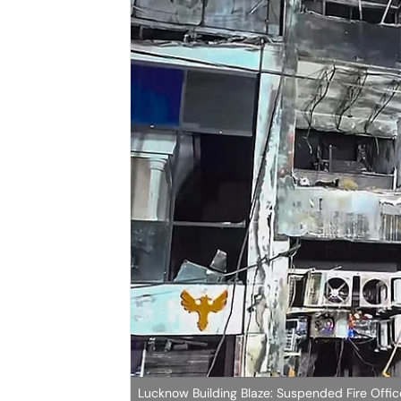
Lucknow Building Blaze: Suspended Fire Office