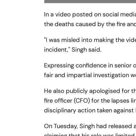
In a video posted on social med
the deaths caused by the fire and
"I was misled into making the vid
incident," Singh said.
Expressing confidence in senior o
fair and impartial investigation 
He also publicly apologised for t
fire officer (CFO) for the lapses 
disciplinary action taken against
On Tuesday, Singh had released a
claiming that his role was limite