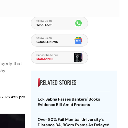
s
ragedy that
day
RELATED STORIES
e 2026 4:52 pm
Lok Sabha Passes Bankers' Books
Evidence Bill Amid Protests
Over 80% Fail Mumbai University's
Distance BA, BCom Exams As Delayed