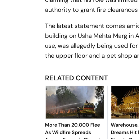
authority to grant fire clearances
The latest statement comes amid 
building on Usha Mehta Marg in A
use, was allegedly being used fo
the upper floor and a pet shop and
RELATED CONTENT
More Than 20,000 Flee
Warehouse,
As Wildfire Spreads
Dreams Hit 