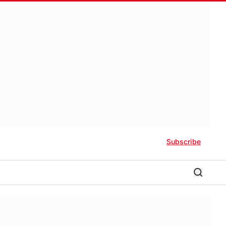
Subscribe