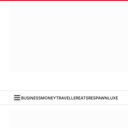
BUSINESS
MONEY
TRAVELLER
EATS
RESPAWN
LUXE