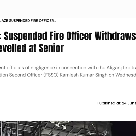
AZE SUSPENDED FIRE OFFICER
N OF LAPSES LEVELLED AT SENIOR
: Suspended Fire Officer Withdraw
evelled at Senior
t officials of negligence in connection with the Aliganj fire t
tation Second Officer (FSSO) Kamlesh Kumar Singh on Wednes
Published at:
24 Jun