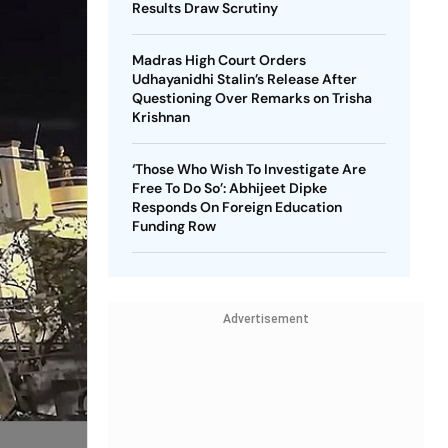
Results Draw Scrutiny
Madras High Court Orders
Udhayanidhi Stalin’s Release After
Questioning Over Remarks on Trisha
Krishnan
‘Those Who Wish To Investigate Are
Free To Do So’: Abhijeet Dipke
Responds On Foreign Education
Funding Row
Advertisement