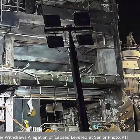
r Withdraws Allegation of 'Lapses' Levelled at Senior
Photo: PTI