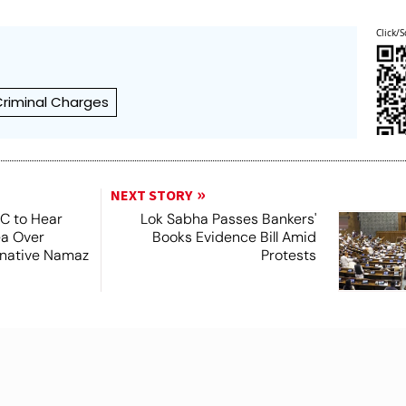
Click/S
Criminal Charges
NEXT STORY
SC to Hear
Lok Sabha Passes Bankers'
ea Over
Books Evidence Bill Amid
ernative Namaz
Protests