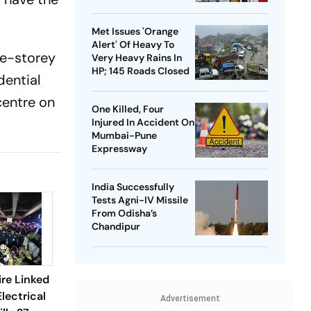
Month Leave Plea
Met Issues 'Orange
Alert' Of Heavy To
ee-storey
Very Heavy Rains In
HP; 145 Roads Closed
dential
centre on
One Killed, Four
Injured In Accident On
Mumbai-Pune
Expressway
India Successfully
Tests Agni-IV Missile
From Odisha’s
Chandipur
re Linked
lectrical
Advertisement