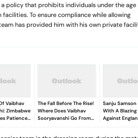
 policy that prohibits individuals under the age 
facilities. To ensure compliance while allowing
team has provided him with his own private faciliti
Of Vaibhav
The Fall Before The Rise!
Sanju Samson 
hi: Zimbabwe
Where Does Vaibhav
With A Blazin
es Patience
Sooryavanshi Go From
Against Englan
henom
Here
It Enough?