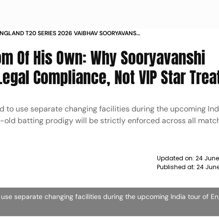
ENGLAND T20 SERIES 2026 VAIBHAV SOORYAVANSHI
 DRESSING ROOM EXPLAINED
oom Of His Own: Why Sooryavanshi
Legal Compliance, Not VIP Star Tre
 to use separate changing facilities during the upcoming Indi
-old batting prodigy will be strictly enforced across all mat
Updated on:
24 June
Published at:
24 Jun
use separate changing facilities during the upcoming India tour of E