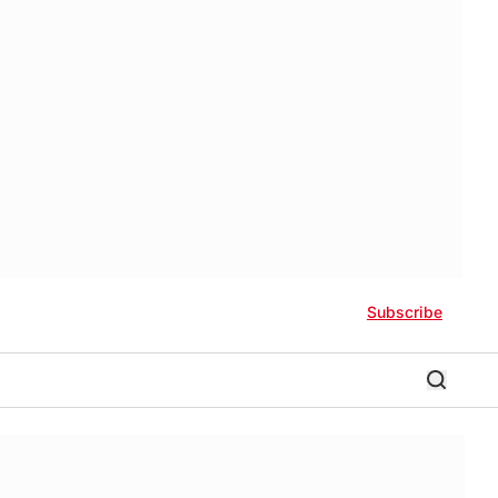
Subscribe