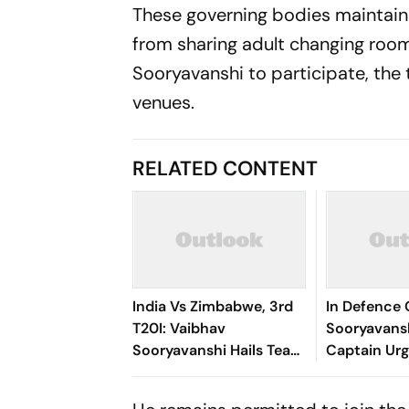
These governing bodies maintain a
from sharing adult changing room 
Sooryavanshi to participate, the 
venues.
RELATED CONTENT
India Vs Zimbabwe, 3rd
In Defence 
T20I: Vaibhav
Sooryavans
Sooryavanshi Hails Team
Captain Urg
Support After Match,
For Teen P
Series Honours