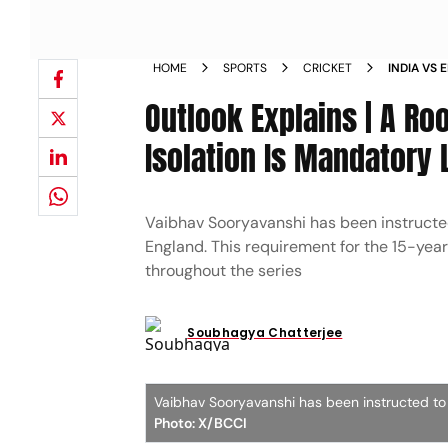
HOME
SPORTS
CRICKET
INDIA VS 
SEPARATE
Outlook Explains | A R
Isolation Is Mandatory 
Vaibhav Sooryavanshi has been instructed
England. This requirement for the 15-year
throughout the series
Soubhagya Chatterjee
Vaibhav Sooryavanshi has been instructed to 
Photo: X/BCCI