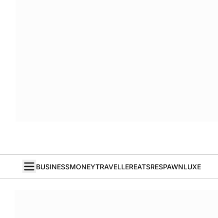
BUSINESS
MONEY
TRAVELLER
EATS
RESPAWN
LUXE