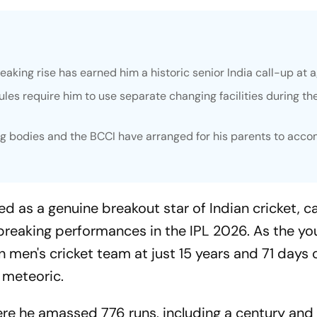
aking rise has earned him a historic senior India call-up at a
rules require him to use separate changing facilities during th
ing bodies and the BCCI have arranged for his parents to acc
 as a genuine breakout star of Indian cricket, c
-breaking performances in the IPL 2026. As the y
n men's cricket team at just 15 years and 71 days o
 meteoric.
ere he amassed 776 runs, including a century and