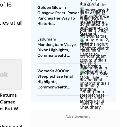
Tokas Fails In
of 16
Golden Glow In
Repechage
Glasgow: Preeti Pawar
Punches Her Way To
es at all
Historic
Commonwealth
Games Gold Medal
Jadumani
Mandengbam Vs Jye
Dixon Highlights,
Commonwealth
Games 2026: Indian
Pugilist Bags Silver
Women's 3000m
Medal After Loss
Steeplechase Final
Highlights,
Commonwealth
Games 2026 Updates:
Returns
Parul's Finishes Fifth,
g Cameo
Misses Podium
d, But Was
Advertisement