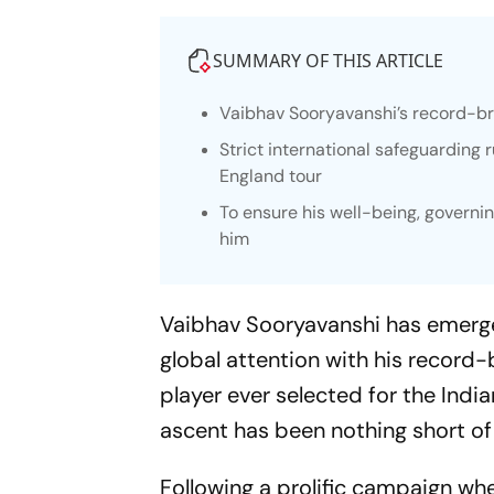
SUMMARY OF THIS ARTICLE
Vaibhav Sooryavanshi’s record-bre
Strict international safeguarding 
England tour
To ensure his well-being, govern
him
Vaibhav Sooryavanshi has emerged
global attention with his record
player ever selected for the India
ascent has been nothing short of
Following a prolific campaign wh