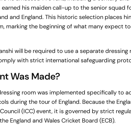
i earned his maiden call-up to the senior squad f
nd and England. This historic selection places hi
om, marking the beginning of what many expect to
anshi will be required to use a separate dressing
mply with strict international safeguarding proto
nt Was Made?
dressing room was implemented specifically to a
ols during the tour of England. Because the Engla
t
Council (ICC) event, it is governed by strict regul
the England and Wales Cricket Board (ECB).