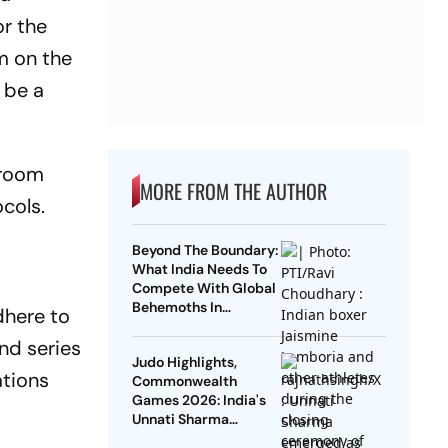
or the
m on the
 be a
 room
MORE FROM THE AUTHOR
cols.
Beyond The Boundary:
What India Needs To
Compete With Global
Behemoths In
dhere to
Multisports By 2030
nd series
Judo Highlights,
ations
Commonwealth
Games 2026: India's
Unnati Sharma
Clinches Bronze;