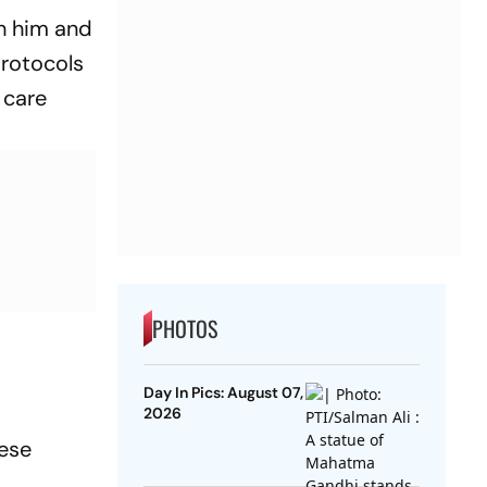
th him and
protocols
 care
PHOTOS
Day In Pics: August 07,
2026
hese