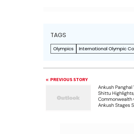
TAGS
Olympics
International Olympic 
PREVIOUS STORY
Ankush Panghal 
Shittu Highlights
Commonwealth 
Ankush Stages S
Comeback To Wi