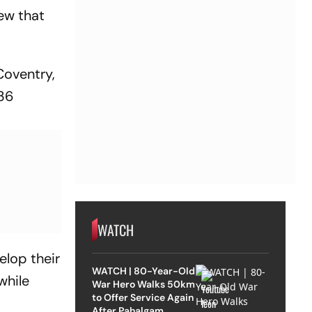
ew that
Coventry,
036
WATCH
elop their
WATCH | 80-Year-Old
while
War Hero Walks 50km
to Offer Service Again
After Pahalgam