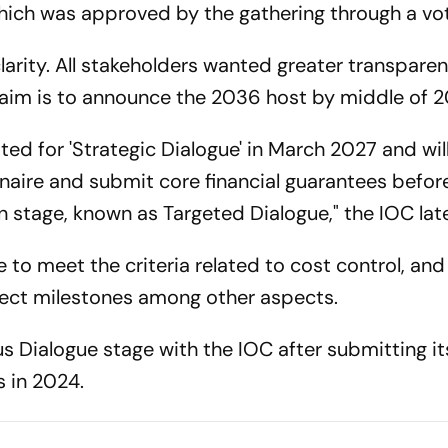
hich was approved by the gathering through a vo
larity. All stakeholders wanted greater transparen
 aim is to announce the 2036 host by middle of 2
isted for 'Strategic Dialogue' in March 2027 and wil
aire and submit core financial guarantees befor
on stage, known as Targeted Dialogue," the IOC lat
e to meet the criteria related to cost control, and
ject milestones among other aspects.
ous Dialogue stage with the IOC after submitting it
 in 2024.