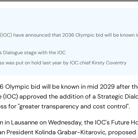
(IOC) have announced that 2036 Olympic bid will be known i
us Dialogue stage with the IOC
s was put on hold last year by IOC chief Kirsty Coventry
36 Olympic bid will be known in mid 2029 after t
 (IOC) approved the addition of a Strategic Dial
ss for "greater transparency and cost control".
on in Lausanne on Wednesday, the IOC's Future H
an President Kolinda Grabar-Kitarovic, proposed