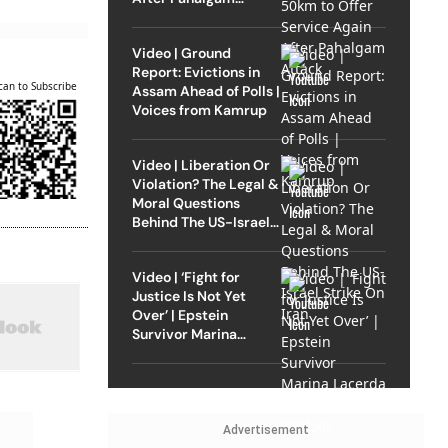
Attack
Video | Ground
Report: Evictions in
can to Subscribe
Assam Ahead of Polls |
Voices from Kamrup
Video | Liberation Or
Violation? The Legal &
Moral Questions
Behind The US-Israel
Strike On Iran
Video | ‘Fight for
Justice Is Not Yet
Over’ | Epstein
Survivor Marina
Lacerda Speaks to
Outlook
Advertisement