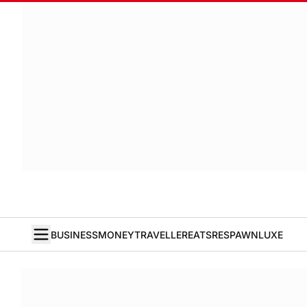
BUSINESS
MONEY
TRAVELLER
EATS
RESPAWN
LUXE