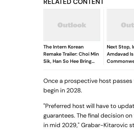
RELATED CONTENT
The Intern Korean
Next Stop, I
Remake Trailer: Choi Min
Amdavad Is
Sik, Han So Hee Bring
Commonwea
Fresh Twist To Classic
2030 Host -
Reactions
Once a prospective host passes t
begin in 2028.
"Preferred host will have to updat
guarantees. The final decision on
in mid 2029," Grabar-Kitarovic s