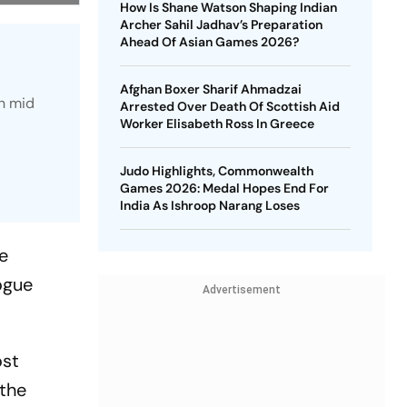
How Is Shane Watson Shaping Indian
Archer Sahil Jadhav’s Preparation
Ahead Of Asian Games 2026?
Afghan Boxer Sharif Ahmadzai
n mid
Arrested Over Death Of Scottish Aid
Worker Elisabeth Ross In Greece
Judo Highlights, Commonwealth
Games 2026: Medal Hopes End For
India As Ishroop Narang Loses
he
ogue
Advertisement
ost
 the