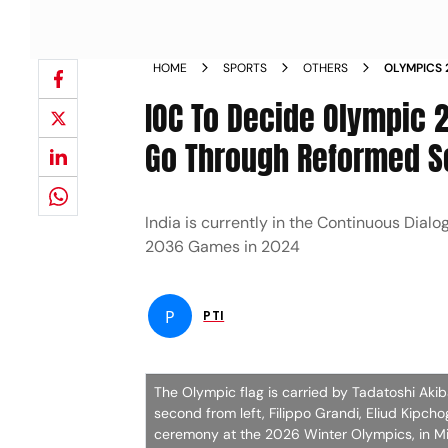
HOME
SPORTS
OTHERS
OLYMPICS 
DIALOGUE 
IOC To Decide Olympic 2
Go Through Reformed S
India is currently in the Continuous Dialog
2036 Games in 2024
P
PTI
The Olympic flag is carried by Tadatoshi Ak
second from left, Filippo Grandi, Eliud Kipch
ceremony at the 2026 Winter Olympics, in Mil