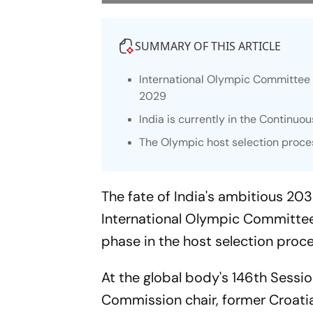
SUMMARY OF THIS ARTICLE
International Olympic Committee 
2029
India is currently in the Continuo
The Olympic host selection proces
The fate of India's ambitious 20
International Olympic Committee
phase in the host selection proce
At the global body's 146th Sessi
Commission chair, former Croati