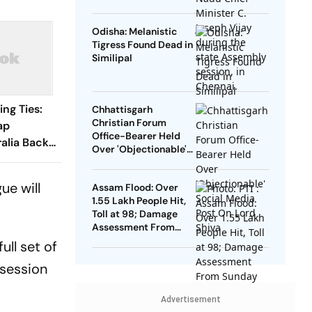
DMK To Boycott
Odisha: Melanistic
Tigress Found Dead in
Similipal
ng Ties:
Chhattisgarh
Christian Forum
ap
Office-Bearer Held
ralia Backs
Over 'Objectionable'
lympic Bid
Social Media Post On
Lord Shiva
ue will
Assam Flood: Over
1.55 Lakh People Hit,
Toll at 98; Damage
Assessment From
Sunday
ull set of
 session
Advertisement