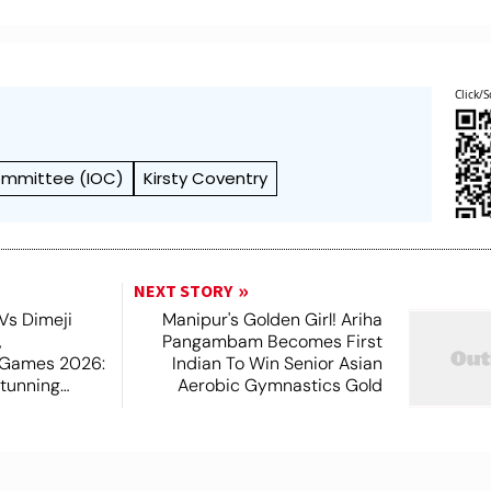
Click/S
Committee (IOC)
Kirsty Coventry
NEXT STORY
Vs Dimeji
Manipur's Golden Girl! Ariha
,
Pangambam Becomes First
Games 2026:
Indian To Win Senior Asian
tunning
Aerobic Gymnastics Gold
n Gold