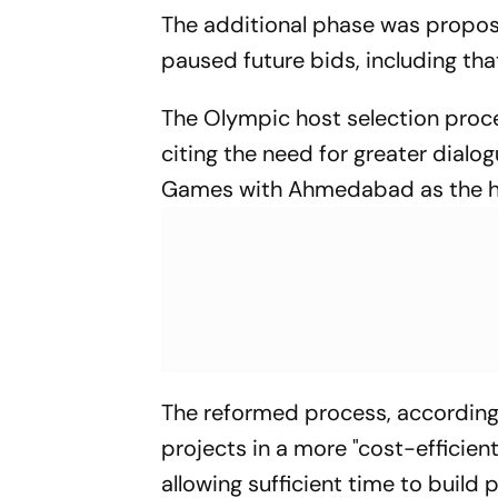
The additional phase was propose
paused future bids, including th
The Olympic host selection proce
citing the need for greater dialog
Games with Ahmedabad as the ho
The reformed process, according 
projects in a more "cost-efficien
allowing sufficient time to build 