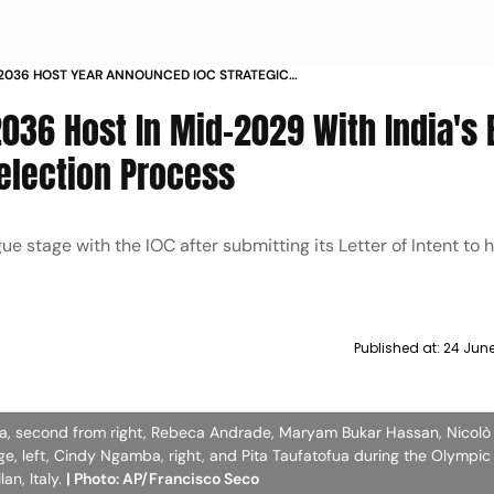
2036 HOST YEAR ANNOUNCED IOC STRATEGIC
PHASE INDIA BID UPDATE
036 Host In Mid-2029 With India's 
election Process
ue stage with the IOC after submitting its Letter of Intent to 
Published at:
24 Jun
iba, second from right, Rebeca Andrade, Maryam Bukar Hassan, Nicolò
oge, left, Cindy Ngamba, right, and Pita Taufatofua during the Olympi
an, Italy.
| Photo: AP/Francisco Seco