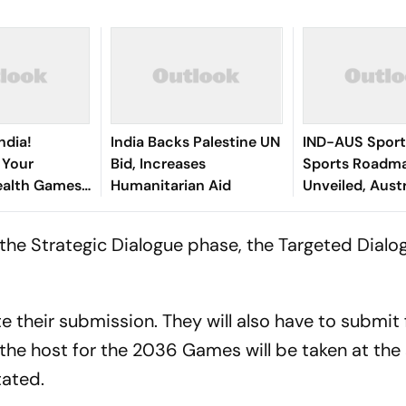
ndia!
India Backs Palestine UN
IND-AUS Sporti
 Your
Bid, Increases
Sports Roadm
lth Games
Humanitarian Aid
Unveiled, Aust
 First
India's 2036 O
he Strategic Dialogue phase, the Targeted Dialog
e their submission. They will also have to submit f
 the host for the 2036 Games will be taken at the
tated.