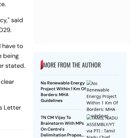
te.
cy," said
029.
l have to
e being
MORE FROM THE AUTHOR
er stated.
 clear
No Renewable Energy
Project Within 1 Km Of
Borders: MHA
Guidelines
s Letter
TN CM Vijay To
Brainstorm With MPs
On Centre's
Delimitation Proposal,