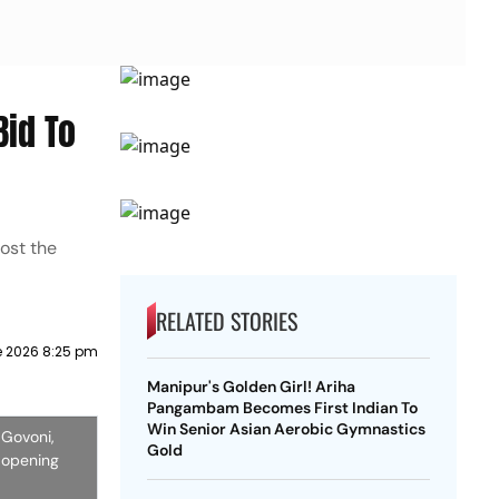
Bid To
host the
RELATED STORIES
e 2026 8:25 pm
Manipur's Golden Girl! Ariha
Pangambam Becomes First Indian To
Win Senior Asian Aerobic Gymnastics
 Govoni,
Gold
c opening