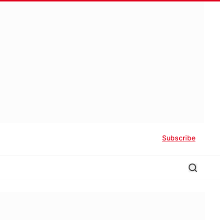
Subscribe