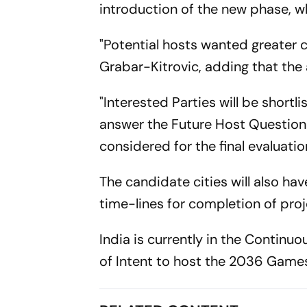
introduction of the new phase, w
"Potential hosts wanted greater c
Grabar-Kitrovic, adding that the
"Interested Parties will be shortl
answer the Future Host Questionn
considered for the final evaluati
The candidate cities will also hav
time-lines for completion of pro
India is currently in the Continu
of Intent to host the 2036 Games