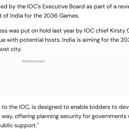
d by the IOC's Executive Board as part of a revi
at of India for the 2036 Games.
ss was put on hold last year by IOC chief Kirsty 
ue with potential hosts. India is aiming for the 2
st city.
to the IOC, is designed to enable bidders to dev
t way, offering planning security for governments 
public support."