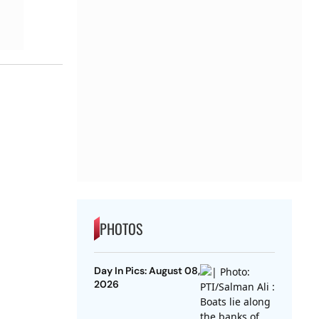
PHOTOS
Day In Pics: August 08,
2026