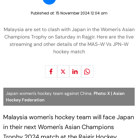
Published at:
15 November 2024 12:04 am
Malaysia are set to clash with Japan in the Women's Asian
Champions Trophy on Saturday in Rajgir. Here are the live
streaming and other details of the MAS-W Vs JPN-W
hockey match
Japan women's hockey team against China.
Photo: X | Asian
Hockey Federation
Malaysia women's hockey team will face Japan
in their next Women's Asian Champions
Trophy 2024 match at the Rajgir Hockey