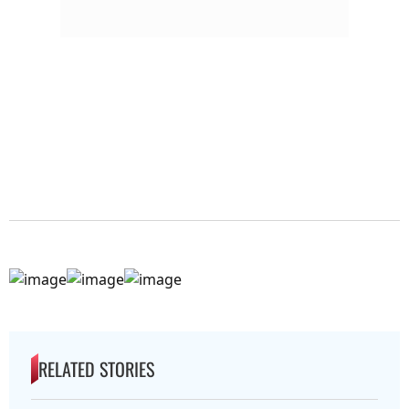
RELATED STORIES