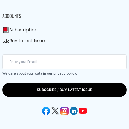
ACCOUNTS
Subscription
Buy Latest Issue
We care about your data in our
privacy policy
.
SUBSCRIBE / BUY LATEST ISSUE