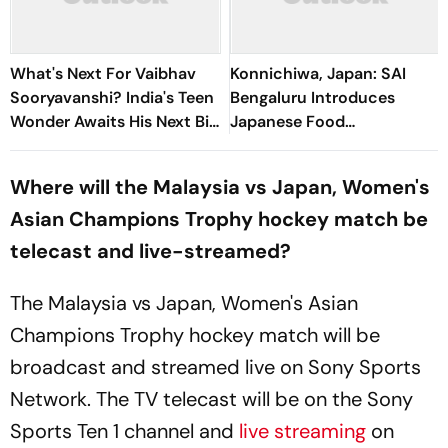
What's Next For Vaibhav
Konnichiwa, Japan: SAI
Sooryavanshi? India's Teen
Bengaluru Introduces
Wonder Awaits His Next Big
Japanese Food
Stage
Acclimatization
Programme Ahead Of Asian
Where will the Malaysia vs Japan, Women's
Games
Asian Champions Trophy hockey match be
telecast and live-streamed?
The Malaysia vs Japan, Women's Asian
Champions Trophy hockey match will be
broadcast and streamed live on Sony Sports
Network. The TV telecast will be on the Sony
Sports Ten 1 channel and
live streaming
on