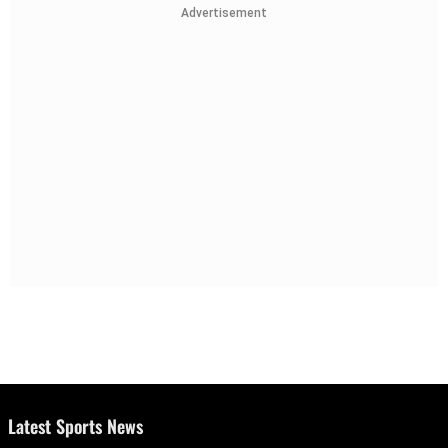
Advertisement
Latest Sports News