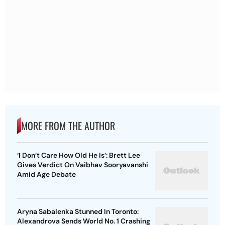
MORE FROM THE AUTHOR
‘I Don’t Care How Old He Is’: Brett Lee
Gives Verdict On Vaibhav Sooryavanshi
Amid Age Debate
Aryna Sabalenka Stunned In Toronto:
Alexandrova Sends World No. 1 Crashing