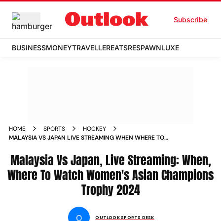
Subscribe
BUSINESS
MONEY
TRAVELLER
EATS
RESPAWN
LUXE
HOME
SPORTS
HOCKEY
MALAYSIA VS JAPAN LIVE STREAMING WHEN WHERE TO
WATCH WOMENS ASIAN CHAMPIONS TROPHY 2024 MAS W
VS JPN W MATCH
Malaysia Vs Japan, Live Streaming: When,
Where To Watch Women's Asian Champions
Trophy 2024
O
OUTLOOK SPORTS DESK