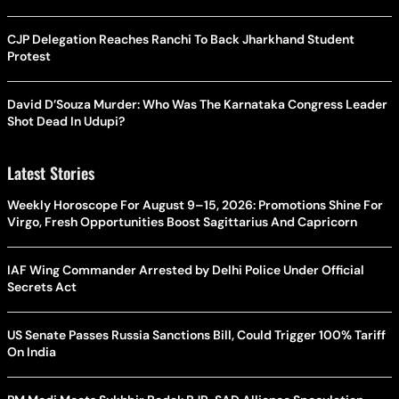
CJP Delegation Reaches Ranchi To Back Jharkhand Student
Protest
David D’Souza Murder: Who Was The Karnataka Congress Leader
Shot Dead In Udupi?
Latest Stories
Weekly Horoscope For August 9–15, 2026: Promotions Shine For
Virgo, Fresh Opportunities Boost Sagittarius And Capricorn
IAF Wing Commander Arrested by Delhi Police Under Official
Secrets Act
US Senate Passes Russia Sanctions Bill, Could Trigger 100% Tariff
On India