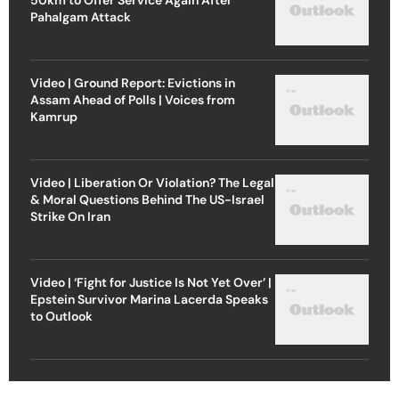
Pahalgam Attack
Video | Ground Report: Evictions in
Assam Ahead of Polls | Voices from
Kamrup
Video | Liberation Or Violation? The Legal
& Moral Questions Behind The US-Israel
Strike On Iran
Video | ‘Fight for Justice Is Not Yet Over’ |
Epstein Survivor Marina Lacerda Speaks
to Outlook