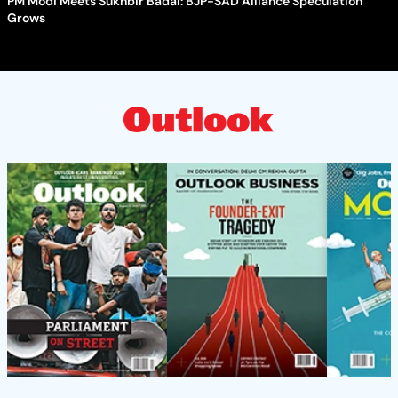
PM Modi Meets Sukhbir Badal: BJP-SAD Alliance Speculation
Grows