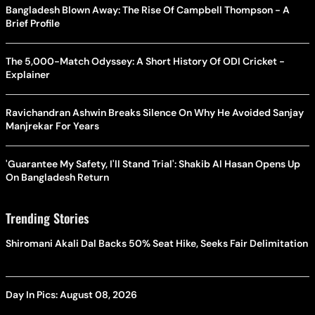
Bangladesh Blown Away: The Rise Of Campbell Thompson - A
Brief Profile
The 5,000-Match Odyssey: A Short History Of ODI Cricket -
Explainer
Ravichandran Ashwin Breaks Silence On Why He Avoided Sanjay
Manjrekar For Years
'Guarantee My Safety, I'll Stand Trial': Shakib Al Hasan Opens Up
On Bangladesh Return
Trending Stories
Shiromani Akali Dal Backs 50% Seat Hike, Seeks Fair Delimitation
Day In Pics: August 08, 2026