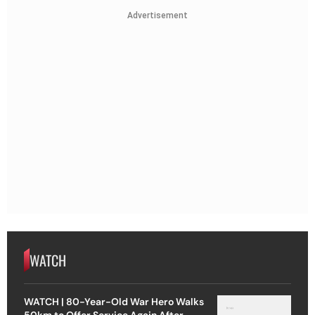
Advertisement
WATCH
WATCH | 80-Year-Old War Hero Walks
50km to Offer Service Again After