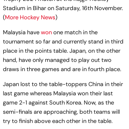
Stadium in Bihar on Saturday, 16th November.
(
More Hockey News
)
Malaysia have
won
one match in the
tournament so far and currently stand in third
place in the points table. Japan, on the other
hand, have only managed to play out two
draws in three games and are in fourth place.
Japan lost to the table-toppers China in their
last game whereas Malaysia won their last
game 2-1 against South Korea. Now, as the
semi-finals are approaching, both teams will
try to finish above each other in the table.