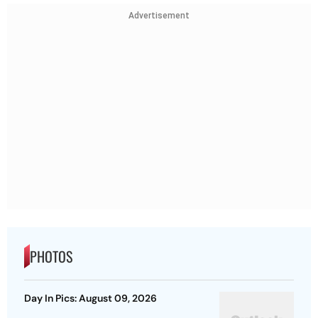
Advertisement
PHOTOS
Day In Pics: August 09, 2026