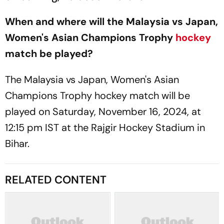
When and where will the Malaysia vs Japan,
Women's Asian Champions Trophy
hockey
match be played?
The Malaysia vs Japan, Women's Asian
Champions Trophy hockey match will be
played on Saturday, November 16, 2024, at
12:15 pm IST at the Rajgir Hockey Stadium in
Bihar.
RELATED CONTENT