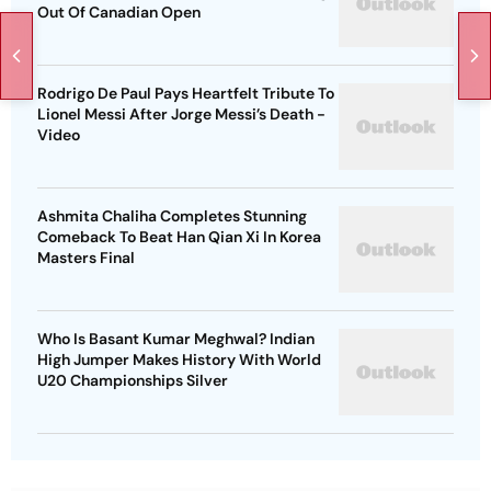
Out Of Canadian Open
Rodrigo De Paul Pays Heartfelt Tribute To
Lionel Messi After Jorge Messi’s Death -
Video
Ashmita Chaliha Completes Stunning
Comeback To Beat Han Qian Xi In Korea
Masters Final
Who Is Basant Kumar Meghwal? Indian
High Jumper Makes History With World
U20 Championships Silver