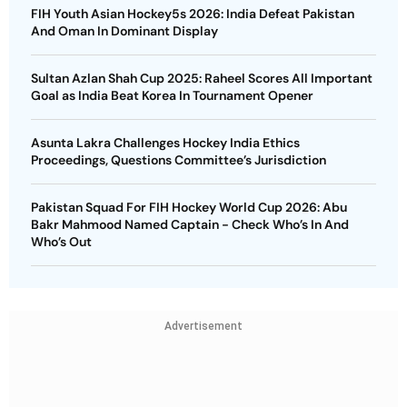
FIH Youth Asian Hockey5s 2026: India Defeat Pakistan
And Oman In Dominant Display
Sultan Azlan Shah Cup 2025: Raheel Scores All Important
Goal as India Beat Korea In Tournament Opener
Asunta Lakra Challenges Hockey India Ethics
Proceedings, Questions Committee’s Jurisdiction
Pakistan Squad For FIH Hockey World Cup 2026: Abu
Bakr Mahmood Named Captain - Check Who’s In And
Who’s Out
Advertisement