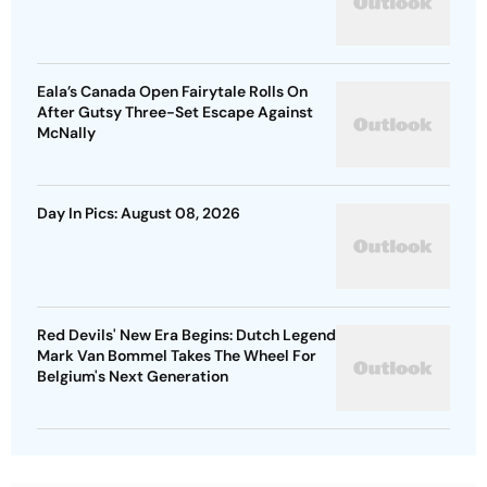
Eala’s Canada Open Fairytale Rolls On
After Gutsy Three-Set Escape Against
McNally
Day In Pics: August 08, 2026
Red Devils' New Era Begins: Dutch Legend
Mark Van Bommel Takes The Wheel For
Belgium's Next Generation