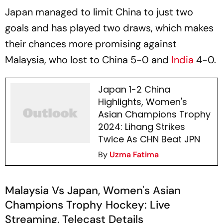
Japan managed to limit China to just two
goals and has played two draws, which makes
their chances more promising against
Malaysia, who lost to China 5-0 and
India
4-0.
Japan 1-2 China
Highlights, Women's
Asian Champions Trophy
2024: Lihang Strikes
Twice As CHN Beat JPN
By
Uzma Fatima
Malaysia Vs Japan, Women's Asian
Champions Trophy Hockey: Live
Streaming, Telecast Details