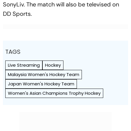
SonyLiv. The match will also be televised on
DD Sports.
TAGS
Live Streaming
Hockey
Malaysia Women's Hockey Team
Japan Women's Hockey Team
Women's Asian Champions Trophy Hockey