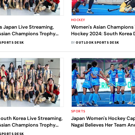
HOCKEY
s Japan Live Streaming,
Women's Asian Champions 
sian Champions Trophy
Hockey 2024: South Korea 
en And Where To Watch
Against Japan In The Openi
SPORTS DESK
BY
OUTLOOK SPORTS DESK
N Match
SPORTS
outh Korea Live Streaming,
Japan Women's Hockey Capt
sian Champions Trophy
Nagai Believes Her Team And
en And Where To Watch
Top Contenders For Paris 
SPORTS DESK