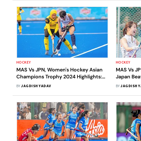
HOCKEY
HOCKEY
MAS Vs JPN, Women's Hockey Asian
MAS Vs JP
Champions Trophy 2024 Highlights:
Japan Beat
Japan Beat Malaysia 4-1 In Third-
Settle Wi
BY
JAGDISH YADAV
BY
JAGDISH 
Place Match