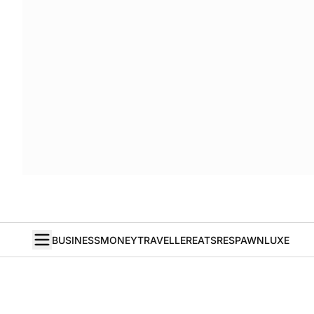
BUSINESS
MONEY
TRAVELLER
EATS
RESPAWN
LUXE