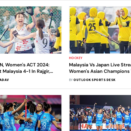
HOCKEY
N, Women's ACT 2024:
Malaysia Vs Japan Live Str
 Malaysia 4-1 In Rajgir,
Women's Asian Champions 
th Bronze Medal
2024: When And Where To
YADAV
BY
OUTLOOK SPORTS DESK
Third-Place Match