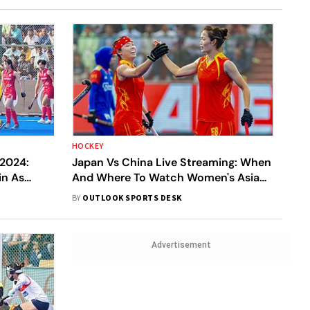
HOCKEY
2024:
Japan Vs China Live Streaming: When
in As
And Where To Watch Women's Asian
 Bihar
Champions Trophy 2024 JPN-W v
BY
OUTLOOK SPORTS DESK
CHN-W Match
Advertisement