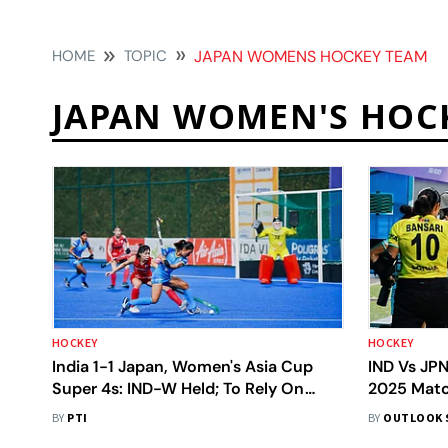
HOME
TOPIC
JAPAN WOMENS HOCKEY TEAM
JAPAN WOMEN'S HOC
HOCKEY
HOCKEY
India 1-1 Japan, Women's Asia Cup
IND Vs JP
Super 4s: IND-W Held; To Rely On
2025 Matc
China For Final Spot
To 2-2 Dra
BY
PTI
BY
OUTLOOK 