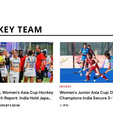
KEY TEAM
HOCKEY
N, Women's Asia Cup Hockey
Women's Junior Asia Cup: 
h Report: India Hold Japan
Champions India Secure 3-1
w In Pool B Clash
Over Japan To Reach Final
SPORTS DESK
BY
PTI