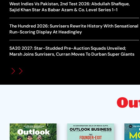
West Indies Vs Pakistan, 2nd Test 2026: Abdullah Shafique,
Sajid Khan Star As Babar Azam & Co. Level Series 1-1
The Hundred 2026: Sunrisers Rewrite History With Sensational
Run-Scoring Display At Headingley
SA20 2027: Star-Studded Pre-Auction Squads Unveiled;
Marsh Joins Sunrisers, Curran Moves To Durban Super Giants