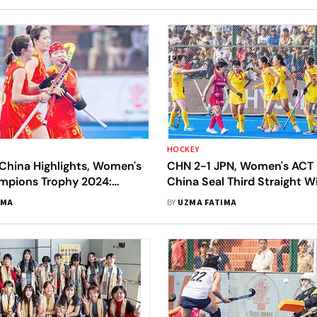
HOCKEY
China Highlights, Women's
CHN 2-1 JPN, Women's ACT 
mpions Trophy 2024:
China Seal Third Straight W
ikes Twice As CHN Beat JPN
Japan Suffer First Defeat In
IMA
BY
UZMA FATIMA