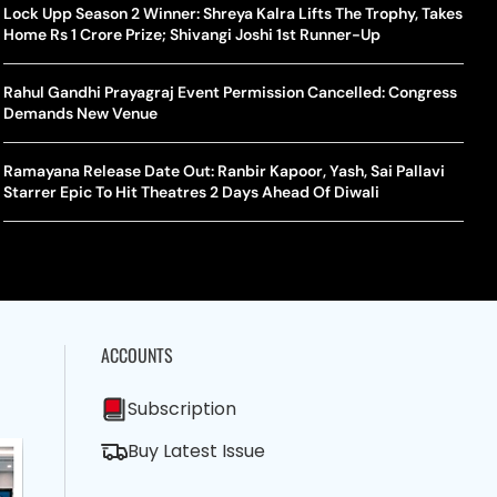
la Makes Tennis History For Southeast Asia In WTA
10 South Indian Actresses Who Made Their Mark In Bollywood
Lock Upp Season 2 Winner: Shreya Kalra Lifts The Trophy, Takes
Tanvi
Trum
shington Open Final
Home Rs 1 Crore Prize; Shivangi Joshi 1st Runner-Up
Champ
Tehr
Assamese Feature Film ‘Moromor Deuta’ Trailer Out, Set For
e Breaking Point: Why Tennis Is Facing A Withdrawal Crisis
May 15 Release
Rahul Gandhi Prayagraj Event Permission Cancelled: Congress
BWF J
Trum
Demands New Venue
Yamag
Beij
A Mandates SRY Genetic Sex Testing Under New Eligibility
The Curious Case Of Jana Nayagan: Why Vijay’s Swansong Has
licy
Stirred Up A Political Storm
Ramayana Release Date Out: Ranbir Kapoor, Yash, Sai Pallavi
BWF J
Trum
Starrer Epic To Hit Theatres 2 Days Ahead Of Diwali
Strai
Chin
ACCOUNTS
Subscription
Buy Latest Issue