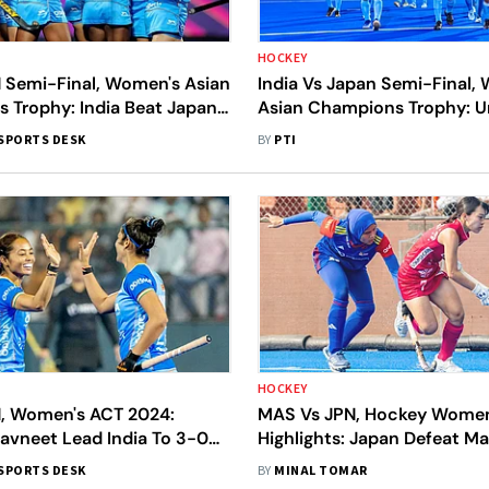
HOCKEY
N Semi-Final, Women's Asian
India Vs Japan Semi-Final,
 Trophy: India Beat Japan
Asian Champions Trophy: 
 Up Final Clash With China
Hosts Start As Favourites
SPORTS DESK
BY
PTI
HOCKEY
N, Women's ACT 2024:
MAS Vs JPN, Hockey Women
avneet Lead India To 3-0
Highlights: Japan Defeat Ma
Japan
To Secure First Win After Se
SPORTS DESK
BY
MINAL TOMAR
Draws