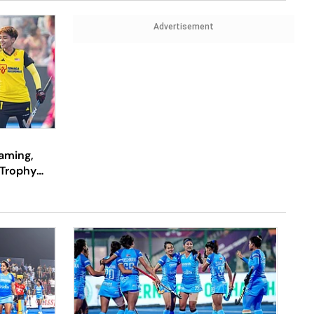
Advertisement
eaming,
Trophy
 Watch