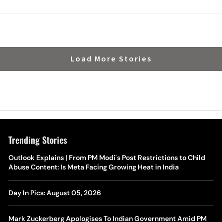
Berth
Load More Stories
Trending Stories
The Hottest Transfer Window Yet? Top 10 Rumours and
Outlook Explains | From PM Modi's Post Restrictions to Child
Wh
Completed Deals Rocking European Football
Abuse Content: Is Meta Facing Growing Heat in India
Te
Yan Diomande Transfer Saga: Will RB Leipzig Star Join Real
Day In Pics: August 05, 2026
Ca
Madrid In 2026-27 Summer? Here's All You Need Know
Co
Mark Zuckerberg Apologises To Indian Government Amid PM