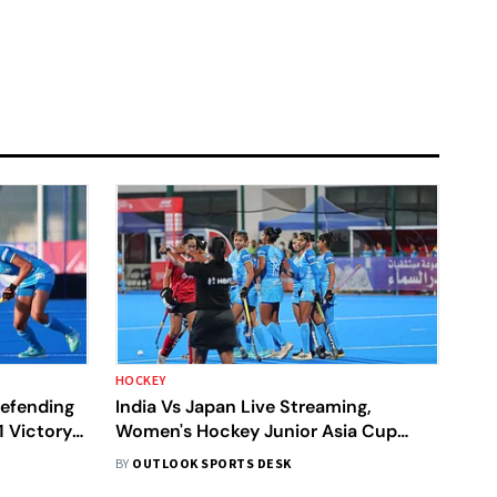
HOCKEY
Defending
India Vs Japan Live Streaming,
 Victory
Women's Hockey Junior Asia Cup
2024: When, Where To Watch Semi-
BY
OUTLOOK SPORTS DESK
Final 1 Match