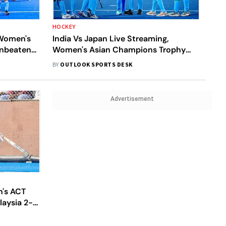
HOCKEY
 Women's
India Vs Japan Live Streaming,
Unbeaten
Women's Asian Champions Trophy
2024: When And Where To Watch
BY
OUTLOOK SPORTS DESK
Semi-Final 2 Between IND And JPN
Advertisement
's ACT
laysia 2-1
ries Of