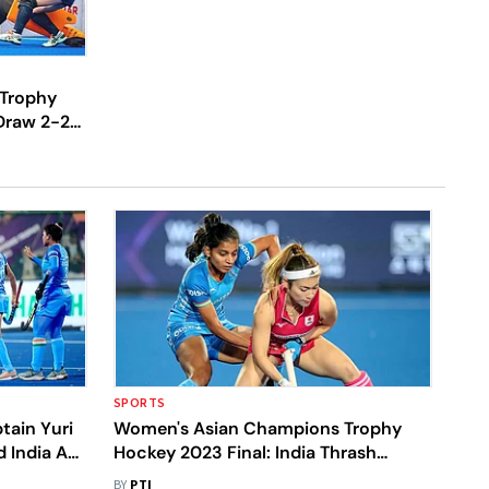
Trophy
Draw 2-2
ng Fixture
SPORTS
ain Yuri
Women's Asian Champions Trophy
 India Are
Hockey 2023 Final: India Thrash
Olympic
Defending Champions Japan 4-0 To
BY
PTI