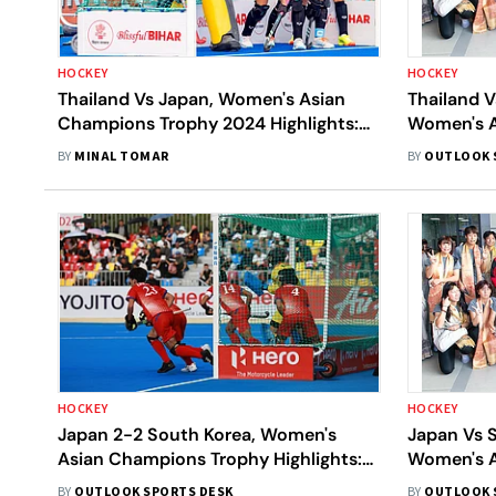
HOCKEY
HOCKEY
Thailand Vs Japan, Women's Asian
Thailand V
Champions Trophy 2024 Highlights:
Women's A
JPN Break Thai Defense To Secure 1-1
2024: Wh
BY
MINAL TOMAR
BY
OUTLOOK 
Draw
THA Vs JP
HOCKEY
HOCKEY
Japan 2-2 South Korea, Women's
Japan Vs S
Asian Champions Trophy Highlights:
Women's A
JPN, KOR Play Out An Entertaining
2024: Wh
BY
OUTLOOK SPORTS DESK
BY
OUTLOOK 