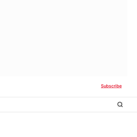
Subscribe