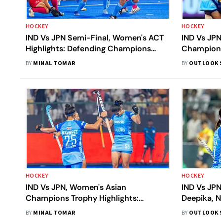
HOCKEY
HOCKEY
IND Vs JPN Semi-Final, Women's ACT
IND Vs JP
Highlights: Defending Champions
Champions
Beat Japan 2-0 To Secure Final Spot
2-0 To Set
BY
MINAL TOMAR
BY
OUTLOOK 
HOCKEY
HOCKEY
IND Vs JPN, Women's Asian
IND Vs JP
Champions Trophy Highlights:
Deepika, N
Deepika, Navneet Power India To 3-0
Win Over 
BY
MINAL TOMAR
BY
OUTLOOK 
Victory Over Japan