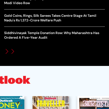
World Cup Privatisation Fiasco: UEFA Warns FIFA Of Legal
Modi Video Row
Ea
Action Over Gianni Infantino’s Failed Sell-Off Plan
Wa
Gold Coins, Rings, Silk Sarees Takes Centre Stage At Tamil
UEFA Champions League 2026-27 Playoff Draw: Celtic Face
Nadu's Rs 1,372-Crore Welfare Push
Th
LASK, Lyon Could Meet Fenerbahce
Siddhivinayak Temple Donation Row: Why Maharashtra Has
WT
How Global Backlash Triggered The Collapse Of FIFA World
Ordered A Five-Year Audit
Po
Cup Investment Plan - Timeline Of Infantino’s Proposal