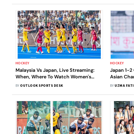
HOCKEY
HOCKEY
Malaysia Vs Japan, Live Streaming:
Japan 1-2 
When, Where To Watch Women's
Asian Cha
Asian Champions Trophy 2024
Lihang Str
BY
OUTLOOK SPORTS DESK
BY
UZMA FAT