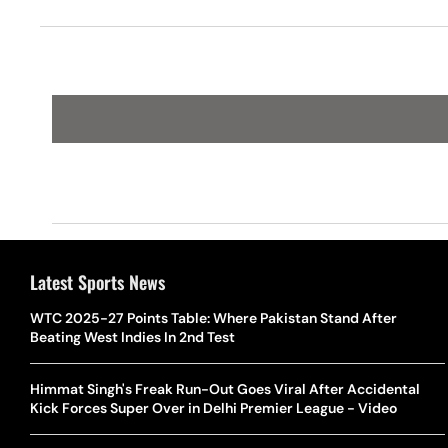
Draw In Bihar
Latest Sports News
WTC 2025-27 Points Table: Where Pakistan Stand After
Beating West Indies In 2nd Test
Himmat Singh's Freak Run-Out Goes Viral After Accidental
Kick Forces Super Over in Delhi Premier League - Video