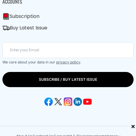
ACCOUNTS
Subscription
Buy Latest Issue
We care about your data in our
privacy policy
.
SUBSCRIBE / BUY LATEST ISSUE
×
Compliance