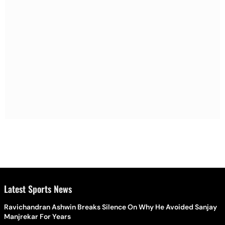
Latest Sports News
Ravichandran Ashwin Breaks Silence On Why He Avoided Sanjay
Manjrekar For Years