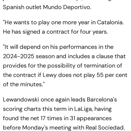
Spanish outlet Mundo Deportivo.
"He wants to play one more year in Catalonia.
He has signed a contract for four years.
"It will depend on his performances in the
2024-2025 season and includes a clause that
provides for the possibility of termination of
the contract if Lewy does not play 55 per cent
of the minutes."
Lewandowski once again leads Barcelona's
scoring charts this term in LaLiga, having
found the net 17 times in 31 appearances
before Monday's meeting with Real Sociedad.