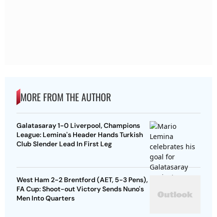
MORE FROM THE AUTHOR
Galatasaray 1-0 Liverpool, Champions
League: Lemina's Header Hands Turkish
Club Slender Lead In First Leg
West Ham 2-2 Brentford (AET, 5-3 Pens),
FA Cup: Shoot-out Victory Sends Nuno's
Men Into Quarters