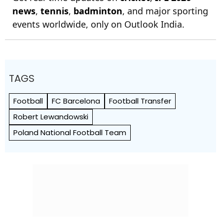
news
,
tennis
,
badminton
, and major sporting
events worldwide, only on Outlook India.
TAGS
Football
FC Barcelona
Football Transfer
Robert Lewandowski
Poland National Football Team