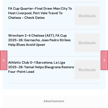
FA Cup Quarter-Final Draw: Man City To
Host Liverpool, Port Vale Travel To
Chelsea - Check Dates
Wrexham 2-4 Chelsea (AET), FA Cup
2025-26: Garnacho, Joao Pedro Strikes
Help Blues Avoid Upset
Athletic Club 0-1 Barcelona, La Liga
2025-26: Yamal Helps Blaugrana Restore
Four-Point Lead
Advertisement