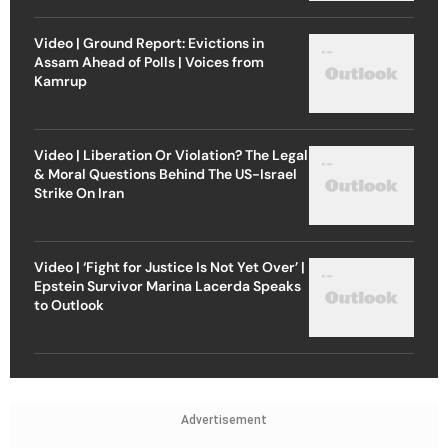
Video | Ground Report: Evictions in
Assam Ahead of Polls | Voices from
Kamrup
Video | Liberation Or Violation? The Legal
& Moral Questions Behind The US-Israel
Strike On Iran
Video | ‘Fight for Justice Is Not Yet Over’ |
Epstein Survivor Marina Lacerda Speaks
to Outlook
Advertisement