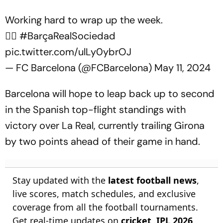
Working hard to wrap up the week.
🏋️‍♂️
#BarçaRealSociedad
pic.twitter.com/ulLy0ybrOJ
— FC Barcelona (@FCBarcelona)
May 11, 2024
Barcelona will hope to leap back up to second
in the Spanish top-flight standings with
victory over La Real, currently trailing Girona
by two points ahead of their game in hand.
Stay updated with the
latest football news
,
live scores, match schedules, and exclusive
coverage from all the football tournaments.
Get real-time updates on
cricket
,
IPL 2026