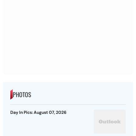
PHOTOS
Day In Pics: August 07, 2026