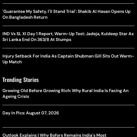
'Guarantee My Safety, I'll Stand Trial': Shakib Al Hasan Opens Up
On Bangladesh Return
IND Vs SL XI Day 1 Report, Warm-Up Test: Jadeja, Kuldeep Star As
Sri Lanka End On 363/8 At Stumps
Injury Setback For India As Captain Shubman Gill Sits Out Warm-
Up Match
Trending Stories
Growing Old Before Growing Rich: Why Rural India Is Facing An
Ageing Crisis
Day In Pics: August 07, 2026
Outlook Explains | Why Bofors Remains India's Most