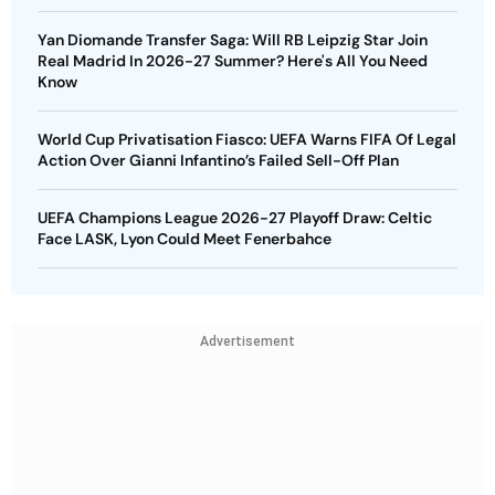
Yan Diomande Transfer Saga: Will RB Leipzig Star Join
Real Madrid In 2026-27 Summer? Here's All You Need
Know
World Cup Privatisation Fiasco: UEFA Warns FIFA Of Legal
Action Over Gianni Infantino’s Failed Sell-Off Plan
UEFA Champions League 2026-27 Playoff Draw: Celtic
Face LASK, Lyon Could Meet Fenerbahce
Advertisement