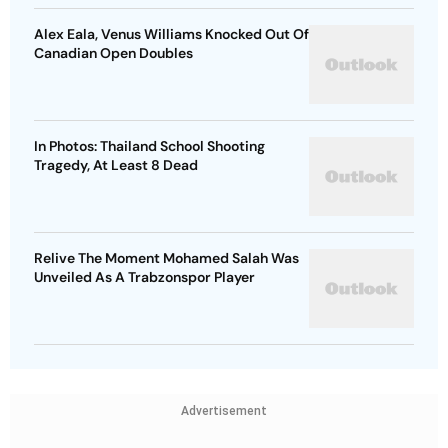
Alex Eala, Venus Williams Knocked Out Of
Canadian Open Doubles
In Photos: Thailand School Shooting
Tragedy, At Least 8 Dead
Relive The Moment Mohamed Salah Was
Unveiled As A Trabzonspor Player
Advertisement