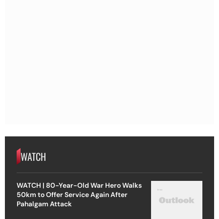
WATCH
WATCH | 80-Year-Old War Hero Walks
50km to Offer Service Again After
Pahalgam Attack