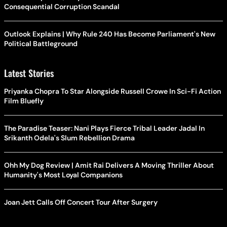
Consequential Corruption Scandal
Outlook Explains | Why Rule 240 Has Become Parliament's New
Political Battleground
Latest Stories
Priyanka Chopra To Star Alongside Russell Crowe In Sci-Fi Action
Film Bluefly
The Paradise Teaser: Nani Plays Fierce Tribal Leader Jadal In
Srikanth Odela's Slum Rebellion Drama
Ohh My Dog Review | Amit Rai Delivers A Moving Thriller About
Humanity's Most Loyal Companions
Joan Jett Calls Off Concert Tour After Surgery