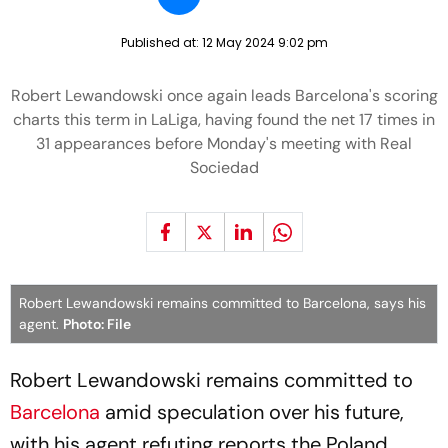
Published at:
12 May 2024 9:02 pm
Robert Lewandowski once again leads Barcelona's scoring
charts this term in LaLiga, having found the net 17 times in
31 appearances before Monday's meeting with Real
Sociedad
Robert Lewandowski remains committed to Barcelona, says his
agent.
Photo: File
Robert Lewandowski remains committed to
Barcelona
amid speculation over his future,
with his agent refuting reports the Poland