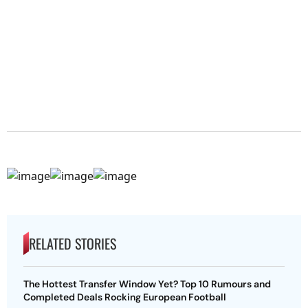
RELATED STORIES
The Hottest Transfer Window Yet? Top 10 Rumours and
Completed Deals Rocking European Football