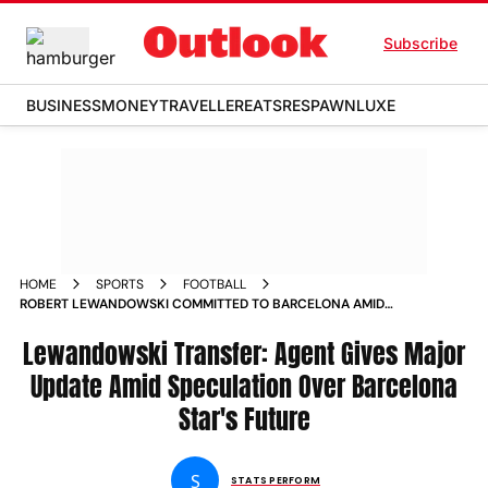
Subscribe
BUSINESS
MONEY
TRAVELLER
EATS
RESPAWN
LUXE
HOME
SPORTS
FOOTBALL
ROBERT LEWANDOWSKI COMMITTED TO BARCELONA AMID
SPECULATION OVER HIS FUTURE SAYS AGENT
Lewandowski Transfer: Agent Gives Major
Update Amid Speculation Over Barcelona
Star's Future
S
STATS PERFORM