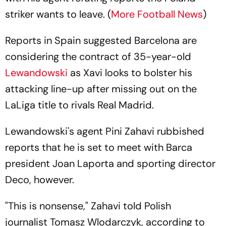
striker wants to leave. (
More Football News
)
Reports in Spain suggested Barcelona are
considering the contract of 35-year-old
Lewandowski
as Xavi looks to bolster his
attacking line-up after missing out on the
LaLiga title to rivals Real Madrid.
Lewandowski's agent Pini Zahavi rubbished
reports that he is set to meet with Barca
president Joan Laporta and sporting director
Deco, however.
"This is nonsense," Zahavi told Polish
journalist Tomasz Wlodarczyk, according to