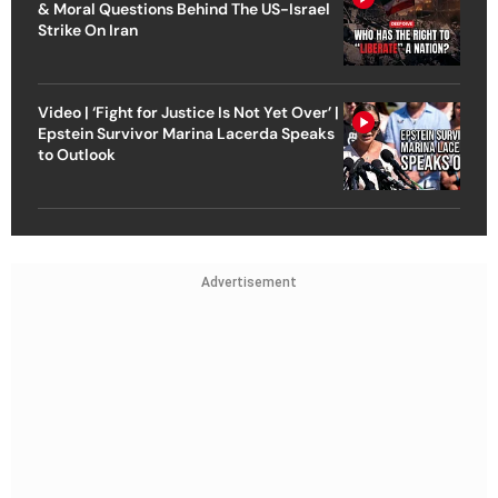
& Moral Questions Behind The US-Israel
Strike On Iran
Video | ‘Fight for Justice Is Not Yet Over’ |
Epstein Survivor Marina Lacerda Speaks
to Outlook
Advertisement