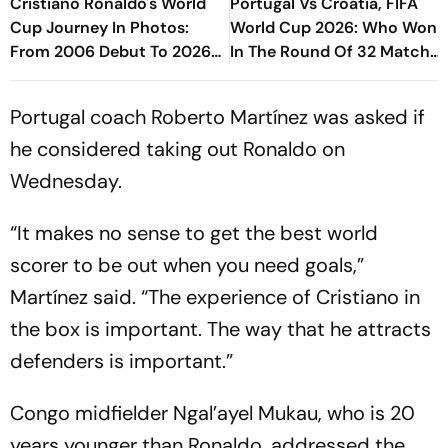
Cristiano Ronaldo's World
Portugal Vs Croatia, FIFA
Cup Journey In Photos:
World Cup 2026: Who Won
From 2006 Debut To 2026
In The Round Of 32 Match
Farewell
In Toronto?
Portugal coach Roberto Martínez was asked if
he considered taking out Ronaldo on
Wednesday.
“It makes no sense to get the best world
scorer to be out when you need goals,”
Martínez said. “The experience of Cristiano in
the box is important. The way that he attracts
defenders is important.”
Congo midfielder Ngal’ayel Mukau, who is 20
years younger than Ronaldo, addressed the