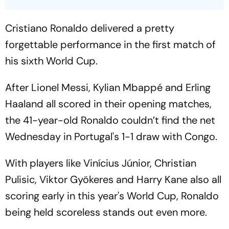
Cristiano Ronaldo delivered a pretty
forgettable performance in the first match of
his sixth World Cup.
After Lionel Messi, Kylian Mbappé and Erling
Haaland all scored in their opening matches,
the 41-year-old Ronaldo couldn’t find the net
Wednesday in Portugal's 1-1 draw with Congo.
With players like Vinícius Júnior, Christian
Pulisic, Viktor Gyökeres and Harry Kane also all
scoring early in this year's World Cup, Ronaldo
being held scoreless stands out even more.