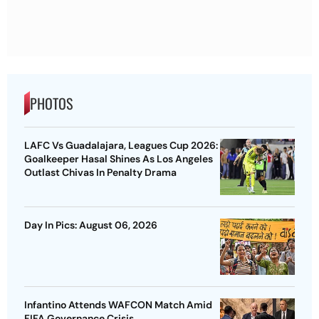
PHOTOS
LAFC Vs Guadalajara, Leagues Cup 2026:
Goalkeeper Hasal Shines As Los Angeles
Outlast Chivas In Penalty Drama
Day In Pics: August 06, 2026
Infantino Attends WAFCON Match Amid
FIFA Governance Crisis