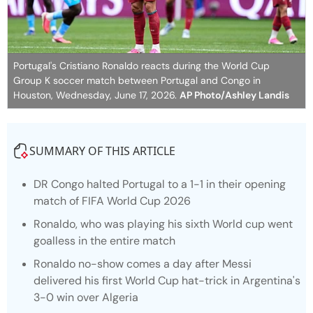
Portugal's Cristiano Ronaldo reacts during the World Cup
Group K soccer match between Portugal and Congo in
Houston, Wednesday, June 17, 2026.
AP Photo/Ashley Landis
SUMMARY OF THIS ARTICLE
DR Congo halted Portugal to a 1-1 in their opening
match of FIFA World Cup 2026
Ronaldo, who was playing his sixth World cup went
goalless in the entire match
Ronaldo no-show comes a day after Messi
delivered his first World Cup hat-trick in Argentina's
3-0 win over Algeria