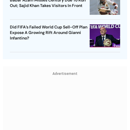
Babar Azam Misses Century Due To Run
Out; Sajid Khan Takes Visitors In Front
Did FIFA’s Failed World Cup Sell-Off Plan
Expose A Growing Rift Around Gianni
Infantino?
Advertisement