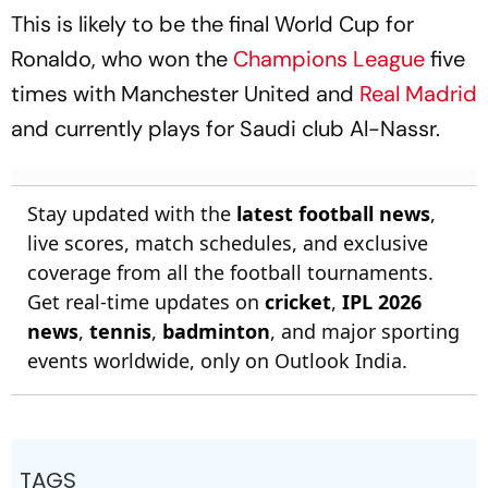
This is likely to be the final World Cup for
Ronaldo, who won the
Champions League
five
times with Manchester United and
Real Madrid
and currently plays for Saudi club Al-Nassr.
Stay updated with the
latest football news
,
live scores, match schedules, and exclusive
coverage from all the football tournaments.
Get real-time updates on
cricket
,
IPL 2026
news
,
tennis
,
badminton
, and major sporting
events worldwide, only on Outlook India.
TAGS