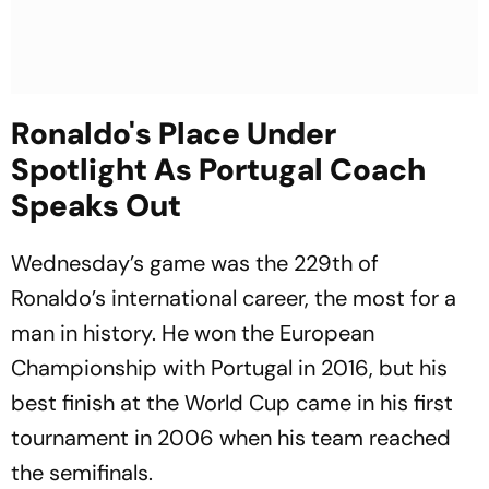
Ronaldo's Place Under
Spotlight As Portugal Coach
Speaks Out
Wednesday’s game was the 229th of
Ronaldo’s international career, the most for a
man in history. He won the European
Championship with Portugal in 2016, but his
best finish at the World Cup came in his first
tournament in 2006 when his team reached
the semifinals.