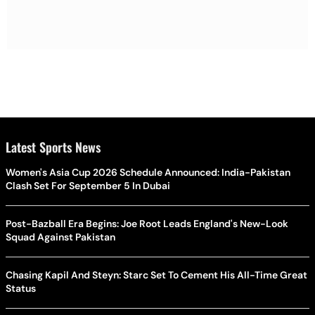
Latest Sports News
Women's Asia Cup 2026 Schedule Announced: India-Pakistan
Clash Set For September 5 In Dubai
Post-Bazball Era Begins: Joe Root Leads England's New-Look
Squad Against Pakistan
Chasing Kapil And Steyn: Starc Set To Cement His All-Time Great
Status