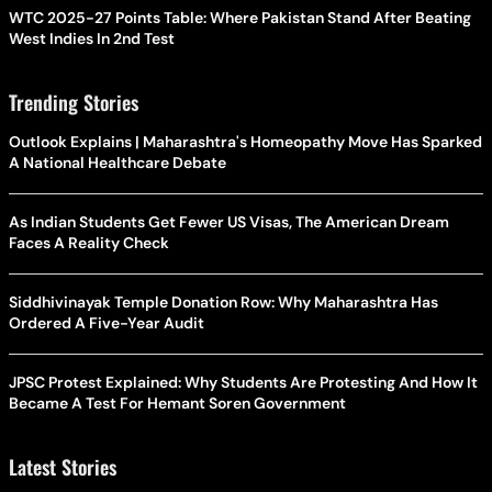
WTC 2025-27 Points Table: Where Pakistan Stand After Beating
West Indies In 2nd Test
Trending Stories
Outlook Explains | Maharashtra's Homeopathy Move Has Sparked
A National Healthcare Debate
As Indian Students Get Fewer US Visas, The American Dream
Faces A Reality Check
Siddhivinayak Temple Donation Row: Why Maharashtra Has
Ordered A Five-Year Audit
JPSC Protest Explained: Why Students Are Protesting And How It
Became A Test For Hemant Soren Government
Latest Stories