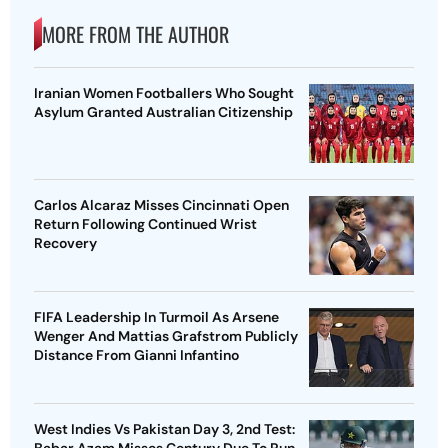
MORE FROM THE AUTHOR
Iranian Women Footballers Who Sought
Asylum Granted Australian Citizenship
Carlos Alcaraz Misses Cincinnati Open
Return Following Continued Wrist
Recovery
FIFA Leadership In Turmoil As Arsene
Wenger And Mattias Grafstrom Publicly
Distance From Gianni Infantino
West Indies Vs Pakistan Day 3, 2nd Test: