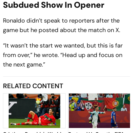
Subdued Show In Opener
Ronaldo didn’t speak to reporters after the
game but he posted about the match on X.
“It wasn’t the start we wanted, but this is far
from over,” he wrote. “Head up and focus on
the next game.”
RELATED CONTENT