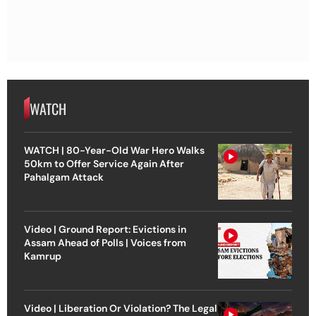
WATCH
WATCH | 80-Year-Old War Hero Walks
50km to Offer Service Again After
Pahalgam Attack
Video | Ground Report: Evictions in
Assam Ahead of Polls | Voices from
Kamrup
Video | Liberation Or Violation? The Legal