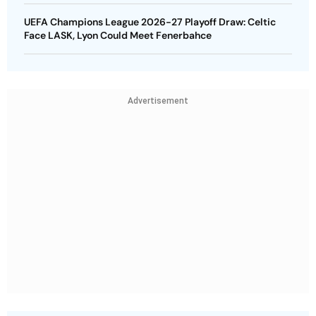
UEFA Champions League 2026-27 Playoff Draw: Celtic
Face LASK, Lyon Could Meet Fenerbahce
Advertisement