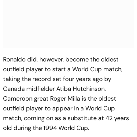
Ronaldo did, however, become the oldest
outfield player to start a World Cup match,
taking the record set four years ago by
Canada midfielder Atiba Hutchinson.
Cameroon great Roger Milla is the oldest
outfield player to appear in a World Cup
match, coming on as a substitute at 42 years
old during the 1994 World Cup.