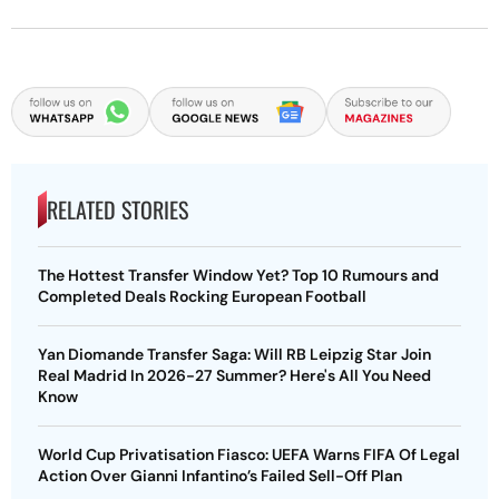
RELATED STORIES
The Hottest Transfer Window Yet? Top 10 Rumours and
Completed Deals Rocking European Football
Yan Diomande Transfer Saga: Will RB Leipzig Star Join
Real Madrid In 2026-27 Summer? Here's All You Need
Know
World Cup Privatisation Fiasco: UEFA Warns FIFA Of Legal
Action Over Gianni Infantino’s Failed Sell-Off Plan