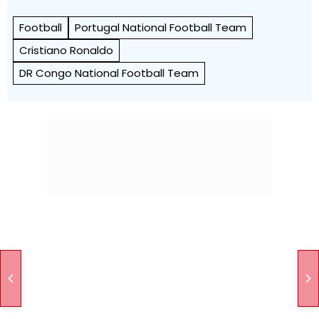
Football
Portugal National Football Team
Cristiano Ronaldo
DR Congo National Football Team