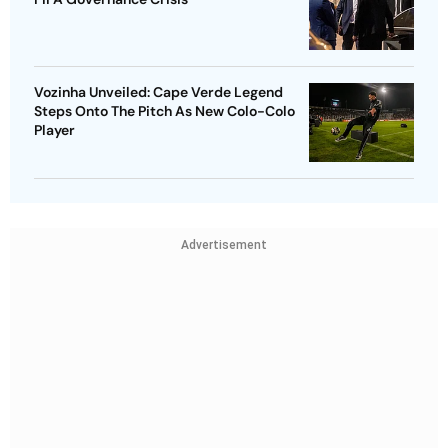
Vozinha Unveiled: Cape Verde Legend
Steps Onto The Pitch As New Colo-Colo
Player
Advertisement