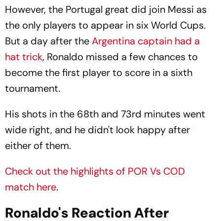
However, the Portugal great did join Messi as
the only players to appear in six World Cups.
But a day after the
Argentina captain had a
hat trick
, Ronaldo missed a few chances to
become the first player to score in a sixth
tournament.
His shots in the 68th and 73rd minutes went
wide right, and he didn't look happy after
either of them.
Check out the highlights of POR Vs COD
match here
.
Ronaldo's Reaction After