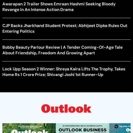
Awarapan 2 Trailer Shows Emraan Hashmi Seeking Bloody
Revenge In An Intense Action Drama
CJP Backs Jharkhand Student Protest; Abhijeet Dipke Rules Out
Entering Politics
Bobby Beauty Parlour Review | A Tender Coming-Of-Age Tale
About Friendship, Freedom And Growing Apart
Lock Upp Season 2 Winner: Shreya Kalra Lifts The Trophy, Takes
Home Rs 1 Crore Prize; Shivangi Joshi 1st Runner-Up