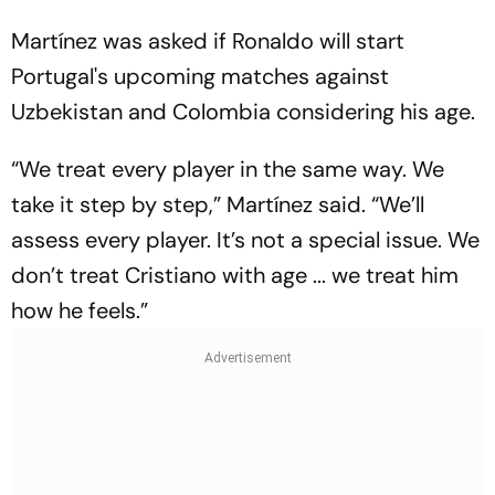
Martínez was asked if Ronaldo will start
Portugal's upcoming matches against
Uzbekistan and Colombia considering his age.
“We treat every player in the same way. We
take it step by step,” Martínez said. “We’ll
assess every player. It’s not a special issue. We
don’t treat Cristiano with age ... we treat him
how he feels.”