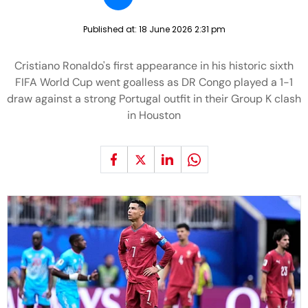
Published at:
18 June 2026 2:31 pm
Cristiano Ronaldo's first appearance in his historic sixth
FIFA World Cup went goalless as DR Congo played a 1-1
draw against a strong Portugal outfit in their Group K clash
in Houston