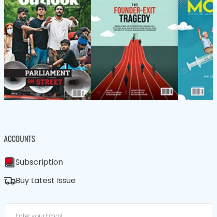
ACCOUNTS
Subscription
Buy Latest Issue