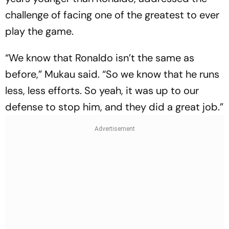
challenge of facing one of the greatest to ever
play the game.
“We know that Ronaldo isn’t the same as
before,” Mukau said. “So we know that he runs
less, less efforts. So yeah, it was up to our
defense to stop him, and they did a great job.”