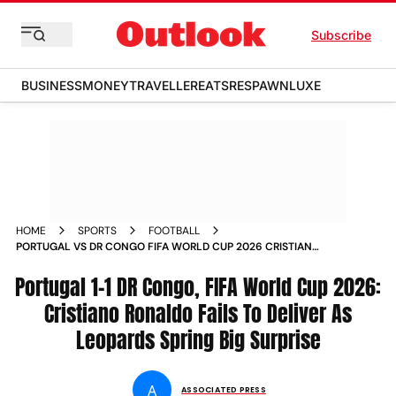
Subscribe
BUSINESS
MONEY
TRAVELLER
EATS
RESPAWN
LUXE
HOME
SPORTS
FOOTBALL
PORTUGAL VS DR CONGO FIFA WORLD CUP 2026 CRISTIANO
RONALDO GOALLESS APPEARANCE
Portugal 1-1 DR Congo, FIFA World Cup 2026:
Cristiano Ronaldo Fails To Deliver As
Leopards Spring Big Surprise
A
ASSOCIATED PRESS