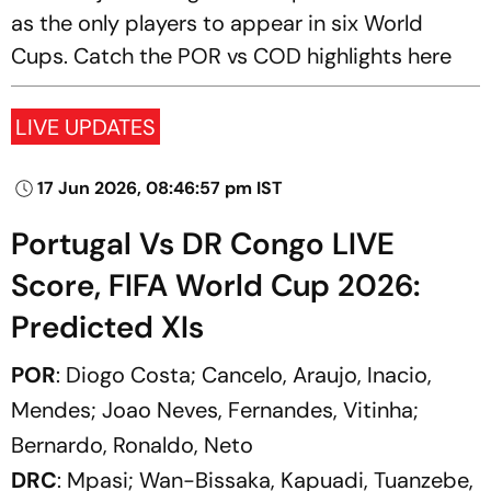
as the only players to appear in six World
Cups. Catch the POR vs COD highlights here
LIVE UPDATES
17 Jun 2026, 08:46:57 pm IST
Portugal Vs DR Congo LIVE
Score, FIFA World Cup 2026:
Predicted XIs
POR
: Diogo Costa; Cancelo, Araujo, Inacio,
Mendes; Joao Neves, Fernandes, Vitinha;
Bernardo, Ronaldo, Neto
DRC
: Mpasi; Wan-Bissaka, Kapuadi, Tuanzebe,