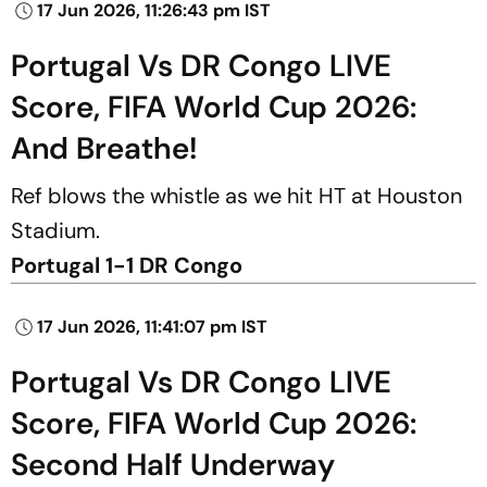
17 Jun 2026, 11:26:43 pm IST
Portugal Vs DR Congo LIVE
Score, FIFA World Cup 2026:
And Breathe!
Ref blows the whistle as we hit HT at Houston
Stadium.
Portugal 1-1 DR Congo
17 Jun 2026, 11:41:07 pm IST
Portugal Vs DR Congo LIVE
Score, FIFA World Cup 2026:
Second Half Underway