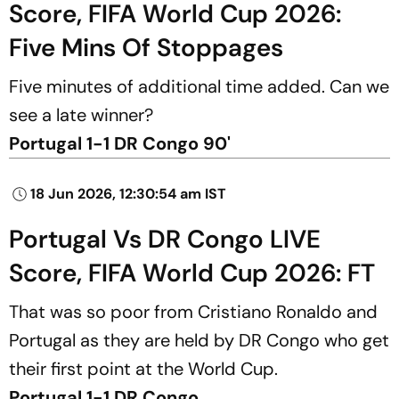
Score, FIFA World Cup 2026:
Five Mins Of Stoppages
Five minutes of additional time added. Can we
see a late winner?
Portugal 1-1 DR Congo 90'
18 Jun 2026, 12:30:54 am IST
Portugal Vs DR Congo LIVE
Score, FIFA World Cup 2026: FT
That was so poor from Cristiano Ronaldo and
Portugal as they are held by DR Congo who get
their first point at the World Cup.
Portugal 1-1 DR Congo