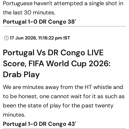
Portuguese haven't attempted a single shot in
the last 30 minutes.
Portugal 1-0 DR Congo 38'
17 Jun 2026, 11:16:22 pm IST
Portugal Vs DR Congo LIVE
Score, FIFA World Cup 2026:
Drab Play
We are minutes away from the HT whistle and
to be honest, one cannot wait for it as such as
been the state of play for the past twenty
minutes.
Portugal 1-0 DR Congo 43'