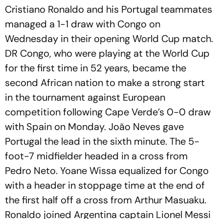
Cristiano Ronaldo and his Portugal teammates
managed a 1-1 draw with Congo on
Wednesday in their opening World Cup match.
DR Congo, who were playing at the World Cup
for the first time in 52 years, became the
second African nation to make a strong start
in the tournament against European
competition following Cape Verde’s 0-0 draw
with Spain on Monday. João Neves gave
Portugal the lead in the sixth minute. The 5-
foot-7 midfielder headed in a cross from
Pedro Neto. Yoane Wissa equalized for Congo
with a header in stoppage time at the end of
the first half off a cross from Arthur Masuaku.
Ronaldo joined Argentina captain Lionel Messi