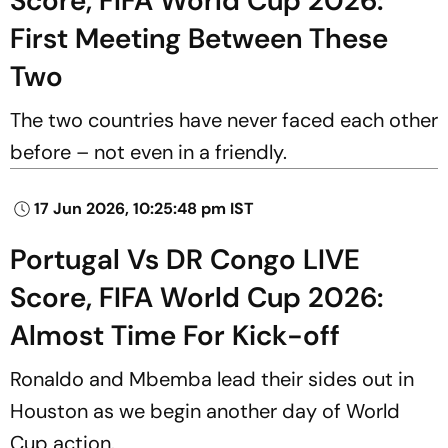
Score, FIFA World Cup 2026:
First Meeting Between These
Two
The two countries have never faced each other
before – not even in a friendly.
17 Jun 2026, 10:25:48 pm IST
Portugal Vs DR Congo LIVE
Score, FIFA World Cup 2026:
Almost Time For Kick-off
Ronaldo and Mbemba lead their sides out in
Houston as we begin another day of World
Cup action.