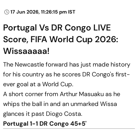
17 Jun 2026, 11:26:15 pm IST
Portugal Vs DR Congo LIVE
Score, FIFA World Cup 2026:
Wissaaaaa!
The Newcastle forward has just made history
for his country as he scores DR Congo's first-
ever goal at a World Cup.
A short corner from Arthur Masuaku as he
whips the ball in and an unmarked Wissa
glances it past Diogo Costa.
Portugal 1-1 DR Congo 45+5'