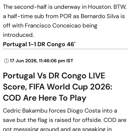
The second-half is underway in Houston. BTW,
a half-time sub from POR as Bernardo Silva is
off with Francisco Conceicao being
introduced.
Portugal 1-1 DR Congo 46'
17 Jun 2026, 11:46:06 pm IST
Portugal Vs DR Congo LIVE
Score, FIFA World Cup 2026:
COD Are Here To Play
Cedric Bakambu forces Diogo Costa into a
save but the flag is raised for offside. COD are
not messsing around and are sneaking in