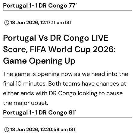
Portugal 1-1 DR Congo 77'
18 Jun 2026, 12:17:11 am IST
Portugal Vs DR Congo LIVE
Score, FIFA World Cup 2026:
Game Opening Up
The game is opening now as we head into the
final 10 minutes. Both teams have chances at
either ends with DR Congo looking to cause
the major upset.
Portugal 1-1 DR Congo 81'
18 Jun 2026, 12:20:58 am IST