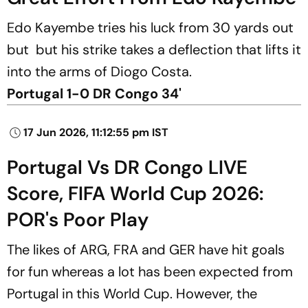
Edo Kayembe tries his luck from 30 yards out
but but his strike takes a deflection that lifts it
into the arms of Diogo Costa.
Portugal 1-0 DR Congo 34'
17 Jun 2026, 11:12:55 pm IST
Portugal Vs DR Congo LIVE
Score, FIFA World Cup 2026:
POR's Poor Play
The likes of ARG, FRA and GER have hit goals
for fun whereas a lot has been expected from
Portugal in this World Cup. However, the