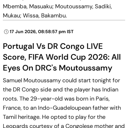
Mbemba, Masuaku; Moutoussamy, Sadiki,
Mukau; Wissa, Bakambu.
17 Jun 2026, 08:58:57 pm IST
Portugal Vs DR Congo LIVE
Score, FIFA World Cup 2026: All
Eyes On DRC's Moutoussamy
Samuel Moutoussamy could start tonight for
the DR Congo side and the player has Indian
roots. The 29-year-old was born in Paris,
France, to an Indo-Guadeloupean father with
Tamil heritage. He opted to play for the
Leopards courtesy of a Congolese mother and