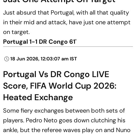
Just absurd that Portugal, with all that quality
in their mid and attack, have just one attempt
on target.
Portugal 1-1 DR Congo 61'
18 Jun 2026, 12:03:07 am IST
Portugal Vs DR Congo LIVE
Score, FIFA World Cup 2026:
Heated Exchange
Some fiery exchanges between both sets of
players. Pedro Neto goes down clutching his
ankle, but the referee waves play on and Nuno