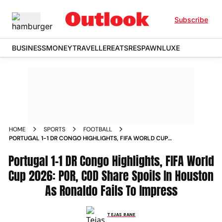
Subscribe
BUSINESS
MONEY
TRAVELLER
EATS
RESPAWN
LUXE
HOME
SPORTS
FOOTBALL
PORTUGAL 1-1 DR CONGO HIGHLIGHTS, FIFA WORLD CUP
2026: POR, COD SHARE SPOILS IN HOUSTON AS RONALDO
Portugal 1-1 DR Congo Highlights, FIFA World
FAILS TO IMPRESS
Cup 2026: POR, COD Share Spoils In Houston
As Ronaldo Fails To Impress
TEJAS RANE