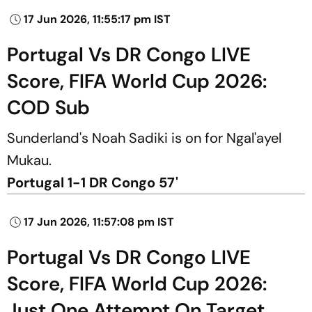
17 Jun 2026, 11:55:17 pm IST
Portugal Vs DR Congo LIVE
Score, FIFA World Cup 2026:
COD Sub
Sunderland's Noah Sadiki is on for Ngal'ayel
Mukau.
Portugal 1-1 DR Congo 57'
17 Jun 2026, 11:57:08 pm IST
Portugal Vs DR Congo LIVE
Score, FIFA World Cup 2026:
Just One Attempt On Target