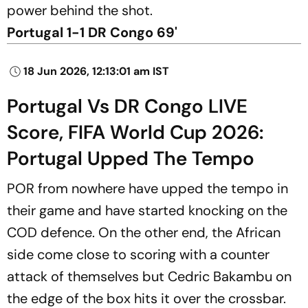
power behind the shot.
Portugal 1-1 DR Congo 69'
18 Jun 2026, 12:13:01 am IST
Portugal Vs DR Congo LIVE
Score, FIFA World Cup 2026:
Portugal Upped The Tempo
POR from nowhere have upped the tempo in
their game and have started knocking on the
COD defence. On the other end, the African
side come close to scoring with a counter
attack of themselves but Cedric Bakambu on
the edge of the box hits it over the crossbar.