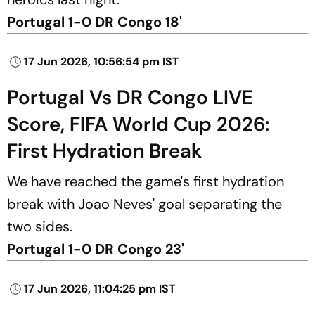
Portugal 1-0 DR Congo 18'
17 Jun 2026, 10:56:54 pm IST
Portugal Vs DR Congo LIVE
Score, FIFA World Cup 2026:
First Hydration Break
We have reached the game's first hydration
break with Joao Neves' goal separating the
two sides.
Portugal 1-0 DR Congo 23'
17 Jun 2026, 11:04:25 pm IST