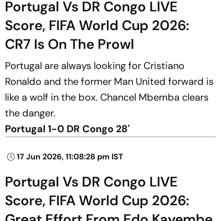
Portugal Vs DR Congo LIVE
Score, FIFA World Cup 2026:
CR7 Is On The Prowl
Portugal are always looking for Cristiano
Ronaldo and the former Man United forward is
like a wolf in the box. Chancel Mbemba clears
the danger.
Portugal 1-0 DR Congo 28'
17 Jun 2026, 11:08:28 pm IST
Portugal Vs DR Congo LIVE
Score, FIFA World Cup 2026:
Great Effort From Edo Kayembe