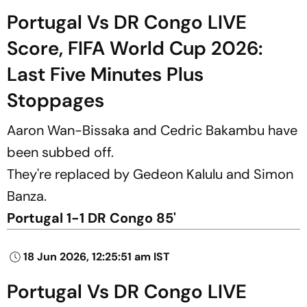
Portugal Vs DR Congo LIVE
Score, FIFA World Cup 2026:
Last Five Minutes Plus
Stoppages
Aaron Wan-Bissaka and Cedric Bakambu have
been subbed off.
They're replaced by Gedeon Kalulu and Simon
Banza.
Portugal 1-1 DR Congo 85'
18 Jun 2026, 12:25:51 am IST
Portugal Vs DR Congo LIVE