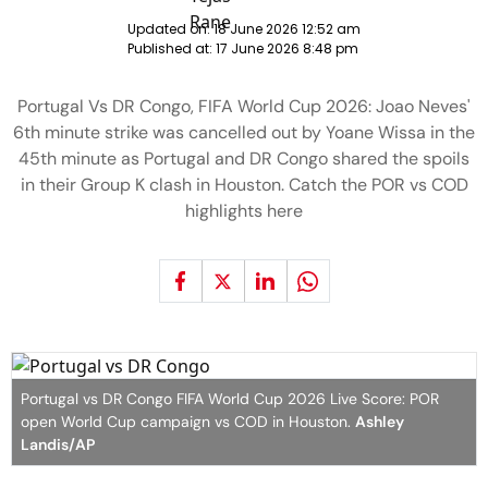
Updated on:
18 June 2026 12:52 am
Published at:
17 June 2026 8:48 pm
Portugal Vs DR Congo, FIFA World Cup 2026: Joao Neves'
6th minute strike was cancelled out by Yoane Wissa in the
45th minute as Portugal and DR Congo shared the spoils
in their Group K clash in Houston. Catch the POR vs COD
highlights here
Portugal vs DR Congo FIFA World Cup 2026 Live Score: POR
open World Cup campaign vs COD in Houston.
Ashley
Landis/AP