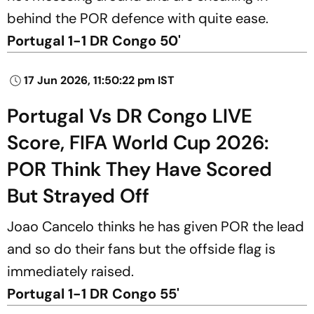
behind the POR defence with quite ease.
Portugal 1-1 DR Congo 50'
17 Jun 2026, 11:50:22 pm IST
Portugal Vs DR Congo LIVE
Score, FIFA World Cup 2026:
POR Think They Have Scored
But Strayed Off
Joao Cancelo thinks he has given POR the lead
and so do their fans but the offside flag is
immediately raised.
Portugal 1-1 DR Congo 55'