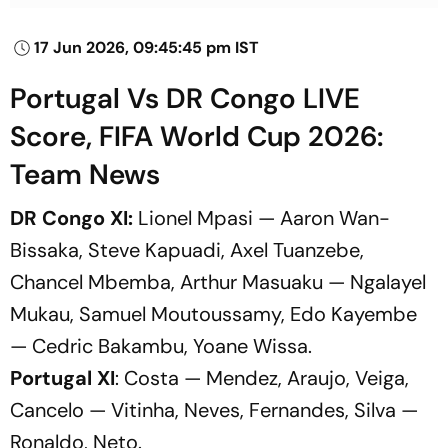
17 Jun 2026, 09:45:45 pm IST
Portugal Vs DR Congo LIVE
Score, FIFA World Cup 2026:
Team News
DR Congo XI:
Lionel Mpasi — Aaron Wan-
Bissaka, Steve Kapuadi, Axel Tuanzebe,
Chancel Mbemba, Arthur Masuaku — Ngalayel
Mukau, Samuel Moutoussamy, Edo Kayembe
— Cedric Bakambu, Yoane Wissa.
Portugal XI
: Costa — Mendez, Araujo, Veiga,
Cancelo — Vitinha, Neves, Fernandes, Silva —
Ronaldo, Neto.