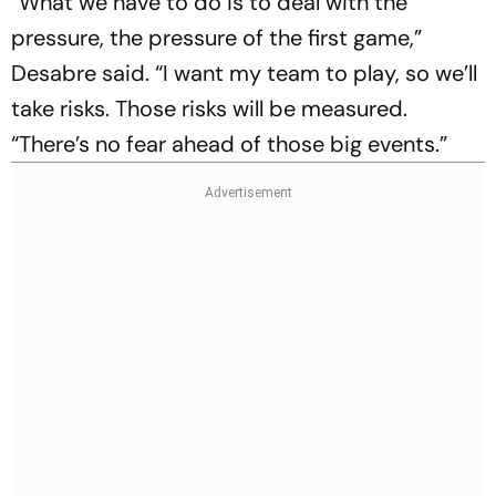
“What we have to do is to deal with the
pressure, the pressure of the first game,”
Desabre said. “I want my team to play, so we’ll
take risks. Those risks will be measured.
“There’s no fear ahead of ‌those big events.”