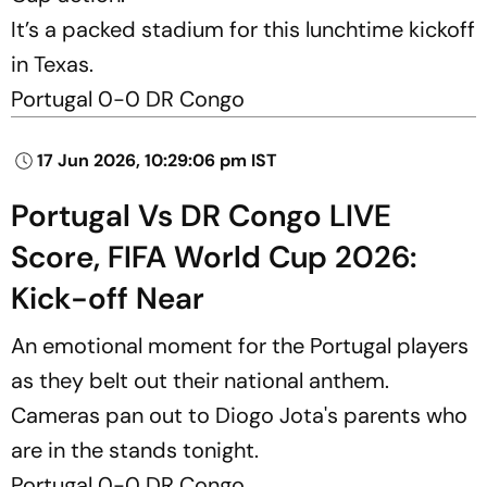
It’s a packed stadium for this lunchtime kickoff
in Texas.
Portugal 0-0 DR Congo
17 Jun 2026, 10:29:06 pm IST
Portugal Vs DR Congo LIVE
Score, FIFA World Cup 2026:
Kick-off Near
An emotional moment for the Portugal players
as they belt out their national anthem.
Cameras pan out to Diogo Jota's parents who
are in the stands tonight.
Portugal 0-0 DR Congo