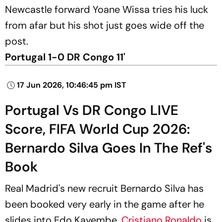
Newcastle forward Yoane Wissa tries his luck
from afar but his shot just goes wide off the
post.
Portugal 1-0 DR Congo 11'
17 Jun 2026, 10:46:45 pm IST
Portugal Vs DR Congo LIVE
Score, FIFA World Cup 2026:
Bernardo Silva Goes In The Ref's
Book
Real Madrid's new recruit Bernardo Silva has
been booked very early in the game after he
slides into Edo Kayembe.
Cristiano Ronaldo
is