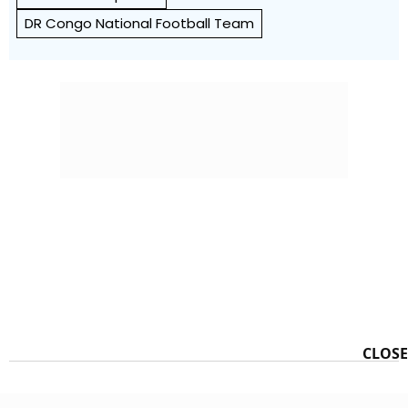
DR Congo National Football Team
CLOSE