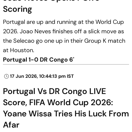
Scoring
Portugal are up and running at the World Cup
2026. Joao Neves finishes off a slick move as
the Selecao go one up in their Group K match
at Houston.
Portugal 1-0 DR Congo 6'
17 Jun 2026, 10:44:13 pm IST
Portugal Vs DR Congo LIVE
Score, FIFA World Cup 2026:
Yoane Wissa Tries His Luck From
Afar