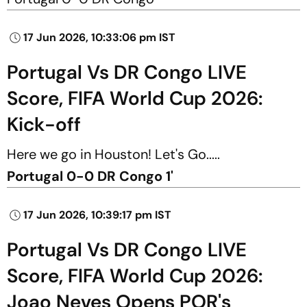
17 Jun 2026, 10:33:06 pm IST
Portugal Vs DR Congo LIVE
Score, FIFA World Cup 2026:
Kick-off
Here we go in Houston! Let's Go.....
Portugal 0-0 DR Congo 1'
17 Jun 2026, 10:39:17 pm IST
Portugal Vs DR Congo LIVE
Score, FIFA World Cup 2026:
Joao Neves Opens POR's