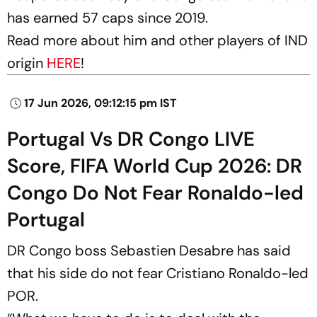
has earned 57 caps since 2019.
Read more about him and other players of IND
origin
HERE
!
17 Jun 2026, 09:12:15 pm IST
Portugal Vs DR Congo LIVE
Score, FIFA World Cup 2026: DR
Congo Do Not Fear Ronaldo-led
Portugal
DR Congo boss Sebastien Desabre has said
that his side do not fear Cristiano Ronaldo-led
POR.