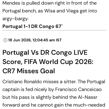
Mendes is pulled down right in front of the
Portugal bench, as Wisa and Viega get into
argy-bargy.
Portugal 1-1 DR Congo 67'
18 Jun 2026, 12:04:45 am IST
Portugal Vs DR Congo LIVE
Score, FIFA World Cup 2026:
CR7 Misses Goal
Cristiano Ronaldo misses a sitter. The Portugal
captain is fed nicely by Francisco Canceicao
but his pass is slightly behind the Al-Nassr
forward and he cannot gain the much-needed