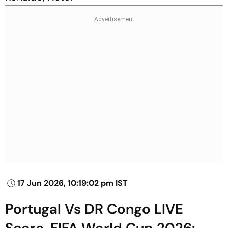
17 Jun 2026, 10:19:02 pm IST
Portugal Vs DR Congo LIVE