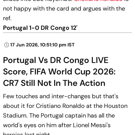
not happy with the card and argues with the
ref.
Portugal 1-0 DR Congo 12'
17 Jun 2026, 10:51:10 pm IST
Portugal Vs DR Congo LIVE
Score, FIFA World Cup 2026:
CR7 Still Not In The Action
Few touches and inter-changes but that's
about it for Cristiano Ronaldo at the Houston
Stadium. The Portugal captain has all the
world's eyes on him after Lionel Messi's
heroics last night.