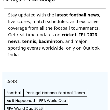
Stay updated with the
latest football news
,
live scores, match schedules, and exclusive
coverage from all the football tournaments.
Get real-time updates on
cricket
,
IPL 2026
news
,
tennis
,
badminton
, and major
sporting events worldwide, only on Outlook
India.
TAGS
Football
Portugal National Football Team
As It Happened
FIFA World Cup
FIFA World Cup 2026