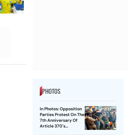
PHOTOS
In Photos: Opposition
Parties Protest On The
7th Anniversary Of
Article 370's
Abrogation