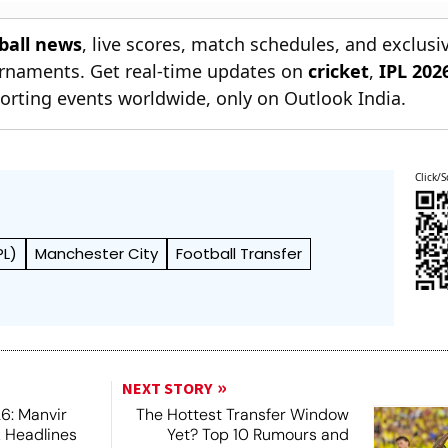
All You Need Know
Besiktas
tball news
, live scores, match schedules, and exclusi
ournaments. Get real-time updates on
cricket
,
IPL 202
orting events worldwide, only on Outlook India.
Click/S
PL)
Manchester City
Football Transfer
NEXT STORY
6: Manvir
The Hottest Transfer Window
k Headlines
Yet? Top 10 Rumours and