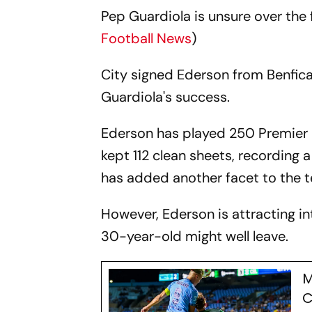
Pep Guardiola is unsure over the
Football News
)
City signed Ederson from Benfica i
Guardiola's success.
Ederson has played 250 Premier L
kept 112 clean sheets, recording a
has added another facet to the t
However, Ederson is attracting i
30-year-old might well leave.
M
C