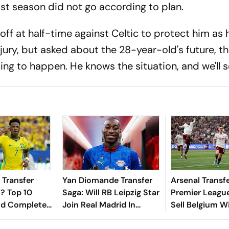
st season did not go according to plan.
 off at half-time against Celtic to protect him as 
jury, but asked about the 28-year-old's future, th
ing to happen. He knows the situation, and we'll s
 Transfer
Yan Diomande Transfer
Arsenal Transf
? Top 10
Saga: Will RB Leipzig Star
Premier Leagu
nd Completed
Join Real Madrid In
Sell Belgium W
ing European
2026-27 Summer? Here's
Leandro Trossa