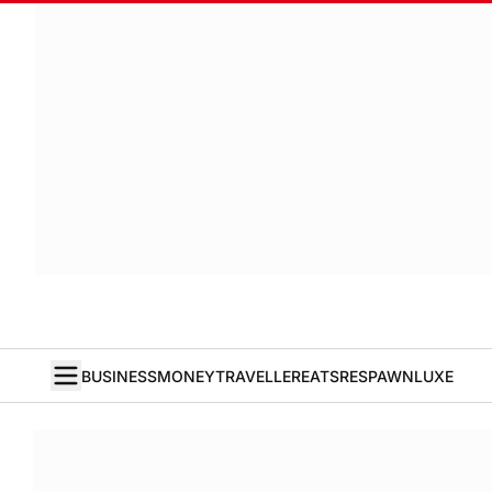
BUSINESS
MONEY
TRAVELLER
EATS
RESPAWN
LUXE