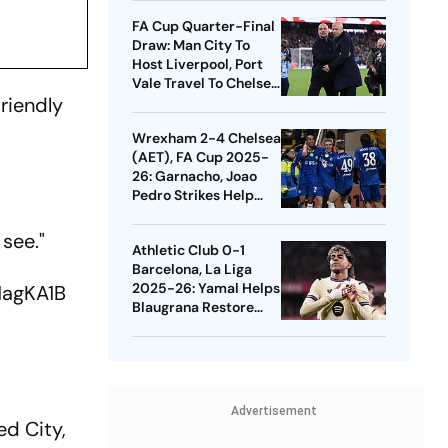
Quarters
FA Cup Quarter-Final
Draw: Man City To
Host Liverpool, Port
Vale Travel To Chelsea
friendly
- Check Dates
Wrexham 2-4 Chelsea
(AET), FA Cup 2025-
26: Garnacho, Joao
Pedro Strikes Help
Blues Avoid Upset
 see."
Athletic Club 0-1
Barcelona, La Liga
2025-26: Yamal Helps
S1agKA1B
Blaugrana Restore
Four-Point Lead
Advertisement
ed City,