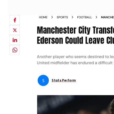
HOME
SPORTS
FOOTBALL
MANCHES
CONCED
Manchester City Transf
Ederson Could Leave Cl
Another player who seems destined to lea
United midfielder has endured a difficult
S
Stats Perform