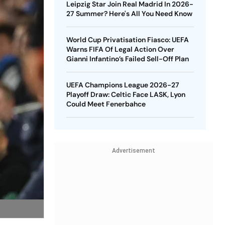
Leipzig Star Join Real Madrid In 2026-
27 Summer? Here's All You Need Know
World Cup Privatisation Fiasco: UEFA
Warns FIFA Of Legal Action Over
Gianni Infantino’s Failed Sell-Off Plan
UEFA Champions League 2026-27
Playoff Draw: Celtic Face LASK, Lyon
Could Meet Fenerbahce
Advertisement