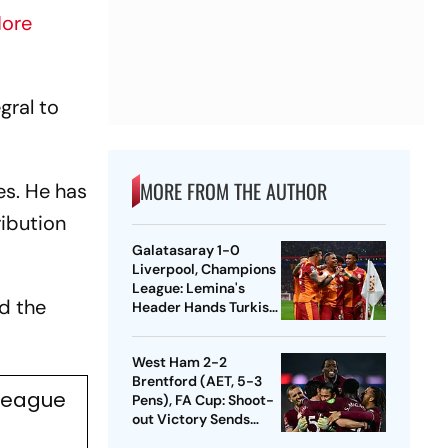
ore
gral to
MORE FROM THE AUTHOR
es. He has
ribution
Galatasaray 1-0
Liverpool, Champions
League: Lemina's
d the
Header Hands Turkish
Club Slender Lead In
First Leg
West Ham 2-2
Brentford (AET, 5-3
 League
Pens), FA Cup: Shoot-
out Victory Sends
Nuno's Men Into