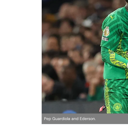
Pep Guardiola and Ederson.