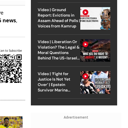
Video | Ground
ve
Report: Evictions in
6 news
,
Assam Ahead of Polls |
Voices from Kamrup
Video | Liberation Or
Violation? The Legal &
can to Subscribe
Moral Questions
Behind The US-Israel
Strike On Iran
Video | ‘Fight for
Justice Is Not Yet
Over’ | Epstein
Survivor Marina
Lacerda Speaks to
Outlook
Advertisement