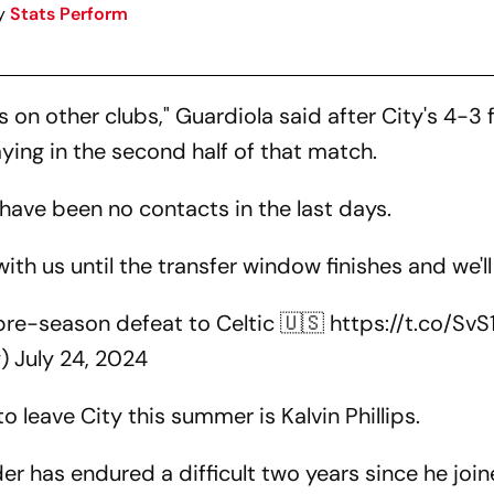
y
Stats Perform
ds on other clubs," Guardiola said after City's 4-3 
aying in the second half of that match.
 have been no contacts in the last days.
 with us until the transfer window finishes and we'll
r pre-season defeat to Celtic 🇺🇸
https://t.co/Sv
y)
July 24, 2024
leave City this summer is Kalvin Phillips.
r has endured a difficult two years since he join