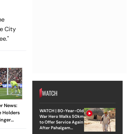
he
e City
ee."
WATCH
er News:
WATCH | 80-Year-Old
e Holders
War Hero Walks 50km
inger
to Offer Service Again
rd To
After Pahalgam
Attack