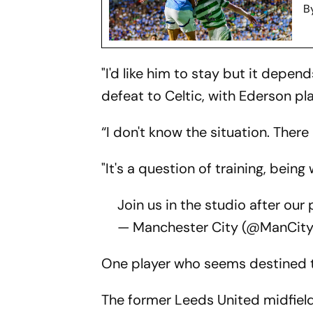
B
"I'd like him to stay but it depen
defeat to Celtic, with Ederson pl
“I don't know the situation. There
"It's a question of training, being
Join us in the studio after ou
— Manchester City (@ManCit
One player who seems destined to 
The former Leeds United midfielde