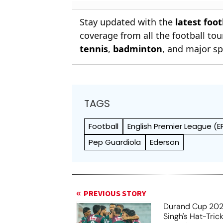
Football
Stay updated with the
latest foo
coverage from all the football t
tennis
,
badminton
, and major sp
TAGS
Football
English Premier League (E
Pep Guardiola
Ederson
PREVIOUS STORY
Durand Cup 202
Singh's Hat-Tric