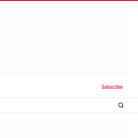
Subscribe