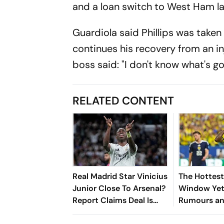
and a loan switch to West Ham la
Guardiola said Phillips was taken
continues his recovery from an in
boss said: "I don't know what's go
RELATED CONTENT
Real Madrid Star Vinicius
The Hottest
Junior Close To Arsenal?
Window Yet
Report Claims Deal Is
Rumours a
'Done'
Deals Rock