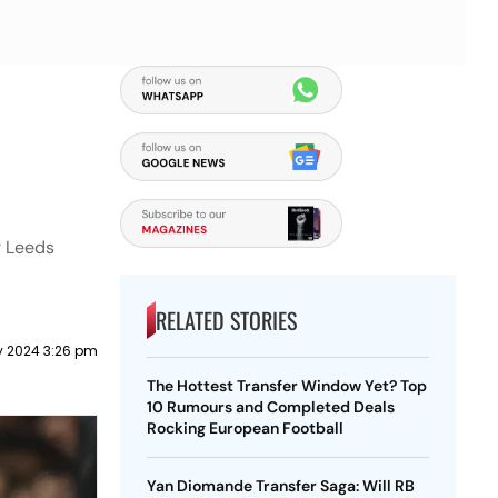
r Leeds
RELATED STORIES
y 2024 3:26 pm
The Hottest Transfer Window Yet? Top
10 Rumours and Completed Deals
Rocking European Football
Yan Diomande Transfer Saga: Will RB