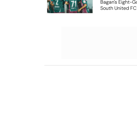
Bagan's Eight-G
South United FC