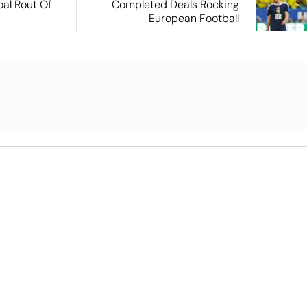
oal Rout Of
Completed Deals Rocking
European Football