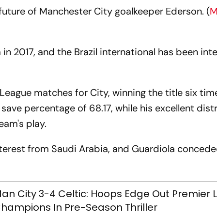
 future of Manchester City goalkeeper Ederson. (
M
n 2017, and the Brazil international has been inte
eague matches for City, winning the title six tim
 save percentage of 68.17, while his excellent dist
eam's play.
nterest from Saudi Arabia, and Guardiola concede
an City 3-4 Celtic: Hoops Edge Out Premier
hampions In Pre-Season Thriller