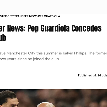
TER CITY TRANSFER NEWS PEP GUARDIOLA
ES EDERSON COULD LEAVE CLUB
er News: Pep Guardiola Concedes
ub
ve Manchester City this summer is Kalvin Phillips. The forme
 two years since he joined the club
Published at:
24 Jul