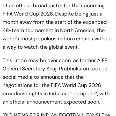
of an official broadcaster for the upcoming
FIFA World Cup 2026. Despite being just a
month away from the start of the expanded
48-team tournament in North America, the
world’s most populous nation remains without
a way to watch the global event.
This limbo may be over soon, as former AIFF
General Secretary Shaji Prabhakaran took to
social media to announce that the
negotiations for the FIFA World Cup 2026
broadcast rights in India are “complete”, with
an official announcement expected soon.
"BIG NEWS FOR INDIAN FOOTBALL FANS! The