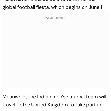
global football fiesta, which begins on June 11.
Meanwhile, the Indian men’s national team will
travel to the United Kingdom to take part in