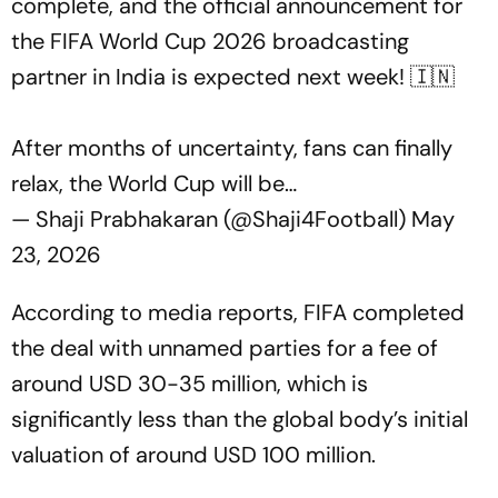
complete, and the official announcement for
the FIFA World Cup 2026 broadcasting
partner in India is expected next week! 🇮🇳
After months of uncertainty, fans can finally
relax, the World Cup will be…
— Shaji Prabhakaran (@Shaji4Football)
May
23, 2026
According to media reports, FIFA completed
the deal with unnamed parties for a fee of
around USD 30-35 million, which is
significantly less than the global body’s initial
valuation of around USD 100 million.