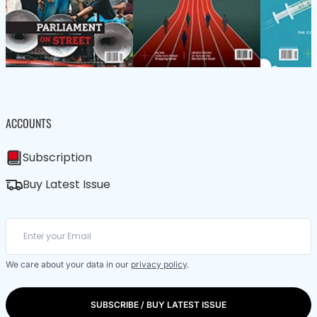
ACCOUNTS
Subscription
Buy Latest Issue
We care about your data in our
privacy policy
.
SUBSCRIBE / BUY LATEST ISSUE