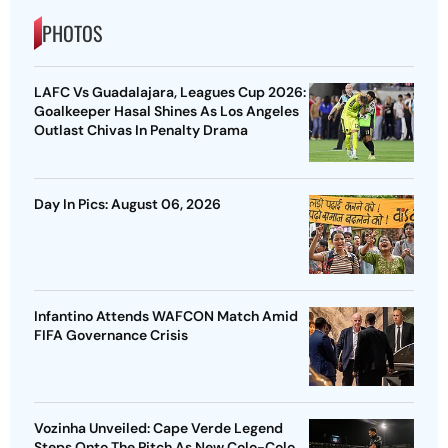
PHOTOS
LAFC Vs Guadalajara, Leagues Cup 2026:
Goalkeeper Hasal Shines As Los Angeles
Outlast Chivas In Penalty Drama
Day In Pics: August 06, 2026
Infantino Attends WAFCON Match Amid
FIFA Governance Crisis
Vozinha Unveiled: Cape Verde Legend
Steps Onto The Pitch As New Colo-Colo