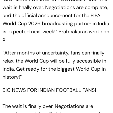
wait is finally over. Negotiations are complete,
and the official announcement for the FIFA
World Cup 2026 broadcasting partner in India
is expected next week!” Prabhakaran wrote on
X.
“After months of uncertainty, fans can finally
relax, the World Cup will be fully accessible in
India. Get ready for the biggest World Cup in
history!”
BIG NEWS FOR INDIAN FOOTBALL FANS!
The wait is finally over. Negotiations are