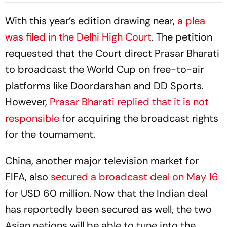
With this year’s edition drawing near,
a plea
was filed in the Delhi High Court
. The petition
requested that the Court direct Prasar Bharati
to broadcast the World Cup on free-to-air
platforms like Doordarshan and DD Sports.
However,
Prasar Bharati replied that it is not
responsible
for acquiring the broadcast rights
for the tournament.
China, another major television market for
FIFA, also
secured a broadcast deal on May 16
for USD 60 million. Now that the Indian deal
has reportedly been secured as well, the two
Asian nations will be able to tune into the