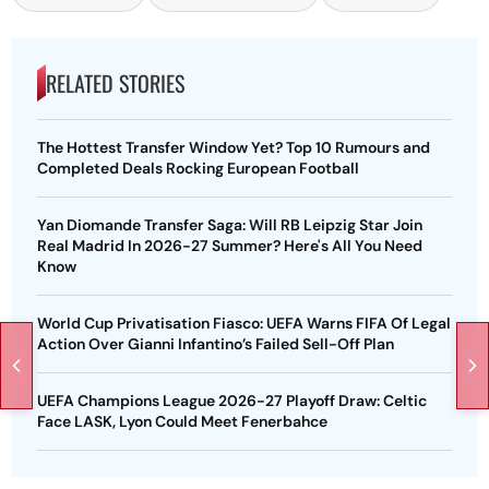
RELATED STORIES
The Hottest Transfer Window Yet? Top 10 Rumours and
Completed Deals Rocking European Football
Yan Diomande Transfer Saga: Will RB Leipzig Star Join
Real Madrid In 2026-27 Summer? Here's All You Need
Know
World Cup Privatisation Fiasco: UEFA Warns FIFA Of Legal
Action Over Gianni Infantino’s Failed Sell-Off Plan
UEFA Champions League 2026-27 Playoff Draw: Celtic
Face LASK, Lyon Could Meet Fenerbahce