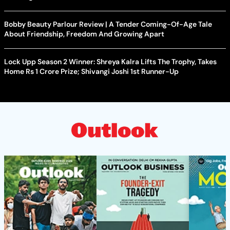
Bobby Beauty Parlour Review | A Tender Coming-Of-Age Tale
About Friendship, Freedom And Growing Apart
Lock Upp Season 2 Winner: Shreya Kalra Lifts The Trophy, Takes
Home Rs 1 Crore Prize; Shivangi Joshi 1st Runner-Up