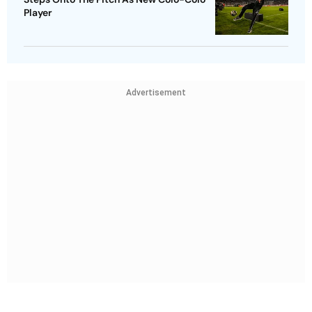
Player
Advertisement