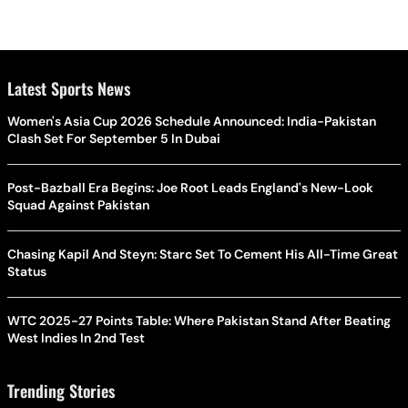
Latest Sports News
Women's Asia Cup 2026 Schedule Announced: India-Pakistan
Clash Set For September 5 In Dubai
Post-Bazball Era Begins: Joe Root Leads England's New-Look
Squad Against Pakistan
Chasing Kapil And Steyn: Starc Set To Cement His All-Time Great
Status
WTC 2025-27 Points Table: Where Pakistan Stand After Beating
West Indies In 2nd Test
Trending Stories