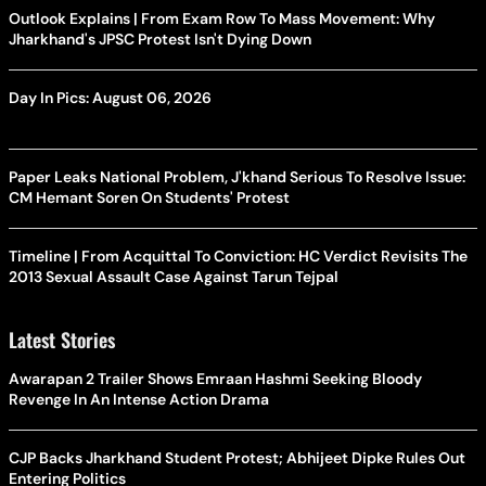
Outlook Explains | From Exam Row To Mass Movement: Why
Jharkhand's JPSC Protest Isn't Dying Down
Day In Pics: August 06, 2026
Paper Leaks National Problem, J'khand Serious To Resolve Issue:
CM Hemant Soren On Students' Protest
Timeline | From Acquittal To Conviction: HC Verdict Revisits The
2013 Sexual Assault Case Against Tarun Tejpal
Latest Stories
Awarapan 2 Trailer Shows Emraan Hashmi Seeking Bloody
Revenge In An Intense Action Drama
CJP Backs Jharkhand Student Protest; Abhijeet Dipke Rules Out
Entering Politics