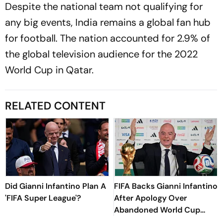
Despite the national team not qualifying for
any big events, India remains a global fan hub
for football. The nation accounted for 2.9% of
the global television audience for the 2022
World Cup in Qatar.
RELATED CONTENT
Did Gianni Infantino Plan A
FIFA Backs Gianni Infantino
'FIFA Super League'?
After Apology Over
Abandoned World Cup
Stake-Sale Plan