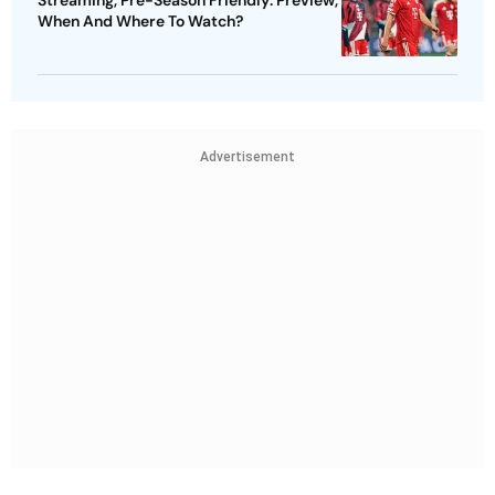
Streaming, Pre-Season Friendly: Preview,
When And Where To Watch?
Advertisement