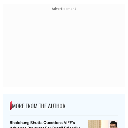
Advertisement
MORE FROM THE AUTHOR
Bhaichung Bhutia Questions AIFF's