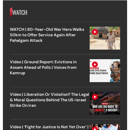
WATCH
WATCH | 80-Year-Old War Hero Walks
50km to Offer Service Again After
Pahalgam Attack
Video | Ground Report: Evictions in
Assam Ahead of Polls | Voices from
Kamrup
Video | Liberation Or Violation? The Legal
& Moral Questions Behind The US-Israel
Strike On Iran
Video | ‘Fight for Justice Is Not Yet Over’ |