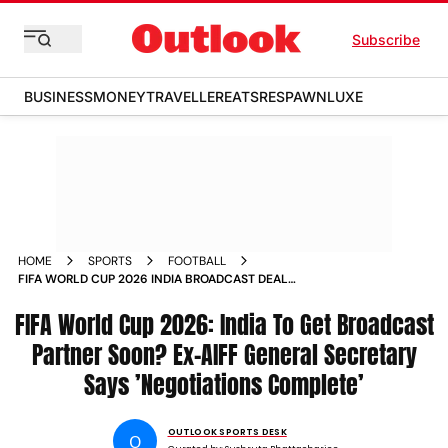
Subscribe
BUSINESS
MONEY
TRAVELLER
EATS
RESPAWN
LUXE
HOME
SPORTS
FOOTBALL
FIFA WORLD CUP 2026 INDIA BROADCAST DEAL
NEGOTIATION SHAJI PRABHAKARAN NEGOTIATIONS
FIFA World Cup 2026: India To Get Broadcast
COMPLETE COMMENTS
Partner Soon? Ex-AIFF General Secretary
Says ’Negotiations Complete’
OUTLOOK SPORTS DESK
O