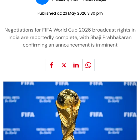
Curated by:
Sushruta Bhattacharjee
Published at:
23 May 2026 3:30 pm
Negotiations for FIFA World Cup 2026 broadcast rights in
India are reportedly complete, with Shaji Prabhakaran
confirming an announcement is imminent