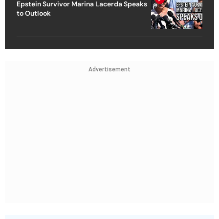
Epstein Survivor Marina Lacerda Speaks
to Outlook
Advertisement