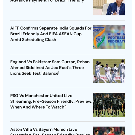
Advance Payment For Brazil Friendly
AIFF Confirms Separate India Squads For
Brazil Friendly And FIFA ASEAN Cup
Amid Scheduling Clash
England Vs Pakistan: Sam Curran, Rehan
Ahmed Sidelined As Joe Root's Three
Lions Seek Test 'Balance'
PSG Vs Manchester United Live
Streaming, Pre-Season Friendly: Preview,
When And Where To Watch?
Aston Villa Vs Bayern Munich Live