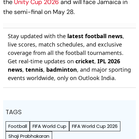
the
Unity Cup 2026
and will face Jamaica in
the semi-final on May 28.
Stay updated with the
latest football news
,
live scores, match schedules, and exclusive
coverage from all the football tournaments.
Get real-time updates on
cricket
,
IPL 2026
news
,
tennis
,
badminton
, and major sporting
events worldwide, only on Outlook India.
TAGS
Football
FIFA World Cup
FIFA World Cup 2026
Shaji Prabhakaran