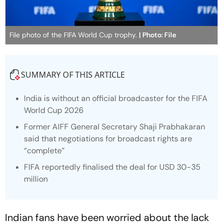
File photo of the FIFA World Cup trophy.
| Photo: File
SUMMARY OF THIS ARTICLE
India is without an official broadcaster for the FIFA
World Cup 2026
Former AIFF General Secretary Shaji Prabhakaran
said that negotiations for broadcast rights are
“complete”
FIFA reportedly finalised the deal for USD 30-35
million
Indian fans have been worried about the lack