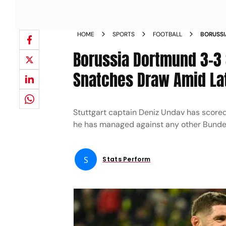
HOME
SPORTS
FOOTBALL
BORUSSI
GERMAN 
Borussia Dortmund 3-3 S
Snatches Draw Amid La
Stuttgart captain Deniz Undav has score
he has managed against any other Bunde
S
Stats Perform