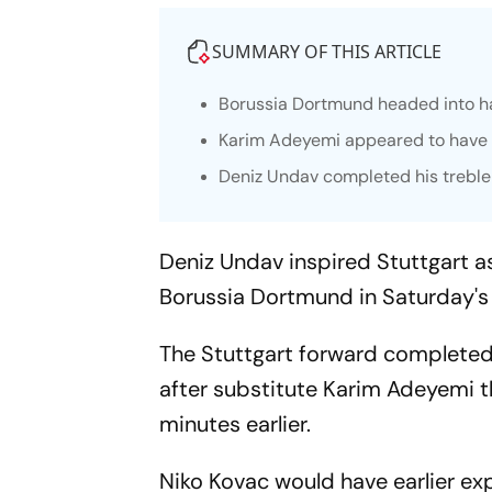
SUMMARY OF THIS ARTICLE
Borussia Dortmund headed into ha
Karim Adeyemi appeared to have 
Deniz Undav completed his treble 
Deniz Undav inspired Stuttgart a
Borussia Dortmund in Saturday's 
The Stuttgart forward completed h
after substitute Karim Adeyemi t
minutes earlier.
Niko Kovac would have earlier exp