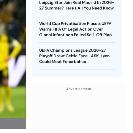
Leipzig Star Join Real Madrid In 2026-
27 Summer? Here's All You Need Know
World Cup Privatisation Fiasco: UEFA
Warns FIFA Of Legal Action Over
Gianni Infantino’s Failed Sell-Off Plan
UEFA Champions League 2026-27
Playoff Draw: Celtic Face LASK, Lyon
Could Meet Fenerbahce
Advertisement