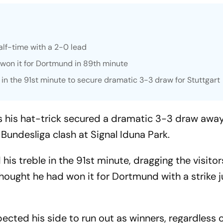
lf-time with a 2-0 lead
won it for Dortmund in 89th minute
in the 91st minute to secure dramatic 3-3 draw for Stuttgart
s his hat-trick secured a dramatic 3-3 draw awa
Bundesliga clash at Signal Iduna Park.
is treble in the 91st minute, dragging the visitors
hought he had won it for Dortmund with a strike 
ected his side to run out as winners, regardless 