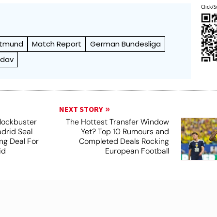
Click/S
rtmund
Match Report
German Bundesliga
ndav
NEXT STORY
lockbuster
The Hottest Transfer Window
adrid Seal
Yet? Top 10 Rumours and
ng Deal For
Completed Deals Rocking
id
European Football