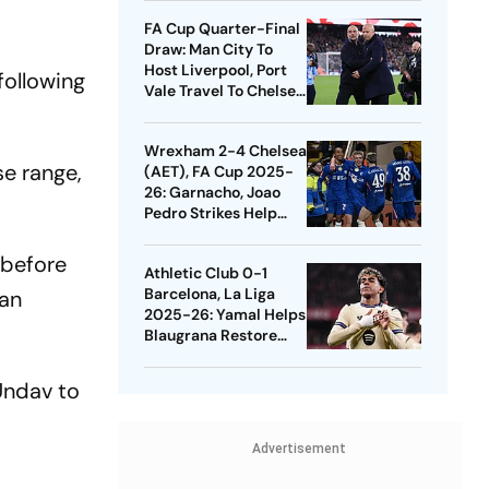
Quarters
FA Cup Quarter-Final
Draw: Man City To
Host Liverpool, Port
following
Vale Travel To Chelsea
- Check Dates
Wrexham 2-4 Chelsea
se range,
(AET), FA Cup 2025-
26: Garnacho, Joao
Pedro Strikes Help
Blues Avoid Upset
 before
Athletic Club 0-1
Barcelona, La Liga
ian
2025-26: Yamal Helps
Blaugrana Restore
Four-Point Lead
Undav to
Advertisement