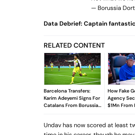
— Borussia Dor
Data Debrief: Captain fantasti
RELATED CONTENT
Barcelona Transfers:
How Fake 
Karim Adeyemi Signs For
Agency Sec
Catalans From Borussia
$1Mn From N
Dortmund Until 2031
Treasury?
Undav has now scored at least tw
time in his career, though he may