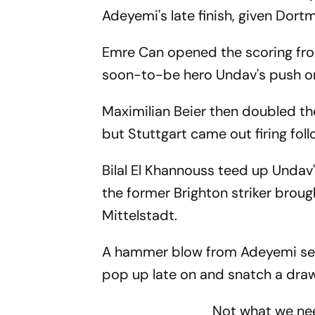
Adeyemi's late finish, given Dort
Emre Can opened the scoring from
soon-to-be hero Undav's push o
Maximilian Beier then doubled th
but Stuttgart came out firing foll
Bilal El Khannouss teed up Undav'
the former Brighton striker broug
Mittelstadt.
A hammer blow from Adeyemi seem
pop up late on and snatch a draw i
Not what we n