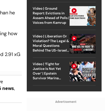
Video | Ground
than he
Report: Evictions in
Assam Ahead of Polls |
Voices from Kamrup
wing how
Video | Liberation Or
Violation? The Legal &
Moral Questions
Behind The US-Israel
d 2.91 xG
Strike On Iran
Video | ‘Fight for
Justice Is Not Yet
Over’ | Epstein
Survivor Marina
ve
Lacerda Speaks to
6 news
,
Outlook
Advertisement