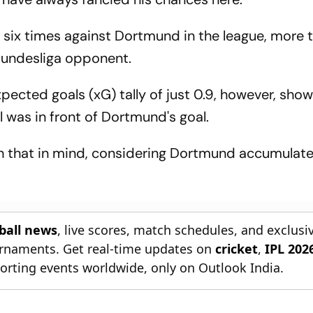
 six times against Dortmund in the league, more 
Bundesliga opponent.
pected goals (xG) tally of just 0.9, however, sho
 was in front of Dortmund's goal.
h that in mind, considering Dortmund accumulate
tball news
, live scores, match schedules, and exclusi
ournaments. Get real-time updates on
cricket
,
IPL 202
orting events worldwide, only on Outlook India.