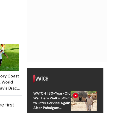
vory Coast
WATCH
A World
av's Brace
WATCH | 80-Year-Old
nschaft
War Hero Walks 50km
f 32
to Offer Service Again
e first
After Pahalgam
Attack