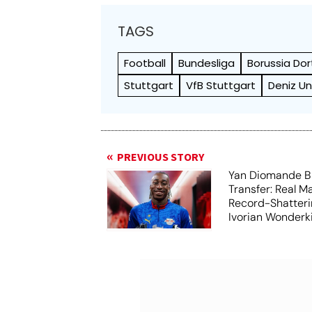
TAGS
Football
Bundesliga
Borussia Do
Stuttgart
VfB Stuttgart
Deniz U
PREVIOUS STORY
Yan Diomande B
Transfer: Real M
Record-Shatteri
Ivorian Wonderk