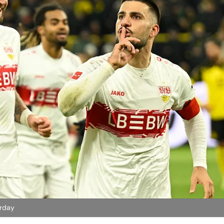
urday