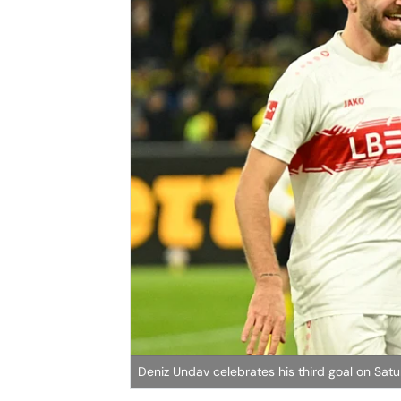
Deniz Undav celebrates his third goal on Sat