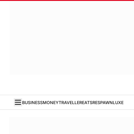
BUSINESS
MONEY
TRAVELLER
EATS
RESPAWN
LUXE