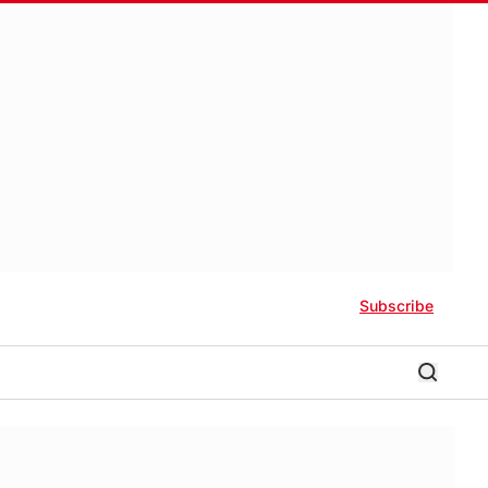
Subscribe