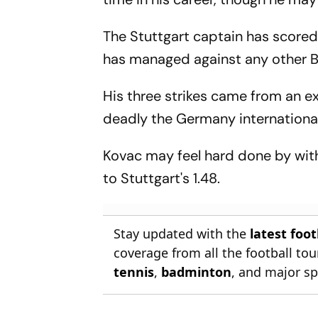
The Stuttgart captain has scored
has managed against any other 
His three strikes came from an ex
deadly the Germany international
Kovac may feel hard done by wit
to Stuttgart's 1.48.
Stay updated with the
latest foo
coverage from all the football t
tennis
,
badminton
, and major sp