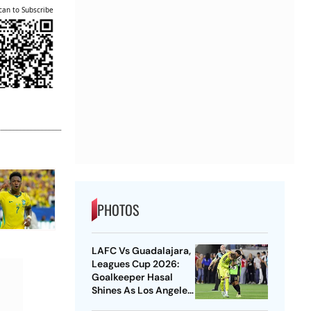
can to Subscribe
PHOTOS
LAFC Vs Guadalajara,
Leagues Cup 2026:
Goalkeeper Hasal
Shines As Los Angeles
Outlast Chivas In