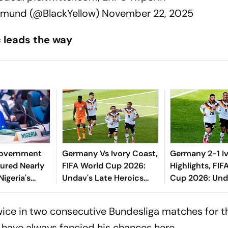
tmund (@BlackYellow)
November 22, 2025
c leads the way
Government
Germany Vs Ivory Coast,
Germany 2-1 I
ured Nearly
FIFA World Cup 2026:
Highlights, FIF
igeria's
Undav's Late Heroics
Cup 2026: Und
Seal Die Mannschaft
Helps Die Man
Knockout Spot After 12
Enter Round O
ice in two consecutive Bundesliga matches for th
Years
 have always fancied his chances here.