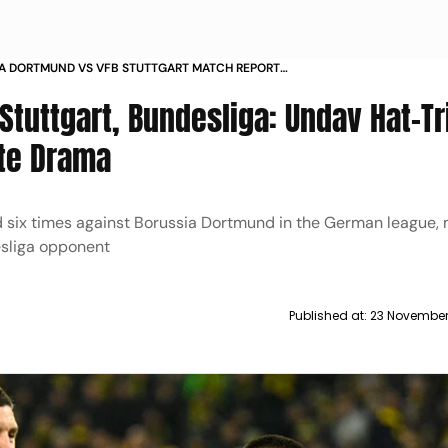
A DORTMUND VS VFB STUTTGART MATCH REPORT
BUNDESLIGA 2025 26 DENIZ UNDAV HAT TRICK
tuttgart, Bundesliga: Undav Hat-Tr
te Drama
d six times against Borussia Dortmund in the German league,
sliga opponent
Published at:
23 November