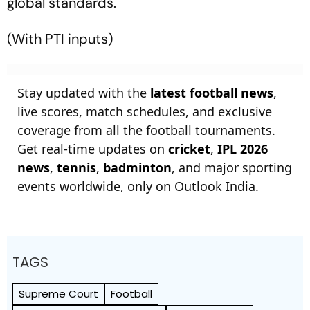
global standards.
(With PTI inputs)
Stay updated with the
latest football news
,
live scores, match schedules, and exclusive
coverage from all the football tournaments.
Get real-time updates on
cricket
,
IPL 2026
news
,
tennis
,
badminton
, and major sporting
events worldwide, only on Outlook India.
TAGS
Supreme Court
Football