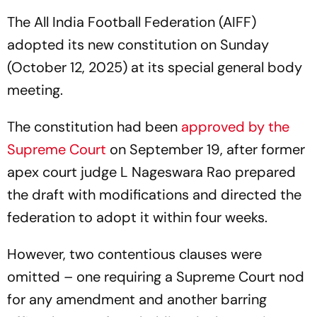
The All India Football Federation (AIFF)
adopted its new constitution on Sunday
(October 12, 2025) at its special general body
meeting.
The constitution had been
approved by the
Supreme Court
on September 19, after former
apex court judge L Nageswara Rao prepared
the draft with modifications and directed the
federation to adopt it within four weeks.
However, two contentious clauses were
omitted – one requiring a Supreme Court nod
for any amendment and another barring