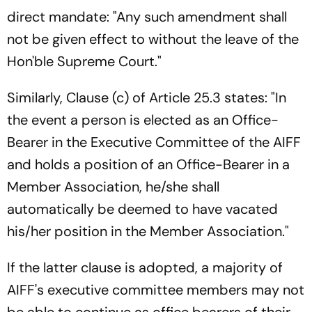
direct mandate: "Any such amendment shall
not be given effect to without the leave of the
Hon'ble Supreme Court."
Similarly, Clause (c) of Article 25.3 states: "In
the event a person is elected as an Office-
Bearer in the Executive Committee of the AIFF
and holds a position of an Office-Bearer in a
Member Association, he/she shall
automatically be deemed to have vacated
his/her position in the Member Association."
If the latter clause is adopted, a majority of
AIFF's executive committee members may not
be able to continue as office bearers of their