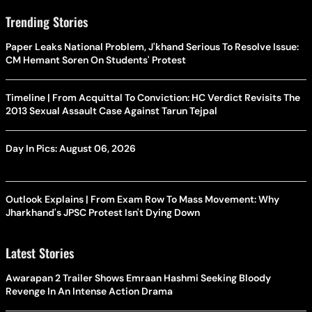
Trending Stories
Paper Leaks National Problem, J'khand Serious To Resolve Issue:
CM Hemant Soren On Students' Protest
Timeline | From Acquittal To Conviction: HC Verdict Revisits The
2013 Sexual Assault Case Against Tarun Tejpal
Day In Pics: August 06, 2026
Outlook Explains | From Exam Row To Mass Movement: Why
Jharkhand's JPSC Protest Isn't Dying Down
Latest Stories
Awarapan 2 Trailer Shows Emraan Hashmi Seeking Bloody
Revenge In An Intense Action Drama