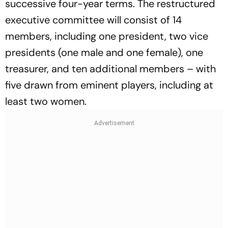
successive four-year terms. The restructured
executive committee will consist of 14
members, including one president, two vice
presidents (one male and one female), one
treasurer, and ten additional members – with
five drawn from eminent players, including at
least two women.