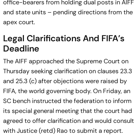
office-bearers from holding dual posts in AIFF
and state units – pending directions from the
apex court.
Legal Clarifications And FIFA’s
Deadline
The AIFF approached the Supreme Court on
Thursday seeking clarification on clauses 23.3
and 25.3 (c) after objections were raised by
FIFA, the world governing body. On Friday, an
SC bench instructed the federation to inform
its special general meeting that the court had
agreed to offer clarification and would consult
with Justice (retd) Rao to submit a report.