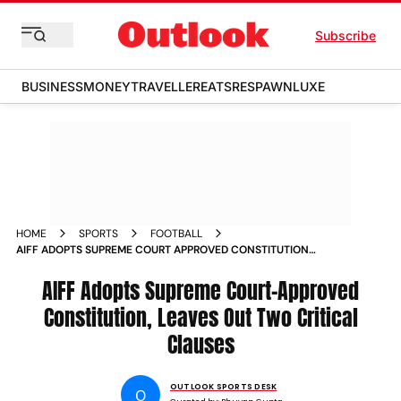
Subscribe
BUSINESS
MONEY
TRAVELLER
EATS
RESPAWN
LUXE
HOME
SPORTS
FOOTBALL
AIFF ADOPTS SUPREME COURT APPROVED CONSTITUTION
LEAVES OUT TWO CRITICAL CLAUSES
AIFF Adopts Supreme Court-Approved
Constitution, Leaves Out Two Critical
Clauses
OUTLOOK SPORTS DESK
O