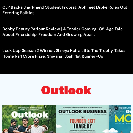
CJP Backs Jharkhand Student Protest; Abhijeet Dipke Rules Out
Entering Politics
Bobby Beauty Parlour Review | A Tender Coming-Of-Age Tale
About Friendship, Freedom And Growing Apart
Lock Upp Season 2 Winner: Shreya Kalra Lifts The Trophy, Takes
Home Rs 1 Crore Prize; Shivangi Joshi 1st Runner-Up