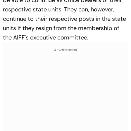
respective state units. They can, however,
continue to their respective posts in the state
units if they resign from the membership of
the AIFF's executive committee.