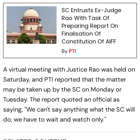
SC Entrusts Ex-Judge
Rao With Task Of
Preparing Report On
Finalisation Of
Constitution Of AIFF
By
PTI
A virtual meeting with Justice Rao was held on
Saturday, and PTI reported that the matter
may be taken up by the SC on Monday or
Tuesday. The report quoted an official as
saying, "We can't say anything what the SC will
do, we have to wait and watch only."