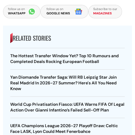
RELATED STORIES
The Hottest Transfer Window Yet? Top 10 Rumours and
Completed Deals Rocking European Football
Yan Diomande Transfer Saga: Will RB Leipzig Star Join
Real Madrid In 2026-27 Summer? Here's All You Need
Know
World Cup Privatisation Fiasco: UEFA Warns FIFA Of Legal
Action Over Gianni Infantino’s Failed Sell-Off Plan
UEFA Champions League 2026-27 Playoff Draw: Celtic
Face LASK, Lyon Could Meet Fenerbahce