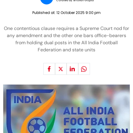
Curated by:
Bhuvan Gupta
Published at:
12 October 2025 9:00 pm
One contentious clause requires a Supreme Court nod for
any amendment and the other one bars office-bearers
from holding dual posts in the All India Football
Federation and state units