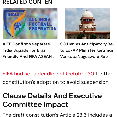
RELATED CONTENT
AIFF Confirms Separate
SC Denies Anticipatory Bail
India Squads For Brazil
to Ex-AP Minister Karumuri
Friendly And FIFA ASEAN
Venkata Nageswara Rao
Cup Amid Scheduling
Clash
FIFA had set a deadline of October 30
for the
constitution’s adoption to avoid suspension.
Clause Details And Executive
Committee Impact
The draft constitution’s Article 23.3 includes a