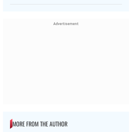
Advertisement
MORE FROM THE AUTHOR