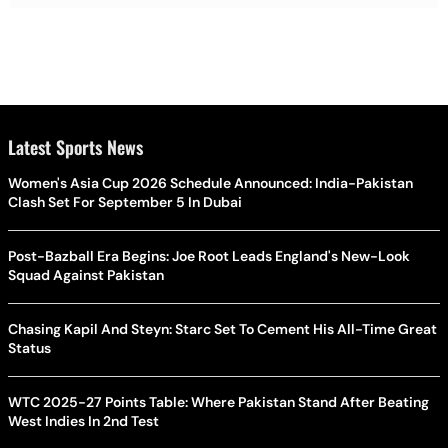
Latest Sports News
Women's Asia Cup 2026 Schedule Announced: India-Pakistan
Clash Set For September 5 In Dubai
Post-Bazball Era Begins: Joe Root Leads England's New-Look
Squad Against Pakistan
Chasing Kapil And Steyn: Starc Set To Cement His All-Time Great
Status
WTC 2025-27 Points Table: Where Pakistan Stand After Beating
West Indies In 2nd Test