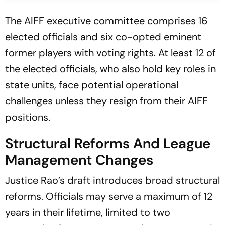
The AIFF executive committee comprises 16
elected officials and six co-opted eminent
former players with voting rights. At least 12 of
the elected officials, who also hold key roles in
state units, face potential operational
challenges unless they resign from their AIFF
positions.
Structural Reforms And League
Management Changes
Justice Rao’s draft introduces broad structural
reforms. Officials may serve a maximum of 12
years in their lifetime, limited to two