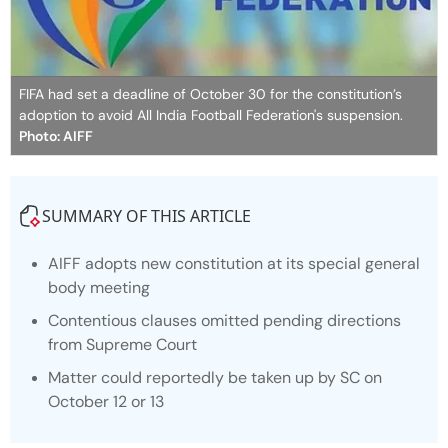
FIFA had set a deadline of October 30 for the constitution’s
adoption to avoid All India Football Federation's suspension.
Photo: AIFF
SUMMARY OF THIS ARTICLE
AIFF adopts new constitution at its special general
body meeting
Contentious clauses omitted pending directions
from Supreme Court
Matter could reportedly be taken up by SC on
October 12 or 13