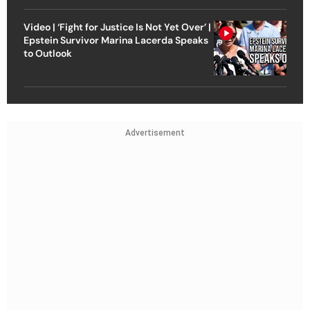
Video | ‘Fight for Justice Is Not Yet Over’ |
Epstein Survivor Marina Lacerda Speaks
to Outlook
Advertisement