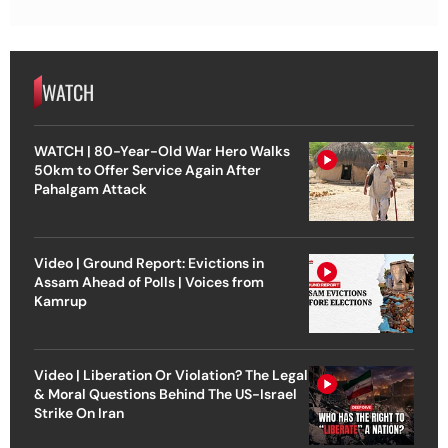
WATCH
WATCH | 80-Year-Old War Hero Walks
50km to Offer Service Again After
Pahalgam Attack
Video | Ground Report: Evictions in
Assam Ahead of Polls | Voices from
Kamrup
Video | Liberation Or Violation? The Legal
& Moral Questions Behind The US-Israel
Strike On Iran