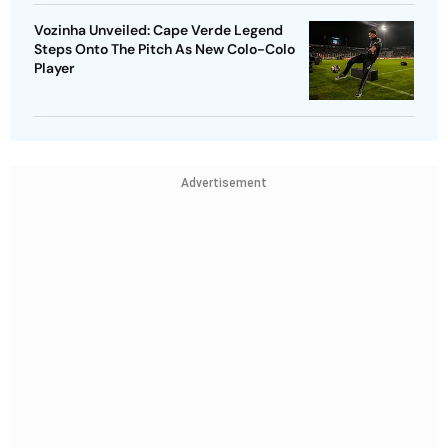
Vozinha Unveiled: Cape Verde Legend
Steps Onto The Pitch As New Colo-Colo
Player
Advertisement