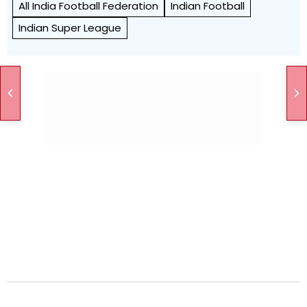
All India Football Federation
Indian Football
Indian Super League