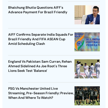
Bhaichung Bhutia Questions AIFF's
Advance Payment For Brazil Friendly
AIFF Confirms Separate India Squads For
Brazil Friendly And FIFA ASEAN Cup
Amid Scheduling Clash
England Vs Pakistan: Sam Curran, Rehan
Ahmed Sidelined As Joe Root's Three
Lions Seek Test 'Balance'
PSG Vs Manchester United Live
Streaming, Pre-Season Friendly: Preview,
When And Where To Watch?