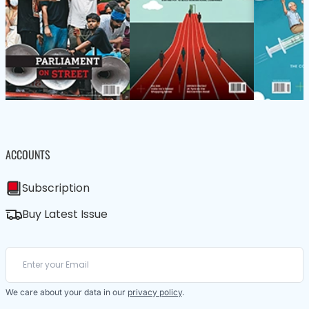
ACCOUNTS
Subscription
Buy Latest Issue
We care about your data in our
privacy policy
.