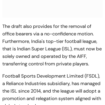
The draft also provides for the removal of
office bearers via a no-confidence motion.
Furthermore, India's top-tier football league,
that is Indian Super League (ISL), must now be
solely owned and operated by the AIFF,
transferring control from private players.
Football Sports Development Limited (FSDL),
a Reliance Industries subsidiary, has managed
the ISL since 2014, and the league will adopt a
promotion and relegation system aligned with