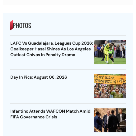
PHOTOS
LAFC Vs Guadalajara, Leagues Cup 2026:
Goalkeeper Hasal Shines As Los Angeles
Outlast Chivas In Penalty Drama
Day In Pics: August 06, 2026
Infantino Attends WAFCON Match Amid
FIFA Governance Crisis