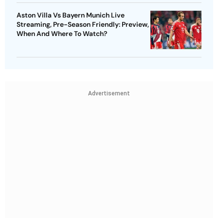
Aston Villa Vs Bayern Munich Live
Streaming, Pre-Season Friendly: Preview,
When And Where To Watch?
Advertisement